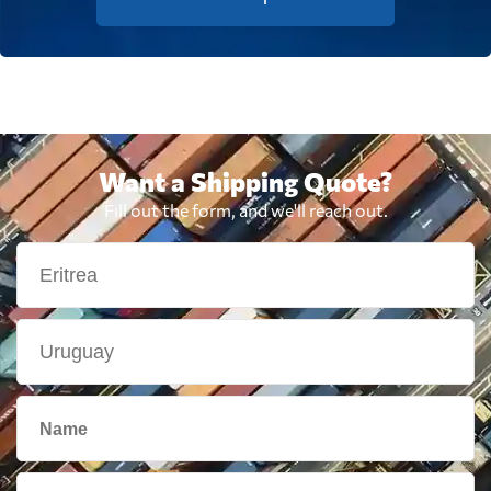
Want a Shipping Quote?
Fill out the form, and we'll reach out.