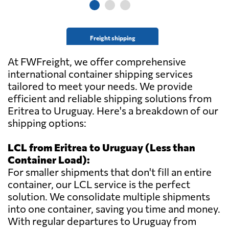
Freight shipping
At FWFreight, we offer comprehensive
international container shipping services
tailored to meet your needs. We provide
efficient and reliable shipping solutions from
Eritrea to Uruguay. Here's a breakdown of our
shipping options:
LCL from Eritrea to Uruguay (Less than
Container Load):
For smaller shipments that don't fill an entire
container, our LCL service is the perfect
solution. We consolidate multiple shipments
into one container, saving you time and money.
With regular departures to Uruguay from