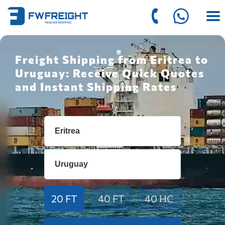
Freight Shipping from Eritrea to
Uruguay: Receive Quick Quotes
and Instant Shipping Rates
20 FT
40 FT
40 HC