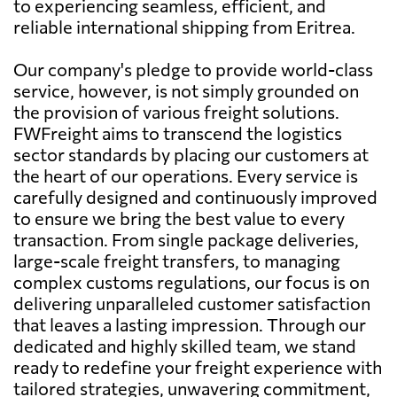
to experiencing seamless, efficient, and
reliable international shipping from Eritrea.
Our company's pledge to provide world-class
service, however, is not simply grounded on
the provision of various freight solutions.
FWFreight aims to transcend the logistics
sector standards by placing our customers at
the heart of our operations. Every service is
carefully designed and continuously improved
to ensure we bring the best value to every
transaction. From single package deliveries,
large-scale freight transfers, to managing
complex customs regulations, our focus is on
delivering unparalleled customer satisfaction
that leaves a lasting impression. Through our
dedicated and highly skilled team, we stand
ready to redefine your freight experience with
tailored strategies, unwavering commitment,