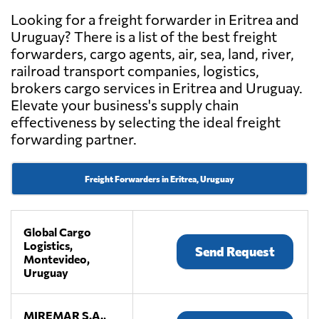
Looking for a freight forwarder in Eritrea and
Uruguay? There is a list of the best freight
forwarders, cargo agents, air, sea, land, river,
railroad transport companies, logistics,
brokers cargo services in Eritrea and Uruguay.
Elevate your business's supply chain
effectiveness by selecting the ideal freight
forwarding partner.
Freight Forwarders in Eritrea, Uruguay
Global Cargo
Logistics,
Send Request
Montevideo,
Uruguay
MIREMAR S.A.,