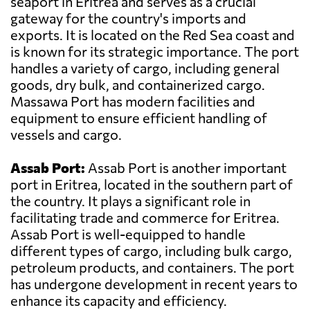
seaport in Eritrea and serves as a crucial
gateway for the country's imports and
exports. It is located on the Red Sea coast and
is known for its strategic importance. The port
handles a variety of cargo, including general
goods, dry bulk, and containerized cargo.
Massawa Port has modern facilities and
equipment to ensure efficient handling of
vessels and cargo.
Assab Port:
Assab Port is another important
port in Eritrea, located in the southern part of
the country. It plays a significant role in
facilitating trade and commerce for Eritrea.
Assab Port is well-equipped to handle
different types of cargo, including bulk cargo,
petroleum products, and containers. The port
has undergone development in recent years to
enhance its capacity and efficiency.