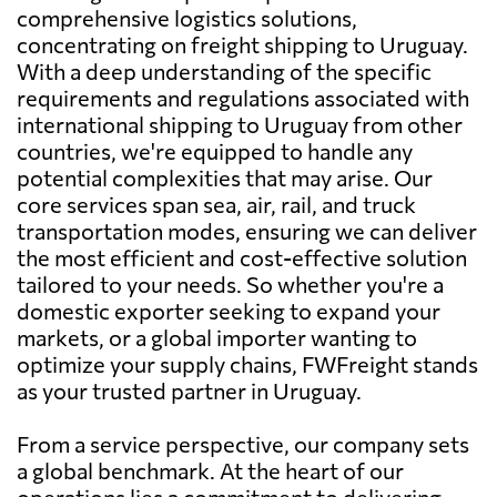
comprehensive logistics solutions,
concentrating on freight shipping to Uruguay.
With a deep understanding of the specific
requirements and regulations associated with
international shipping to Uruguay from other
countries, we're equipped to handle any
potential complexities that may arise. Our
core services span sea, air, rail, and truck
transportation modes, ensuring we can deliver
the most efficient and cost-effective solution
tailored to your needs. So whether you're a
domestic exporter seeking to expand your
markets, or a global importer wanting to
optimize your supply chains, FWFreight stands
as your trusted partner in Uruguay.
From a service perspective, our company sets
a global benchmark. At the heart of our
operations lies a commitment to delivering