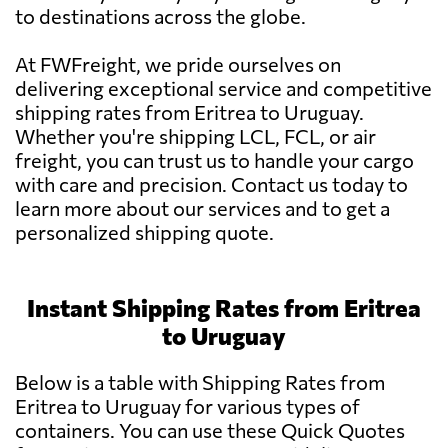
to destinations across the globe.
At FWFreight, we pride ourselves on
delivering exceptional service and competitive
shipping rates from Eritrea to Uruguay.
Whether you're shipping LCL, FCL, or air
freight, you can trust us to handle your cargo
with care and precision. Contact us today to
learn more about our services and to get a
personalized shipping quote.
Instant Shipping Rates from Eritrea
to Uruguay
Below is a table with Shipping Rates from
Eritrea to Uruguay for various types of
containers. You can use these Quick Quotes