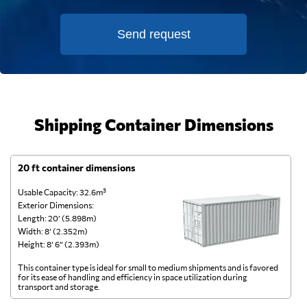
Send request
Shipping Container Dimensions
20 ft container dimensions
4
Usable Capacity: 32.6m³
Us
Exterior Dimensions:
Ex
Length: 20’ (5.898m)
Le
Width: 8’ (2.352m)
Wi
Height: 8’ 6” (2.393m)
He
This container type is ideal for small to medium shipments and is favored
Th
for its ease of handling and efficiency in space utilization during
gl
transport and storage.
wi