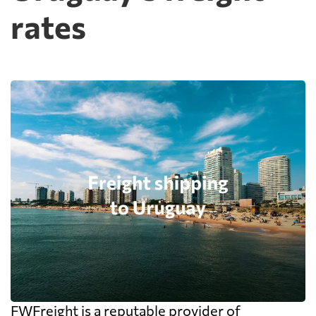
rates
FWFreight is a reputable provider of