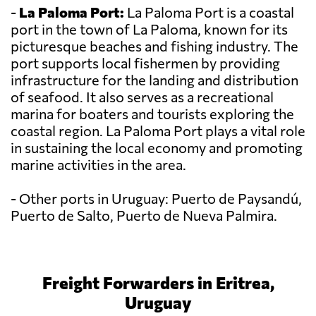
-
La Paloma Port:
La Paloma Port is a coastal
port in the town of La Paloma, known for its
picturesque beaches and fishing industry. The
port supports local fishermen by providing
infrastructure for the landing and distribution
of seafood. It also serves as a recreational
marina for boaters and tourists exploring the
coastal region. La Paloma Port plays a vital role
in sustaining the local economy and promoting
marine activities in the area.
- Other ports in Uruguay: Puerto de Paysandú,
Puerto de Salto, Puerto de Nueva Palmira.
Freight Forwarders in Eritrea,
Uruguay