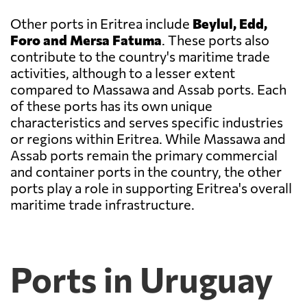
Other ports in Eritrea include
Beylul, Edd,
Foro and Mersa Fatuma
. These ports also
contribute to the country's maritime trade
activities, although to a lesser extent
compared to Massawa and Assab ports. Each
of these ports has its own unique
characteristics and serves specific industries
or regions within Eritrea. While Massawa and
Assab ports remain the primary commercial
and container ports in the country, the other
ports play a role in supporting Eritrea's overall
maritime trade infrastructure.
Ports in Uruguay