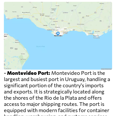
-
Montevideo Port:
Montevideo Port is the
largest and busiest port in Uruguay, handling a
significant portion of the country's imports
and exports. It is strategically located along
the shores of the Rio de la Plata and offers
access to major shipping routes. The port is
equipped with modern facilities for container