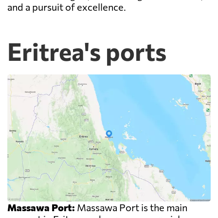
and a pursuit of excellence.
Eritrea's ports
Massawa Port:
Massawa Port is the main