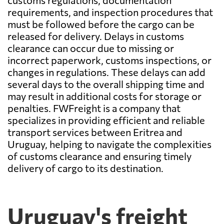
customs regulations, documentation
requirements, and inspection procedures that
must be followed before the cargo can be
released for delivery. Delays in customs
clearance can occur due to missing or
incorrect paperwork, customs inspections, or
changes in regulations. These delays can add
several days to the overall shipping time and
may result in additional costs for storage or
penalties. FWFreight is a company that
specializes in providing efficient and reliable
transport services between Eritrea and
Uruguay, helping to navigate the complexities
of customs clearance and ensuring timely
delivery of cargo to its destination.
Uruguay's freight