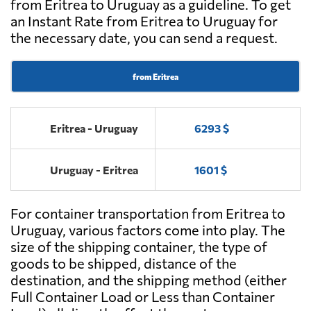
from Eritrea to Uruguay as a guideline. To get
an Instant Rate from Eritrea to Uruguay for
the necessary date, you can send a request.
from Eritrea
Eritrea - Uruguay
6293 $
Uruguay - Eritrea
1601 $
For container transportation from Eritrea to
Uruguay, various factors come into play. The
size of the shipping container, the type of
goods to be shipped, distance of the
destination, and the shipping method (either
Full Container Load or Less than Container