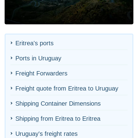
Eritrea's ports
Ports in Uruguay
Freight Forwarders
Freight quote from Eritrea to Uruguay
Shipping Container Dimensions
Shipping from Eritrea to Eritrea
Uruguay's freight rates