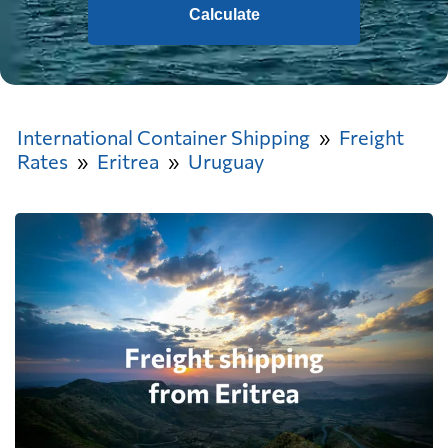
Calculate
International Container Shipping
Freight
Rates
Eritrea
Uruguay