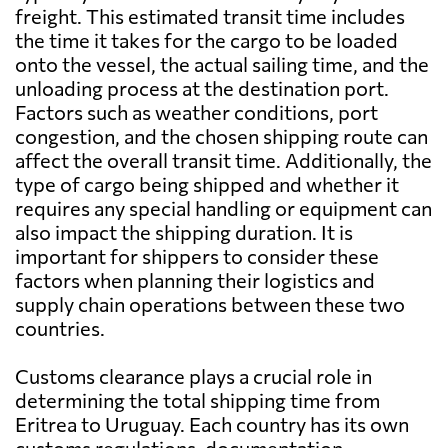
freight. This estimated transit time includes
the time it takes for the cargo to be loaded
onto the vessel, the actual sailing time, and the
unloading process at the destination port.
Factors such as weather conditions, port
congestion, and the chosen shipping route can
affect the overall transit time. Additionally, the
type of cargo being shipped and whether it
requires any special handling or equipment can
also impact the shipping duration. It is
important for shippers to consider these
factors when planning their logistics and
supply chain operations between these two
countries.
Customs clearance plays a crucial role in
determining the total shipping time from
Eritrea to Uruguay. Each country has its own