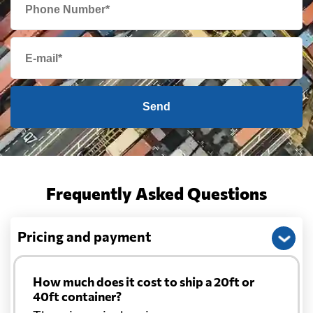
Send
Frequently Asked Questions
Pricing and payment
How much does it cost to ship a 20ft or
40ft container?