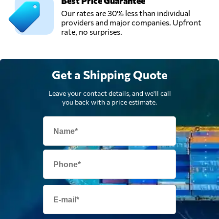
Best Price Guarantee
Our rates are 30% less than individual
providers and major companies. Upfront
rate, no surprises.
Get a Shipping Quote
Leave your contact details, and we'll call
you back with a price estimate.