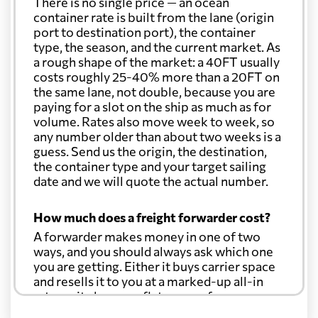
There is no single price — an ocean
container rate is built from the lane (origin
port to destination port), the container
type, the season, and the current market. As
a rough shape of the market: a 40FT usually
costs roughly 25-40% more than a 20FT on
the same lane, not double, because you are
paying for a slot on the ship as much as for
volume. Rates also move week to week, so
any number older than about two weeks is a
guess. Send us the origin, the destination,
the container type and your target sailing
date and we will quote the actual number.
How much does a freight forwarder cost?
A forwarder makes money in one of two
ways, and you should always ask which one
you are getting. Either it buys carrier space
and resells it to you at a marked-up all-in
rate, or it charges a flat agency fee per
shipment and passes the carrier's cost