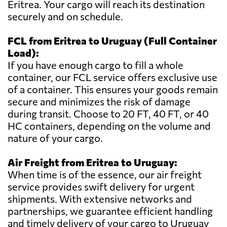
Eritrea. Your cargo will reach its destination
securely and on schedule.
FCL from Eritrea to Uruguay (Full Container
Load):
If you have enough cargo to fill a whole
container, our FCL service offers exclusive use
of a container. This ensures your goods remain
secure and minimizes the risk of damage
during transit. Choose to 20 FT, 40 FT, or 40
HC containers, depending on the volume and
nature of your cargo.
Air Freight from Eritrea to Uruguay:
When time is of the essence, our air freight
service provides swift delivery for urgent
shipments. With extensive networks and
partnerships, we guarantee efficient handling
and timely delivery of your cargo to Uruguay