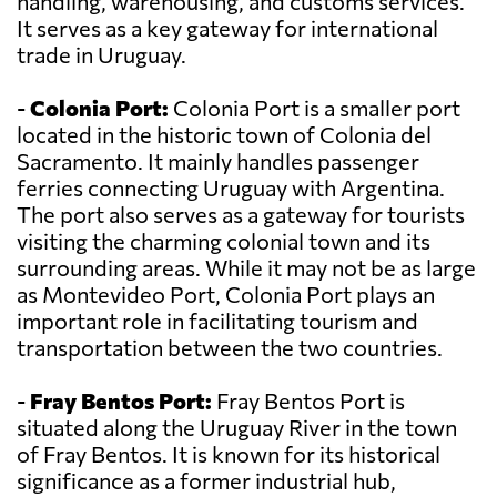
handling, warehousing, and customs services.
It serves as a key gateway for international
trade in Uruguay.
-
Colonia Port:
Colonia Port is a smaller port
located in the historic town of Colonia del
Sacramento. It mainly handles passenger
ferries connecting Uruguay with Argentina.
The port also serves as a gateway for tourists
visiting the charming colonial town and its
surrounding areas. While it may not be as large
as Montevideo Port, Colonia Port plays an
important role in facilitating tourism and
transportation between the two countries.
-
Fray Bentos Port:
Fray Bentos Port is
situated along the Uruguay River in the town
of Fray Bentos. It is known for its historical
significance as a former industrial hub,