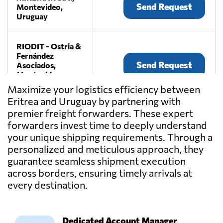
Send Request
Montevideo,
Uruguay
RIODIT - Ostria &
Fernández
Send Request
Asociados,
Montevideo,
Uruguay
Maximize your logistics efficiency between
Eritrea and Uruguay by partnering with
premier freight forwarders. These expert
WAVE
LOGISTICS,
forwarders invest time to deeply understand
Send Request
Montevideo,
your unique shipping requirements. Through a
Uruguay
personalized and meticulous approach, they
guarantee seamless shipment execution
across borders, ensuring timely arrivals at
every destination.
Dedicated Account Manager