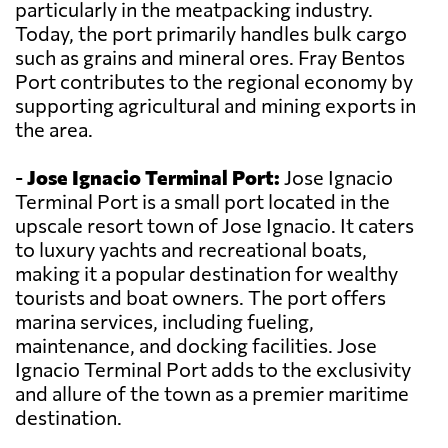
particularly in the meatpacking industry.
Today, the port primarily handles bulk cargo
such as grains and mineral ores. Fray Bentos
Port contributes to the regional economy by
supporting agricultural and mining exports in
the area.
-
Jose Ignacio Terminal Port:
Jose Ignacio
Terminal Port is a small port located in the
upscale resort town of Jose Ignacio. It caters
to luxury yachts and recreational boats,
making it a popular destination for wealthy
tourists and boat owners. The port offers
marina services, including fueling,
maintenance, and docking facilities. Jose
Ignacio Terminal Port adds to the exclusivity
and allure of the town as a premier maritime
destination.