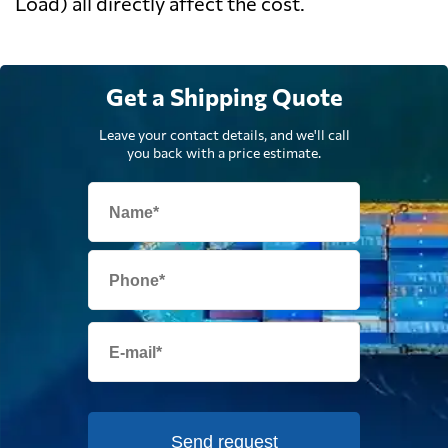
Load) all directly affect the cost.
Get a Shipping Quote
Leave your contact details, and we'll call
you back with a price estimate.
Send request