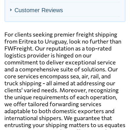
Customer Reviews
For clients seeking premier freight shipping
from Eritrea to Uruguay, look no further than
FWFreight. Our reputation as a top-rated
logistics provider is hinged on our
commitment to deliver exceptional service
and a comprehensive suite of solutions. Our
core services encompass sea, air, rail, and
truck shipping - all aimed at addressing our
clients' varied needs. Moreover, recognizing
the unique requirements of each operation,
we offer tailored forwarding services
adaptable to both domestic exporters and
international shippers. We guarantee that
entrusting your shipping matters to us equates