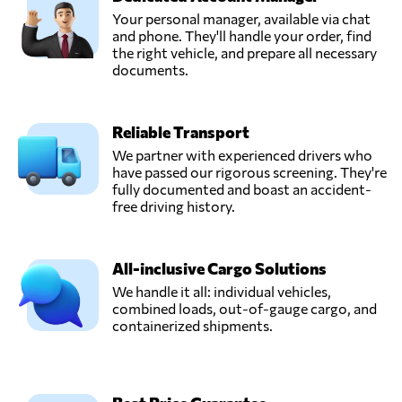
Your personal manager, available via chat
and phone. They'll handle your order, find
the right vehicle, and prepare all necessary
documents.
Reliable Transport
We partner with experienced drivers who
have passed our rigorous screening. They're
fully documented and boast an accident-
free driving history.
All-inclusive Cargo Solutions
We handle it all: individual vehicles,
combined loads, out-of-gauge cargo, and
containerized shipments.