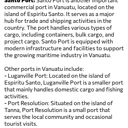
Santo Port:
Santo Port is another important
commercial port in Vanuatu, located on the
island of Espiritu Santo. It serves as a major
hub for trade and shipping activities in the
country. The port handles various types of
cargo, including containers, bulk cargo, and
project cargo. Santo Port is equipped with
modern infrastructure and facilities to support
the growing maritime industry in Vanuatu.
Other ports in Vanuatu include:
- Luganville Port: Located on the island of
Espiritu Santo, Luganville Port is a smaller port
that mainly handles domestic cargo and fishing
activities.
- Port Resolution: Situated on the island of
Tanna, Port Resolution is a small port that
serves the local community and occasional
tourist visits.