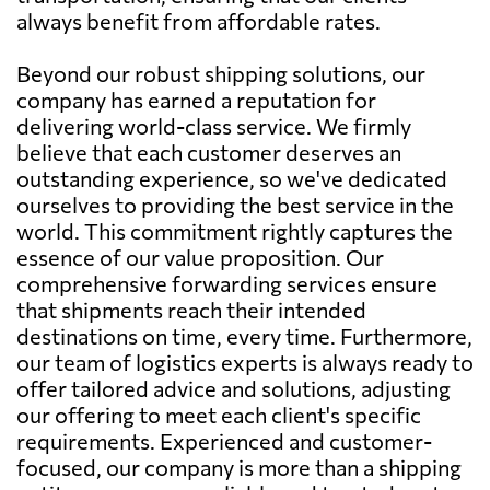
always benefit from affordable rates.
Beyond our robust shipping solutions, our
company has earned a reputation for
delivering world-class service. We firmly
believe that each customer deserves an
outstanding experience, so we've dedicated
ourselves to providing the best service in the
world. This commitment rightly captures the
essence of our value proposition. Our
comprehensive forwarding services ensure
that shipments reach their intended
destinations on time, every time. Furthermore,
our team of logistics experts is always ready to
offer tailored advice and solutions, adjusting
our offering to meet each client's specific
requirements. Experienced and customer-
focused, our company is more than a shipping