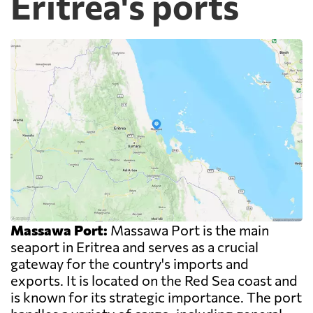
Eritrea's ports
Massawa Port:
Massawa Port is the main
seaport in Eritrea and serves as a crucial
gateway for the country's imports and
exports. It is located on the Red Sea coast and
is known for its strategic importance. The port