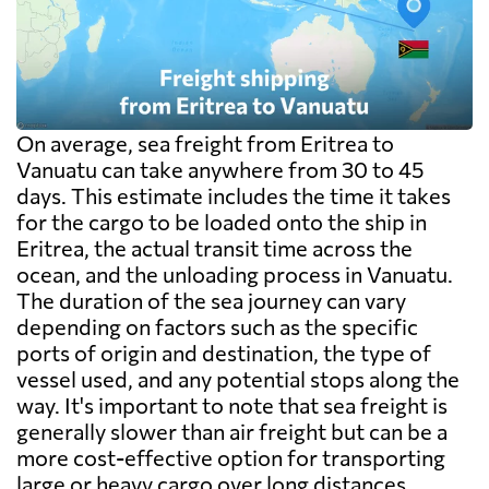
exceed the freight itself.
On average, sea freight from Eritrea to
Vanuatu can take anywhere from 30 to 45
days. This estimate includes the time it takes
for the cargo to be loaded onto the ship in
Eritrea, the actual transit time across the
ocean, and the unloading process in Vanuatu.
The duration of the sea journey can vary
depending on factors such as the specific
ports of origin and destination, the type of
vessel used, and any potential stops along the
way. It's important to note that sea freight is
generally slower than air freight but can be a
more cost-effective option for transporting
large or heavy cargo over long distances.