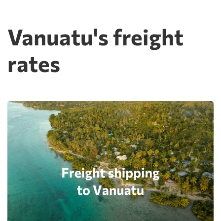
Vanuatu's freight
rates