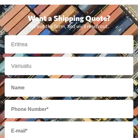
Want a Shipping Quote?
Fill out the form, and we'll reach out.