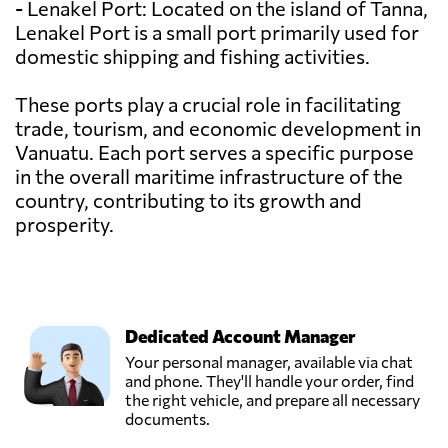
- Lenakel Port: Located on the island of Tanna,
Lenakel Port is a small port primarily used for
domestic shipping and fishing activities.
These ports play a crucial role in facilitating
trade, tourism, and economic development in
Vanuatu. Each port serves a specific purpose
in the overall maritime infrastructure of the
country, contributing to its growth and
prosperity.
Dedicated Account Manager
Your personal manager, available via chat
and phone. They'll handle your order, find
the right vehicle, and prepare all necessary
documents.