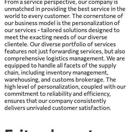
From a service perspective, our company is
unmatched in providing the best service in the
world to every customer. The cornerstone of
our business model is the personalization of
our services - tailored solutions designed to
meet the exacting needs of our diverse
clientele. Our diverse portfolio of services
features not just forwarding services, but also
comprehensive logistics management. We are
equipped to handle all facets of the supply
chain, including inventory management,
warehousing, and customs brokerage. The
high level of personalization, coupled with our
commitment to reliability and efficiency,
ensures that our company consistently
delivers unrivaled customer satisfaction.