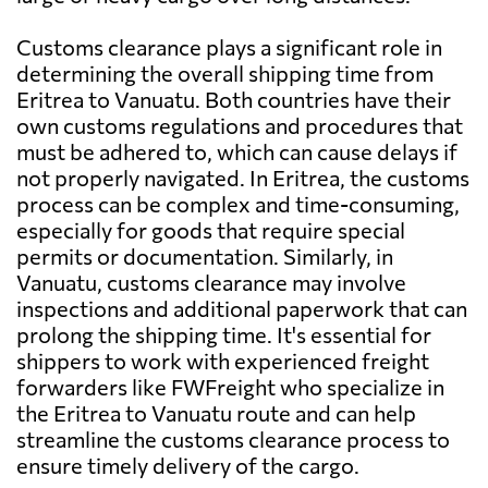
Customs clearance plays a significant role in
determining the overall shipping time from
Eritrea to Vanuatu. Both countries have their
own customs regulations and procedures that
must be adhered to, which can cause delays if
not properly navigated. In Eritrea, the customs
process can be complex and time-consuming,
especially for goods that require special
permits or documentation. Similarly, in
Vanuatu, customs clearance may involve
inspections and additional paperwork that can
prolong the shipping time. It's essential for
shippers to work with experienced freight
forwarders like FWFreight who specialize in
the Eritrea to Vanuatu route and can help
streamline the customs clearance process to
ensure timely delivery of the cargo.