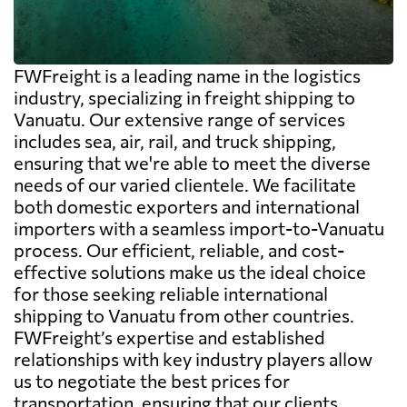
FWFreight is a leading name in the logistics
industry, specializing in freight shipping to
Vanuatu. Our extensive range of services
includes sea, air, rail, and truck shipping,
ensuring that we're able to meet the diverse
needs of our varied clientele. We facilitate
both domestic exporters and international
importers with a seamless import-to-Vanuatu
process. Our efficient, reliable, and cost-
effective solutions make us the ideal choice
for those seeking reliable international
shipping to Vanuatu from other countries.
FWFreight’s expertise and established
relationships with key industry players allow
us to negotiate the best prices for
transportation, ensuring that our clients