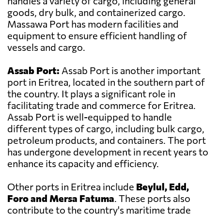
handles a variety of cargo, including general
goods, dry bulk, and containerized cargo.
Massawa Port has modern facilities and
equipment to ensure efficient handling of
vessels and cargo.
Assab Port:
Assab Port is another important
port in Eritrea, located in the southern part of
the country. It plays a significant role in
facilitating trade and commerce for Eritrea.
Assab Port is well-equipped to handle
different types of cargo, including bulk cargo,
petroleum products, and containers. The port
has undergone development in recent years to
enhance its capacity and efficiency.
Other ports in Eritrea include
Beylul, Edd,
Foro and Mersa Fatuma
. These ports also
contribute to the country's maritime trade