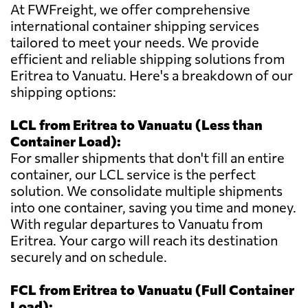
At FWFreight, we offer comprehensive
international container shipping services
tailored to meet your needs. We provide
efficient and reliable shipping solutions from
Eritrea to Vanuatu. Here's a breakdown of our
shipping options:
LCL from Eritrea to Vanuatu (Less than
Container Load):
For smaller shipments that don't fill an entire
container, our LCL service is the perfect
solution. We consolidate multiple shipments
into one container, saving you time and money.
With regular departures to Vanuatu from
Eritrea. Your cargo will reach its destination
securely and on schedule.
FCL from Eritrea to Vanuatu (Full Container
Load):