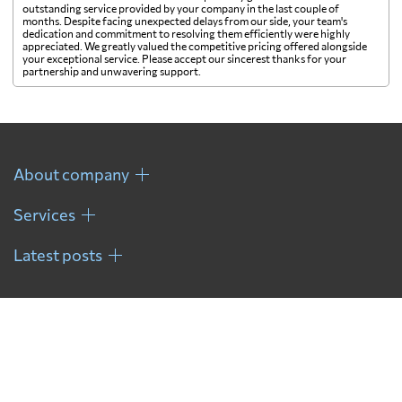
outstanding service provided by your company in the last couple of
months. Despite facing unexpected delays from our side, your team's
dedication and commitment to resolving them efficiently were highly
appreciated. We greatly valued the competitive pricing offered alongside
your exceptional service. Please accept our sincerest thanks for your
partnership and unwavering support.
About company
Services
Latest posts