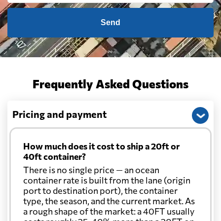
Send
Frequently Asked Questions
Pricing and payment
How much does it cost to ship a 20ft or
40ft container?
There is no single price — an ocean
container rate is built from the lane (origin
port to destination port), the container
type, the season, and the current market. As
a rough shape of the market: a 40FT usually