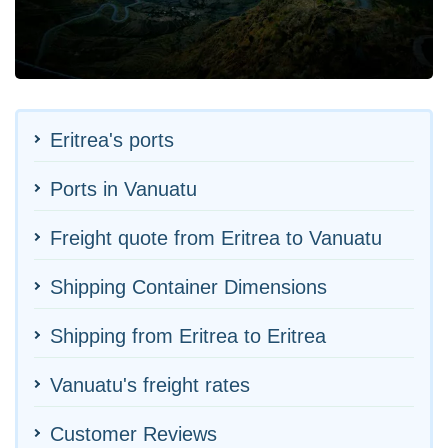
Eritrea's ports
Ports in Vanuatu
Freight quote from Eritrea to Vanuatu
Shipping Container Dimensions
Shipping from Eritrea to Eritrea
Vanuatu's freight rates
Customer Reviews