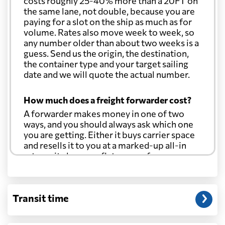
costs roughly 25-40% more than a 20FT on
the same lane, not double, because you are
paying for a slot on the ship as much as for
volume. Rates also move week to week, so
any number older than about two weeks is a
guess. Send us the origin, the destination,
the container type and your target sailing
date and we will quote the actual number.
How much does a freight forwarder cost?
A forwarder makes money in one of two
ways, and you should always ask which one
you are getting. Either it buys carrier space
and resells it to you at a marked-up all-in
rate, or it charges a flat agency fee per
shipment and passes the carrier's cost
through at cost. Separate from that, expect
line-item charges for documentation,
Transit time
customs entry, and any trucking at either
end.