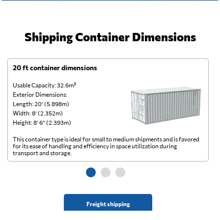
Shipping Container Dimensions
20 ft container dimensions
4
Usable Capacity: 32.6m³
Us
Exterior Dimensions:
Ex
Length: 20’ (5.898m)
Le
Width: 8’ (2.352m)
Wi
Height: 8’ 6” (2.393m)
He
This container type is ideal for small to medium shipments and is favored
Th
for its ease of handling and efficiency in space utilization during
gl
transport and storage.
wi
Freight shipping