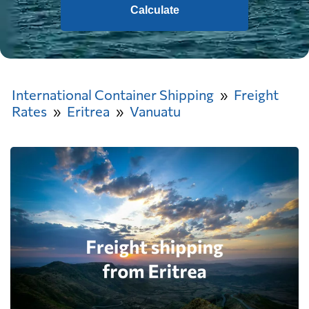
Calculate
International Container Shipping
Freight
Rates
Eritrea
Vanuatu