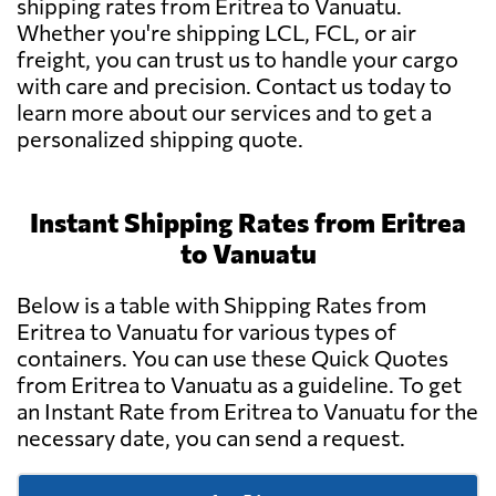
shipping rates from Eritrea to Vanuatu.
Whether you're shipping LCL, FCL, or air
freight, you can trust us to handle your cargo
with care and precision. Contact us today to
learn more about our services and to get a
personalized shipping quote.
Instant Shipping Rates from Eritrea
to Vanuatu
Below is a table with Shipping Rates from
Eritrea to Vanuatu for various types of
containers. You can use these Quick Quotes
from Eritrea to Vanuatu as a guideline. To get
an Instant Rate from Eritrea to Vanuatu for the
necessary date, you can send a request.