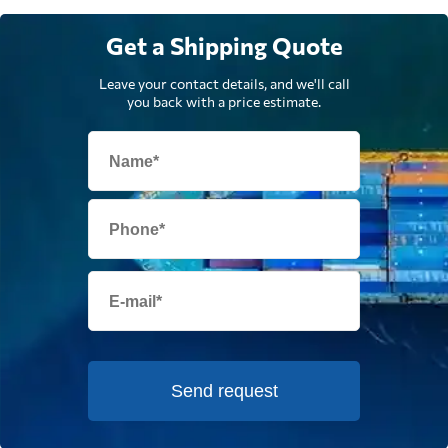
Get a Shipping Quote
Leave your contact details, and we'll call
you back with a price estimate.
Send request