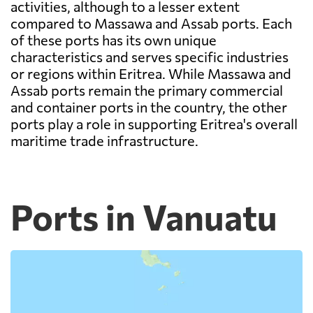
activities, although to a lesser extent
compared to Massawa and Assab ports. Each
of these ports has its own unique
characteristics and serves specific industries
or regions within Eritrea. While Massawa and
Assab ports remain the primary commercial
and container ports in the country, the other
ports play a role in supporting Eritrea's overall
maritime trade infrastructure.
Ports in Vanuatu