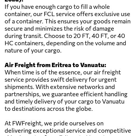
If you have enough cargo to fill a whole
container, our FCL service offers exclusive use
of a container. This ensures your goods remain
secure and minimizes the risk of damage
during transit. Choose to 20 FT, 40 FT, or 40
HC containers, depending on the volume and
nature of your cargo.
Air Freight from Eritrea to Vanuatu:
When time is of the essence, our air freight
service provides swift delivery for urgent
shipments. With extensive networks and
partnerships, we guarantee efficient handling
and timely delivery of your cargo to Vanuatu
to destinations across the globe.
At FWFreight, we pride ourselves on
delivering exceptional service and competitive