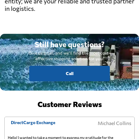
entity; we are your reliable and trusted partner
in logistics.
Still have questions?
Give us a call, and we'll find the most cost-
effective shipping solution for you.
Call
Customer Reviews
DirectCargo Exchange
Michael Collins
Hello! I wanted to take a moment to express my gratitude for the