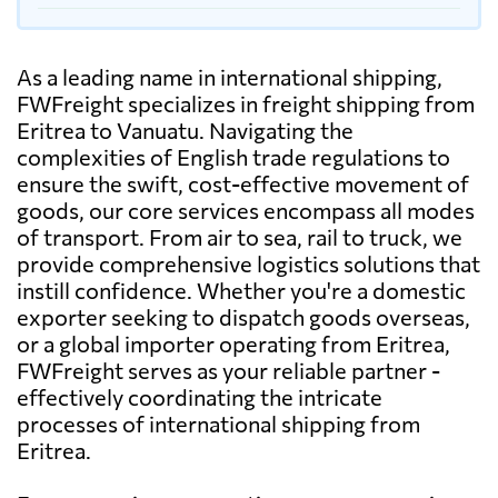
As a leading name in international shipping,
FWFreight specializes in freight shipping from
Eritrea to Vanuatu. Navigating the
complexities of English trade regulations to
ensure the swift, cost-effective movement of
goods, our core services encompass all modes
of transport. From air to sea, rail to truck, we
provide comprehensive logistics solutions that
instill confidence. Whether you're a domestic
exporter seeking to dispatch goods overseas,
or a global importer operating from Eritrea,
FWFreight serves as your reliable partner -
effectively coordinating the intricate
processes of international shipping from
Eritrea.