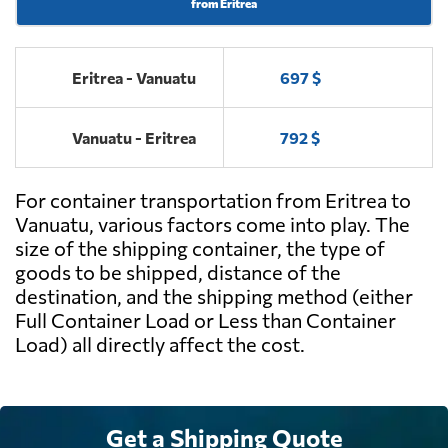
from Eritrea
Eritrea - Vanuatu
697 $
Vanuatu - Eritrea
792 $
For container transportation from Eritrea to
Vanuatu, various factors come into play. The
size of the shipping container, the type of
goods to be shipped, distance of the
destination, and the shipping method (either
Full Container Load or Less than Container
Load) all directly affect the cost.
Get a Shipping Quote