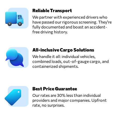
Reliable Transport
We partner with experienced drivers who
have passed our rigorous screening. They're
fully documented and boast an accident-
free driving history.
All-inclusive Cargo Solutions
We handle it all: individual vehicles,
combined loads, out-of-gauge cargo, and
containerized shipments.
Best Price Guarantee
Our rates are 30% less than individual
providers and major companies. Upfront
rate, no surprises.