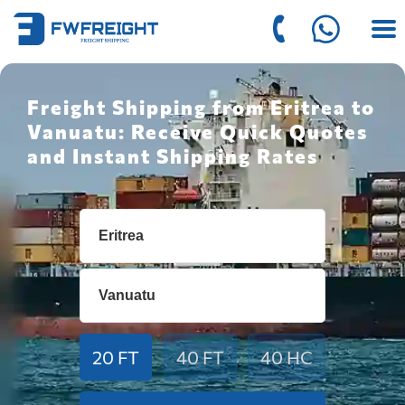
Freight Shipping from Eritrea to
Vanuatu: Receive Quick Quotes
and Instant Shipping Rates
20 FT
40 FT
40 HC