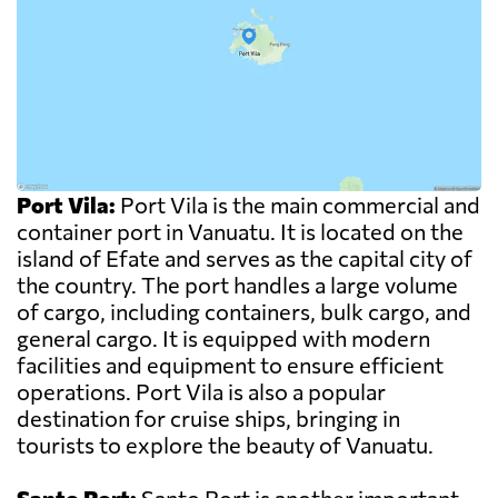
Port Vila:
Port Vila is the main commercial and
container port in Vanuatu. It is located on the
island of Efate and serves as the capital city of
the country. The port handles a large volume
of cargo, including containers, bulk cargo, and
general cargo. It is equipped with modern
facilities and equipment to ensure efficient
operations. Port Vila is also a popular
destination for cruise ships, bringing in
tourists to explore the beauty of Vanuatu.