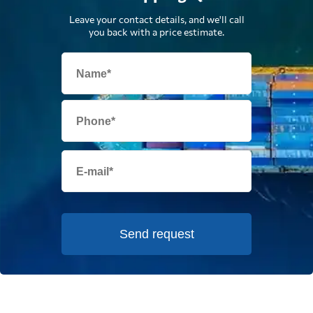
Leave your contact details, and we'll call
you back with a price estimate.
Send request