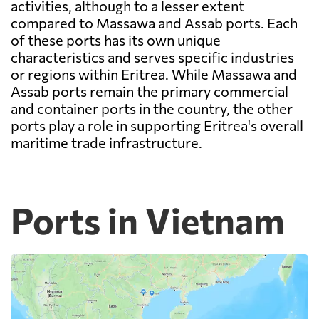
activities, although to a lesser extent
compared to Massawa and Assab ports. Each
of these ports has its own unique
characteristics and serves specific industries
or regions within Eritrea. While Massawa and
Assab ports remain the primary commercial
and container ports in the country, the other
ports play a role in supporting Eritrea's overall
maritime trade infrastructure.
Ports in Vietnam