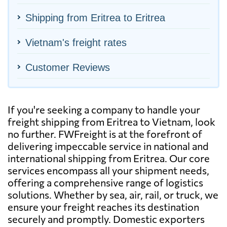
Shipping from Eritrea to Eritrea
Vietnam's freight rates
Customer Reviews
If you're seeking a company to handle your
freight shipping from Eritrea to Vietnam, look
no further. FWFreight is at the forefront of
delivering impeccable service in national and
international shipping from Eritrea. Our core
services encompass all your shipment needs,
offering a comprehensive range of logistics
solutions. Whether by sea, air, rail, or truck, we
ensure your freight reaches its destination
securely and promptly. Domestic exporters