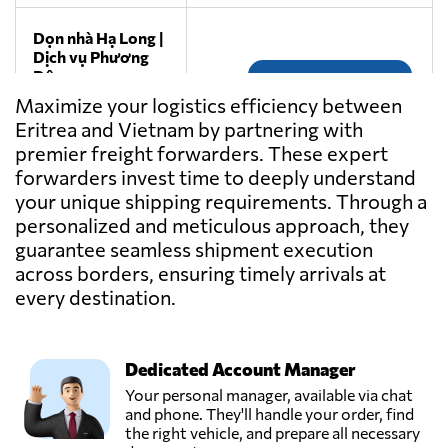
Dọn nhà Hạ Long |
Dịch vụ Phương
Đông,
Send Request
Thành phố hạ
Maximize your logistics efficiency between
long,
Eritrea and Vietnam by partnering with
Vietnam
premier freight forwarders. These expert
forwarders invest time to deeply understand
Gemadept
your unique shipping requirements. Through a
Corporation,
Send Request
personalized and meticulous approach, they
Ho chi minh city,
guarantee seamless shipment execution
Vietnam
across borders, ensuring timely arrivals at
every destination.
Goodtrans,
Send Request
Ha noi city,
Vietnam
Dedicated Account Manager
Your personal manager, available via chat
GREEN EAGLE
and phone. They'll handle your order, find
TRANSPORT CO
the right vehicle, and prepare all necessary
Send Request
LTD,