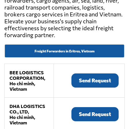
forwarders, cargo agents, air, sea, land, river,
railroad transport companies, logistics,
brokers cargo services in Eritrea and Vietnam.
Elevate your business's supply chain
effectiveness by selecting the ideal freight
forwarding partner.
Freight Forwarders in Eritrea, Vietnam
BEE LOGISTICS
CORPORATION,
Send Request
Ho chi minh,
Vietnam
DHA LOGISTICS
CO., LTD,
Send Request
Ho chi minh,
Vietnam