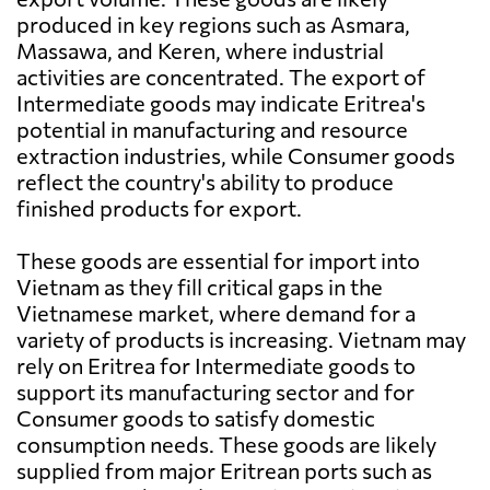
produced in key regions such as Asmara,
Massawa, and Keren, where industrial
activities are concentrated. The export of
Intermediate goods may indicate Eritrea's
potential in manufacturing and resource
extraction industries, while Consumer goods
reflect the country's ability to produce
finished products for export.
These goods are essential for import into
Vietnam as they fill critical gaps in the
Vietnamese market, where demand for a
variety of products is increasing. Vietnam may
rely on Eritrea for Intermediate goods to
support its manufacturing sector and for
Consumer goods to satisfy domestic
consumption needs. These goods are likely
supplied from major Eritrean ports such as