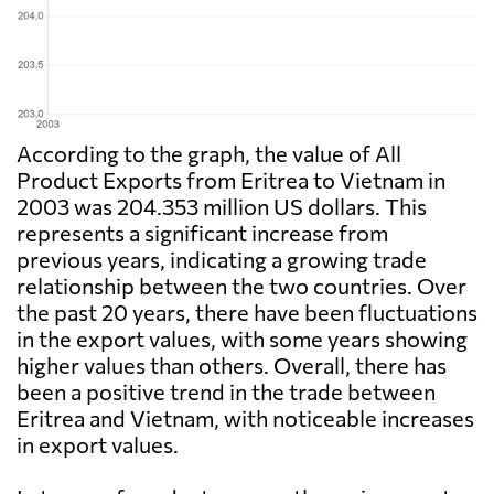
According to the graph, the value of All
Product Exports from Eritrea to Vietnam in
2003 was 204.353 million US dollars. This
represents a significant increase from
previous years, indicating a growing trade
relationship between the two countries. Over
the past 20 years, there have been fluctuations
in the export values, with some years showing
higher values than others. Overall, there has
been a positive trend in the trade between
Eritrea and Vietnam, with noticeable increases
in export values.