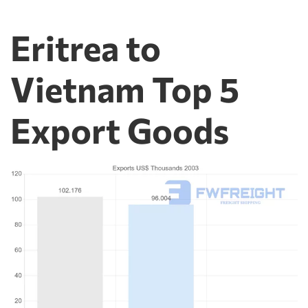
Eritrea to
Vietnam Top 5
Export Goods