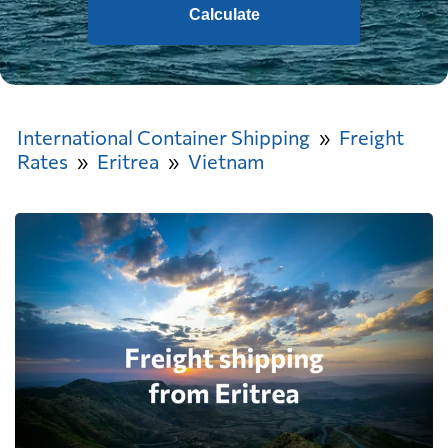
Calculate
International Container Shipping
Freight
Rates
Eritrea
Vietnam