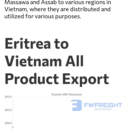
Massawa and Assab to various regions in
Vietnam, where they are distributed and
utilized for various purposes.
Eritrea to
Vietnam All
Product Export