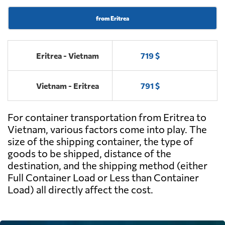
from Eritrea
Eritrea - Vietnam
719 $
Vietnam - Eritrea
791 $
For container transportation from Eritrea to
Vietnam, various factors come into play. The
size of the shipping container, the type of
goods to be shipped, distance of the
destination, and the shipping method (either
Full Container Load or Less than Container
Load) all directly affect the cost.