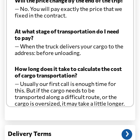
Will the price change by the end of the trip?
— No. You will pay exactly the price that we
fixed in the contract.
At what stage of transportation do I need
to pay?
— When the truck delivers your cargo to the
address: before unloading.
How long does it take to calculate the cost
of cargo transportation?
— Usually our first call is enough time for
this. But if the cargo needs to be
transported along a difficult route, or the
cargo is oversized, it may take a little longer.
Another question?
— When the truck delivers your cargo to the
Delivery Terms
address: before unloading.