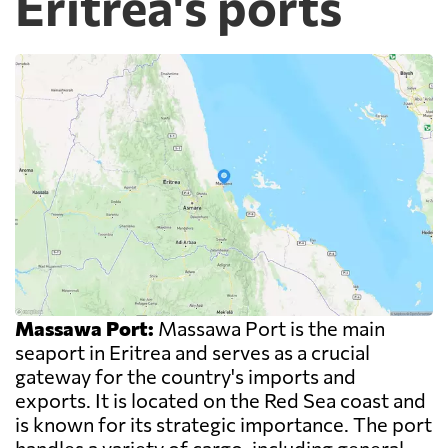
Eritrea's ports
Massawa Port:
Massawa Port is the main
seaport in Eritrea and serves as a crucial
gateway for the country's imports and
exports. It is located on the Red Sea coast and
is known for its strategic importance. The port