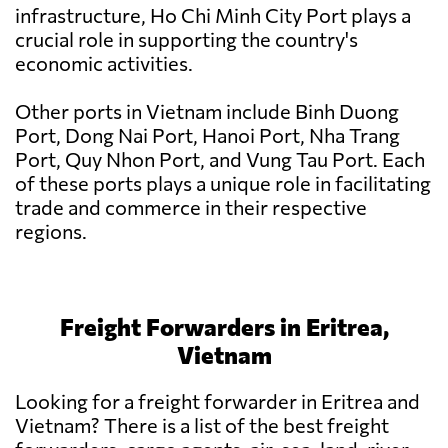
infrastructure, Ho Chi Minh City Port plays a
crucial role in supporting the country's
economic activities.
Other ports in Vietnam include Binh Duong
Port, Dong Nai Port, Hanoi Port, Nha Trang
Port, Quy Nhon Port, and Vung Tau Port. Each
of these ports plays a unique role in facilitating
trade and commerce in their respective
regions.
Freight Forwarders in Eritrea,
Vietnam
Looking for a freight forwarder in Eritrea and
Vietnam? There is a list of the best freight