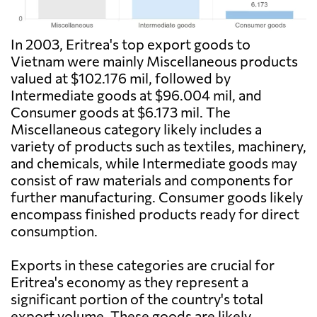
In 2003, Eritrea's top export goods to
Vietnam were mainly Miscellaneous products
valued at $102.176 mil, followed by
Intermediate goods at $96.004 mil, and
Consumer goods at $6.173 mil. The
Miscellaneous category likely includes a
variety of products such as textiles, machinery,
and chemicals, while Intermediate goods may
consist of raw materials and components for
further manufacturing. Consumer goods likely
encompass finished products ready for direct
consumption.
Exports in these categories are crucial for
Eritrea's economy as they represent a
significant portion of the country's total
export volume. These goods are likely