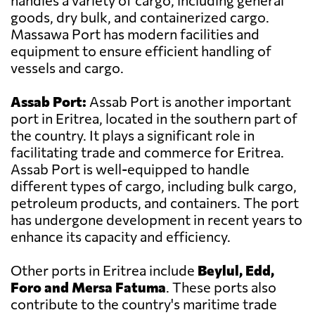
handles a variety of cargo, including general
goods, dry bulk, and containerized cargo.
Massawa Port has modern facilities and
equipment to ensure efficient handling of
vessels and cargo.
Assab Port:
Assab Port is another important
port in Eritrea, located in the southern part of
the country. It plays a significant role in
facilitating trade and commerce for Eritrea.
Assab Port is well-equipped to handle
different types of cargo, including bulk cargo,
petroleum products, and containers. The port
has undergone development in recent years to
enhance its capacity and efficiency.
Other ports in Eritrea include
Beylul, Edd,
Foro and Mersa Fatuma
. These ports also
contribute to the country's maritime trade