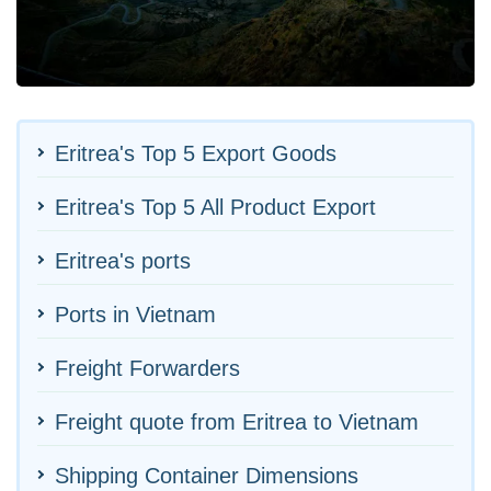
Eritrea's Top 5 Export Goods
Eritrea's Top 5 All Product Export
Eritrea's ports
Ports in Vietnam
Freight Forwarders
Freight quote from Eritrea to Vietnam
Shipping Container Dimensions