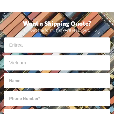
Want a Shipping Quote?
Fill out the form, and we'll reach out.