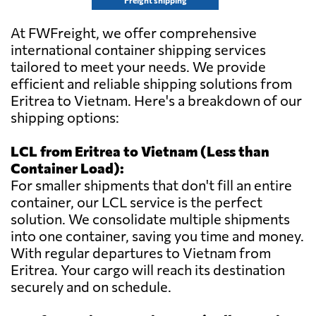
Freight shipping
At FWFreight, we offer comprehensive
international container shipping services
tailored to meet your needs. We provide
efficient and reliable shipping solutions from
Eritrea to Vietnam. Here's a breakdown of our
shipping options:
LCL from Eritrea to Vietnam (Less than
Container Load):
For smaller shipments that don't fill an entire
container, our LCL service is the perfect
solution. We consolidate multiple shipments
into one container, saving you time and money.
With regular departures to Vietnam from
Eritrea. Your cargo will reach its destination
securely and on schedule.