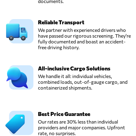
documents.
Qui nhon,
Vietnam
Reliable Transport
HVT Logistics,
We partner with experienced drivers who
Send Request
Hanoi,
have passed our rigorous screening. They're
Vietnam
fully documented and boast an accident-
free driving history.
InterLOG,
Send Request
Ho chi minh city,
All-inclusive Cargo Solutions
Vietnam
We handle it all: individual vehicles,
combined loads, out-of-gauge cargo, and
containerized shipments.
TRANS PACIFIC
LOGISTICS JSC,
Send Request
Ho chi minh,
Vietnam
Best Price Guarantee
Our rates are 30% less than individual
Wingo Logistics,
providers and major companies. Upfront
Send Request
Hồ chí minh,
rate, no surprises.
Vietnam