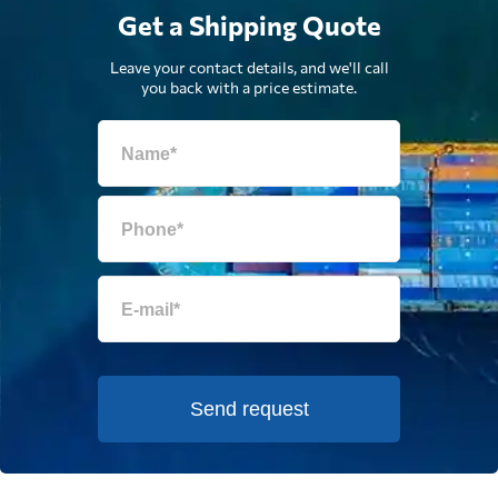
Get a Shipping Quote
Leave your contact details, and we'll call
you back with a price estimate.
Send request