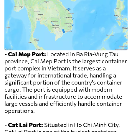
-
Cai Mep Port:
Located in Ba Ria-Vung Tau
province, Cai Mep Port is the largest container
port complex in Vietnam. It serves as a
gateway for international trade, handling a
significant portion of the country's container
cargo. The port is equipped with modern
facilities and infrastructure to accommodate
large vessels and efficiently handle container
operations.
-
Cat Lai Port:
Situated in Ho Chi Minh City,
Cat Lai Port is one of the busiest container