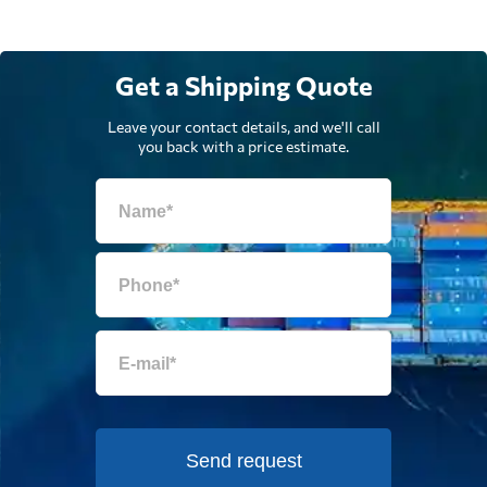
Get a Shipping Quote
Leave your contact details, and we'll call
you back with a price estimate.
Send request