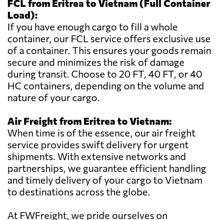
FCL from Eritrea to Vietnam (Full Container
Load):
If you have enough cargo to fill a whole
container, our FCL service offers exclusive use
of a container. This ensures your goods remain
secure and minimizes the risk of damage
during transit. Choose to 20 FT, 40 FT, or 40
HC containers, depending on the volume and
nature of your cargo.
Air Freight from Eritrea to Vietnam:
When time is of the essence, our air freight
service provides swift delivery for urgent
shipments. With extensive networks and
partnerships, we guarantee efficient handling
and timely delivery of your cargo to Vietnam
to destinations across the globe.
At FWFreight, we pride ourselves on