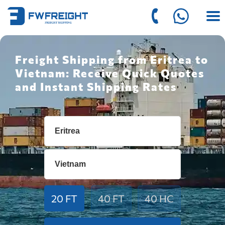
Freight Shipping from Eritrea to
Vietnam: Receive Quick Quotes
and Instant Shipping Rates
20 FT
40 FT
40 HC