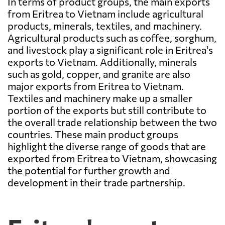
In terms of product groups, the main exports
from Eritrea to Vietnam include agricultural
products, minerals, textiles, and machinery.
Agricultural products such as coffee, sorghum,
and livestock play a significant role in Eritrea's
exports to Vietnam. Additionally, minerals
such as gold, copper, and granite are also
major exports from Eritrea to Vietnam.
Textiles and machinery make up a smaller
portion of the exports but still contribute to
the overall trade relationship between the two
countries. These main product groups
highlight the diverse range of goods that are
exported from Eritrea to Vietnam, showcasing
the potential for further growth and
development in their trade partnership.