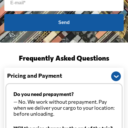
Send
Frequently Asked Questions
Pricing and Payment
Do you need prepayment?
— No. We work without prepayment. Pay
when we deliver your cargo to your location:
before unloading.