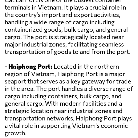
terminals in Vietnam. It plays a crucial role in
the country's import and export activities,
handling a wide range of cargo including
containerized goods, bulk cargo, and general
cargo. The port is strategically located near
major industrial zones, facilitating seamless
transportation of goods to and from the port.
-
Haiphong Port:
Located in the northern
region of Vietnam, Haiphong Port is a major
seaport that serves as a key gateway for trade
in the area. The port handles a diverse range of
cargo including containers, bulk cargo, and
general cargo. With modern facilities and a
strategic location near industrial zones and
transportation networks, Haiphong Port plays
a vital role in supporting Vietnam's economic
growth.