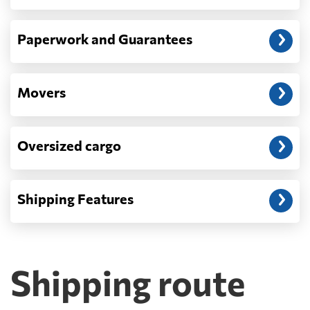
Paperwork and Guarantees
Movers
Oversized cargo
Shipping Features
Shipping route