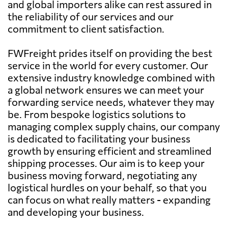
and global importers alike can rest assured in
the reliability of our services and our
commitment to client satisfaction.
FWFreight prides itself on providing the best
service in the world for every customer. Our
extensive industry knowledge combined with
a global network ensures we can meet your
forwarding service needs, whatever they may
be. From bespoke logistics solutions to
managing complex supply chains, our company
is dedicated to facilitating your business
growth by ensuring efficient and streamlined
shipping processes. Our aim is to keep your
business moving forward, negotiating any
logistical hurdles on your behalf, so that you
can focus on what really matters - expanding
and developing your business.