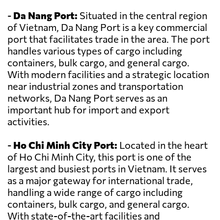
-
Da Nang Port:
Situated in the central region
of Vietnam, Da Nang Port is a key commercial
port that facilitates trade in the area. The port
handles various types of cargo including
containers, bulk cargo, and general cargo.
With modern facilities and a strategic location
near industrial zones and transportation
networks, Da Nang Port serves as an
important hub for import and export
activities.
-
Ho Chi Minh City Port:
Located in the heart
of Ho Chi Minh City, this port is one of the
largest and busiest ports in Vietnam. It serves
as a major gateway for international trade,
handling a wide range of cargo including
containers, bulk cargo, and general cargo.
With state-of-the-art facilities and