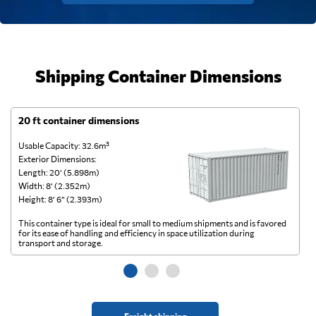
Shipping Container Dimensions
20 ft container dimensions
4
Usable Capacity: 32.6m³
Us
Exterior Dimensions:
Ex
Length: 20’ (5.898m)
Le
Width: 8’ (2.352m)
Wi
Height: 8’ 6” (2.393m)
He
This container type is ideal for small to medium shipments and is favored
Th
for its ease of handling and efficiency in space utilization during
gl
transport and storage.
wi