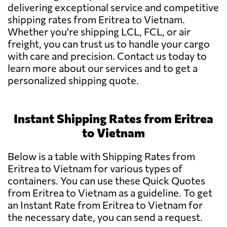
delivering exceptional service and competitive
shipping rates from Eritrea to Vietnam.
Whether you're shipping LCL, FCL, or air
freight, you can trust us to handle your cargo
with care and precision. Contact us today to
learn more about our services and to get a
personalized shipping quote.
Instant Shipping Rates from Eritrea
to Vietnam
Below is a table with Shipping Rates from
Eritrea to Vietnam for various types of
containers. You can use these Quick Quotes
from Eritrea to Vietnam as a guideline. To get
an Instant Rate from Eritrea to Vietnam for
the necessary date, you can send a request.