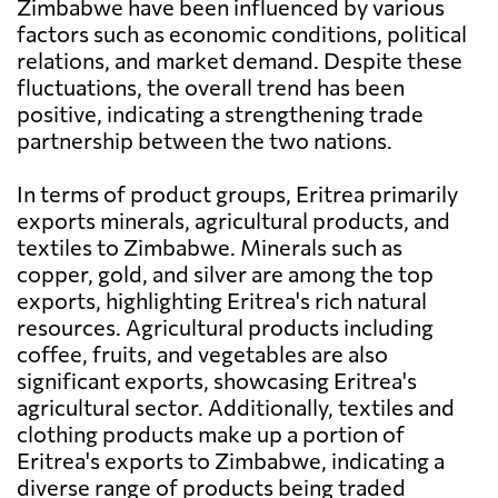
Zimbabwe have been influenced by various
factors such as economic conditions, political
relations, and market demand. Despite these
fluctuations, the overall trend has been
positive, indicating a strengthening trade
partnership between the two nations.
In terms of product groups, Eritrea primarily
exports minerals, agricultural products, and
textiles to Zimbabwe. Minerals such as
copper, gold, and silver are among the top
exports, highlighting Eritrea's rich natural
resources. Agricultural products including
coffee, fruits, and vegetables are also
significant exports, showcasing Eritrea's
agricultural sector. Additionally, textiles and
clothing products make up a portion of
Eritrea's exports to Zimbabwe, indicating a
diverse range of products being traded