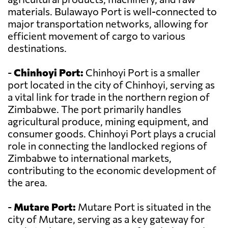
materials. Bulawayo Port is well-connected to
major transportation networks, allowing for
efficient movement of cargo to various
destinations.
-
Chinhoyi Port:
Chinhoyi Port is a smaller
port located in the city of Chinhoyi, serving as
a vital link for trade in the northern region of
Zimbabwe. The port primarily handles
agricultural produce, mining equipment, and
consumer goods. Chinhoyi Port plays a crucial
role in connecting the landlocked regions of
Zimbabwe to international markets,
contributing to the economic development of
the area.
-
Mutare Port:
Mutare Port is situated in the
city of Mutare, serving as a key gateway for