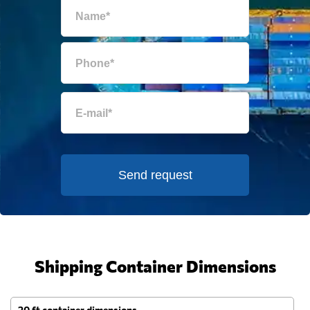
Send request
Shipping Container Dimensions
20 ft container dimensions
4