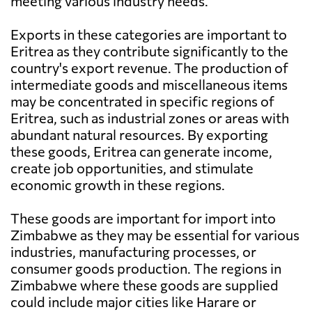
meeting various industry needs.
Exports in these categories are important to
Eritrea as they contribute significantly to the
country's export revenue. The production of
intermediate goods and miscellaneous items
may be concentrated in specific regions of
Eritrea, such as industrial zones or areas with
abundant natural resources. By exporting
these goods, Eritrea can generate income,
create job opportunities, and stimulate
economic growth in these regions.
These goods are important for import into
Zimbabwe as they may be essential for various
industries, manufacturing processes, or
consumer goods production. The regions in
Zimbabwe where these goods are supplied
could include major cities like Harare or