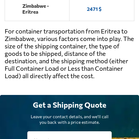
Zimbabwe -
2471 $
Eritrea
For container transportation from Eritrea to
Zimbabwe, various factors come into play. The
size of the shipping container, the type of
goods to be shipped, distance of the
destination, and the shipping method (either
Full Container Load or Less than Container
Load) all directly affect the cost.
Get a Shipping Quote
Leave your contact details, and we'll call
you back with a price estimate.