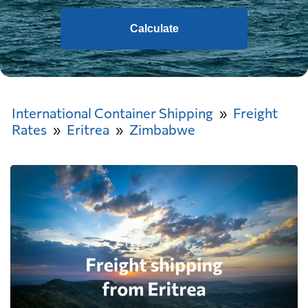
Calculate
International Container Shipping
Freight
Rates
Eritrea
Zimbabwe