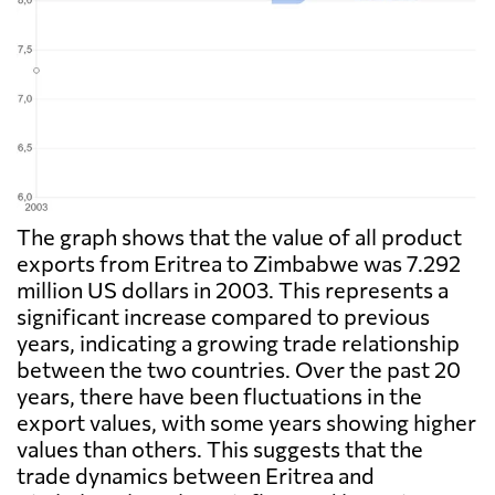
The graph shows that the value of all product
exports from Eritrea to Zimbabwe was 7.292
million US dollars in 2003. This represents a
significant increase compared to previous
years, indicating a growing trade relationship
between the two countries. Over the past 20
years, there have been fluctuations in the
export values, with some years showing higher
values than others. This suggests that the
trade dynamics between Eritrea and