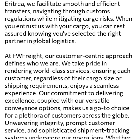
Eritrea, we facilitate smooth and efficient
transfers, navigating through customs
regulations while mitigating cargo risks. When
you entrust us with your cargo, you can rest
assured knowing you've selected the right
partner in global logistics.
At FWFreight, our customer-centric approach
defines who we are. We take pride in
rendering world-class services, ensuring each
customer, regardless of their cargo size or
shipping requirements, enjoys a seamless
experience. Our commitment to delivering
excellence, coupled with our versatile
conveyance options, makes us a go-to choice
for a plethora of customers across the globe.
Unwavering integrity, prompt customer
service, and sophisticated shipment-tracking
systems underscore our operations. Whether