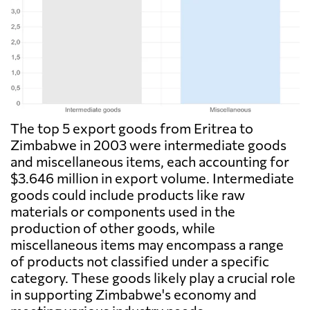
The top 5 export goods from Eritrea to
Zimbabwe in 2003 were intermediate goods
and miscellaneous items, each accounting for
$3.646 million in export volume. Intermediate
goods could include products like raw
materials or components used in the
production of other goods, while
miscellaneous items may encompass a range
of products not classified under a specific
category. These goods likely play a crucial role
in supporting Zimbabwe's economy and