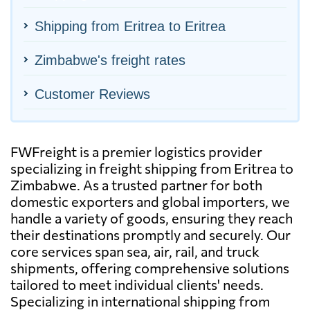
Shipping from Eritrea to Eritrea
Zimbabwe's freight rates
Customer Reviews
FWFreight is a premier logistics provider
specializing in freight shipping from Eritrea to
Zimbabwe. As a trusted partner for both
domestic exporters and global importers, we
handle a variety of goods, ensuring they reach
their destinations promptly and securely. Our
core services span sea, air, rail, and truck
shipments, offering comprehensive solutions
tailored to meet individual clients' needs.
Specializing in international shipping from