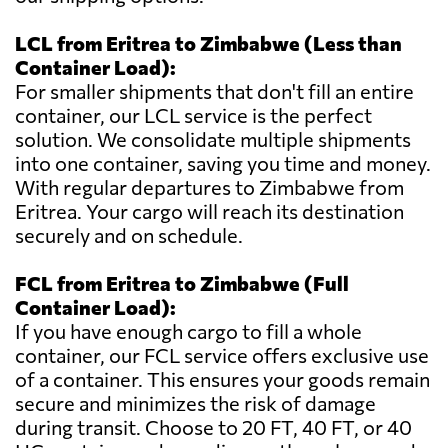
LCL from Eritrea to Zimbabwe (Less than
Container Load):
For smaller shipments that don't fill an entire
container, our LCL service is the perfect
solution. We consolidate multiple shipments
into one container, saving you time and money.
With regular departures to Zimbabwe from
Eritrea. Your cargo will reach its destination
securely and on schedule.
FCL from Eritrea to Zimbabwe (Full
Container Load):
If you have enough cargo to fill a whole
container, our FCL service offers exclusive use
of a container. This ensures your goods remain
secure and minimizes the risk of damage
during transit. Choose to 20 FT, 40 FT, or 40