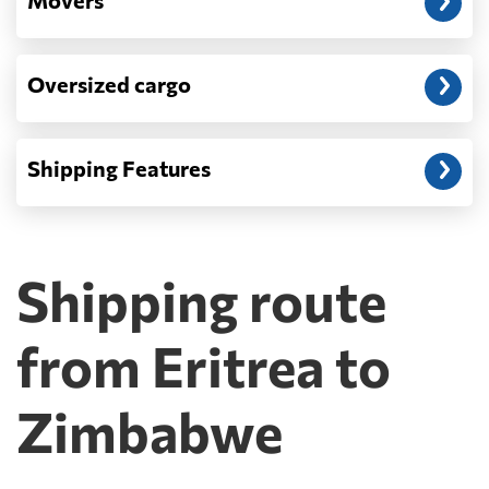
Movers
Oversized cargo
Shipping Features
Shipping route
from Eritrea to
Zimbabwe