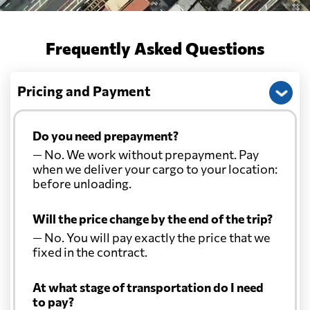
Frequently Asked Questions
Pricing and Payment
Do you need prepayment?
— No. We work without prepayment. Pay
when we deliver your cargo to your location:
before unloading.
Will the price change by the end of the trip?
— No. You will pay exactly the price that we
fixed in the contract.
At what stage of transportation do I need
to pay?