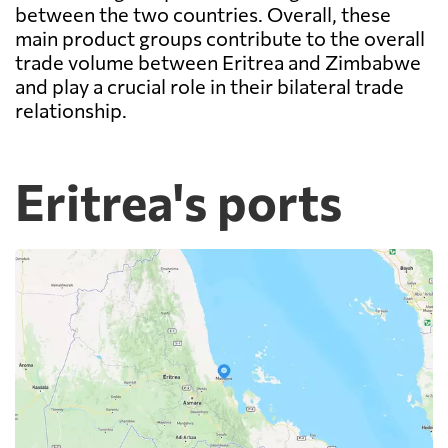
between the two countries. Overall, these
main product groups contribute to the overall
trade volume between Eritrea and Zimbabwe
and play a crucial role in their bilateral trade
relationship.
Eritrea's ports