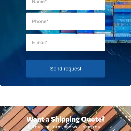
Send request
Want a Shipping Quote?
Fill out the form, and we'll reach out.