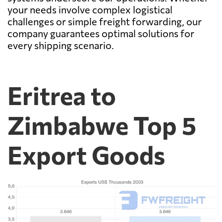
your needs involve complex logistical
challenges or simple freight forwarding, our
company guarantees optimal solutions for
every shipping scenario.
Eritrea to
Zimbabwe Top 5
Export Goods