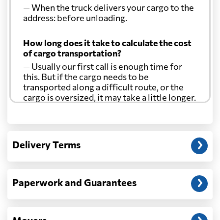
— When the truck delivers your cargo to the
address: before unloading.
How long does it take to calculate the cost
of cargo transportation?
— Usually our first call is enough time for
this. But if the cargo needs to be
transported along a difficult route, or the
cargo is oversized, it may take a little longer.
Another question?
— When the truck delivers your cargo to the
Delivery Terms
address: before unloading.
Paperwork and Guarantees