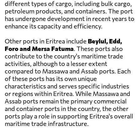
different types of cargo, including bulk cargo,
petroleum products, and containers. The port
has undergone development in recent years to
enhance its capacity and efficiency.
Other ports in Eritrea include
Beylul, Edd,
Foro and Mersa Fatuma
. These ports also
contribute to the country's maritime trade
activities, although to a lesser extent
compared to Massawa and Assab ports. Each
of these ports has its own unique
characteristics and serves specific industries
or regions within Eritrea. While Massawa and
Assab ports remain the primary commercial
and container ports in the country, the other
ports play a role in supporting Eritrea's overall
maritime trade infrastructure.