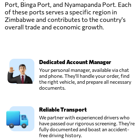
Port, Binga Port, and Nyamapanda Port. Each
of these ports serves a specific region in
Zimbabwe and contributes to the country's
overall trade and economic growth.
Dedicated Account Manager
Your personal manager, available via chat
and phone. They'll handle your order, find
the right vehicle, and prepare all necessary
documents.
Reliable Transport
We partner with experienced drivers who
have passed our rigorous screening. They're
fully documented and boast an accident-
free driving history.