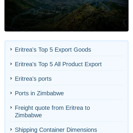
Eritrea's Top 5 Export Goods
Eritrea's Top 5 All Product Export
Eritrea's ports
Ports in Zimbabwe
Freight quote from Eritrea to
Zimbabwe
Shipping Container Dimensions