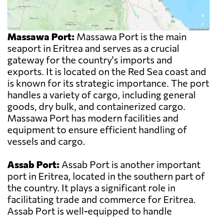
Massawa Port:
Massawa Port is the main
seaport in Eritrea and serves as a crucial
gateway for the country's imports and
exports. It is located on the Red Sea coast and
is known for its strategic importance. The port
handles a variety of cargo, including general
goods, dry bulk, and containerized cargo.
Massawa Port has modern facilities and
equipment to ensure efficient handling of
vessels and cargo.
Assab Port:
Assab Port is another important
port in Eritrea, located in the southern part of
the country. It plays a significant role in
facilitating trade and commerce for Eritrea.
Assab Port is well-equipped to handle