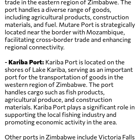
trade in the eastern region of Zimbabwe. The
port handles a diverse range of goods,
including agricultural products, construction
materials, and fuel. Mutare Port is strategically
located near the border with Mozambique,
facilitating cross-border trade and enhancing
regional connectivity.
-
Kariba Port:
Kariba Port is located on the
shores of Lake Kariba, serving as an important
port for the transportation of goods in the
western region of Zimbabwe. The port
handles cargo such as fish products,
agricultural produce, and construction
materials. Kariba Port plays a significant role in
supporting the local fishing industry and
promoting economic activity in the area.
Other ports in Zimbabwe include Victoria Falls