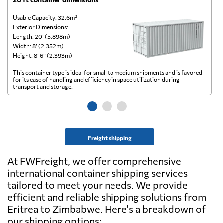
Usable Capacity: 32.6m³
Us
Exterior Dimensions:
Ex
Length: 20’ (5.898m)
Le
Width: 8’ (2.352m)
Wi
Height: 8’ 6” (2.393m)
He
This container type is ideal for small to medium shipments and is favored
Th
for its ease of handling and efficiency in space utilization during
gl
transport and storage.
wi
Freight shipping
At FWFreight, we offer comprehensive
international container shipping services
tailored to meet your needs. We provide
efficient and reliable shipping solutions from
Eritrea to Zimbabwe. Here's a breakdown of
our shipping options: