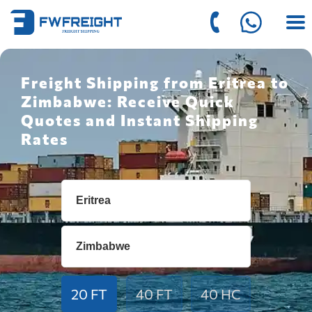
Freight Shipping from Eritrea to
Zimbabwe: Receive Quick
Quotes and Instant Shipping
Rates
20 FT
40 FT
40 HC