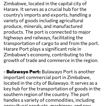
Zimbabwe, located in the capital city of
Harare. It serves as a crucial hub for the
country's imports and exports, handling a
variety of goods including agricultural
produce, minerals, and manufactured
products. The port is connected to major
highways and railways, facilitating the
transportation of cargo to and from the port.
Harare Port plays a significant role in
Zimbabwe's economy, contributing to the
growth of trade and commerce in the region.
-
Bulawayo Port:
Bulawayo Port is another
important commercial port in Zimbabwe,
located in the city of Bulawayo. It serves as a
key hub for the transportation of goods in the
southern region of the country. The port
handles a variety of commodities, including
agricultural products, machinery, and raw