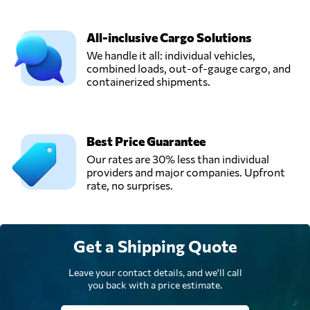
All-inclusive Cargo Solutions
We handle it all: individual vehicles,
combined loads, out-of-gauge cargo, and
containerized shipments.
Best Price Guarantee
Our rates are 30% less than individual
providers and major companies. Upfront
rate, no surprises.
Get a Shipping Quote
Leave your contact details, and we'll call
you back with a price estimate.