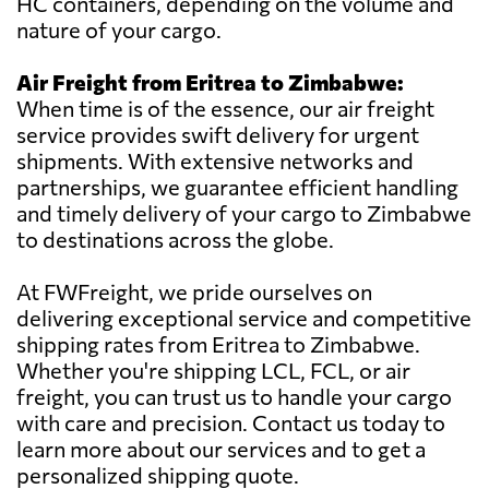
HC containers, depending on the volume and
nature of your cargo.
Air Freight from Eritrea to Zimbabwe:
When time is of the essence, our air freight
service provides swift delivery for urgent
shipments. With extensive networks and
partnerships, we guarantee efficient handling
and timely delivery of your cargo to Zimbabwe
to destinations across the globe.
At FWFreight, we pride ourselves on
delivering exceptional service and competitive
shipping rates from Eritrea to Zimbabwe.
Whether you're shipping LCL, FCL, or air
freight, you can trust us to handle your cargo
with care and precision. Contact us today to
learn more about our services and to get a
personalized shipping quote.