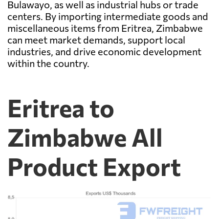
Bulawayo, as well as industrial hubs or trade
centers. By importing intermediate goods and
miscellaneous items from Eritrea, Zimbabwe
can meet market demands, support local
industries, and drive economic development
within the country.
Eritrea to
Zimbabwe All
Product Export