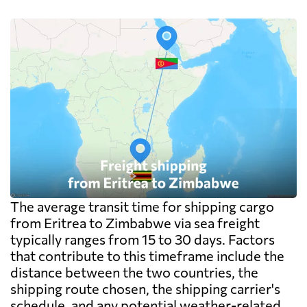
The average transit time for shipping cargo
from Eritrea to Zimbabwe via sea freight
typically ranges from 15 to 30 days. Factors
that contribute to this timeframe include the
distance between the two countries, the
shipping route chosen, the shipping carrier's
schedule, and any potential weather-related