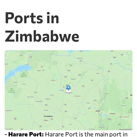
Ports in
Zimbabwe
-
Harare Port:
Harare Port is the main port in