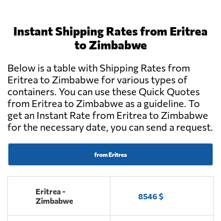
Instant Shipping Rates from Eritrea
to Zimbabwe
Below is a table with Shipping Rates from
Eritrea to Zimbabwe for various types of
containers. You can use these Quick Quotes
from Eritrea to Zimbabwe as a guideline. To
get an Instant Rate from Eritrea to Zimbabwe
for the necessary date, you can send a request.
from Eritrea
Eritrea -
8546 $
Zimbabwe