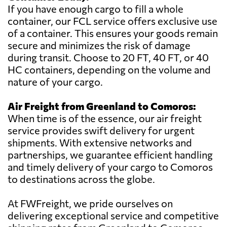
If you have enough cargo to fill a whole
container, our FCL service offers exclusive use
of a container. This ensures your goods remain
secure and minimizes the risk of damage
during transit. Choose to 20 FT, 40 FT, or 40
HC containers, depending on the volume and
nature of your cargo.
Air Freight from Greenland to Comoros:
When time is of the essence, our air freight
service provides swift delivery for urgent
shipments. With extensive networks and
partnerships, we guarantee efficient handling
and timely delivery of your cargo to Comoros
to destinations across the globe.
At FWFreight, we pride ourselves on
delivering exceptional service and competitive