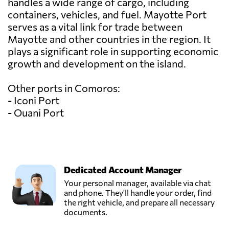
handles a wide range of cargo, including
containers, vehicles, and fuel. Mayotte Port
serves as a vital link for trade between
Mayotte and other countries in the region. It
plays a significant role in supporting economic
growth and development on the island.
Other ports in Comoros:
- Iconi Port
- Ouani Port
Dedicated Account Manager
Your personal manager, available via chat
and phone. They'll handle your order, find
the right vehicle, and prepare all necessary
documents.