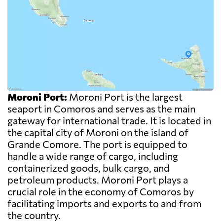
Moroni Port:
Moroni Port is the largest
seaport in Comoros and serves as the main
gateway for international trade. It is located in
the capital city of Moroni on the island of
Grande Comore. The port is equipped to
handle a wide range of cargo, including
containerized goods, bulk cargo, and
petroleum products. Moroni Port plays a
crucial role in the economy of Comoros by
facilitating imports and exports to and from
the country.