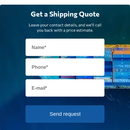
Get a Shipping Quote
Leave your contact details, and we'll call
you back with a price estimate.
Send request