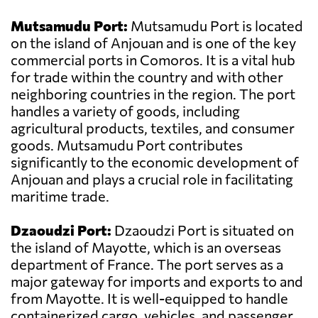
Mutsamudu Port:
Mutsamudu Port is located
on the island of Anjouan and is one of the key
commercial ports in Comoros. It is a vital hub
for trade within the country and with other
neighboring countries in the region. The port
handles a variety of goods, including
agricultural products, textiles, and consumer
goods. Mutsamudu Port contributes
significantly to the economic development of
Anjouan and plays a crucial role in facilitating
maritime trade.
Dzaoudzi Port:
Dzaoudzi Port is situated on
the island of Mayotte, which is an overseas
department of France. The port serves as a
major gateway for imports and exports to and
from Mayotte. It is well-equipped to handle
containerized cargo, vehicles, and passenger