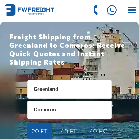
Freight Shipping from
Greenland to Comoros: Receive
Quick Quotes and Instant
Shipping Rates
20 FT
40 FT
40 HC