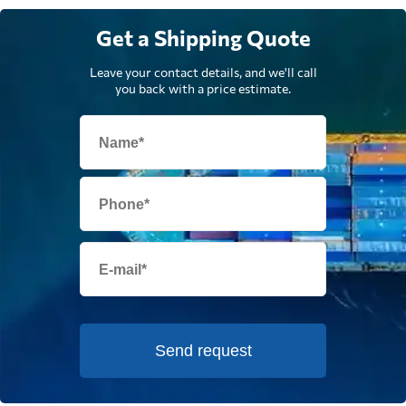
Get a Shipping Quote
Leave your contact details, and we'll call
you back with a price estimate.
Send request