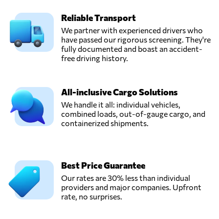
Reliable Transport
We partner with experienced drivers who
have passed our rigorous screening. They're
fully documented and boast an accident-
free driving history.
All-inclusive Cargo Solutions
We handle it all: individual vehicles,
combined loads, out-of-gauge cargo, and
containerized shipments.
Best Price Guarantee
Our rates are 30% less than individual
providers and major companies. Upfront
rate, no surprises.