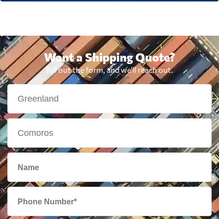
Want a Shipping Quote?
Fill out the form, and we'll reach out.