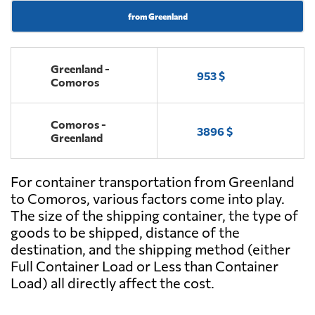
from Greenland
Greenland -
953 $
Comoros
Comoros -
3896 $
Greenland
For container transportation from Greenland
to Comoros, various factors come into play.
The size of the shipping container, the type of
goods to be shipped, distance of the
destination, and the shipping method (either
Full Container Load or Less than Container
Load) all directly affect the cost.