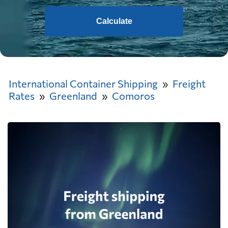
Calculate
International Container Shipping
Freight
Rates
Greenland
Comoros