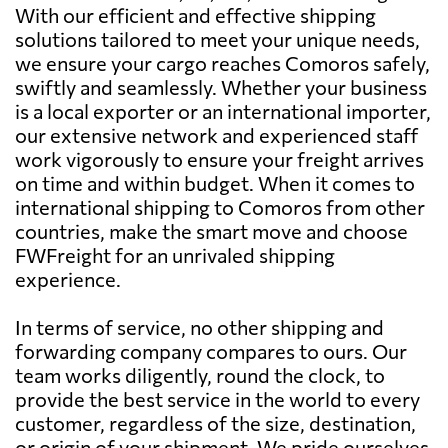
With our efficient and effective shipping
solutions tailored to meet your unique needs,
we ensure your cargo reaches Comoros safely,
swiftly and seamlessly. Whether your business
is a local exporter or an international importer,
our extensive network and experienced staff
work vigorously to ensure your freight arrives
on time and within budget. When it comes to
international shipping to Comoros from other
countries, make the smart move and choose
FWFreight for an unrivaled shipping
experience.
In terms of service, no other shipping and
forwarding company compares to ours. Our
team works diligently, round the clock, to
provide the best service in the world to every
customer, regardless of the size, destination,
or origin of your shipment. We pride ourselves