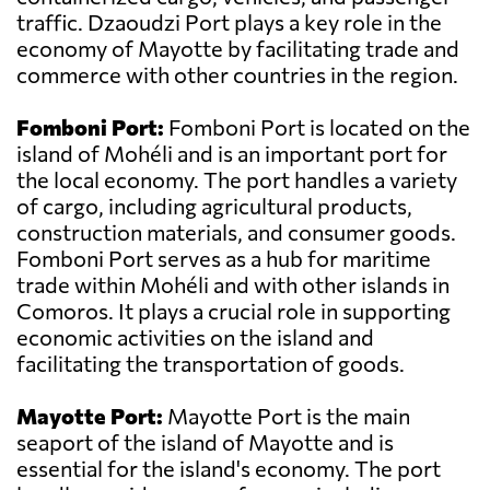
traffic. Dzaoudzi Port plays a key role in the
economy of Mayotte by facilitating trade and
commerce with other countries in the region.
Fomboni Port:
Fomboni Port is located on the
island of Mohéli and is an important port for
the local economy. The port handles a variety
of cargo, including agricultural products,
construction materials, and consumer goods.
Fomboni Port serves as a hub for maritime
trade within Mohéli and with other islands in
Comoros. It plays a crucial role in supporting
economic activities on the island and
facilitating the transportation of goods.
Mayotte Port:
Mayotte Port is the main
seaport of the island of Mayotte and is
essential for the island's economy. The port