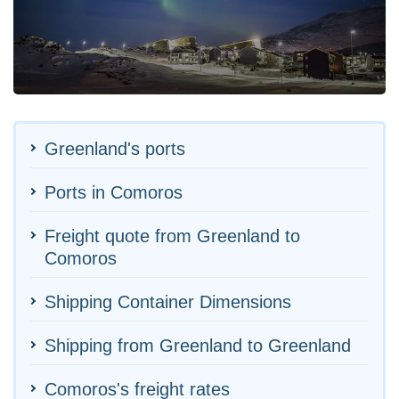
Greenland's ports
Ports in Comoros
Freight quote from Greenland to
Comoros
Shipping Container Dimensions
Shipping from Greenland to Greenland
Comoros's freight rates