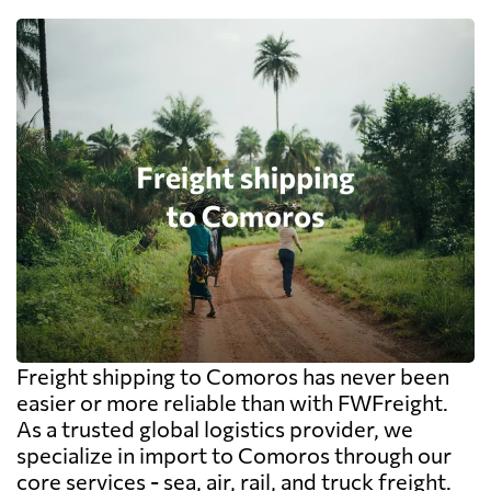
Freight shipping to Comoros has never been
easier or more reliable than with FWFreight.
As a trusted global logistics provider, we
specialize in import to Comoros through our
core services - sea, air, rail, and truck freight.