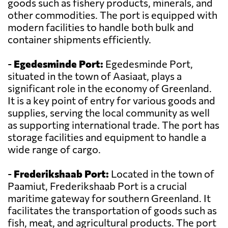
goods such as fishery products, minerals, and
other commodities. The port is equipped with
modern facilities to handle both bulk and
container shipments efficiently.
-
Egedesminde Port:
Egedesminde Port,
situated in the town of Aasiaat, plays a
significant role in the economy of Greenland.
It is a key point of entry for various goods and
supplies, serving the local community as well
as supporting international trade. The port has
storage facilities and equipment to handle a
wide range of cargo.
-
Frederikshaab Port:
Located in the town of
Paamiut, Frederikshaab Port is a crucial
maritime gateway for southern Greenland. It
facilitates the transportation of goods such as
fish, meat, and agricultural products. The port