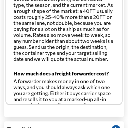
type, the season, and the current market. As
a rough shape of the market: a 40FT usually
costs roughly 25-40% more than a 20FT on
the same lane, not double, because you are
paying for a slot on the ship as much as for
volume. Rates also move week to week, so
any number older than about two weeks is a
guess. Send us the origin, the destination,
the container type and your target sailing
date and we will quote the actual number.
How much does a freight forwarder cost?
A forwarder makes money in one of two
ways, and you should always ask which one
you are getting. Either it buys carrier space
and resells it to you at a marked-up all-in
rate, or it charges a flat agency fee per
shipment and passes the carrier's cost
through at cost. Separate from that, expect
line-item charges for documentation,