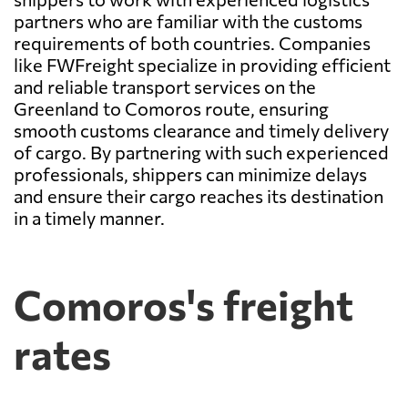
partners who are familiar with the customs
requirements of both countries. Companies
like FWFreight specialize in providing efficient
and reliable transport services on the
Greenland to Comoros route, ensuring
smooth customs clearance and timely delivery
of cargo. By partnering with such experienced
professionals, shippers can minimize delays
and ensure their cargo reaches its destination
in a timely manner.
Comoros's freight
rates