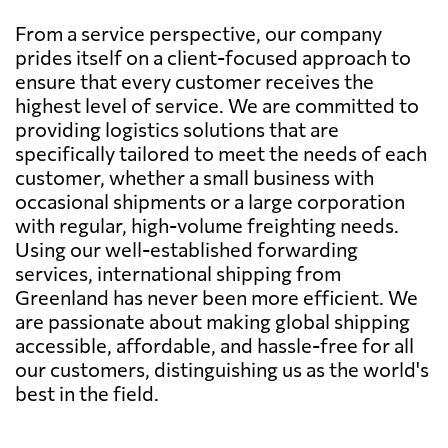
From a service perspective, our company
prides itself on a client-focused approach to
ensure that every customer receives the
highest level of service. We are committed to
providing logistics solutions that are
specifically tailored to meet the needs of each
customer, whether a small business with
occasional shipments or a large corporation
with regular, high-volume freighting needs.
Using our well-established forwarding
services, international shipping from
Greenland has never been more efficient. We
are passionate about making global shipping
accessible, affordable, and hassle-free for all
our customers, distinguishing us as the world's
best in the field.