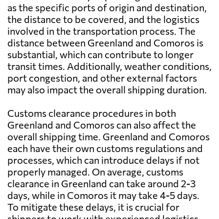
as the specific ports of origin and destination,
the distance to be covered, and the logistics
involved in the transportation process. The
distance between Greenland and Comoros is
substantial, which can contribute to longer
transit times. Additionally, weather conditions,
port congestion, and other external factors
may also impact the overall shipping duration.
Customs clearance procedures in both
Greenland and Comoros can also affect the
overall shipping time. Greenland and Comoros
each have their own customs regulations and
processes, which can introduce delays if not
properly managed. On average, customs
clearance in Greenland can take around 2-3
days, while in Comoros it may take 4-5 days.
To mitigate these delays, it is crucial for
shippers to work with experienced logistics