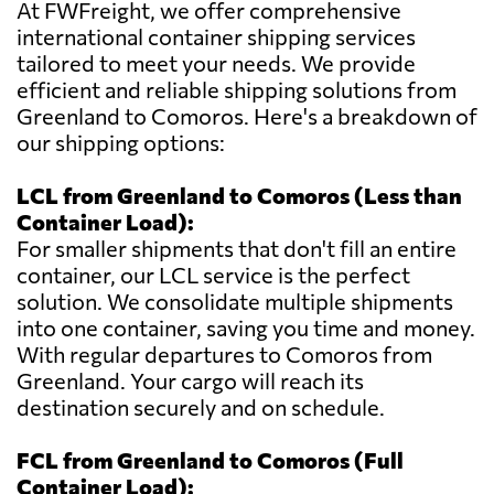
At FWFreight, we offer comprehensive
international container shipping services
tailored to meet your needs. We provide
efficient and reliable shipping solutions from
Greenland to Comoros. Here's a breakdown of
our shipping options:
LCL from Greenland to Comoros (Less than
Container Load):
For smaller shipments that don't fill an entire
container, our LCL service is the perfect
solution. We consolidate multiple shipments
into one container, saving you time and money.
With regular departures to Comoros from
Greenland. Your cargo will reach its
destination securely and on schedule.
FCL from Greenland to Comoros (Full
Container Load):