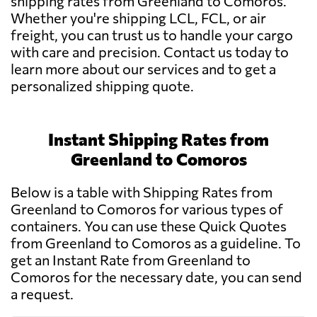
shipping rates from Greenland to Comoros.
Whether you're shipping LCL, FCL, or air
freight, you can trust us to handle your cargo
with care and precision. Contact us today to
learn more about our services and to get a
personalized shipping quote.
Instant Shipping Rates from
Greenland to Comoros
Below is a table with Shipping Rates from
Greenland to Comoros for various types of
containers. You can use these Quick Quotes
from Greenland to Comoros as a guideline. To
get an Instant Rate from Greenland to
Comoros for the necessary date, you can send
a request.