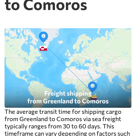
to Comoros
and documentation at the destination
warehouse are billed separately on arrival,
and on a small shipment those charges can
exceed the freight itself.
The average transit time for shipping cargo
from Greenland to Comoros via sea freight
typically ranges from 30 to 60 days. This
timeframe can vary depending on factors such