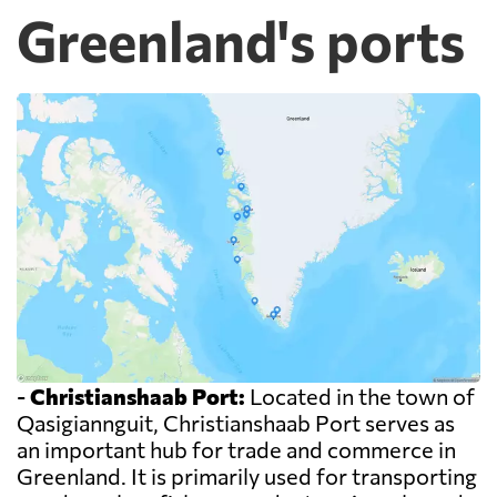
Greenland's ports
-
Christianshaab Port:
Located in the town of
Qasigiannguit, Christianshaab Port serves as
an important hub for trade and commerce in
Greenland. It is primarily used for transporting