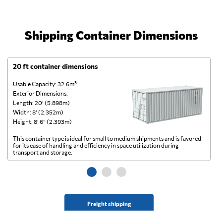
Shipping Container Dimensions
20 ft container dimensions
4
Usable Capacity: 32.6m³
Us
Exterior Dimensions:
Ex
Length: 20’ (5.898m)
Le
Width: 8’ (2.352m)
Wi
Height: 8’ 6” (2.393m)
He
This container type is ideal for small to medium shipments and is favored
Th
for its ease of handling and efficiency in space utilization during
gl
transport and storage.
wi
Freight shipping