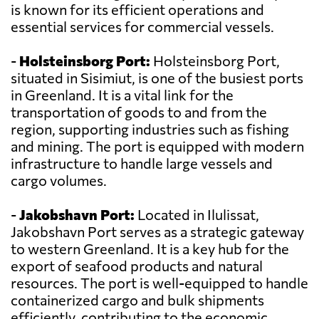
is known for its efficient operations and
essential services for commercial vessels.
-
Holsteinsborg Port:
Holsteinsborg Port,
situated in Sisimiut, is one of the busiest ports
in Greenland. It is a vital link for the
transportation of goods to and from the
region, supporting industries such as fishing
and mining. The port is equipped with modern
infrastructure to handle large vessels and
cargo volumes.
-
Jakobshavn Port:
Located in Ilulissat,
Jakobshavn Port serves as a strategic gateway
to western Greenland. It is a key hub for the
export of seafood products and natural
resources. The port is well-equipped to handle
containerized cargo and bulk shipments
efficiently, contributing to the economic