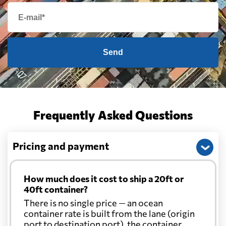
Send
Frequently Asked Questions
Pricing and payment
How much does it cost to ship a 20ft or
40ft container?
There is no single price — an ocean
container rate is built from the lane (origin
port to destination port), the container