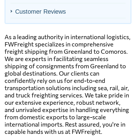
Customer Reviews
As a leading authority in international logistics,
FWFreight specializes in comprehensive
freight shipping from Greenland to Comoros.
We are experts in facilitating seamless
shipping of consignments from Greenland to
global destinations. Our clients can
confidently rely on us for end-to-end
transportation solutions including sea, rail, air,
and truck freighting services. We take pride in
our extensive experience, robust network,
and unrivaled expertise in handling everything
from domestic exports to large-scale
international imports. Rest assured, you're in
capable hands with us at FWFreight.