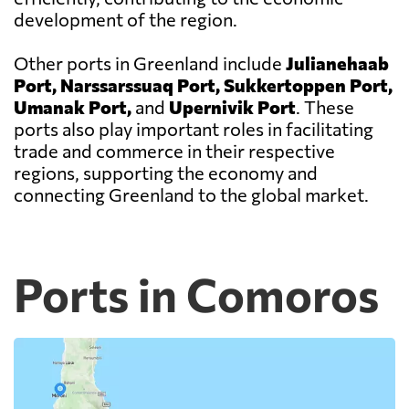
development of the region.
Other ports in Greenland include
Julianehaab
Port, Narssarssuaq Port, Sukkertoppen Port,
Umanak Port,
and
Upernivik Port
. These
ports also play important roles in facilitating
trade and commerce in their respective
regions, supporting the economy and
connecting Greenland to the global market.
Ports in Comoros