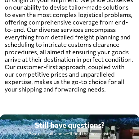
on our ability to devise tailor-made solutions
to even the most complex logistical problems,
offering comprehensive coverage from end-
to-end. Our diverse services encompass
everything from detailed freight planning and
scheduling to intricate customs clearance
procedures, all aimed at ensuring your goods
arrive at their destination in perfect condition.
Our customer-first approach, coupled with
our competitive prices and unparalleled
expertise, makes us the go-to choice for all
your shipping and forwarding needs.
Still have questions?
Give us a call, and we'll find the most cost-