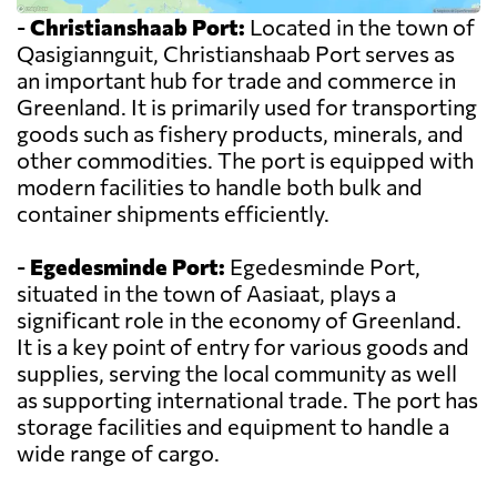
-
Christianshaab Port:
Located in the town of
Qasigiannguit, Christianshaab Port serves as
an important hub for trade and commerce in
Greenland. It is primarily used for transporting
goods such as fishery products, minerals, and
other commodities. The port is equipped with
modern facilities to handle both bulk and
container shipments efficiently.
-
Egedesminde Port:
Egedesminde Port,
situated in the town of Aasiaat, plays a
significant role in the economy of Greenland.
It is a key point of entry for various goods and
supplies, serving the local community as well
as supporting international trade. The port has
storage facilities and equipment to handle a
wide range of cargo.