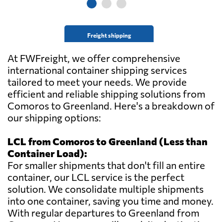
Freight shipping
At FWFreight, we offer comprehensive
international container shipping services
tailored to meet your needs. We provide
efficient and reliable shipping solutions from
Comoros to Greenland. Here's a breakdown of
our shipping options:
LCL from Comoros to Greenland (Less than
Container Load):
For smaller shipments that don't fill an entire
container, our LCL service is the perfect
solution. We consolidate multiple shipments
into one container, saving you time and money.
With regular departures to Greenland from