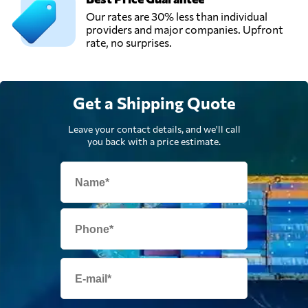
Our rates are 30% less than individual
providers and major companies. Upfront
rate, no surprises.
Get a Shipping Quote
Leave your contact details, and we'll call
you back with a price estimate.