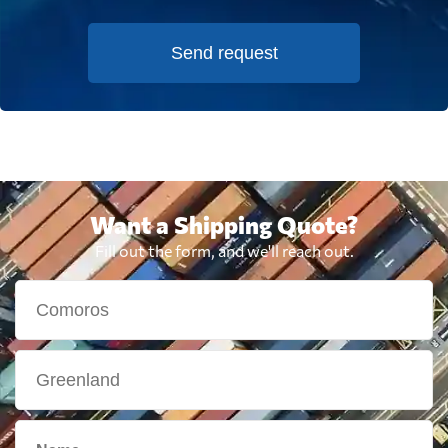
Send request
Want a Shipping Quote?
Fill out the form, and we'll reach out.