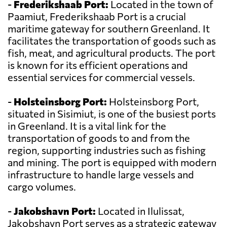
-
Frederikshaab Port:
Located in the town of
Paamiut, Frederikshaab Port is a crucial
maritime gateway for southern Greenland. It
facilitates the transportation of goods such as
fish, meat, and agricultural products. The port
is known for its efficient operations and
essential services for commercial vessels.
-
Holsteinsborg Port:
Holsteinsborg Port,
situated in Sisimiut, is one of the busiest ports
in Greenland. It is a vital link for the
transportation of goods to and from the
region, supporting industries such as fishing
and mining. The port is equipped with modern
infrastructure to handle large vessels and
cargo volumes.
-
Jakobshavn Port:
Located in Ilulissat,
Jakobshavn Port serves as a strategic gateway