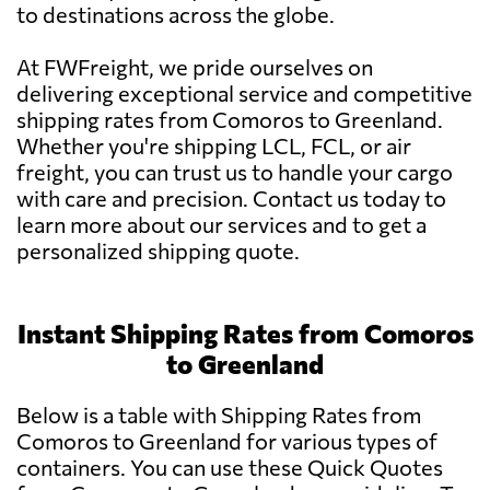
to destinations across the globe.
At FWFreight, we pride ourselves on
delivering exceptional service and competitive
shipping rates from Comoros to Greenland.
Whether you're shipping LCL, FCL, or air
freight, you can trust us to handle your cargo
with care and precision. Contact us today to
learn more about our services and to get a
personalized shipping quote.
Instant Shipping Rates from Comoros
to Greenland
Below is a table with Shipping Rates from
Comoros to Greenland for various types of
containers. You can use these Quick Quotes