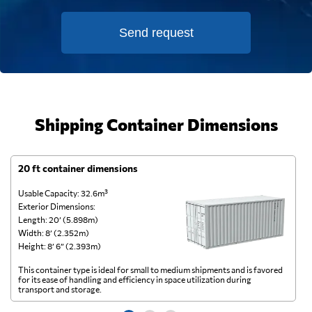
Send request
Shipping Container Dimensions
20 ft container dimensions
4
Usable Capacity: 32.6m³
Us
Exterior Dimensions:
Ex
Length: 20’ (5.898m)
Le
Width: 8’ (2.352m)
Wi
Height: 8’ 6” (2.393m)
He
This container type is ideal for small to medium shipments and is favored
Th
for its ease of handling and efficiency in space utilization during
gl
transport and storage.
wi