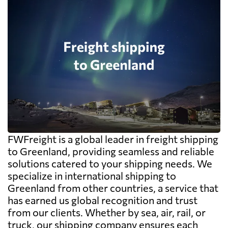
FWFreight is a global leader in freight shipping
to Greenland, providing seamless and reliable
solutions catered to your shipping needs. We
specialize in international shipping to
Greenland from other countries, a service that
has earned us global recognition and trust
from our clients. Whether by sea, air, rail, or
truck, our shipping company ensures each