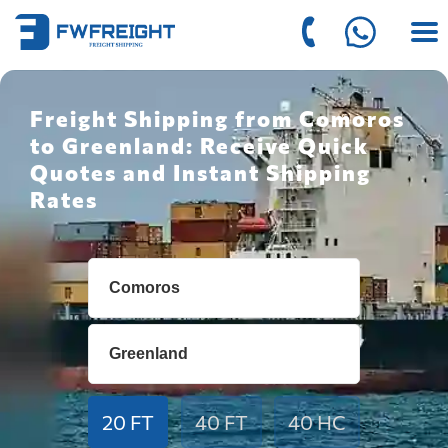
Freight Shipping from Comoros
to Greenland: Receive Quick
Quotes and Instant Shipping
Rates
20 FT
40 FT
40 HC