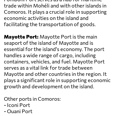
trade within Mohéli and with other islands in
Comoros. It plays a crucial role in supporting
economic activities on the island and
facilitating the transportation of goods.
Mayotte Port:
Mayotte Port is the main
seaport of the island of Mayotte and is
essential for the island's economy. The port
handles a wide range of cargo, including
containers, vehicles, and fuel. Mayotte Port
serves as a vital link for trade between
Mayotte and other countries in the region. It
plays a significant role in supporting economic
growth and development on the island.
Other ports in Comoros:
- Iconi Port
- Ouani Port