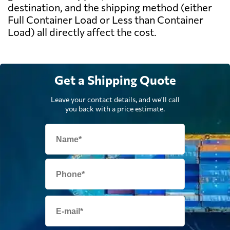
destination, and the shipping method (either
Full Container Load or Less than Container
Load) all directly affect the cost.
Get a Shipping Quote
Leave your contact details, and we'll call
you back with a price estimate.