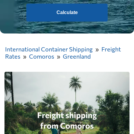
Calculate
International Container Shipping
Freight
Rates
Comoros
Greenland