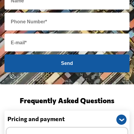
Send
Frequently Asked Questions
Pricing and payment