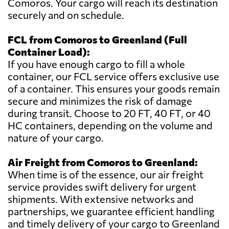
Comoros. Your cargo will reach its destination
securely and on schedule.
FCL from Comoros to Greenland (Full
Container Load):
If you have enough cargo to fill a whole
container, our FCL service offers exclusive use
of a container. This ensures your goods remain
secure and minimizes the risk of damage
during transit. Choose to 20 FT, 40 FT, or 40
HC containers, depending on the volume and
nature of your cargo.
Air Freight from Comoros to Greenland:
When time is of the essence, our air freight
service provides swift delivery for urgent
shipments. With extensive networks and
partnerships, we guarantee efficient handling
and timely delivery of your cargo to Greenland