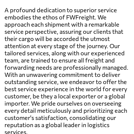
A profound dedication to superior service
embodies the ethos of FWFreight. We
approach each shipment with a remarkable
service perspective, assuring our clients that
their cargo will be accorded the utmost
attention at every stage of the journey. Our
tailored services, along with our experienced
team, are trained to ensure all freight and
forwarding needs are professionally managed.
With an unwavering commitment to deliver
outstanding service, we endeavor to offer the
best service experience in the world for every
customer, be they a local exporter or a global
importer. We pride ourselves on overseeing
every detail meticulously and prioritizing each
customer's satisfaction, consolidating our
reputation as a global leader in logistics
services.