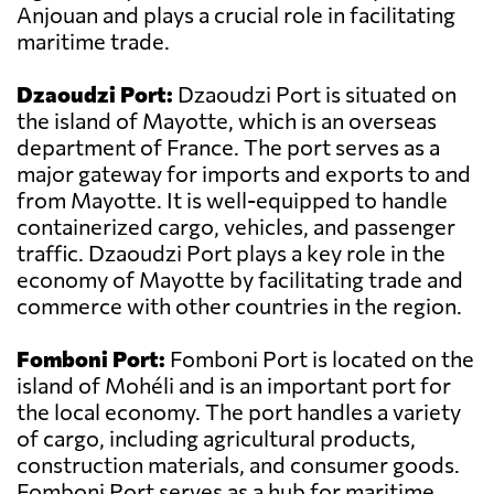
Anjouan and plays a crucial role in facilitating
maritime trade.
Dzaoudzi Port:
Dzaoudzi Port is situated on
the island of Mayotte, which is an overseas
department of France. The port serves as a
major gateway for imports and exports to and
from Mayotte. It is well-equipped to handle
containerized cargo, vehicles, and passenger
traffic. Dzaoudzi Port plays a key role in the
economy of Mayotte by facilitating trade and
commerce with other countries in the region.
Fomboni Port:
Fomboni Port is located on the
island of Mohéli and is an important port for
the local economy. The port handles a variety
of cargo, including agricultural products,
construction materials, and consumer goods.
Fomboni Port serves as a hub for maritime