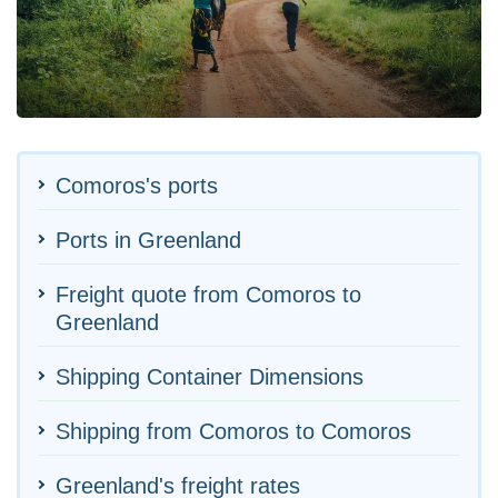
Comoros's ports
Ports in Greenland
Freight quote from Comoros to
Greenland
Shipping Container Dimensions
Shipping from Comoros to Comoros
Greenland's freight rates