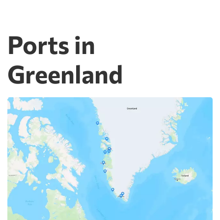
Ports in
Greenland