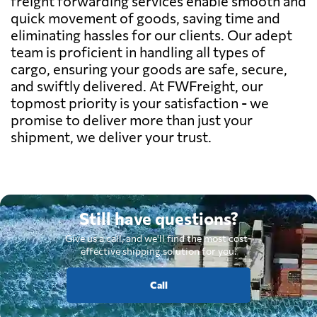
freight forwarding services enable smooth and
quick movement of goods, saving time and
eliminating hassles for our clients. Our adept
team is proficient in handling all types of
cargo, ensuring your goods are safe, secure,
and swiftly delivered. At FWFreight, our
topmost priority is your satisfaction - we
promise to deliver more than just your
shipment, we deliver your trust.
Still have questions?
Give us a call, and we'll find the most cost-
effective shipping solution for you.
Call