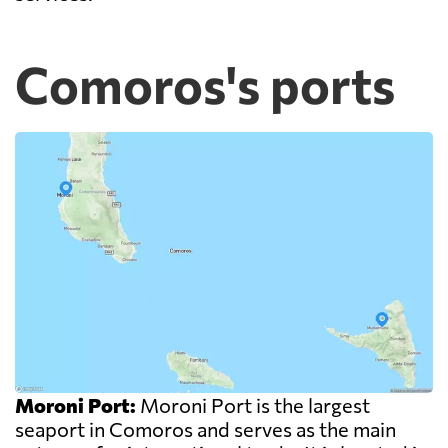
Comoros's ports
Moroni Port:
Moroni Port is the largest
seaport in Comoros and serves as the main