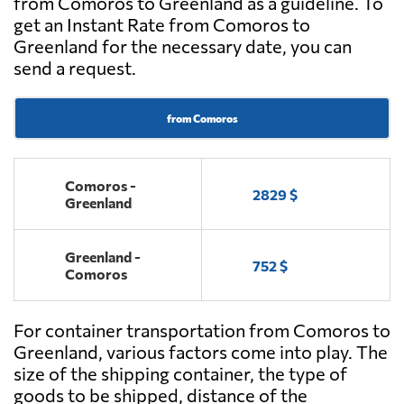
from Comoros to Greenland as a guideline. To
get an Instant Rate from Comoros to
Greenland for the necessary date, you can
send a request.
from Comoros
Comoros -
2829 $
Greenland
Greenland -
752 $
Comoros
For container transportation from Comoros to
Greenland, various factors come into play. The
size of the shipping container, the type of
goods to be shipped, distance of the