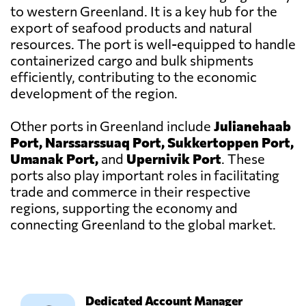
to western Greenland. It is a key hub for the
export of seafood products and natural
resources. The port is well-equipped to handle
containerized cargo and bulk shipments
efficiently, contributing to the economic
development of the region.
Other ports in Greenland include
Julianehaab
Port, Narssarssuaq Port, Sukkertoppen Port,
Umanak Port,
and
Upernivik Port
. These
ports also play important roles in facilitating
trade and commerce in their respective
regions, supporting the economy and
connecting Greenland to the global market.
Dedicated Account Manager