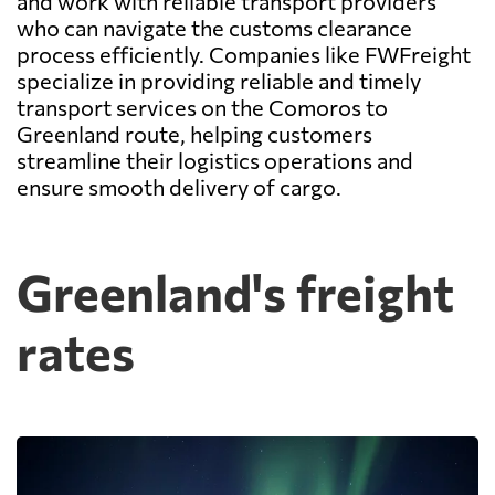
and work with reliable transport providers
who can navigate the customs clearance
process efficiently. Companies like FWFreight
specialize in providing reliable and timely
transport services on the Comoros to
Greenland route, helping customers
streamline their logistics operations and
ensure smooth delivery of cargo.
Greenland's freight
rates