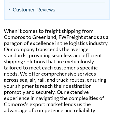
Customer Reviews
When it comes to freight shipping from
Comoros to Greenland, FWFreight stands as a
paragon of excellence in the logistics industry.
Our company transcends the average
standards, providing seamless and efficient
shipping solutions that are meticulously
tailored to meet each customer's specific
needs. We offer comprehensive services
across sea, air, rail, and truck routes, ensuring
your shipments reach their destination
promptly and securely. Our extensive
experience in navigating the complexities of
Comoros's export market lends us the
advantage of competence and reliability.