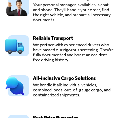
Your personal manager, available via chat
and phone. They'll handle your order, find
the right vehicle, and prepare all necessary
documents.
Reliable Transport
We partner with experienced drivers who
have passed our rigorous screening. They're
fully documented and boast an accident-
free driving history.
All-inclusive Cargo Solutions
We handle it all: individual vehicles,
combined loads, out-of-gauge cargo, and
containerized shipments.
Best Price Guarantee