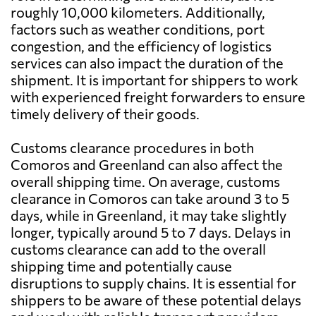
roughly 10,000 kilometers. Additionally,
factors such as weather conditions, port
congestion, and the efficiency of logistics
services can also impact the duration of the
shipment. It is important for shippers to work
with experienced freight forwarders to ensure
timely delivery of their goods.
Customs clearance procedures in both
Comoros and Greenland can also affect the
overall shipping time. On average, customs
clearance in Comoros can take around 3 to 5
days, while in Greenland, it may take slightly
longer, typically around 5 to 7 days. Delays in
customs clearance can add to the overall
shipping time and potentially cause
disruptions to supply chains. It is essential for
shippers to be aware of these potential delays