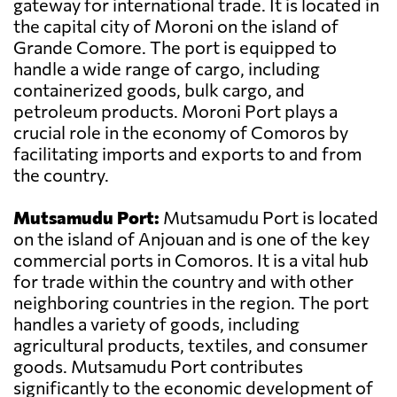
gateway for international trade. It is located in
the capital city of Moroni on the island of
Grande Comore. The port is equipped to
handle a wide range of cargo, including
containerized goods, bulk cargo, and
petroleum products. Moroni Port plays a
crucial role in the economy of Comoros by
facilitating imports and exports to and from
the country.
Mutsamudu Port:
Mutsamudu Port is located
on the island of Anjouan and is one of the key
commercial ports in Comoros. It is a vital hub
for trade within the country and with other
neighboring countries in the region. The port
handles a variety of goods, including
agricultural products, textiles, and consumer
goods. Mutsamudu Port contributes
significantly to the economic development of