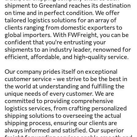
shipment to Greenland reaches its destination
on time and in perfect condition. We offer
tailored logistics solutions for an array of
clients ranging from domestic exporters to
global importers. With FWFreight, you can be
confident that you're entrusting your
shipments to an industry leader, renowned for
efficient, affordable, and high-quality service.
Our company prides itself on exceptional
customer service - we strive to be the best in
the world at understanding and fulfilling the
unique needs of every customer. We are
committed to providing comprehensive
logistics services, from crafting personalized
shipping solutions to overseeing the actual
shipping process, ensuring our clients are
always informed and satisfied. Our superior