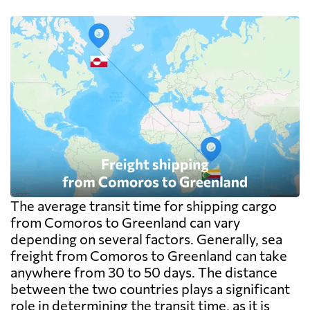
pallet costs real money. Carriers apply a
minimum, usually one CBM, and dense
cargo pays on weight instead. Watch the
destination side: LCL ocean rates look
cheap because deconsolidation, handling
and documentation at the destination
warehouse are billed separately on arrival,
and on a small shipment those charges can
exceed the freight itself.
The average transit time for shipping cargo
from Comoros to Greenland can vary
depending on several factors. Generally, sea
freight from Comoros to Greenland can take
anywhere from 30 to 50 days. The distance
between the two countries plays a significant
role in determining the transit time, as it is