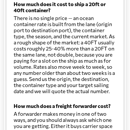
How much does it cost to ship a 20ft or
40ft container?
There is no single price — an ocean
container rate is built from the lane (origin
port to destination port), the container
type, the season, and the current market. As
a rough shape of the market: a 40FT usually
costs roughly 25-40% more than a 20FT on
the same lane, not double, because you are
paying for a slot on the ship as much as for
volume. Rates also move week to week, so
any number older than about two weeks is a
guess. Send us the origin, the destination,
the container type and your target sailing
date and we will quote the actual number.
How much does a freight forwarder cost?
A forwarder makes money in one of two
ways, and you should always ask which one
you are getting. Either it buys carrier space