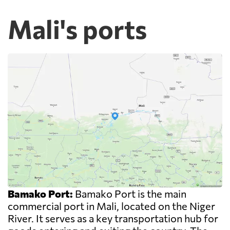
Mali's ports
Bamako Port:
Bamako Port is the main
commercial port in Mali, located on the Niger
River. It serves as a key transportation hub for