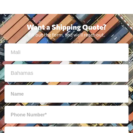
Want a Shipping Quote?
Fill out the form, and we'll reach out.