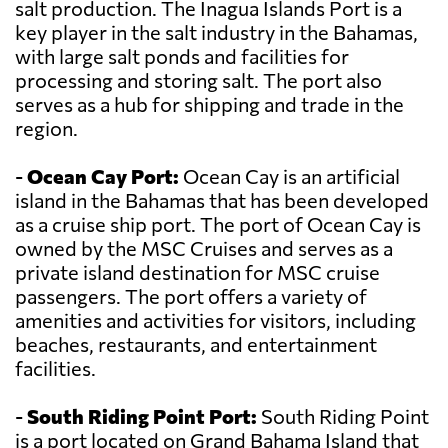
salt production. The Inagua Islands Port is a
key player in the salt industry in the Bahamas,
with large salt ponds and facilities for
processing and storing salt. The port also
serves as a hub for shipping and trade in the
region.
-
Ocean Cay Port:
Ocean Cay is an artificial
island in the Bahamas that has been developed
as a cruise ship port. The port of Ocean Cay is
owned by the MSC Cruises and serves as a
private island destination for MSC cruise
passengers. The port offers a variety of
amenities and activities for visitors, including
beaches, restaurants, and entertainment
facilities.
-
South Riding Point Port:
South Riding Point
is a port located on Grand Bahama Island that