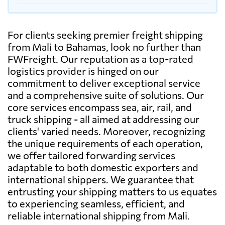
For clients seeking premier freight shipping
from Mali to Bahamas, look no further than
FWFreight. Our reputation as a top-rated
logistics provider is hinged on our
commitment to deliver exceptional service
and a comprehensive suite of solutions. Our
core services encompass sea, air, rail, and
truck shipping - all aimed at addressing our
clients' varied needs. Moreover, recognizing
the unique requirements of each operation,
we offer tailored forwarding services
adaptable to both domestic exporters and
international shippers. We guarantee that
entrusting your shipping matters to us equates
to experiencing seamless, efficient, and
reliable international shipping from Mali.