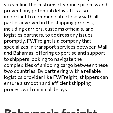
streamline the customs clearance process and
prevent any potential delays. It is also
important to communicate closely with all
parties involved in the shipping process,
including carriers, customs officials, and
logistics partners, to address any issues
promptly. FWFreight is a company that
specializes in transport services between Mali
and Bahamas, offering expertise and support
to shippers looking to navigate the
complexities of shipping cargo between these
two countries. By partnering with a reliable
logistics provider like FWFreight, shippers can
ensure a smooth and efficient shipping
process with minimal delays.
Bahamas's freight