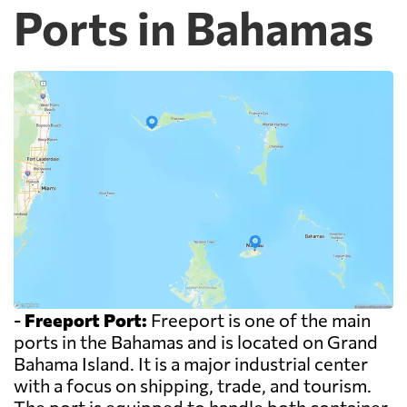
Ports in Bahamas
-
Freeport Port:
Freeport is one of the main
ports in the Bahamas and is located on Grand
Bahama Island. It is a major industrial center
with a focus on shipping, trade, and tourism.