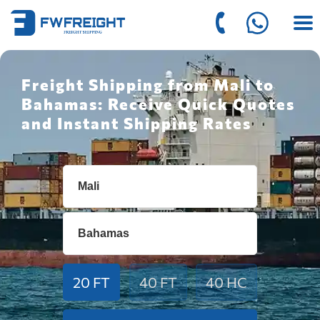
Freight Shipping from Mali to
Bahamas: Receive Quick Quotes
and Instant Shipping Rates
20 FT
40 FT
40 HC