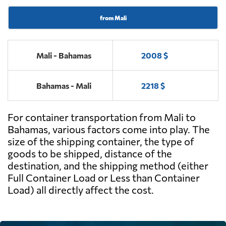
from Mali
Mali - Bahamas
2008 $
Bahamas - Mali
2218 $
For container transportation from Mali to
Bahamas, various factors come into play. The
size of the shipping container, the type of
goods to be shipped, distance of the
destination, and the shipping method (either
Full Container Load or Less than Container
Load) all directly affect the cost.