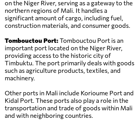
on the Niger River, serving as a gateway to the
northern regions of Mali. It handles a
significant amount of cargo, including fuel,
construction materials, and consumer goods.
Tombouctou Port:
Tombouctou Port is an
important port located on the Niger River,
providing access to the historic city of
Timbuktu. The port primarily deals with goods
such as agriculture products, textiles, and
machinery.
Other ports in Mali include Korioume Port and
Kidal Port. These ports also play a role in the
transportation and trade of goods within Mali
and with neighboring countries.