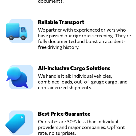
documents.
Reliable Transport
We partner with experienced drivers who
have passed our rigorous screening. They're
fully documented and boast an accident-
free driving history.
All-inclusive Cargo Solutions
We handle it all: individual vehicles,
combined loads, out-of-gauge cargo, and
containerized shipments.
Best Price Guarantee
Our rates are 30% less than individual
providers and major companies. Upfront
rate, no surprises.