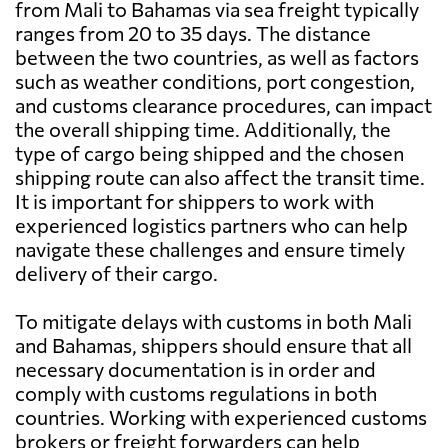
from Mali to Bahamas via sea freight typically
ranges from 20 to 35 days. The distance
between the two countries, as well as factors
such as weather conditions, port congestion,
and customs clearance procedures, can impact
the overall shipping time. Additionally, the
type of cargo being shipped and the chosen
shipping route can also affect the transit time.
It is important for shippers to work with
experienced logistics partners who can help
navigate these challenges and ensure timely
delivery of their cargo.
To mitigate delays with customs in both Mali
and Bahamas, shippers should ensure that all
necessary documentation is in order and
comply with customs regulations in both
countries. Working with experienced customs
brokers or freight forwarders can help