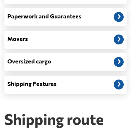
Paperwork and Guarantees
Movers
Oversized cargo
Shipping Features
Shipping route