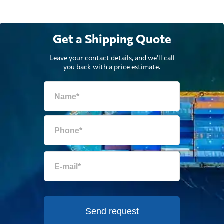
Get a Shipping Quote
Leave your contact details, and we'll call
you back with a price estimate.
Send request