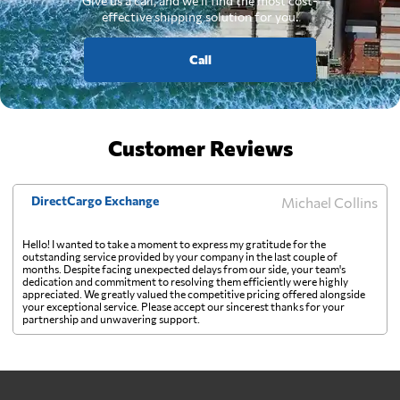
Give us a call, and we'll find the most cost-
effective shipping solution for you.
Call
Customer Reviews
DirectCargo Exchange
Michael Collins
Hello! I wanted to take a moment to express my gratitude for the
outstanding service provided by your company in the last couple of
months. Despite facing unexpected delays from our side, your team's
dedication and commitment to resolving them efficiently were highly
appreciated. We greatly valued the competitive pricing offered alongside
your exceptional service. Please accept our sincerest thanks for your
partnership and unwavering support.