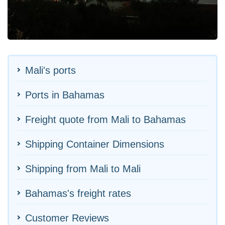
Mali's ports
Ports in Bahamas
Freight quote from Mali to Bahamas
Shipping Container Dimensions
Shipping from Mali to Mali
Bahamas's freight rates
Customer Reviews