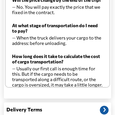
Will the price change by the end of the trip?
— No. You will pay exactly the price that we
fixed in the contract.
At what stage of transportation do I need
to pay?
— When the truck delivers your cargo to the
address: before unloading.
How long does it take to calculate the cost
of cargo transportation?
— Usually our first call is enough time for
this. But if the cargo needs to be
transported along a difficult route, or the
cargo is oversized, it may take a little longer.
Another question?
— When the truck delivers your cargo to the
Delivery Terms
address: before unloading.