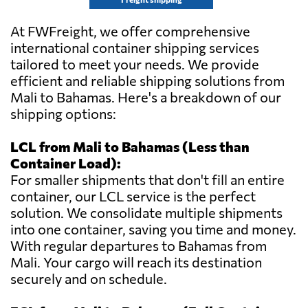
At FWFreight, we offer comprehensive
international container shipping services
tailored to meet your needs. We provide
efficient and reliable shipping solutions from
Mali to Bahamas. Here's a breakdown of our
shipping options:
LCL from Mali to Bahamas (Less than
Container Load):
For smaller shipments that don't fill an entire
container, our LCL service is the perfect
solution. We consolidate multiple shipments
into one container, saving you time and money.
With regular departures to Bahamas from
Mali. Your cargo will reach its destination
securely and on schedule.