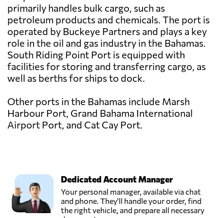
primarily handles bulk cargo, such as
petroleum products and chemicals. The port is
operated by Buckeye Partners and plays a key
role in the oil and gas industry in the Bahamas.
South Riding Point Port is equipped with
facilities for storing and transferring cargo, as
well as berths for ships to dock.
Other ports in the Bahamas include Marsh
Harbour Port, Grand Bahama International
Airport Port, and Cat Cay Port.
Dedicated Account Manager
Your personal manager, available via chat
and phone. They'll handle your order, find
the right vehicle, and prepare all necessary