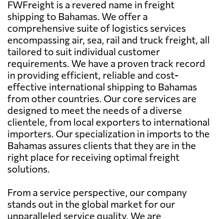
FWFreight is a revered name in freight
shipping to Bahamas. We offer a
comprehensive suite of logistics services
encompassing air, sea, rail and truck freight, all
tailored to suit individual customer
requirements. We have a proven track record
in providing efficient, reliable and cost-
effective international shipping to Bahamas
from other countries. Our core services are
designed to meet the needs of a diverse
clientele, from local exporters to international
importers. Our specialization in imports to the
Bahamas assures clients that they are in the
right place for receiving optimal freight
solutions.
From a service perspective, our company
stands out in the global market for our
unparalleled service quality. We are