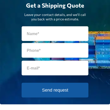
Get a Shipping Quote
Leave your contact details, and we'll call
you back with a price estimate.
Send request