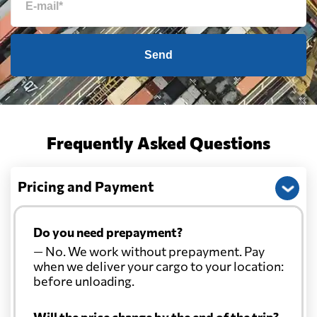
Send
Frequently Asked Questions
Pricing and Payment
Do you need prepayment?
— No. We work without prepayment. Pay
when we deliver your cargo to your location:
before unloading.