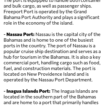
The port is equipped to handle both container
and bulk cargo, as well as passenger ships.
Freeport Port is operated by the Grand
Bahama Port Authority and plays a significant
role in the economy of the island.
-
Nassau Port:
Nassau is the capital city of the
Bahamas and is home to one of the busiest
ports in the country. The port of Nassau is a
popular cruise ship destination and serves as a
hub for tourism in the Bahamas. It is also a key
commercial port, handling cargo such as food,
fuel, and construction materials. The port is
located on New Providence Island and is
operated by the Nassau Port Department.
-
Inagua Islands Port:
The Inagua Islands are
located in the southern part of the Bahamas
and are home to a port that primarily handles