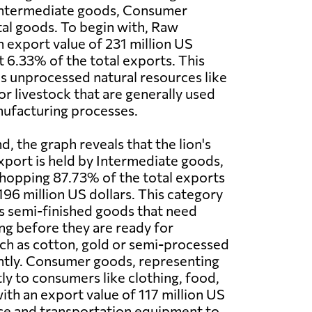
Intermediate goods, Consumer
al goods. To begin with, Raw
n export value of 231 million US
t 6.33% of the total exports. This
s unprocessed natural resources like
or livestock that are generally used
nufacturing processes.
, the graph reveals that the lion's
export is held by Intermediate goods,
hopping 87.73% of the total exports
196 million US dollars. This category
s semi-finished goods that need
ng before they are ready for
ch as cotton, gold or semi-processed
antly. Consumer goods, representing
tly to consumers like clothing, food,
ith an export value of 117 million US
fice and transportation equipment to