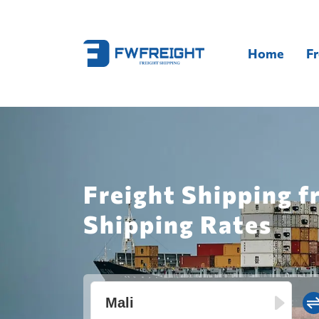
Home
Fr
Freight Shipping f
Shipping Rates