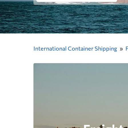
International Container Shipping