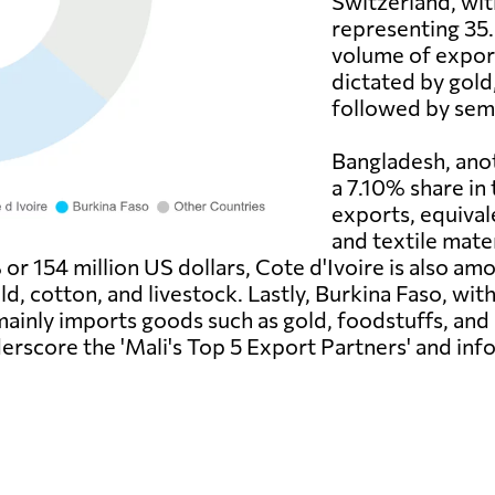
Switzerland, wit
representing 35.
volume of export
dictated by gold
followed by sem
Bangladesh, anoth
a 7.10% share in 
exports, equival
and textile mate
or 154 million US dollars, Cote d'Ivoire is also am
d, cotton, and livestock. Lastly, Burkina Faso, with
 mainly imports goods such as gold, foodstuffs, an
derscore the 'Mali's Top 5 Export Partners' and in