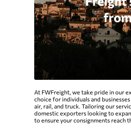
At FWFreight, we take pride in our e
choice for individuals and businesses 
air, rail, and truck. Tailoring our se
domestic exporters looking to expand
to ensure your consignments reach the