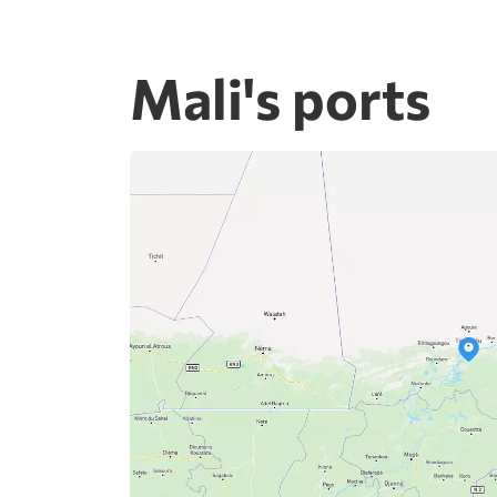
Mali's ports