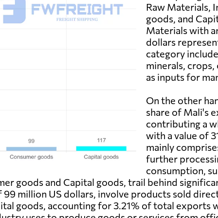
Raw Materials, 
goods, and Capit
Materials with a
dollars represen
category include
minerals, crops, 
as inputs for ma
On the other hand
share of Mali's 
contributing a w
with a value of 3
mainly comprise
further processi
consumption, su
mer goods and Capital goods, trail behind signific
 99 million US dollars, involve products sold direc
tal goods, accounting for 3.21% of total exports w
industry uses to produce goods or services from of