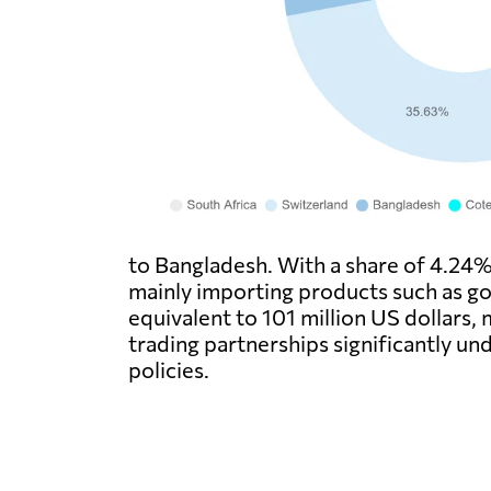
to Bangladesh. With a share of 4.24% 
mainly importing products such as gol
equivalent to 101 million US dollars,
trading partnerships significantly un
policies.