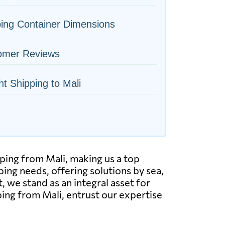
ing Container Dimensions
omer Reviews
ht Shipping to Mali
ping from Mali, making us a top
ping needs, offering solutions by sea,
t, we stand as an integral asset for
ing from Mali, entrust our expertise