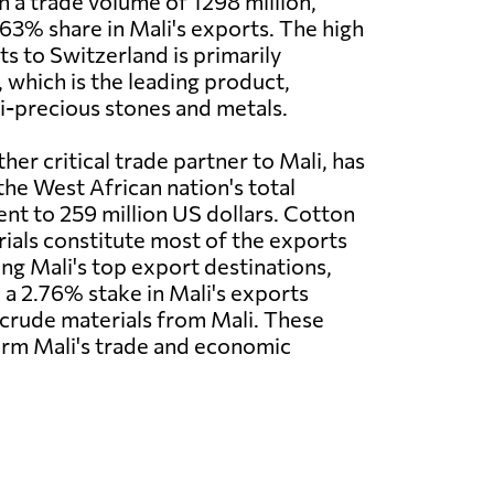
h a trade volume of 1298 million,
63% share in Mali's exports. The high
s to Switzerland is primarily
, which is the leading product,
i-precious stones and metals.
er critical trade partner to Mali, has
the West African nation's total
ent to 259 million US dollars. Cotton
rials constitute most of the exports
ong Mali's top export destinations,
 a 2.76% stake in Mali's exports
d crude materials from Mali. These
form Mali's trade and economic