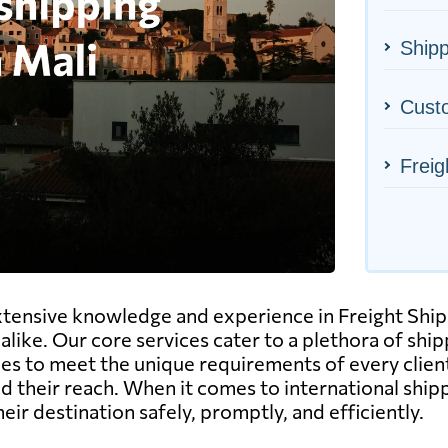
Shipp
Cust
Freig
xtensive knowledge and experience in Freight Ship
alike. Our core services cater to a plethora of ship
rvices to meet the unique requirements of every clien
 their reach. When it comes to international shipp
ir destination safely, promptly, and efficiently.