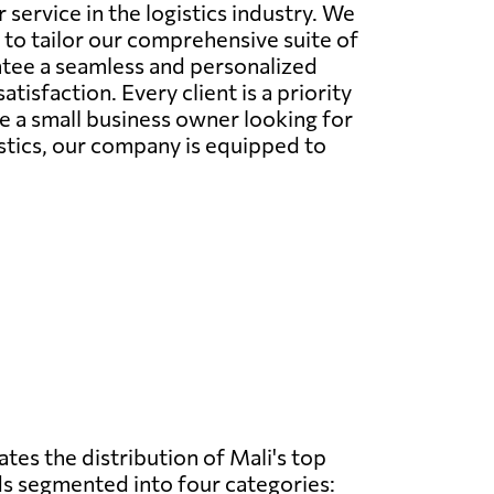
ervice in the logistics industry. We
to tailor our comprehensive suite of
ntee a seamless and personalized
isfaction. Every client is a priority
e a small business owner looking for
istics, our company is equipped to
ates the distribution of Mali's top
s segmented into four categories: