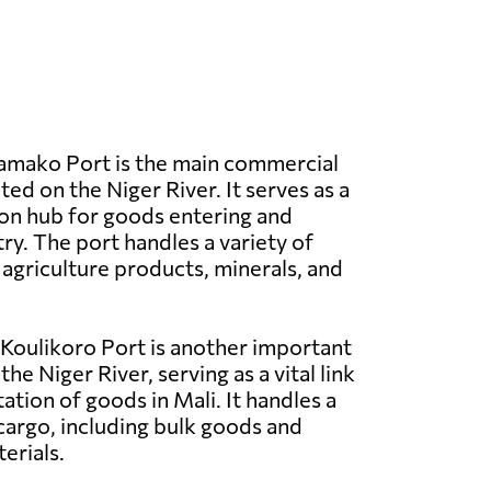
mako Port is the main commercial
ated on the Niger River. It serves as a
on hub for goods entering and
ry. The port handles a variety of
 agriculture products, minerals, and
Koulikoro Port is another important
the Niger River, serving as a vital link
ation of goods in Mali. It handles a
cargo, including bulk goods and
erials.