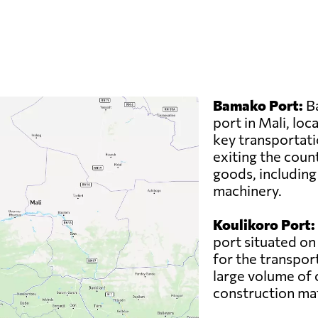
Bamako Port:
Ba
port in Mali, loc
key transportati
exiting the count
goods, including
machinery.
Koulikoro Port:
port situated on 
for the transport
large volume of 
construction mat