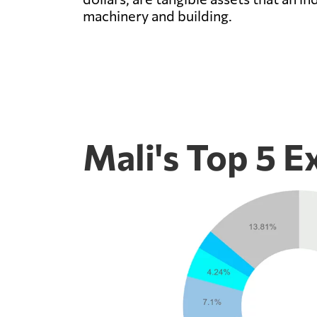
machinery and building.
Mali's Top 5 E