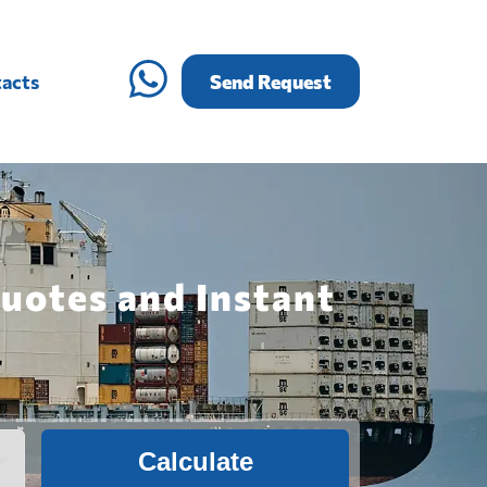
acts
Send Request
Quotes and Instant
Calculate