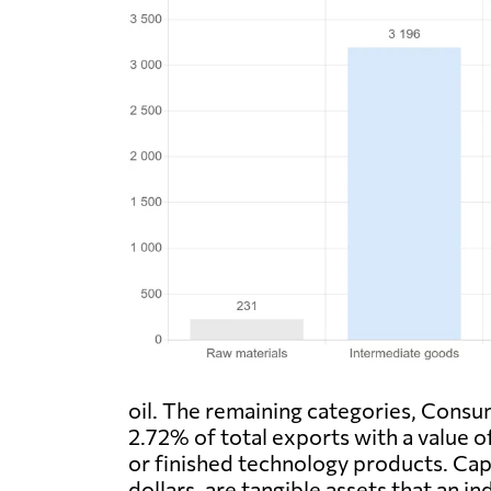
oil. The remaining categories, Consu
2.72% of total exports with a value of
or finished technology products. Capi
dollars, are tangible assets that an 