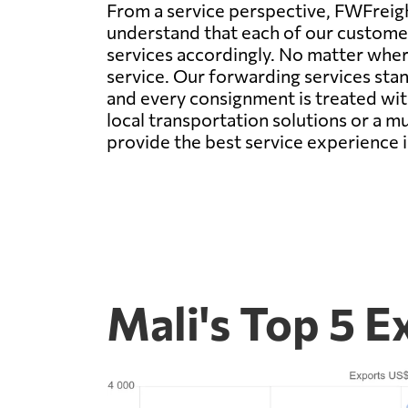
From a service perspective, FWFreigh
understand that each of our customer
services accordingly. No matter wher
service. Our forwarding services stan
and every consignment is treated wit
local transportation solutions or a m
provide the best service experience i
Mali's Top 5 