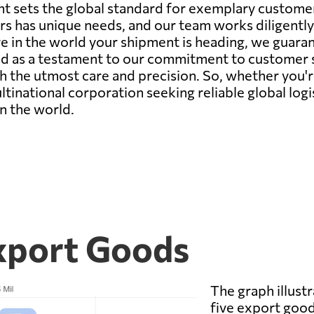
t sets the global standard for exemplary customer s
s has unique needs, and our team works diligently 
e in the world your shipment is heading, we guara
d as a testament to our commitment to customer sat
h the utmost care and precision. So, whether you'r
ultinational corporation seeking reliable global log
n the world.
Export Goods
The graph illustr
five export good