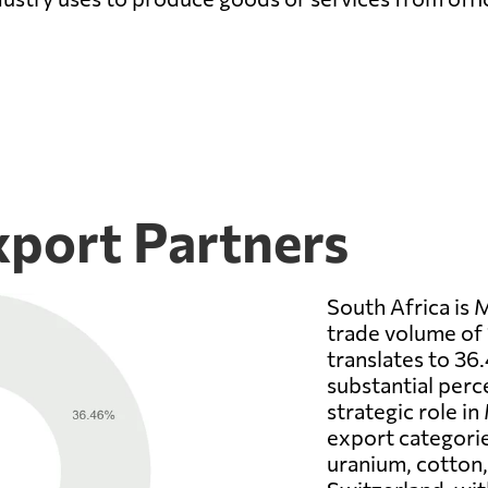
xport Partners
South Africa is 
trade volume of 
translates to 36
substantial perc
strategic role in
export categorie
uranium, cotton, 