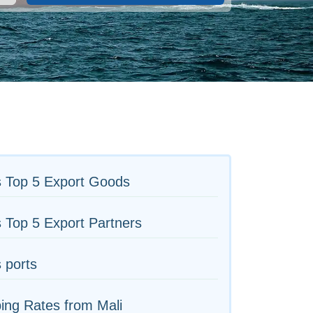
s Top 5 Export Goods
s Top 5 Export Partners
s ports
ing Rates from Mali