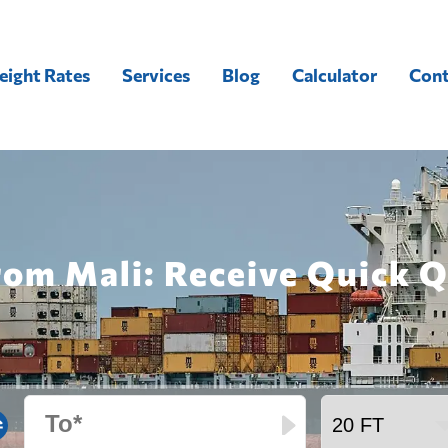
eight Rates
Services
Blog
Calculator
Cont
rom Mali: Receive Quick 