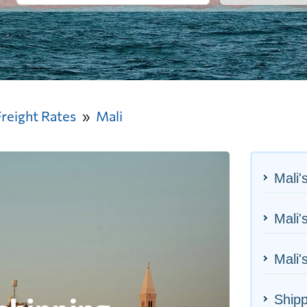
Freight Rates
Mali
Mali'
Mali'
Mali'
Shipp