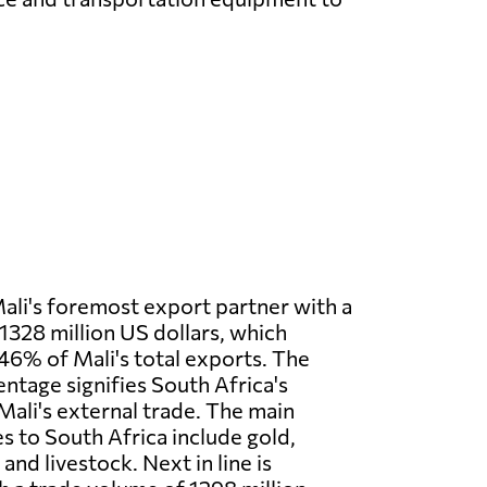
Mali's foremost export partner with a
1328 million US dollars, which
.46% of Mali's total exports. The
entage signifies South Africa's
 Mali's external trade. The main
s to South Africa include gold,
and livestock. Next in line is