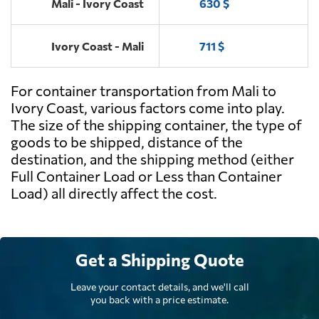
Mali - Ivory Coast
630 $
Ivory Coast - Mali
711 $
For container transportation from Mali to
Ivory Coast, various factors come into play.
The size of the shipping container, the type of
goods to be shipped, distance of the
destination, and the shipping method (either
Full Container Load or Less than Container
Load) all directly affect the cost.
Get a Shipping Quote
Leave your contact details, and we'll call
you back with a price estimate.