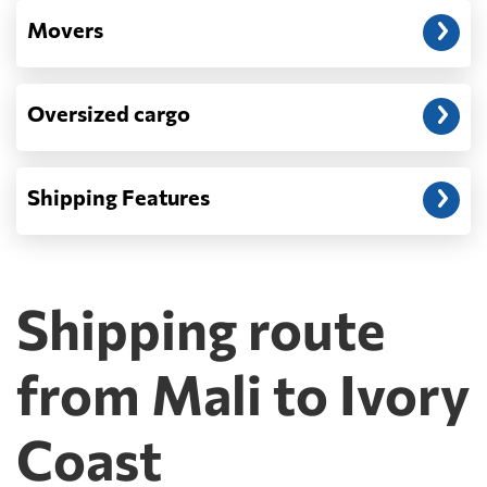
Movers
Oversized cargo
Shipping Features
Shipping route
from Mali to Ivory
Coast