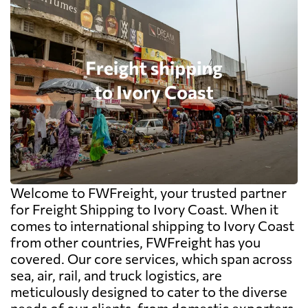
Welcome to FWFreight, your trusted partner
for Freight Shipping to Ivory Coast. When it
comes to international shipping to Ivory Coast
from other countries, FWFreight has you
covered. Our core services, which span across
sea, air, rail, and truck logistics, are
meticulously designed to cater to the diverse
needs of our clients, from domestic exporters