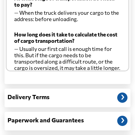
to pay?
— When the truck delivers your cargo to the
address: before unloading.
How long does it take to calculate the cost
of cargo transportation?
— Usually our first call is enough time for
this. But if the cargo needs to be
transported along a difficult route, or the
cargo is oversized, it may take a little longer.
Another question?
— When the truck delivers your cargo to the
Delivery Terms
address: before unloading.
Paperwork and Guarantees