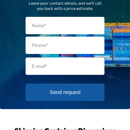
Leave your contact details, and we'll call
you back with a price estimate.
Send request