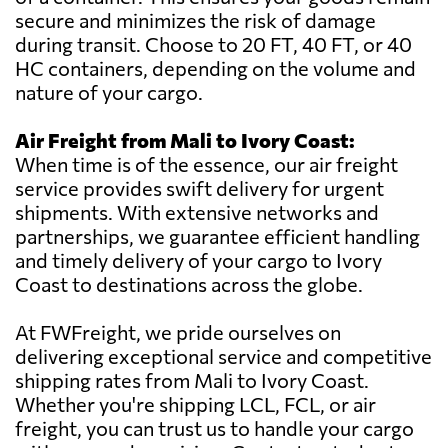
secure and minimizes the risk of damage
during transit. Choose to 20 FT, 40 FT, or 40
HC containers, depending on the volume and
nature of your cargo.
Air Freight from Mali to Ivory Coast:
When time is of the essence, our air freight
service provides swift delivery for urgent
shipments. With extensive networks and
partnerships, we guarantee efficient handling
and timely delivery of your cargo to Ivory
Coast to destinations across the globe.
At FWFreight, we pride ourselves on
delivering exceptional service and competitive
shipping rates from Mali to Ivory Coast.
Whether you're shipping LCL, FCL, or air
freight, you can trust us to handle your cargo