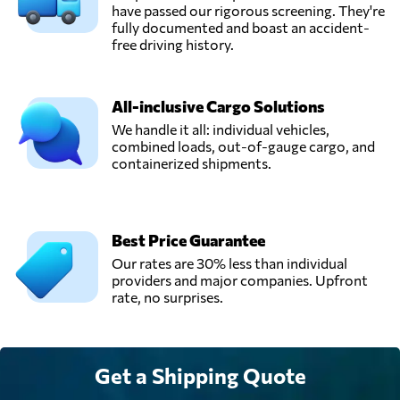
have passed our rigorous screening. They're
fully documented and boast an accident-
free driving history.
All-inclusive Cargo Solutions
We handle it all: individual vehicles,
combined loads, out-of-gauge cargo, and
containerized shipments.
Best Price Guarantee
Our rates are 30% less than individual
providers and major companies. Upfront
rate, no surprises.
Get a Shipping Quote