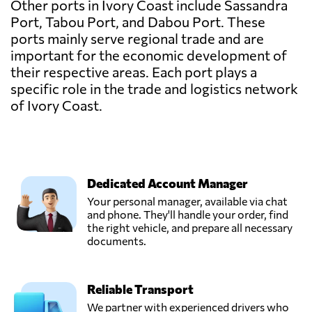
Other ports in Ivory Coast include Sassandra
Port, Tabou Port, and Dabou Port. These
ports mainly serve regional trade and are
important for the economic development of
their respective areas. Each port plays a
specific role in the trade and logistics network
of Ivory Coast.
Dedicated Account Manager
Your personal manager, available via chat
and phone. They'll handle your order, find
the right vehicle, and prepare all necessary
documents.
Reliable Transport
We partner with experienced drivers who