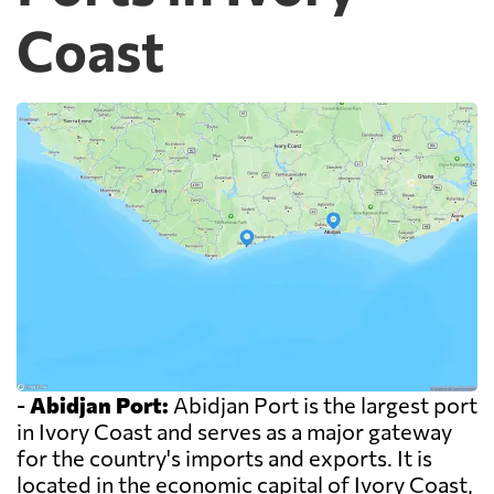
Coast
-
Abidjan Port:
Abidjan Port is the largest port
in Ivory Coast and serves as a major gateway
for the country's imports and exports. It is
located in the economic capital of Ivory Coast,