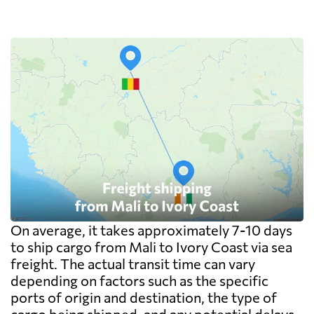
On average, it takes approximately 7-10 days
to ship cargo from Mali to Ivory Coast via sea
freight. The actual transit time can vary
depending on factors such as the specific
ports of origin and destination, the type of