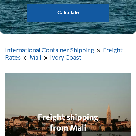
Calculate
International Container Shipping
Freight
Rates
Mali
Ivory Coast