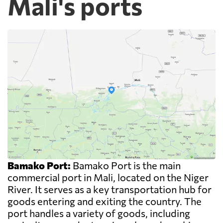
Mali's ports
Bamako Port:
Bamako Port is the main
commercial port in Mali, located on the Niger
River. It serves as a key transportation hub for
goods entering and exiting the country. The
port handles a variety of goods, including