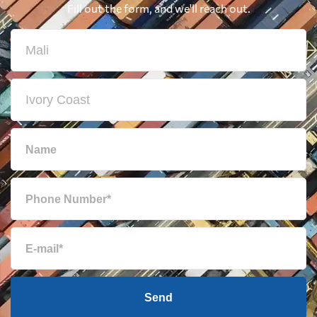
Fill out the form, and we'll reach out.
Send