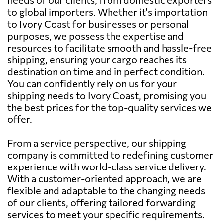
to global importers. Whether it's importation
to Ivory Coast for businesses or personal
purposes, we possess the expertise and
resources to facilitate smooth and hassle-free
shipping, ensuring your cargo reaches its
destination on time and in perfect condition.
You can confidently rely on us for your
shipping needs to Ivory Coast, promising you
the best prices for the top-quality services we
offer.
From a service perspective, our shipping
company is committed to redefining customer
experience with world-class service delivery.
With a customer-oriented approach, we are
flexible and adaptable to the changing needs
of our clients, offering tailored forwarding
services to meet your specific requirements.