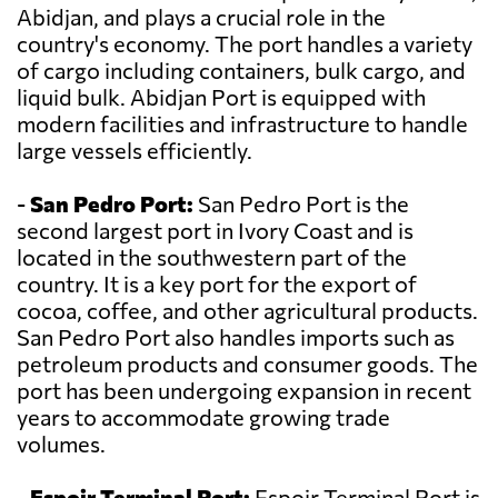
Abidjan, and plays a crucial role in the
country's economy. The port handles a variety
of cargo including containers, bulk cargo, and
liquid bulk. Abidjan Port is equipped with
modern facilities and infrastructure to handle
large vessels efficiently.
-
San Pedro Port:
San Pedro Port is the
second largest port in Ivory Coast and is
located in the southwestern part of the
country. It is a key port for the export of
cocoa, coffee, and other agricultural products.
San Pedro Port also handles imports such as
petroleum products and consumer goods. The
port has been undergoing expansion in recent
years to accommodate growing trade
volumes.
-
Espoir Terminal Port:
Espoir Terminal Port is