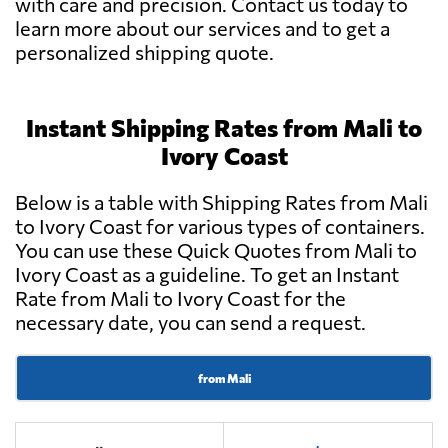
with care and precision. Contact us today to
learn more about our services and to get a
personalized shipping quote.
Instant Shipping Rates from Mali to
Ivory Coast
Below is a table with Shipping Rates from Mali
to Ivory Coast for various types of containers.
You can use these Quick Quotes from Mali to
Ivory Coast as a guideline. To get an Instant
Rate from Mali to Ivory Coast for the
necessary date, you can send a request.
from Mali