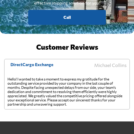
effective shipping solution for you.
Call
Customer Reviews
DirectCargo Exchange
Michael Collins
Hello! I wanted to take a moment to express my gratitude for the
outstanding service provided by your company in the last couple of
months. Despite facing unexpected delays from our side, your team's
dedication and commitment to resolving them efficiently were highly
appreciated. We greatly valued the competitive pricing offered alongside
your exceptional service. Please accept our sincerest thanks for your
partnership and unwavering support.