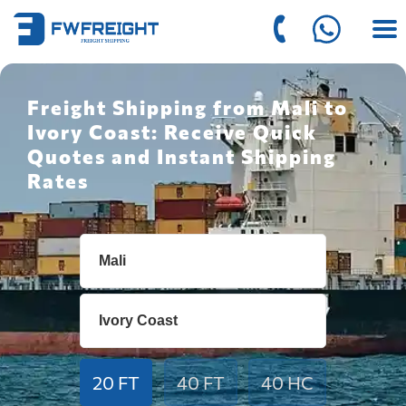
Freight Shipping from Mali to
Ivory Coast: Receive Quick
Quotes and Instant Shipping
Rates
20 FT
40 FT
40 HC