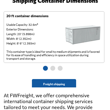
Shipping Container Dimensions
20 ft container dimensions
4
Usable Capacity: 32.6m³
Us
Exterior Dimensions:
Ex
Length: 20’ (5.898m)
Le
Width: 8’ (2.352m)
Wi
Height: 8’ 6” (2.393m)
He
This container type is ideal for small to medium shipments and is favored
Th
for its ease of handling and efficiency in space utilization during
gl
transport and storage.
wi
Freight shipping
At FWFreight, we offer comprehensive
international container shipping services
tailored to meet your needs. We provide