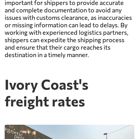
important for shippers to provide accurate
and complete documentation to avoid any
issues with customs clearance, as inaccuracies
or missing information can lead to delays. By
working with experienced logistics partners,
shippers can expedite the shipping process
and ensure that their cargo reaches its
destination in a timely manner.
Ivory Coast's
freight rates