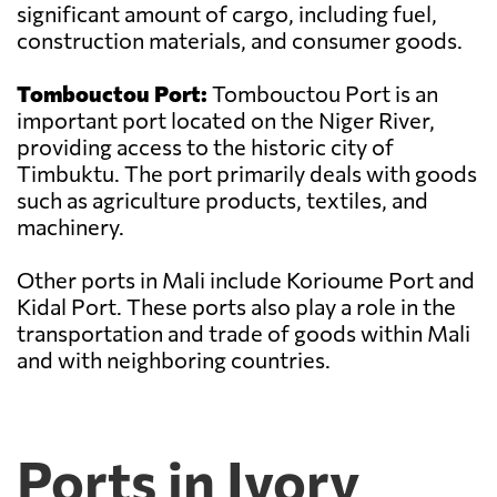
significant amount of cargo, including fuel,
construction materials, and consumer goods.
Tombouctou Port:
Tombouctou Port is an
important port located on the Niger River,
providing access to the historic city of
Timbuktu. The port primarily deals with goods
such as agriculture products, textiles, and
machinery.
Other ports in Mali include Korioume Port and
Kidal Port. These ports also play a role in the
transportation and trade of goods within Mali
and with neighboring countries.
Ports in Ivory