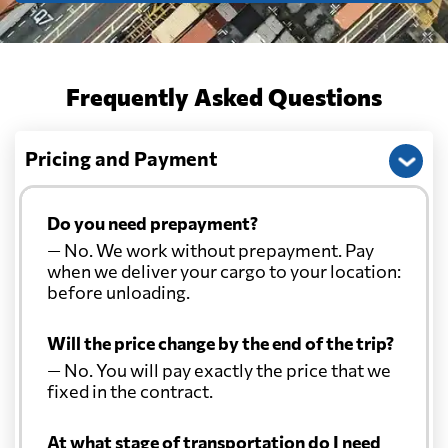
Frequently Asked Questions
Pricing and Payment
Do you need prepayment?
— No. We work without prepayment. Pay
when we deliver your cargo to your location:
before unloading.
Will the price change by the end of the trip?
— No. You will pay exactly the price that we
fixed in the contract.
At what stage of transportation do I need