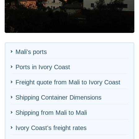
Mali's ports
Ports in Ivory Coast
Freight quote from Mali to Ivory Coast
Shipping Container Dimensions
Shipping from Mali to Mali
Ivory Coast's freight rates