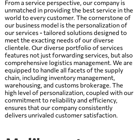
From a service perspective, our company is
unmatched in providing the best service in the
world to every customer. The cornerstone of
our business model is the personalization of
our services - tailored solutions designed to
meet the exacting needs of our diverse
clientele. Our diverse portfolio of services
features not just forwarding services, but also
comprehensive logistics management. We are
equipped to handle all facets of the supply
chain, including inventory management,
warehousing, and customs brokerage. The
high level of personalization, coupled with our
commitment to reliability and efficiency,
ensures that our company consistently
delivers unrivaled customer satisfaction.