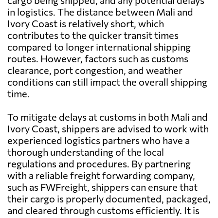
cargo being shipped, and any potential delays
in logistics. The distance between Mali and
Ivory Coast is relatively short, which
contributes to the quicker transit times
compared to longer international shipping
routes. However, factors such as customs
clearance, port congestion, and weather
conditions can still impact the overall shipping
time.
To mitigate delays at customs in both Mali and
Ivory Coast, shippers are advised to work with
experienced logistics partners who have a
thorough understanding of the local
regulations and procedures. By partnering
with a reliable freight forwarding company,
such as FWFreight, shippers can ensure that
their cargo is properly documented, packaged,
and cleared through customs efficiently. It is