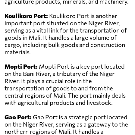
agriculture products, minerals, and machinery.
Koulikoro Port:
Koulikoro Port is another
important port situated on the Niger River,
serving as a vital link for the transportation of
goods in Mali. It handles a large volume of
cargo, including bulk goods and construction
materials.
Mopti Port:
Mopti Port is a key port located
on the Bani River, a tributary of the Niger
River. It plays a crucial role in the
transportation of goods to and from the
central regions of Mali. The port mainly deals
with agricultural products and livestock.
Gao Port:
Gao Port is a strategic port located
on the Niger River, serving as a gateway to the
northern regions of Mali. It handles a