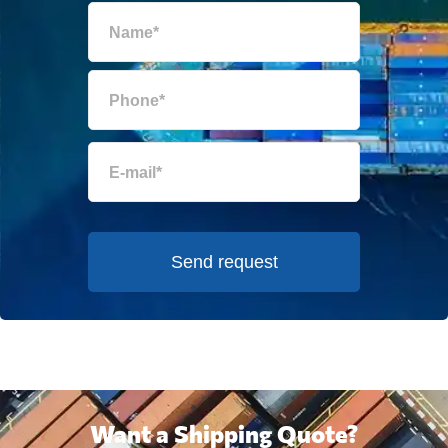
Send request
Want a Shipping Quote?