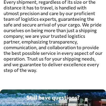
Every shipment, regardless of its size or the
distance it has to travel, is handled with
utmost precision and care by our proficient
team of logistics experts, guaranteeing the
safe and secure arrival of your cargo. We pride
ourselves on being more than just a shipping
company; we are your trusted logistics
partner, emphasizing transparency,
communication, and collaboration to provide
the best possible service in every aspect of our
operation. Trust us for your shipping needs,
and we guarantee to deliver excellence every
step of the way.
Still have questions?
Give us a call, and we'll find the most cost-