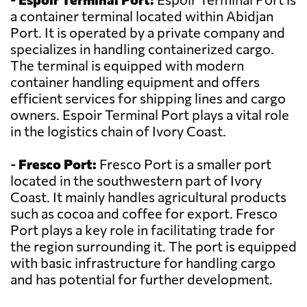
a container terminal located within Abidjan
Port. It is operated by a private company and
specializes in handling containerized cargo.
The terminal is equipped with modern
container handling equipment and offers
efficient services for shipping lines and cargo
owners. Espoir Terminal Port plays a vital role
in the logistics chain of Ivory Coast.
-
Fresco Port:
Fresco Port is a smaller port
located in the southwestern part of Ivory
Coast. It mainly handles agricultural products
such as cocoa and coffee for export. Fresco
Port plays a key role in facilitating trade for
the region surrounding it. The port is equipped
with basic infrastructure for handling cargo
and has potential for further development.