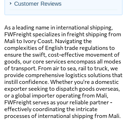
Customer Reviews
As a leading name in international shipping,
FWFreight specializes in freight shipping from
Mali to Ivory Coast. Navigating the
complexities of English trade regulations to
ensure the swift, cost-effective movement of
goods, our core services encompass all modes
of transport. From air to sea, rail to truck, we
provide comprehensive logistics solutions that
instill confidence. Whether you're a domestic
exporter seeking to dispatch goods overseas,
or a global importer operating from Mali,
FWFreight serves as your reliable partner -
effectively coordinating the intricate
processes of international shipping from Mali.