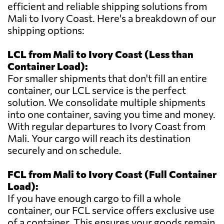
efficient and reliable shipping solutions from
Mali to Ivory Coast. Here's a breakdown of our
shipping options:
LCL from Mali to Ivory Coast (Less than
Container Load):
For smaller shipments that don't fill an entire
container, our LCL service is the perfect
solution. We consolidate multiple shipments
into one container, saving you time and money.
With regular departures to Ivory Coast from
Mali. Your cargo will reach its destination
securely and on schedule.
FCL from Mali to Ivory Coast (Full Container
Load):
If you have enough cargo to fill a whole
container, our FCL service offers exclusive use
of a container. This ensures your goods remain