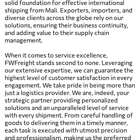
solid foundation for effective international
shipping from Mali. Exporters, importers, and
diverse clients across the globe rely on our
solutions, ensuring their business continuity,
and adding value to their supply chain
management.
When it comes to service excellence,
FWFreight stands second to none. Leveraging
our extensive expertise, we can guarantee the
highest level of customer satisfaction in every
engagement. We take pride in being more than
just a logistics provider. We are, indeed, your
strategic partner providing personalized
solutions and an unparalleled level of service
with every shipment. From careful handling of
goods to delivering them in a timely manner,
each task is executed with utmost precision
and professionalism, making us the preferred