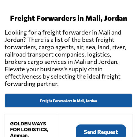
Freight Forwarders in Mali, Jordan
Looking for a freight forwarder in Mali and
Jordan? There is a list of the best freight
forwarders, cargo agents, air, sea, land, river,
railroad transport companies, logistics,
brokers cargo services in Mali and Jordan.
Elevate your business's supply chain
effectiveness by selecting the ideal freight
forwarding partner.
Freight Forwarders in Mali, Jordan
GOLDEN WAYS
FOR LOGISTICS,
Send Request
Amman,