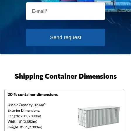
Send request
Shipping Container Dimensions
20 ft container dimensions
4
Usable Capacity: 32.6m³
Us
Exterior Dimensions:
Ex
Length: 20’ (5.898m)
Le
Width: 8’ (2.352m)
Wi
Height: 8’ 6” (2.393m)
He