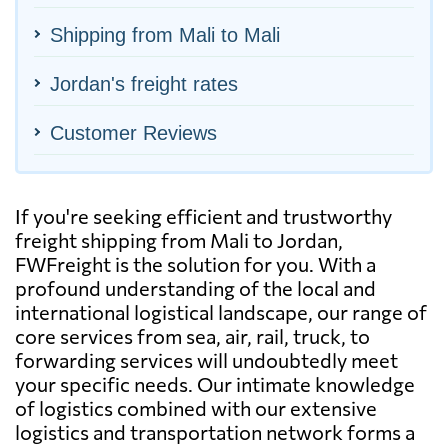
Shipping from Mali to Mali
Jordan's freight rates
Customer Reviews
If you're seeking efficient and trustworthy
freight shipping from Mali to Jordan,
FWFreight is the solution for you. With a
profound understanding of the local and
international logistical landscape, our range of
core services from sea, air, rail, truck, to
forwarding services will undoubtedly meet
your specific needs. Our intimate knowledge
of logistics combined with our extensive
logistics and transportation network forms a