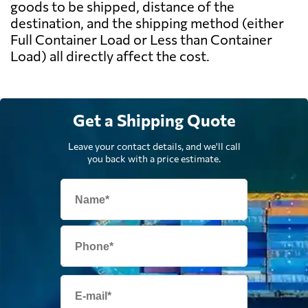
goods to be shipped, distance of the
destination, and the shipping method (either
Full Container Load or Less than Container
Load) all directly affect the cost.
Get a Shipping Quote
Leave your contact details, and we'll call
you back with a price estimate.