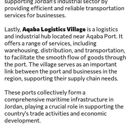
supporting Jordan's industrial sector by
providing efficient and reliable transportation
services for businesses.
Lastly,
Aqaba Logistics Village
is a logistics
and industrial hub located near Aqaba Port. It
offers a range of services, including
warehousing, distribution, and transportation,
to facilitate the smooth flow of goods through
the port. The village serves as an important
link between the port and businesses in the
region, supporting their supply chain needs.
These ports collectively form a
comprehensive maritime infrastructure in
Jordan, playing a crucial role in supporting the
country's trade activities and economic
development.