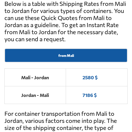
Below is a table with Shipping Rates from Mali
to Jordan for various types of containers. You
can use these Quick Quotes from Mali to
Jordan as a guideline. To get an Instant Rate
from Mali to Jordan for the necessary date,
you can send a request.
from Mali
Mali - Jordan
2580 $
Jordan - Mali
7186 $
For container transportation from Mali to
Jordan, various factors come into play. The
size of the shipping container, the type of