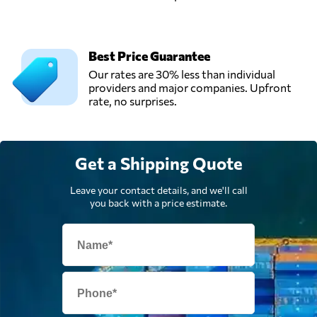
Best Price Guarantee
Our rates are 30% less than individual
providers and major companies. Upfront
rate, no surprises.
Get a Shipping Quote
Leave your contact details, and we'll call
you back with a price estimate.