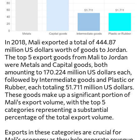
In 2018, Mali exported a total of 444.87
million US dollars worth of goods to Jordan.
The top 5 export goods from Mali to Jordan
were Metals and Capital goods, both
amounting to 170.224 million US dollars each,
followed by Intermediate goods and Plastic or
Rubber, each totaling 51.711 million US dollars.
These goods make up a significant portion of
Mali's export volume, with the top 5
categories representing a substantial
percentage of the total export volume.
Exports in these categories are crucial for
Mali's economy as they help generate revenue