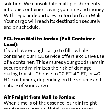
solution. We consolidate multiple shipments
into one container, saving you time and money.
With regular departures to Jordan from Mali.
Your cargo will reach its destination securely
and on schedule.
FCL from Mali to Jordan (Full Container
Load):
If you have enough cargo to fill a whole
container, our FCL service offers exclusive use
of a container. This ensures your goods remain
secure and minimizes the risk of damage
during transit. Choose to 20 FT, 40 FT, or 40
HC containers, depending on the volume and
nature of your cargo.
Air Freight from Mali to Jordan:
When time is of the essence, our air freight
service provides swift delivery for urgent