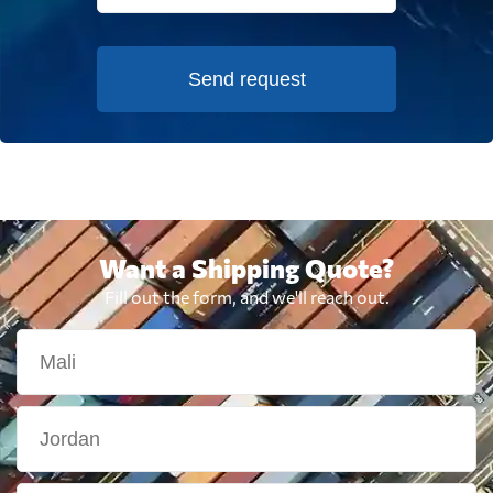
Send request
Want a Shipping Quote?
Fill out the form, and we'll reach out.