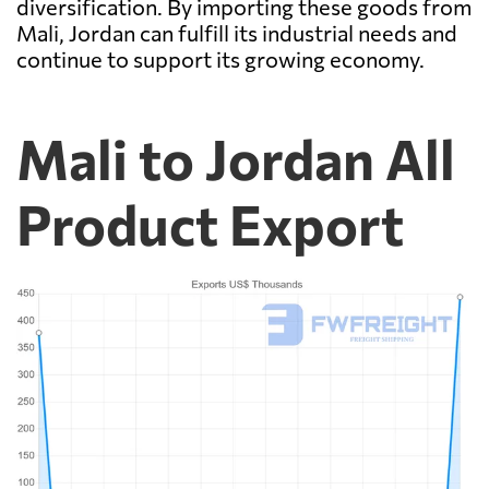
diversification. By importing these goods from
Mali, Jordan can fulfill its industrial needs and
continue to support its growing economy.
Mali to Jordan All
Product Export