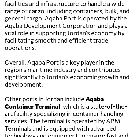
facilities and infrastructure to handle a wide
range of cargo, including containers, bulk, and
general cargo. Aqaba Port is operated by the
Aqaba Development Corporation and plays a
vital role in supporting Jordan's economy by
facilitating smooth and efficient trade
operations.
Overall, Aqaba Port is a key player in the
region's maritime industry and contributes
significantly to Jordan's economic growth and
development.
Other ports in Jordan include
Aqaba
Container Terminal
, which is a state-of-the-
art facility specializing in container handling
services. The terminal is operated by APM
Terminals and is equipped with advanced
technology and equipment to ensure fast and