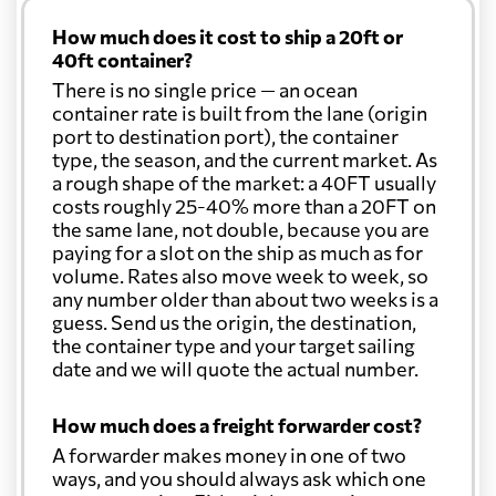
How much does it cost to ship a 20ft or
40ft container?
There is no single price — an ocean
container rate is built from the lane (origin
port to destination port), the container
type, the season, and the current market. As
a rough shape of the market: a 40FT usually
costs roughly 25-40% more than a 20FT on
the same lane, not double, because you are
paying for a slot on the ship as much as for
volume. Rates also move week to week, so
any number older than about two weeks is a
guess. Send us the origin, the destination,
the container type and your target sailing
date and we will quote the actual number.
How much does a freight forwarder cost?
A forwarder makes money in one of two
ways, and you should always ask which one