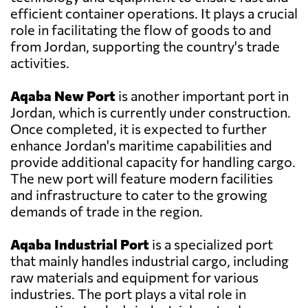
efficient container operations. It plays a crucial
role in facilitating the flow of goods to and
from Jordan, supporting the country's trade
activities.
Aqaba New Port
is another important port in
Jordan, which is currently under construction.
Once completed, it is expected to further
enhance Jordan's maritime capabilities and
provide additional capacity for handling cargo.
The new port will feature modern facilities
and infrastructure to cater to the growing
demands of trade in the region.
Aqaba Industrial Port
is a specialized port
that mainly handles industrial cargo, including
raw materials and equipment for various
industries. The port plays a vital role in