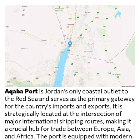
Aqaba Port
is Jordan's only coastal outlet to
the Red Sea and serves as the primary gateway
for the country's imports and exports. It is
strategically located at the intersection of
major international shipping routes, making it
a crucial hub for trade between Europe, Asia,
and Africa. The port is equipped with modern