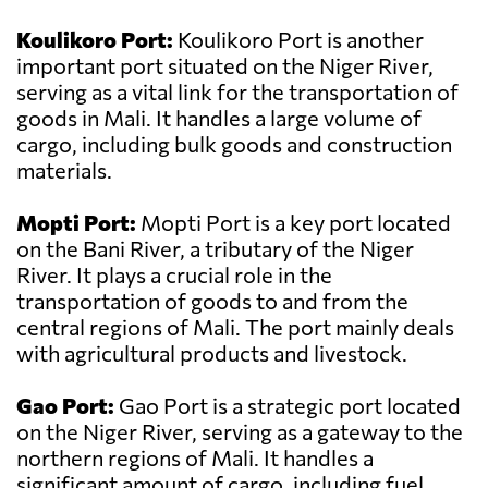
Koulikoro Port:
Koulikoro Port is another
important port situated on the Niger River,
serving as a vital link for the transportation of
goods in Mali. It handles a large volume of
cargo, including bulk goods and construction
materials.
Mopti Port:
Mopti Port is a key port located
on the Bani River, a tributary of the Niger
River. It plays a crucial role in the
transportation of goods to and from the
central regions of Mali. The port mainly deals
with agricultural products and livestock.
Gao Port:
Gao Port is a strategic port located
on the Niger River, serving as a gateway to the
northern regions of Mali. It handles a
significant amount of cargo, including fuel,