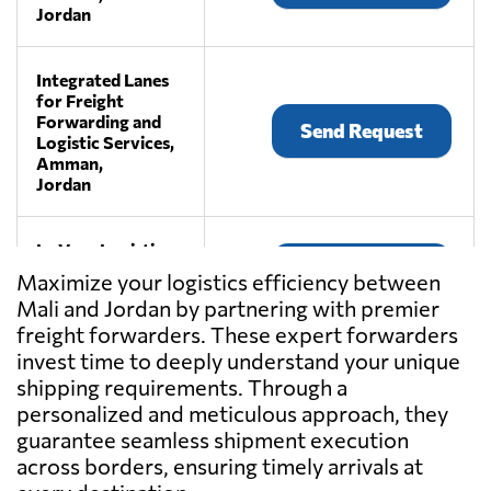
Jordan
Integrated Lanes
for Freight
Forwarding and
Send Request
Logistic Services,
Amman,
Jordan
La Vega Logistics,
Send Request
Amman,
Maximize your logistics efficiency between
Jordan
Mali and Jordan by partnering with premier
freight forwarders. These expert forwarders
MALTRANS
invest time to deeply understand your unique
LOGISTICS
shipping requirements. Through a
Send Request
SERVICES CO.,
personalized and meticulous approach, they
Amman,
guarantee seamless shipment execution
Jordan
across borders, ensuring timely arrivals at