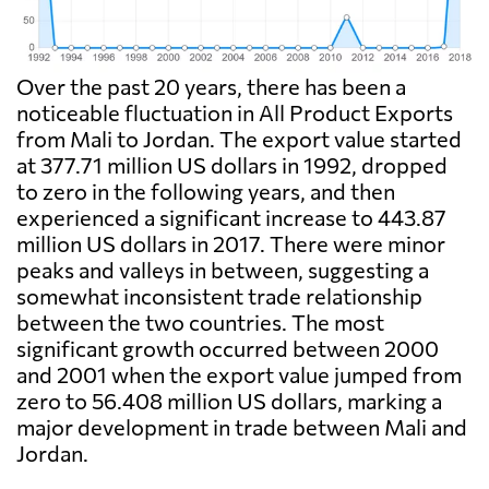
Over the past 20 years, there has been a
noticeable fluctuation in All Product Exports
from Mali to Jordan. The export value started
at 377.71 million US dollars in 1992, dropped
to zero in the following years, and then
experienced a significant increase to 443.87
million US dollars in 2017. There were minor
peaks and valleys in between, suggesting a
somewhat inconsistent trade relationship
between the two countries. The most
significant growth occurred between 2000
and 2001 when the export value jumped from
zero to 56.408 million US dollars, marking a
major development in trade between Mali and
Jordan.