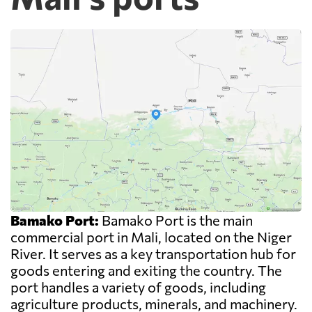
Bamako Port:
Bamako Port is the main
commercial port in Mali, located on the Niger
River. It serves as a key transportation hub for
goods entering and exiting the country. The
port handles a variety of goods, including
agriculture products, minerals, and machinery.