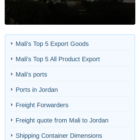
Mali's Top 5 Export Goods
Mali's Top 5 All Product Export
Mali's ports
Ports in Jordan
Freight Forwarders
Freight quote from Mali to Jordan
Shipping Container Dimensions