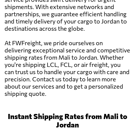
shipments. With extensive networks and
partnerships, we guarantee efficient handling
and timely delivery of your cargo to Jordan to
destinations across the globe.
At FWFreight, we pride ourselves on
delivering exceptional service and competitive
shipping rates from Mali to Jordan. Whether
you're shipping LCL, FCL, or air freight, you
can trust us to handle your cargo with care and
precision. Contact us today to learn more
about our services and to get a personalized
shipping quote.
Instant Shipping Rates from Mali to
Jordan