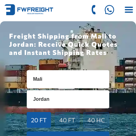
Freight Shipping from Mali to
Jordan: Receive Quick Quotes
and Instant Shipping Rates
20 FT
40 FT
40 HC