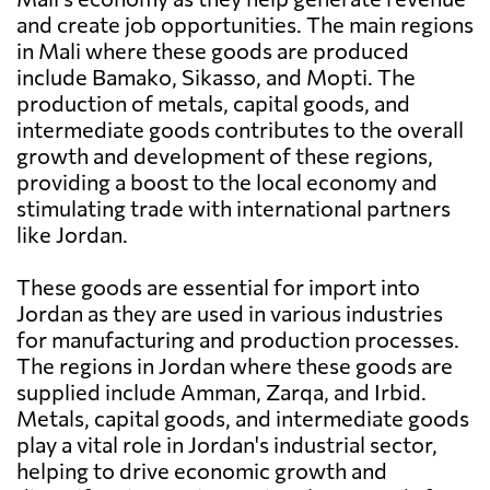
and create job opportunities. The main regions
in Mali where these goods are produced
include Bamako, Sikasso, and Mopti. The
production of metals, capital goods, and
intermediate goods contributes to the overall
growth and development of these regions,
providing a boost to the local economy and
stimulating trade with international partners
like Jordan.
These goods are essential for import into
Jordan as they are used in various industries
for manufacturing and production processes.
The regions in Jordan where these goods are
supplied include Amman, Zarqa, and Irbid.
Metals, capital goods, and intermediate goods
play a vital role in Jordan's industrial sector,
helping to drive economic growth and