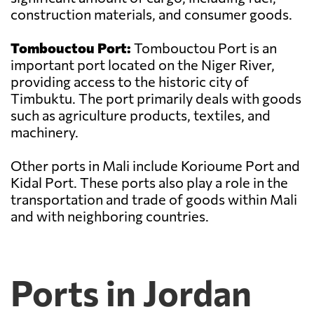
construction materials, and consumer goods.
Tombouctou Port:
Tombouctou Port is an
important port located on the Niger River,
providing access to the historic city of
Timbuktu. The port primarily deals with goods
such as agriculture products, textiles, and
machinery.
Other ports in Mali include Korioume Port and
Kidal Port. These ports also play a role in the
transportation and trade of goods within Mali
and with neighboring countries.
Ports in Jordan