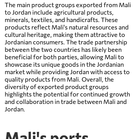
The main product groups exported from Mali
to Jordan include agricultural products,
minerals, textiles, and handicrafts. These
products reflect Mali's natural resources and
cultural heritage, making them attractive to
Jordanian consumers. The trade partnership
between the two countries has likely been
beneficial for both parties, allowing Mali to
showcase its unique goods in the Jordanian
market while providing Jordan with access to
quality products from Mali. Overall, the
diversity of exported product groups
highlights the potential for continued growth
and collaboration in trade between Mali and
Jordan.
Mali's ports