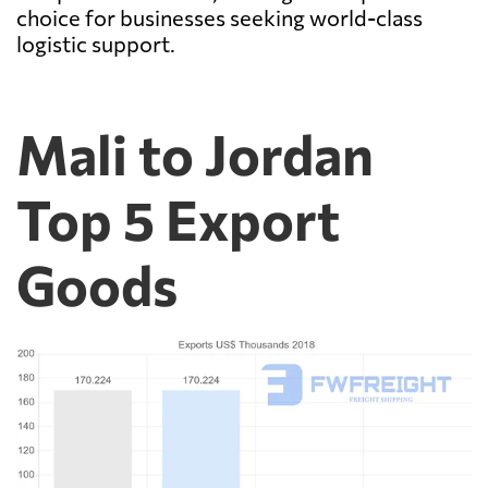
choice for businesses seeking world-class
logistic support.
Mali to Jordan
Top 5 Export
Goods