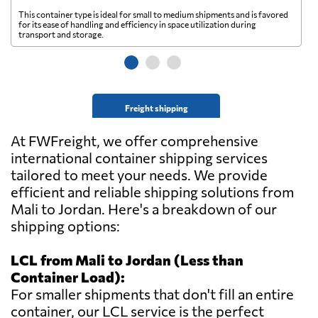
This container type is ideal for small to medium shipments and is favored
Th
for its ease of handling and efficiency in space utilization during
gl
transport and storage.
wi
Freight shipping
At FWFreight, we offer comprehensive
international container shipping services
tailored to meet your needs. We provide
efficient and reliable shipping solutions from
Mali to Jordan. Here's a breakdown of our
shipping options:
LCL from Mali to Jordan (Less than
Container Load):
For smaller shipments that don't fill an entire
container, our LCL service is the perfect