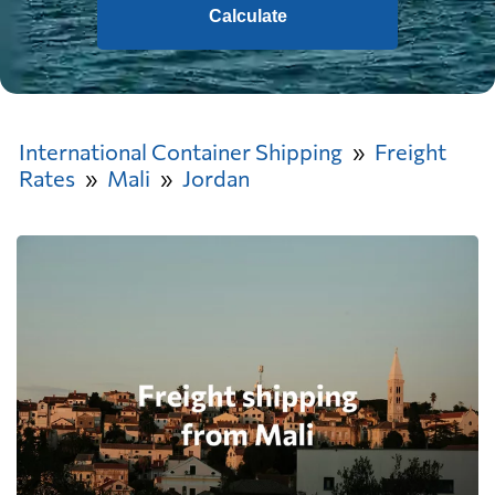
Calculate
International Container Shipping
Freight
Rates
Mali
Jordan