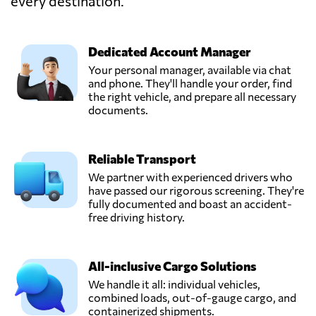
every destination.
PRO SOLUTIONS
CARGO &
LOGISTICS //
Send Request
DIPEX,
Dedicated Account Manager
Amman,
Your personal manager, available via chat
Jordan
and phone. They'll handle your order, find
the right vehicle, and prepare all necessary
documents.
SEVEN SEAS
SHIPPING CO
Send Request
LTD,
Reliable Transport
Amman,
Jordan
We partner with experienced drivers who
have passed our rigorous screening. They're
fully documented and boast an accident-
Spex Express
free driving history.
(Delivery and
Send Request
Transportation),
Amman,
All-inclusive Cargo Solutions
Jordan
We handle it all: individual vehicles,
combined loads, out-of-gauge cargo, and
containerized shipments.