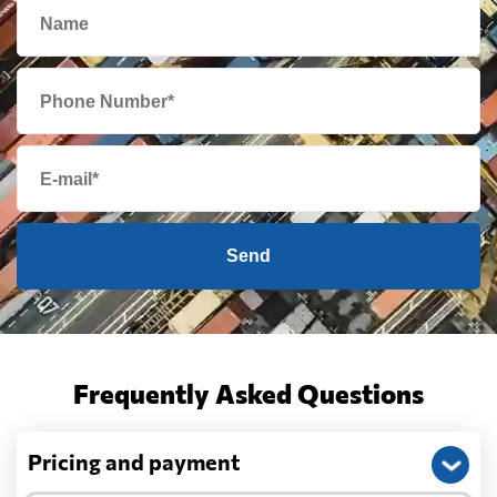
Send
Frequently Asked Questions
Pricing and payment