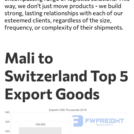
way, we don't just move products - we build
strong, lasting relationships with each of our
esteemed clients, regardless of the size,
frequency, or complexity of their shipments.
Mali to
Switzerland Top 5
Export Goods