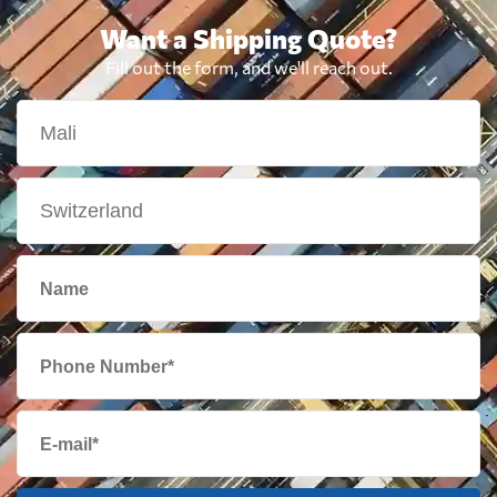
Want a Shipping Quote?
Fill out the form, and we'll reach out.