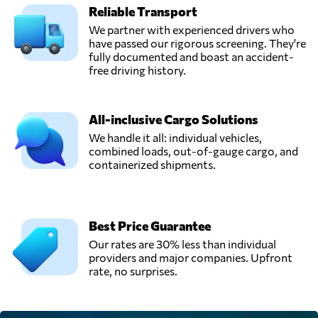
Reliable Transport
We partner with experienced drivers who
have passed our rigorous screening. They're
fully documented and boast an accident-
free driving history.
All-inclusive Cargo Solutions
We handle it all: individual vehicles,
combined loads, out-of-gauge cargo, and
containerized shipments.
Best Price Guarantee
Our rates are 30% less than individual
providers and major companies. Upfront
rate, no surprises.