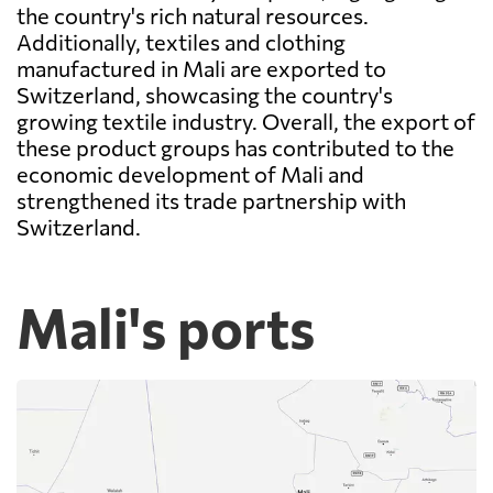
the country's rich natural resources.
Additionally, textiles and clothing
manufactured in Mali are exported to
Switzerland, showcasing the country's
growing textile industry. Overall, the export of
these product groups has contributed to the
economic development of Mali and
strengthened its trade partnership with
Switzerland.
Mali's ports