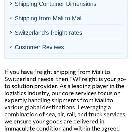
Shipping Container Dimensions
Shipping from Mali to Mali
Switzerland's freight rates
Customer Reviews
If you have freight shipping from Mali to
Switzerland needs, then FWFreight is your go-
to solution provider. As a leading player in the
logistics industry, our core services focus on
expertly handling shipments from Mali to
various global destinations. Leveraging a
combination of sea, air, rail, and truck services,
we ensure your goods are delivered in
immaculate condition and within the agreed