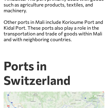
such as agriculture products, textiles, and
machinery.
Other ports in Mali include Korioume Port and
Kidal Port. These ports also play a role in the
transportation and trade of goods within Mali
and with neighboring countries.
Ports in
Switzerland