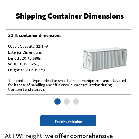
Shipping Container Dimensions
20 ft container dimensions
4
Usable Capacity: 32.6m³
Us
Exterior Dimensions:
Ex
Length: 20’ (5.898m)
Le
Width: 8’ (2.352m)
Wi
Height: 8’ 6” (2.393m)
He
This container type is ideal for small to medium shipments and is favored
Th
for its ease of handling and efficiency in space utilization during
gl
transport and storage.
wi
Freight shipping
At FWFreight, we offer comprehensive