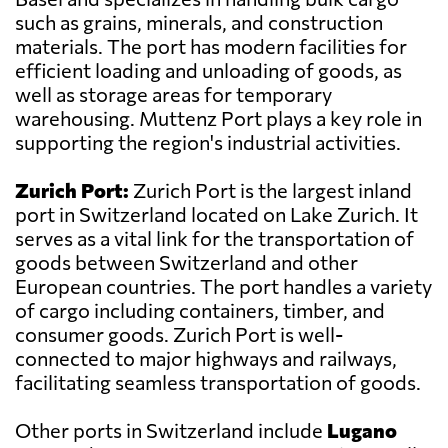
such as grains, minerals, and construction
materials. The port has modern facilities for
efficient loading and unloading of goods, as
well as storage areas for temporary
warehousing. Muttenz Port plays a key role in
supporting the region's industrial activities.
Zurich Port:
Zurich Port is the largest inland
port in Switzerland located on Lake Zurich. It
serves as a vital link for the transportation of
goods between Switzerland and other
European countries. The port handles a variety
of cargo including containers, timber, and
consumer goods. Zurich Port is well-
connected to major highways and railways,
facilitating seamless transportation of goods.
Other ports in Switzerland include
Lugano