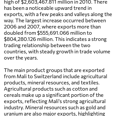
high of $2,603,467.811 million in 2010. There
has been a noticeable upward trend in
exports, with a few peaks and valleys along the
way. The largest increase occurred between
2006 and 2007, where exports more than
doubled from $555,691.066 million to
$804,280.126 million. This indicates a strong
trading relationship between the two
countries, with steady growth in trade volume
over the years.
The main product groups that are exported
from Mali to Switzerland include agricultural
products, mineral resources, and textiles.
Agricultural products such as cotton and
cereals make up a significant portion of the
exports, reflecting Mali's strong agricultural
industry. Mineral resources such as gold and
uranium are also major exports, highlighting