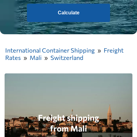
Calculate
International Container Shipping
Freight
Rates
Mali
Switzerland