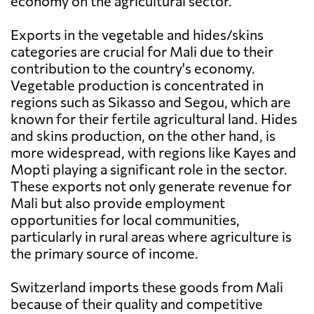
economy on the agricultural sector.
Exports in the vegetable and hides/skins
categories are crucial for Mali due to their
contribution to the country's economy.
Vegetable production is concentrated in
regions such as Sikasso and Segou, which are
known for their fertile agricultural land. Hides
and skins production, on the other hand, is
more widespread, with regions like Kayes and
Mopti playing a significant role in the sector.
These exports not only generate revenue for
Mali but also provide employment
opportunities for local communities,
particularly in rural areas where agriculture is
the primary source of income.
Switzerland imports these goods from Mali
because of their quality and competitive