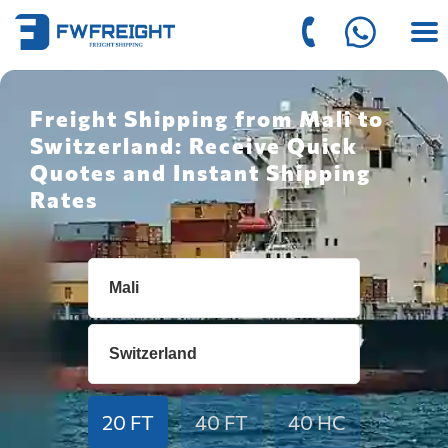
Freight Shipping from Mali to
Switzerland: Receive Quick
Quotes and Instant Shipping
Rates
20 FT
40 FT
40 HC