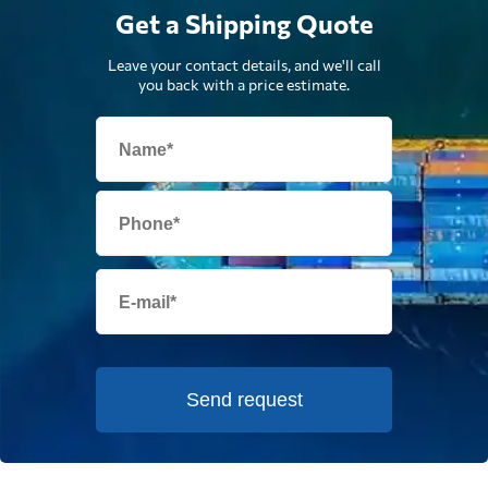
Get a Shipping Quote
Leave your contact details, and we'll call
you back with a price estimate.
Send request