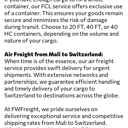
container, our FCL service offers exclusive use
of a container. This ensures your goods remain
secure and minimizes the risk of damage
during transit. Choose to 20 FT, 40 FT, or 40
HC containers, depending on the volume and
nature of your cargo.
Air Freight from Mali to Switzerland:
When time is of the essence, our air freight
service provides swift delivery for urgent
shipments. With extensive networks and
partnerships, we guarantee efficient handling
and timely delivery of your cargo to
Switzerland to destinations across the globe.
At FWFreight, we pride ourselves on
delivering exceptional service and competitive
shipping rates from Mali to Switzerland.