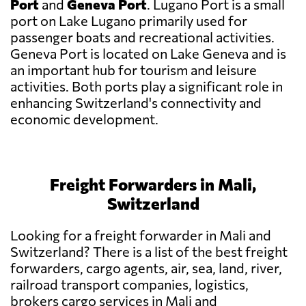
Port
and
Geneva Port
. Lugano Port is a small
port on Lake Lugano primarily used for
passenger boats and recreational activities.
Geneva Port is located on Lake Geneva and is
an important hub for tourism and leisure
activities. Both ports play a significant role in
enhancing Switzerland's connectivity and
economic development.
Freight Forwarders in Mali,
Switzerland
Looking for a freight forwarder in Mali and
Switzerland? There is a list of the best freight
forwarders, cargo agents, air, sea, land, river,
railroad transport companies, logistics,
brokers cargo services in Mali and