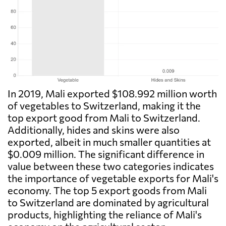
In 2019, Mali exported $108.992 million worth
of vegetables to Switzerland, making it the
top export good from Mali to Switzerland.
Additionally, hides and skins were also
exported, albeit in much smaller quantities at
$0.009 million. The significant difference in
value between these two categories indicates
the importance of vegetable exports for Mali's
economy. The top 5 export goods from Mali
to Switzerland are dominated by agricultural
products, highlighting the reliance of Mali's