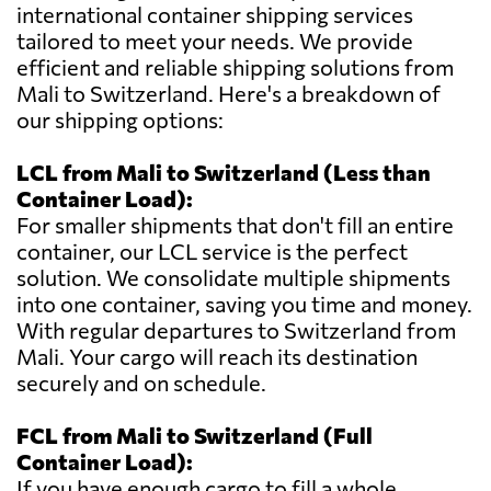
international container shipping services
tailored to meet your needs. We provide
efficient and reliable shipping solutions from
Mali to Switzerland. Here's a breakdown of
our shipping options:
LCL from Mali to Switzerland (Less than
Container Load):
For smaller shipments that don't fill an entire
container, our LCL service is the perfect
solution. We consolidate multiple shipments
into one container, saving you time and money.
With regular departures to Switzerland from
Mali. Your cargo will reach its destination
securely and on schedule.
FCL from Mali to Switzerland (Full
Container Load):
If you have enough cargo to fill a whole