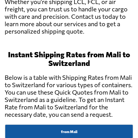
Whether you're shipping LCL, FCL, or air
freight, you can trust us to handle your cargo
with care and precision. Contact us today to
learn more about our services and to get a
personalized shipping quote.
Instant Shipping Rates from Mali to
Switzerland
Below is a table with Shipping Rates from Mali
to Switzerland for various types of containers.
You can use these Quick Quotes from Mali to
Switzerland as a guideline. To get an Instant
Rate from Mali to Switzerland for the
necessary date, you can send a request.
from Mali