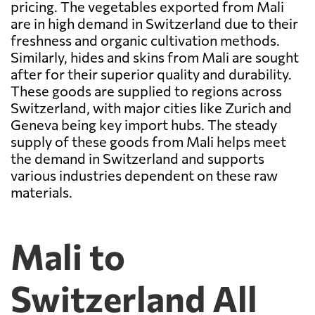
pricing. The vegetables exported from Mali
are in high demand in Switzerland due to their
freshness and organic cultivation methods.
Similarly, hides and skins from Mali are sought
after for their superior quality and durability.
These goods are supplied to regions across
Switzerland, with major cities like Zurich and
Geneva being key import hubs. The steady
supply of these goods from Mali helps meet
the demand in Switzerland and supports
various industries dependent on these raw
materials.
Mali to
Switzerland All