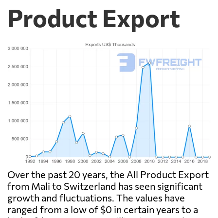
Product Export
Over the past 20 years, the All Product Export
from Mali to Switzerland has seen significant
growth and fluctuations. The values have
ranged from a low of $0 in certain years to a