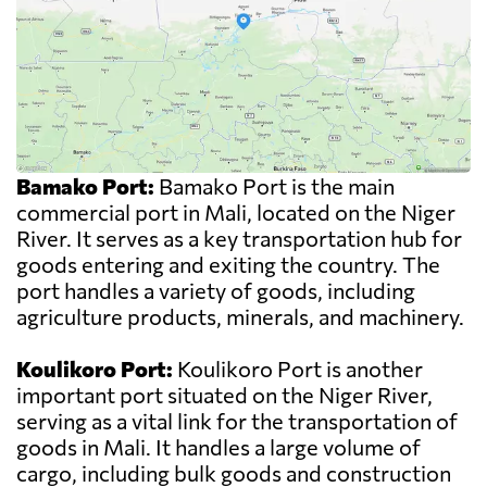
Bamako Port:
Bamako Port is the main
commercial port in Mali, located on the Niger
River. It serves as a key transportation hub for
goods entering and exiting the country. The
port handles a variety of goods, including
agriculture products, minerals, and machinery.
Koulikoro Port:
Koulikoro Port is another
important port situated on the Niger River,
serving as a vital link for the transportation of
goods in Mali. It handles a large volume of
cargo, including bulk goods and construction