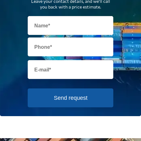
Leave your contact details, and we'll call
you back with a price estimate.
Send request