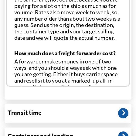
paying for a slot on the ship as much as for
volume. Rates also move week to week, so
any number older than about two weeks is a
guess. Send us the origin, the destination,
the container type and your target sailing
date and we will quote the actual number.
How much does a freight forwarder cost?
A forwarder makes money in one of two
ways, and you should always ask which one
you are getting. Either it buys carrier space
and resells it to you at a marked-up all-in
rate, or it charges a flat agency fee per
shipment and passes the carrier's cost
through at cost. Separate from that, expect
line-item charges for documentation,
Transit time
customs entry, and any trucking at either
end.
Will my quoted rate change before the
Containers and loading