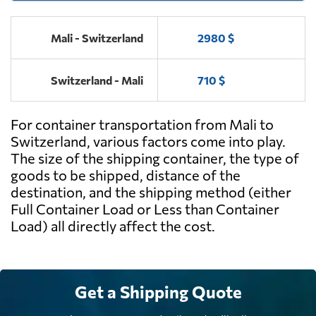
Mali - Switzerland
2980 $
Switzerland - Mali
710 $
For container transportation from Mali to
Switzerland, various factors come into play.
The size of the shipping container, the type of
goods to be shipped, distance of the
destination, and the shipping method (either
Full Container Load or Less than Container
Load) all directly affect the cost.
Get a Shipping Quote