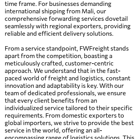
time frame. For businesses demanding
international shipping from Mali, our
comprehensive forwarding services dovetail
seamlessly with regional exporters, providing
reliable and efficient delivery solutions.
From a service standpoint, FWFreight stands
apart from the competition, boasting a
meticulously crafted, customer-centric
approach. We understand that in the fast-
paced world of freight and logistics, constant
innovation and adaptability is key. With our
team of dedicated professionals, we ensure
that every client benefits from an
individualized service tailored to their specific
requirements. From domestic exporters to
global importers, we strive to provide the best
service in the world, offering an all-
encompassing range of logistics solutions. This