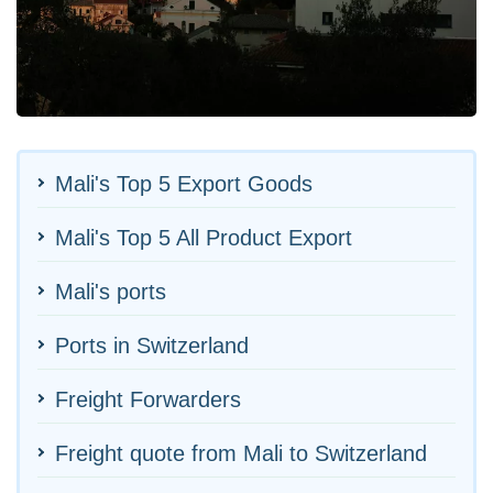
Mali's Top 5 Export Goods
Mali's Top 5 All Product Export
Mali's ports
Ports in Switzerland
Freight Forwarders
Freight quote from Mali to Switzerland