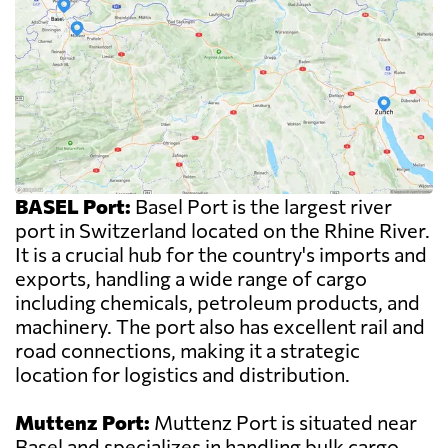
BASEL Port:
Basel Port is the largest river
port in Switzerland located on the Rhine River.
It is a crucial hub for the country's imports and
exports, handling a wide range of cargo
including chemicals, petroleum products, and
machinery. The port also has excellent rail and
road connections, making it a strategic
location for logistics and distribution.
Muttenz Port:
Muttenz Port is situated near
Basel and specializes in handling bulk cargo