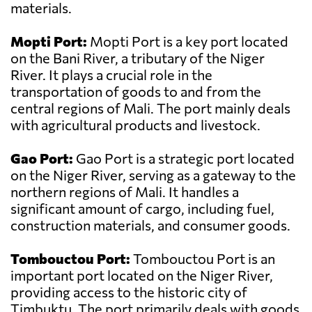
materials.
Mopti Port:
Mopti Port is a key port located
on the Bani River, a tributary of the Niger
River. It plays a crucial role in the
transportation of goods to and from the
central regions of Mali. The port mainly deals
with agricultural products and livestock.
Gao Port:
Gao Port is a strategic port located
on the Niger River, serving as a gateway to the
northern regions of Mali. It handles a
significant amount of cargo, including fuel,
construction materials, and consumer goods.
Tombouctou Port:
Tombouctou Port is an
important port located on the Niger River,
providing access to the historic city of
Timbuktu. The port primarily deals with goods