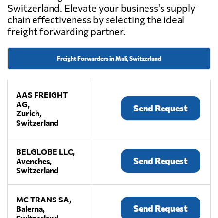
Switzerland. Elevate your business's supply
chain effectiveness by selecting the ideal
freight forwarding partner.
Freight Forwarders in Mali, Switzerland
AAS FREIGHT
AG,
Send Request
Zurich,
Switzerland
BELGLOBE LLC,
Send Request
Avenches,
Switzerland
MC TRANS SA,
Send Request
Balerna,
Switzerland