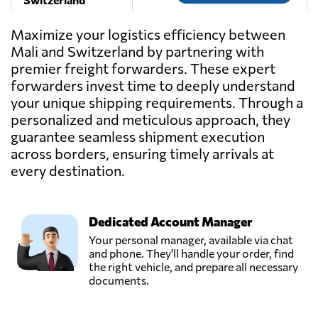
Maximize your logistics efficiency between
Navitrans SA,
Mali and Switzerland by partnering with
Send Request
Nyon,
premier freight forwarders. These expert
Switzerland
forwarders invest time to deeply understand
your unique shipping requirements. Through a
personalized and meticulous approach, they
guarantee seamless shipment execution
across borders, ensuring timely arrivals at
every destination.
Dedicated Account Manager
Your personal manager, available via chat
and phone. They'll handle your order, find
the right vehicle, and prepare all necessary
documents.