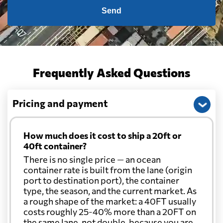
Send
Frequently Asked Questions
Pricing and payment
How much does it cost to ship a 20ft or
40ft container?
There is no single price — an ocean
container rate is built from the lane (origin
port to destination port), the container
type, the season, and the current market. As
a rough shape of the market: a 40FT usually
costs roughly 25-40% more than a 20FT on
the same lane, not double, because you are