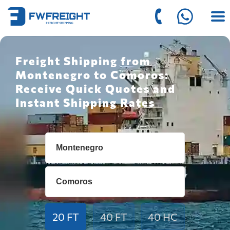
Freight Shipping from
Montenegro to Comoros:
Receive Quick Quotes and
Instant Shipping Rates
20 FT
40 FT
40 HC