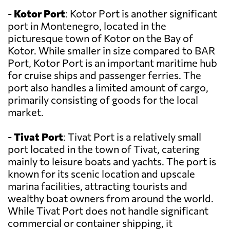
-
Kotor Port
: Kotor Port is another significant
port in Montenegro, located in the
picturesque town of Kotor on the Bay of
Kotor. While smaller in size compared to BAR
Port, Kotor Port is an important maritime hub
for cruise ships and passenger ferries. The
port also handles a limited amount of cargo,
primarily consisting of goods for the local
market.
-
Tivat Port
: Tivat Port is a relatively small
port located in the town of Tivat, catering
mainly to leisure boats and yachts. The port is
known for its scenic location and upscale
marina facilities, attracting tourists and
wealthy boat owners from around the world.
While Tivat Port does not handle significant
commercial or container shipping, it