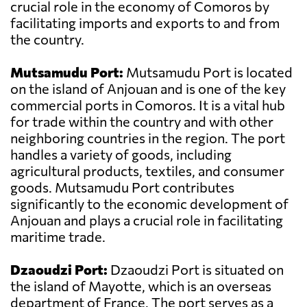
crucial role in the economy of Comoros by
facilitating imports and exports to and from
the country.
Mutsamudu Port:
Mutsamudu Port is located
on the island of Anjouan and is one of the key
commercial ports in Comoros. It is a vital hub
for trade within the country and with other
neighboring countries in the region. The port
handles a variety of goods, including
agricultural products, textiles, and consumer
goods. Mutsamudu Port contributes
significantly to the economic development of
Anjouan and plays a crucial role in facilitating
maritime trade.
Dzaoudzi Port:
Dzaoudzi Port is situated on
the island of Mayotte, which is an overseas
department of France. The port serves as a