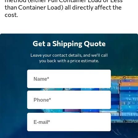
than Container Load) all directly affect the
cost.
Get a Shipping Quote
Leave your contact details, and we'll call
you back with a price estimate.