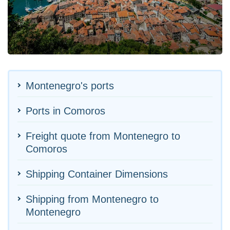
Montenegro's ports
Ports in Comoros
Freight quote from Montenegro to
Comoros
Shipping Container Dimensions
Shipping from Montenegro to
Montenegro