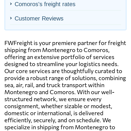
Comoros's freight rates
Customer Reviews
FWFreight is your premiere partner for freight
shipping from Montenegro to Comoros,
offering an extensive portfolio of services
designed to streamline your logistics needs.
Our core services are thoughtfully curated to
provide a robust range of solutions, combining
sea, air, rail, and truck transport within
Montenegro and Comoros. With our well-
structured network, we ensure every
consignment, whether sizable or modest,
domestic or international, is delivered
efficiently, securely, and on schedule. We
specialize in shipping from Montenegro to