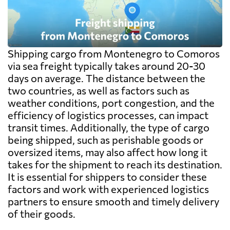
Shipping cargo from Montenegro to Comoros
via sea freight typically takes around 20-30
days on average. The distance between the
two countries, as well as factors such as
weather conditions, port congestion, and the
efficiency of logistics processes, can impact
transit times. Additionally, the type of cargo
being shipped, such as perishable goods or
oversized items, may also affect how long it
takes for the shipment to reach its destination.
It is essential for shippers to consider these
factors and work with experienced logistics
partners to ensure smooth and timely delivery
of their goods.