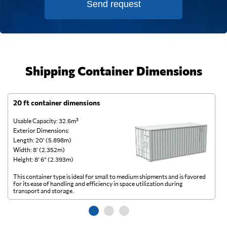
Send request
Shipping Container Dimensions
20 ft container dimensions
4
Usable Capacity: 32.6m³
Us
Exterior Dimensions:
Ex
Length: 20’ (5.898m)
Le
Width: 8’ (2.352m)
Wi
Height: 8’ 6” (2.393m)
He
This container type is ideal for small to medium shipments and is favored
Th
for its ease of handling and efficiency in space utilization during
gl
transport and storage.
wi