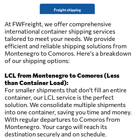
Freight shipping
At FWFreight, we offer comprehensive
international container shipping services
tailored to meet your needs. We provide
efficient and reliable shipping solutions from
Montenegro to Comoros. Here's a breakdown
of our shipping options:
LCL from Montenegro to Comoros (Less
than Container Load):
For smaller shipments that don't fill an entire
container, our LCL service is the perfect
solution. We consolidate multiple shipments
into one container, saving you time and money.
With regular departures to Comoros from
Montenegro. Your cargo will reach its
destination securely and on schedule.