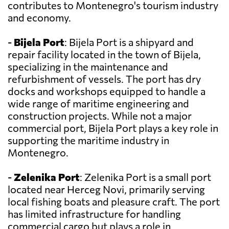
contributes to Montenegro's tourism industry
and economy.
-
Bijela Port
: Bijela Port is a shipyard and
repair facility located in the town of Bijela,
specializing in the maintenance and
refurbishment of vessels. The port has dry
docks and workshops equipped to handle a
wide range of maritime engineering and
construction projects. While not a major
commercial port, Bijela Port plays a key role in
supporting the maritime industry in
Montenegro.
-
Zelenika Port
: Zelenika Port is a small port
located near Herceg Novi, primarily serving
local fishing boats and pleasure craft. The port
has limited infrastructure for handling
commercial cargo but plays a role in