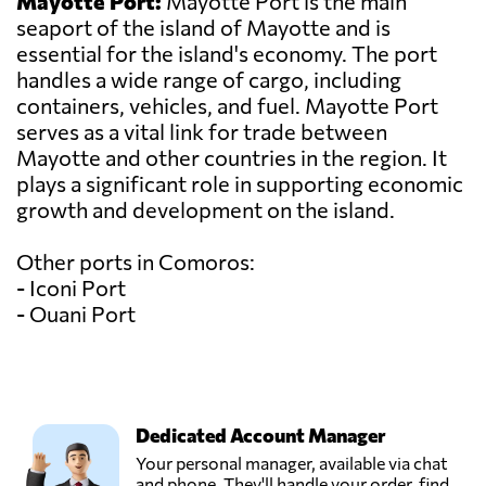
Mayotte Port:
Mayotte Port is the main
seaport of the island of Mayotte and is
essential for the island's economy. The port
handles a wide range of cargo, including
containers, vehicles, and fuel. Mayotte Port
serves as a vital link for trade between
Mayotte and other countries in the region. It
plays a significant role in supporting economic
growth and development on the island.
Other ports in Comoros:
- Iconi Port
- Ouani Port
Dedicated Account Manager
Your personal manager, available via chat
and phone. They'll handle your order, find