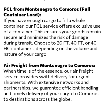
FCL from Montenegro to Comoros (Full
Container Load):
If you have enough cargo to fill a whole
container, our FCL service offers exclusive use
of a container. This ensures your goods remain
secure and minimizes the risk of damage
during transit. Choose to 20 FT, 40 FT, or 40
HC containers, depending on the volume and
nature of your cargo.
Air Freight from Montenegro to Comoros:
When time is of the essence, our air freight
service provides swift delivery for urgent
shipments. With extensive networks and
partnerships, we guarantee efficient handling
and timely delivery of your cargo to Comoros
to destinations across the globe.