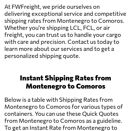
At FWFreight, we pride ourselves on
delivering exceptional service and competitive
shipping rates from Montenegro to Comoros.
Whether you're shipping LCL, FCL, or air
freight, you can trust us to handle your cargo
with care and precision. Contact us today to
learn more about our services and to get a
personalized shipping quote.
Instant Shipping Rates from
Montenegro to Comoros
Below is a table with Shipping Rates from
Montenegro to Comoros for various types of
containers. You can use these Quick Quotes
from Montenegro to Comoros as a guideline.
To get an Instant Rate from Montenegro to