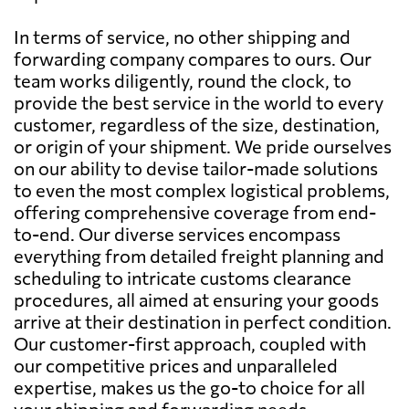
In terms of service, no other shipping and
forwarding company compares to ours. Our
team works diligently, round the clock, to
provide the best service in the world to every
customer, regardless of the size, destination,
or origin of your shipment. We pride ourselves
on our ability to devise tailor-made solutions
to even the most complex logistical problems,
offering comprehensive coverage from end-
to-end. Our diverse services encompass
everything from detailed freight planning and
scheduling to intricate customs clearance
procedures, all aimed at ensuring your goods
arrive at their destination in perfect condition.
Our customer-first approach, coupled with
our competitive prices and unparalleled
expertise, makes us the go-to choice for all
your shipping and forwarding needs.