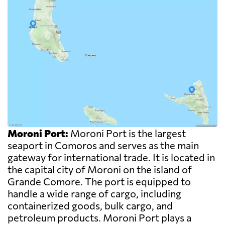
Moroni Port:
Moroni Port is the largest
seaport in Comoros and serves as the main
gateway for international trade. It is located in
the capital city of Moroni on the island of
Grande Comore. The port is equipped to
handle a wide range of cargo, including
containerized goods, bulk cargo, and
petroleum products. Moroni Port plays a