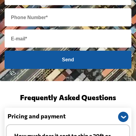
Send
Frequently Asked Questions
Pricing and payment
How much does it cost to ship a 20ft or