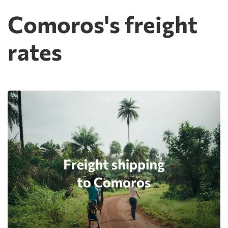
Comoros's freight
rates