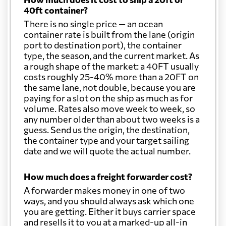
40ft container?
There is no single price — an ocean
container rate is built from the lane (origin
port to destination port), the container
type, the season, and the current market. As
a rough shape of the market: a 40FT usually
costs roughly 25-40% more than a 20FT on
the same lane, not double, because you are
paying for a slot on the ship as much as for
volume. Rates also move week to week, so
any number older than about two weeks is a
guess. Send us the origin, the destination,
the container type and your target sailing
date and we will quote the actual number.
How much does a freight forwarder cost?
A forwarder makes money in one of two
ways, and you should always ask which one
you are getting. Either it buys carrier space
and resells it to you at a marked-up all-in