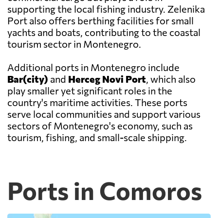
supporting the local fishing industry. Zelenika
Port also offers berthing facilities for small
yachts and boats, contributing to the coastal
tourism sector in Montenegro.
Additional ports in Montenegro include
Bar(city)
and
Herceg Novi Port
, which also
play smaller yet significant roles in the
country's maritime activities. These ports
serve local communities and support various
sectors of Montenegro's economy, such as
tourism, fishing, and small-scale shipping.
Ports in Comoros