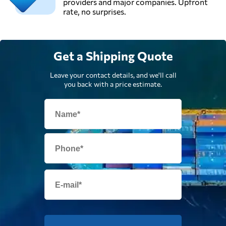
providers and major companies. Upfront
rate, no surprises.
Get a Shipping Quote
Leave your contact details, and we'll call
you back with a price estimate.