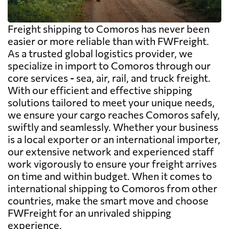
Freight shipping to Comoros has never been
easier or more reliable than with FWFreight.
As a trusted global logistics provider, we
specialize in import to Comoros through our
core services - sea, air, rail, and truck freight.
With our efficient and effective shipping
solutions tailored to meet your unique needs,
we ensure your cargo reaches Comoros safely,
swiftly and seamlessly. Whether your business
is a local exporter or an international importer,
our extensive network and experienced staff
work vigorously to ensure your freight arrives
on time and within budget. When it comes to
international shipping to Comoros from other
countries, make the smart move and choose
FWFreight for an unrivaled shipping
experience.