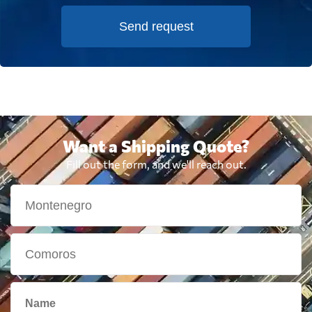
Send request
Want a Shipping Quote?
Fill out the form, and we'll reach out.