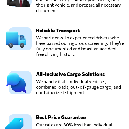
the right vehicle, and prepare all necessary
documents.
Reliable Transport
We partner with experienced drivers who
have passed our rigorous screening. They're
fully documented and boast an accident-
free driving history.
All-inclusive Cargo Solutions
We handle it all: individual vehicles,
combined loads, out-of-gauge cargo, and
containerized shipments.
Best Price Guarantee
Our rates are 30% less than individual