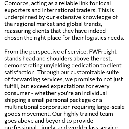
Comoros, acting as a reliable link for local
exporters and international traders. This is
underpinned by our extensive knowledge of
the regional market and global trends,
reassuring clients that they have indeed
chosen the right place for their logistics needs.
From the perspective of service, FWFreight
stands head and shoulders above the rest,
demonstrating unyielding dedication to client
satisfaction. Through our customizable suite
of forwarding services, we promise to not just
fulfill, but exceed expectations for every
consumer - whether you're an individual
shipping a small personal package or a
multinational corporation requiring large-scale
goods movement. Our highly trained team
goes above and beyond to provide
professional, timely, and world-class service,