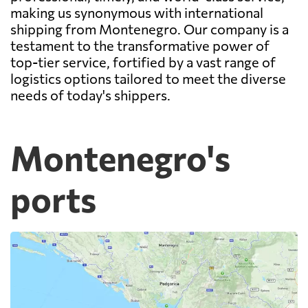
making us synonymous with international
shipping from Montenegro. Our company is a
testament to the transformative power of
top-tier service, fortified by a vast range of
logistics options tailored to meet the diverse
needs of today's shippers.
Montenegro's
ports