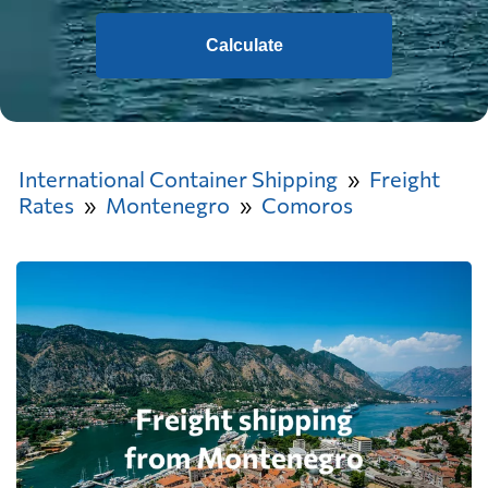
Calculate
International Container Shipping
Freight
Rates
Montenegro
Comoros