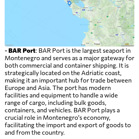
-
BAR Port
: BAR Port is the largest seaport in
Montenegro and serves as a major gateway for
both commercial and container shipping. It is
strategically located on the Adriatic coast,
making it an important hub for trade between
Europe and Asia. The port has modern
facilities and equipment to handle a wide
range of cargo, including bulk goods,
containers, and vehicles. BAR Port plays a
crucial role in Montenegro's economy,
facilitating the import and export of goods to
and from the country.