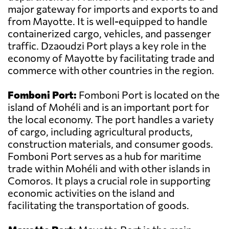
major gateway for imports and exports to and
from Mayotte. It is well-equipped to handle
containerized cargo, vehicles, and passenger
traffic. Dzaoudzi Port plays a key role in the
economy of Mayotte by facilitating trade and
commerce with other countries in the region.
Fomboni Port:
Fomboni Port is located on the
island of Mohéli and is an important port for
the local economy. The port handles a variety
of cargo, including agricultural products,
construction materials, and consumer goods.
Fomboni Port serves as a hub for maritime
trade within Mohéli and with other islands in
Comoros. It plays a crucial role in supporting
economic activities on the island and
facilitating the transportation of goods.