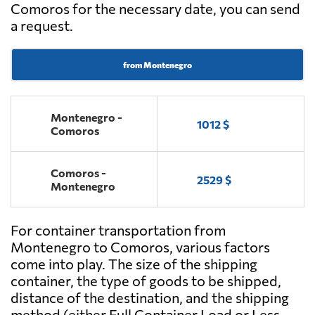
Comoros for the necessary date, you can send
a request.
from Montenegro
Montenegro -
1012 $
Comoros
Comoros -
2529 $
Montenegro
For container transportation from
Montenegro to Comoros, various factors
come into play. The size of the shipping
container, the type of goods to be shipped,
distance of the destination, and the shipping
method (either Full Container Load or Less