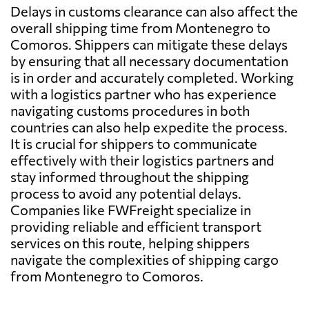
Delays in customs clearance can also affect the
overall shipping time from Montenegro to
Comoros. Shippers can mitigate these delays
by ensuring that all necessary documentation
is in order and accurately completed. Working
with a logistics partner who has experience
navigating customs procedures in both
countries can also help expedite the process.
It is crucial for shippers to communicate
effectively with their logistics partners and
stay informed throughout the shipping
process to avoid any potential delays.
Companies like FWFreight specialize in
providing reliable and efficient transport
services on this route, helping shippers
navigate the complexities of shipping cargo
from Montenegro to Comoros.