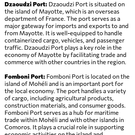
Dzaoudzi Port:
Dzaoudzi Port is situated on
the island of Mayotte, which is an overseas
department of France. The port serves as a
major gateway for imports and exports to and
from Mayotte. It is well-equipped to handle
containerized cargo, vehicles, and passenger
traffic. Dzaoudzi Port plays a key role in the
economy of Mayotte by facilitating trade and
commerce with other countries in the region.
Fomboni Port:
Fomboni Port is located on the
island of Mohéli and is an important port for
the local economy. The port handles a variety
of cargo, including agricultural products,
construction materials, and consumer goods.
Fomboni Port serves as a hub for maritime
trade within Mohéli and with other islands in
Comoros. It plays a crucial role in supporting
economic activities on the island and