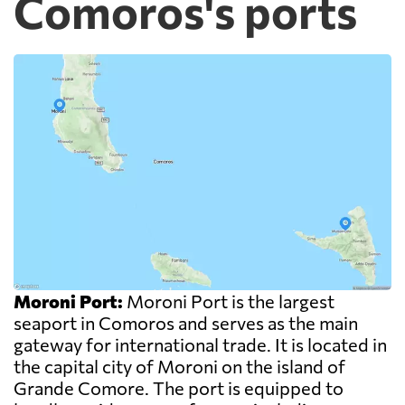
Comoros's ports
Moroni Port:
Moroni Port is the largest
seaport in Comoros and serves as the main
gateway for international trade. It is located in
the capital city of Moroni on the island of
Grande Comore. The port is equipped to