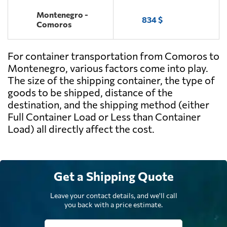
Montenegro -
834 $
Comoros
For container transportation from Comoros to
Montenegro, various factors come into play.
The size of the shipping container, the type of
goods to be shipped, distance of the
destination, and the shipping method (either
Full Container Load or Less than Container
Load) all directly affect the cost.
Get a Shipping Quote
Leave your contact details, and we'll call
you back with a price estimate.