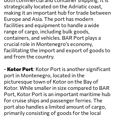
both commercial and container shipping. It is
strategically located on the Adriatic coast,
making it an important hub for trade between
Europe and Asia. The port has modern
facilities and equipment to handle a wide
range of cargo, including bulk goods,
containers, and vehicles. BAR Port plays a
crucial role in Montenegro's economy,
facilitating the import and export of goods to
and from the country.
-
Kotor Port
: Kotor Port is another significant
port in Montenegro, located in the
picturesque town of Kotor on the Bay of
Kotor. While smaller in size compared to BAR
Port, Kotor Port is an important maritime hub
for cruise ships and passenger ferries. The
port also handles a limited amount of cargo,
primarily consisting of goods for the local