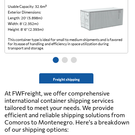
Usable Capacity: 32.6m³
Us
Exterior Dimensions:
Ex
Length: 20’ (5.898m)
Le
Width: 8’ (2.352m)
Wi
Height: 8’ 6” (2.393m)
He
This container type is ideal for small to medium shipments and is favored
Th
for its ease of handling and efficiency in space utilization during
gl
transport and storage.
wi
Freight shipping
At FWFreight, we offer comprehensive
international container shipping services
tailored to meet your needs. We provide
efficient and reliable shipping solutions from
Comoros to Montenegro. Here's a breakdown
of our shipping options: