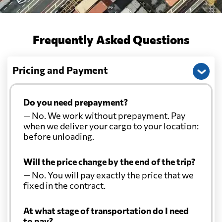
Frequently Asked Questions
Pricing and Payment
Do you need prepayment?
— No. We work without prepayment. Pay
when we deliver your cargo to your location:
before unloading.
Will the price change by the end of the trip?
— No. You will pay exactly the price that we
fixed in the contract.
At what stage of transportation do I need
to pay?