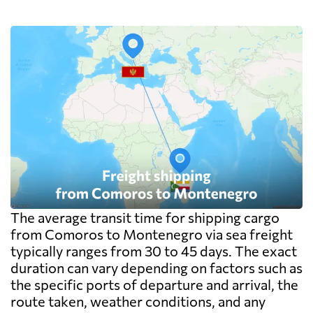
The average transit time for shipping cargo
from Comoros to Montenegro via sea freight
typically ranges from 30 to 45 days. The exact
duration can vary depending on factors such as
the specific ports of departure and arrival, the
route taken, weather conditions, and any