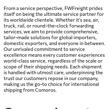
From a service perspective, FWFreight prides
itself on being the ultimate service partner for
its worldwide clientele. Whether it’s sea, air,
truck, rail, or round-the-clock forwarding
services, we aim to provide comprehensive,
tailor-made solutions for global importers,
domestic exporters, and everyone in between.
Our unrivaled commitment to service
excellence means every customer experiences
world-class service, regardless of the scale or
scope of their shipping needs. Each shipment
is handled with utmost care, underpinning the
trust our customers repose in our company,
making us the go-to choice for international
shipping from Comoros.