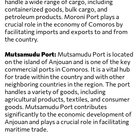
handle a wide range of cargo, including
containerized goods, bulk cargo, and
petroleum products. Moroni Port plays a
crucial role in the economy of Comoros by
facilitating imports and exports to and from
the country.
Mutsamudu Port:
Mutsamudu Port is located
on the island of Anjouan and is one of the key
commercial ports in Comoros. It is a vital hub
for trade within the country and with other
neighboring countries in the region. The port
handles a variety of goods, including
agricultural products, textiles, and consumer
goods. Mutsamudu Port contributes
significantly to the economic development of
Anjouan and plays a crucial role in facilitating
maritime trade.