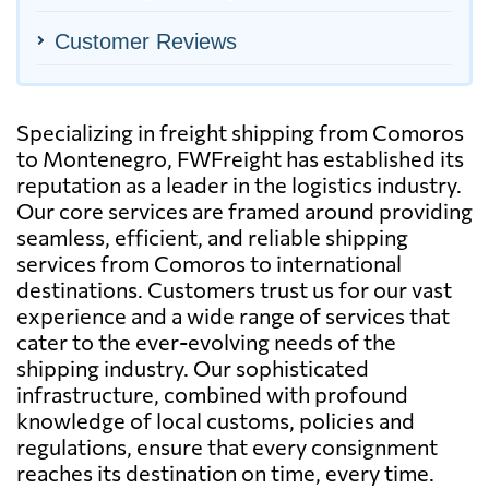
Customer Reviews
Specializing in freight shipping from Comoros
to Montenegro, FWFreight has established its
reputation as a leader in the logistics industry.
Our core services are framed around providing
seamless, efficient, and reliable shipping
services from Comoros to international
destinations. Customers trust us for our vast
experience and a wide range of services that
cater to the ever-evolving needs of the
shipping industry. Our sophisticated
infrastructure, combined with profound
knowledge of local customs, policies and
regulations, ensure that every consignment
reaches its destination on time, every time.