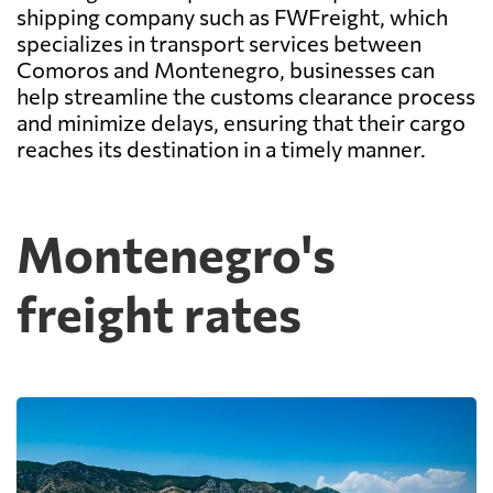
shipping company such as FWFreight, which
specializes in transport services between
Comoros and Montenegro, businesses can
help streamline the customs clearance process
and minimize delays, ensuring that their cargo
reaches its destination in a timely manner.
Montenegro's
freight rates