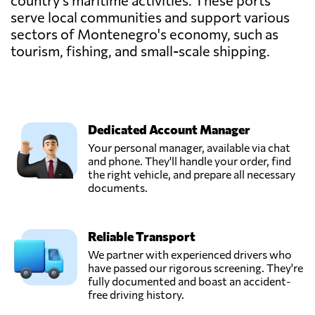
country's maritime activities. These ports
serve local communities and support various
sectors of Montenegro's economy, such as
tourism, fishing, and small-scale shipping.
Dedicated Account Manager
Your personal manager, available via chat
and phone. They'll handle your order, find
the right vehicle, and prepare all necessary
documents.
Reliable Transport
We partner with experienced drivers who
have passed our rigorous screening. They're
fully documented and boast an accident-
free driving history.