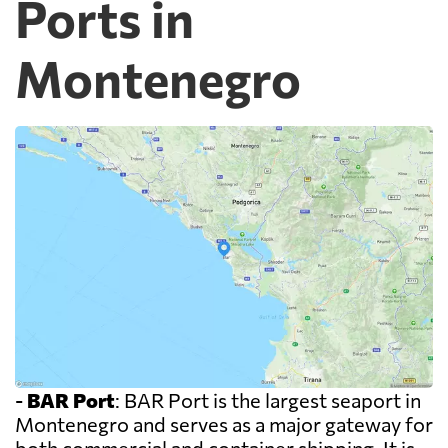
Ports in
Montenegro
-
BAR Port
: BAR Port is the largest seaport in
Montenegro and serves as a major gateway for