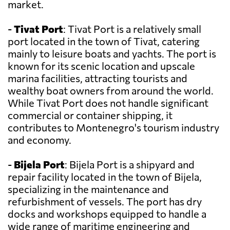
market.
-
Tivat Port
: Tivat Port is a relatively small
port located in the town of Tivat, catering
mainly to leisure boats and yachts. The port is
known for its scenic location and upscale
marina facilities, attracting tourists and
wealthy boat owners from around the world.
While Tivat Port does not handle significant
commercial or container shipping, it
contributes to Montenegro's tourism industry
and economy.
-
Bijela Port
: Bijela Port is a shipyard and
repair facility located in the town of Bijela,
specializing in the maintenance and
refurbishment of vessels. The port has dry
docks and workshops equipped to handle a
wide range of maritime engineering and