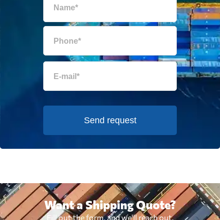
Send request
Want a Shipping Quote?
Fill out the form, and we'll reach out.