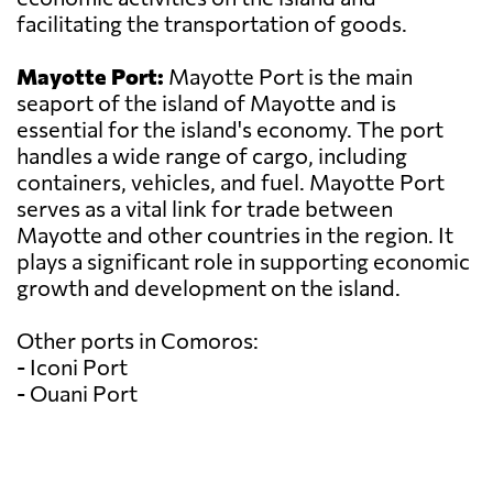
facilitating the transportation of goods.
Mayotte Port:
Mayotte Port is the main
seaport of the island of Mayotte and is
essential for the island's economy. The port
handles a wide range of cargo, including
containers, vehicles, and fuel. Mayotte Port
serves as a vital link for trade between
Mayotte and other countries in the region. It
plays a significant role in supporting economic
growth and development on the island.
Other ports in Comoros:
- Iconi Port
- Ouani Port