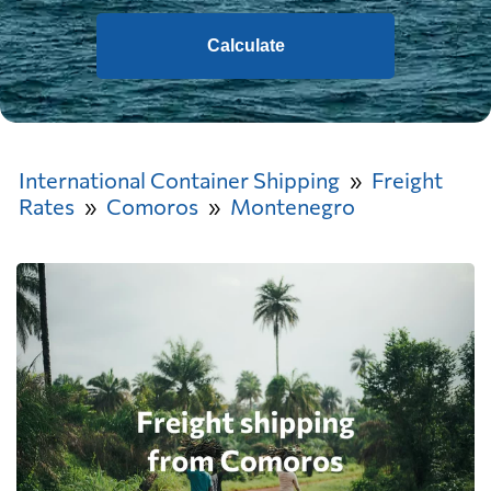
Calculate
International Container Shipping
Freight
Rates
Comoros
Montenegro