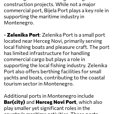
construction projects. While not a major
commercial port, Bijela Port plays a key role in
supporting the maritime industry in
Montenegro.
-
Zelenika Port
: Zelenika Port is a small port
located near Herceg Novi, primarily serving
local fishing boats and pleasure craft. The port
has limited infrastructure for handling
commercial cargo but plays a role in
supporting the local fishing industry. Zelenika
Port also offers berthing facilities for small
yachts and boats, contributing to the coastal
tourism sector in Montenegro.
Additional ports in Montenegro include
Bar(city)
and
Herceg Novi Port
, which also
play smaller yet significant roles in the