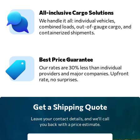
All-inclusive Cargo Solutions
We handle it all: individual vehicles,
combined loads, out-of-gauge cargo, and
containerized shipments.
Best Price Guarantee
Our rates are 30% less than individual
providers and major companies. Upfront
rate, no surprises.
Get a Shipping Quote
Leave your contact details, and we'll call
you back with a price estimate.