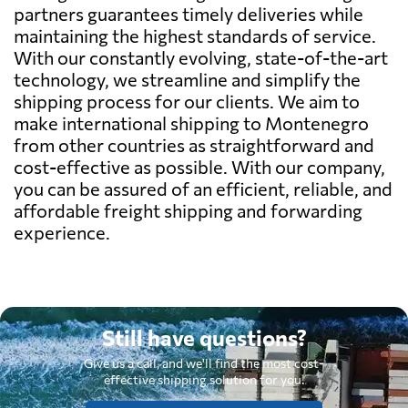
partners guarantees timely deliveries while
maintaining the highest standards of service.
With our constantly evolving, state-of-the-art
technology, we streamline and simplify the
shipping process for our clients. We aim to
make international shipping to Montenegro
from other countries as straightforward and
cost-effective as possible. With our company,
you can be assured of an efficient, reliable, and
affordable freight shipping and forwarding
experience.
Still have questions?
Give us a call, and we'll find the most cost-
effective shipping solution for you.