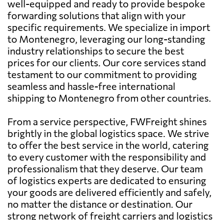
well-equipped and ready to provide bespoke
forwarding solutions that align with your
specific requirements. We specialize in import
to Montenegro, leveraging our long-standing
industry relationships to secure the best
prices for our clients. Our core services stand
testament to our commitment to providing
seamless and hassle-free international
shipping to Montenegro from other countries.
From a service perspective, FWFreight shines
brightly in the global logistics space. We strive
to offer the best service in the world, catering
to every customer with the responsibility and
professionalism that they deserve. Our team
of logistics experts are dedicated to ensuring
your goods are delivered efficiently and safely,
no matter the distance or destination. Our
strong network of freight carriers and logistics