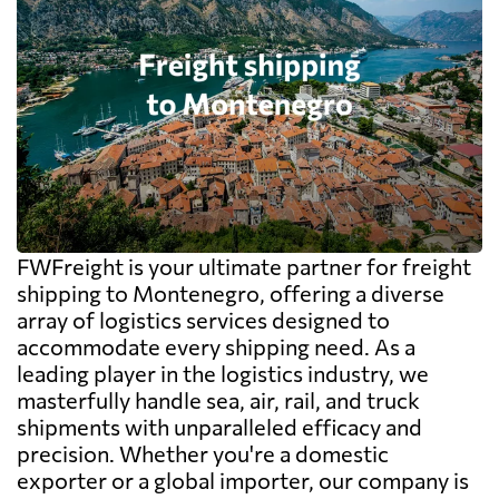
FWFreight is your ultimate partner for freight
shipping to Montenegro, offering a diverse
array of logistics services designed to
accommodate every shipping need. As a
leading player in the logistics industry, we
masterfully handle sea, air, rail, and truck
shipments with unparalleled efficacy and
precision. Whether you're a domestic
exporter or a global importer, our company is