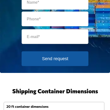
Send request
Shipping Container Dimensions
20 ft container dimensions
4