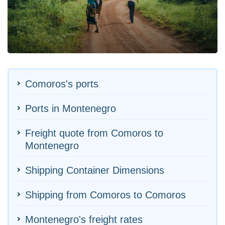
Comoros's ports
Ports in Montenegro
Freight quote from Comoros to
Montenegro
Shipping Container Dimensions
Shipping from Comoros to Comoros
Montenegro's freight rates