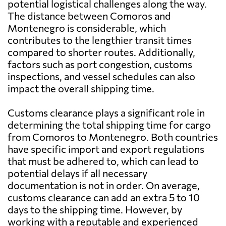
potential logistical challenges along the way.
The distance between Comoros and
Montenegro is considerable, which
contributes to the lengthier transit times
compared to shorter routes. Additionally,
factors such as port congestion, customs
inspections, and vessel schedules can also
impact the overall shipping time.
Customs clearance plays a significant role in
determining the total shipping time for cargo
from Comoros to Montenegro. Both countries
have specific import and export regulations
that must be adhered to, which can lead to
potential delays if all necessary
documentation is not in order. On average,
customs clearance can add an extra 5 to 10
days to the shipping time. However, by
working with a reputable and experienced