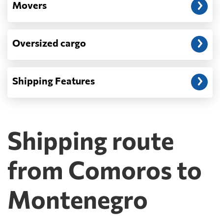
Movers
Oversized cargo
Shipping Features
Shipping route
from Comoros to
Montenegro