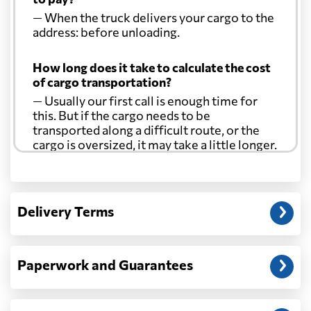
— When the truck delivers your cargo to the
address: before unloading.
How long does it take to calculate the cost
of cargo transportation?
— Usually our first call is enough time for
this. But if the cargo needs to be
transported along a difficult route, or the
cargo is oversized, it may take a little longer.
Another question?
— When the truck delivers your cargo to the
Delivery Terms
address: before unloading.
Paperwork and Guarantees