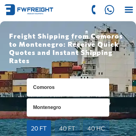
Freight Shipping from Comoros
to Montenegro: Receive Quick
Quotes and Instant Shipping
Rates
20 FT
40 FT
40 HC