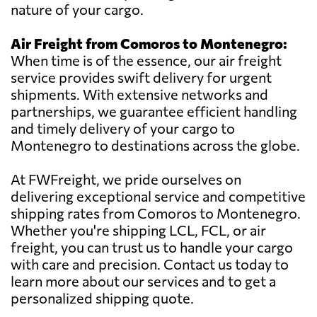
nature of your cargo.
Air Freight from Comoros to Montenegro:
When time is of the essence, our air freight
service provides swift delivery for urgent
shipments. With extensive networks and
partnerships, we guarantee efficient handling
and timely delivery of your cargo to
Montenegro to destinations across the globe.
At FWFreight, we pride ourselves on
delivering exceptional service and competitive
shipping rates from Comoros to Montenegro.
Whether you're shipping LCL, FCL, or air
freight, you can trust us to handle your cargo
with care and precision. Contact us today to
learn more about our services and to get a
personalized shipping quote.