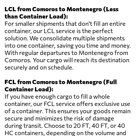
LCL from Comoros to Montenegro (Less
than Container Load):
For smaller shipments that don't fill an entire
container, our LCL service is the perfect
solution. We consolidate multiple shipments
into one container, saving you time and money.
With regular departures to Montenegro from
Comoros. Your cargo will reach its destination
securely and on schedule.
FCL from Comoros to Montenegro (Full
Container Load):
If you have enough cargo to fill a whole
container, our FCL service offers exclusive use
of a container. This ensures your goods remain
secure and minimizes the risk of damage
during transit. Choose to 20 FT, 40 FT, or 40
HC containers, depending on the volume and