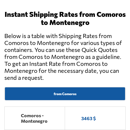
Instant Shipping Rates from Comoros
to Montenegro
Below is a table with Shipping Rates from
Comoros to Montenegro for various types of
containers. You can use these Quick Quotes
from Comoros to Montenegro as a guideline.
To get an Instant Rate from Comoros to
Montenegro for the necessary date, you can
send a request.
from Comoros
Comoros -
3463 $
Montenegro