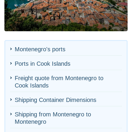
Montenegro's ports
Ports in Cook Islands
Freight quote from Montenegro to
Cook Islands
Shipping Container Dimensions
Shipping from Montenegro to
Montenegro