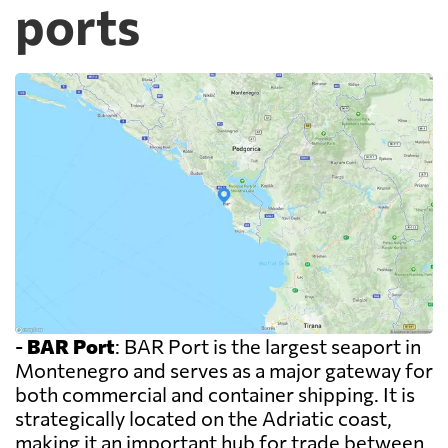
ports
-
BAR Port
: BAR Port is the largest seaport in
Montenegro and serves as a major gateway for
both commercial and container shipping. It is
strategically located on the Adriatic coast,
making it an important hub for trade between