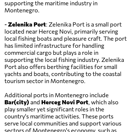
supporting the maritime industry in
Montenegro.
-
Zelenika Port
: Zelenika Port is a small port
located near Herceg Novi, primarily serving
local fishing boats and pleasure craft. The port
has limited infrastructure for handling
commercial cargo but plays a role in
supporting the local fishing industry. Zelenika
Port also offers berthing facilities for small
yachts and boats, contributing to the coastal
tourism sector in Montenegro.
Additional ports in Montenegro include
Bar(city)
and
Herceg Novi Port
, which also
play smaller yet significant roles in the
country's maritime activities. These ports
serve local communities and support various
sectors of Montenegro's economy, such as