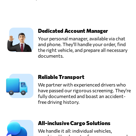
Dedicated Account Manager
Your personal manager, available via chat
and phone. They'll handle your order, find
the right vehicle, and prepare all necessary
documents.
Reliable Transport
We partner with experienced drivers who
have passed our rigorous screening. They're
fully documented and boast an accident-
free driving history.
All-inclusive Cargo Solutions
We handle it all: individual vehicles,