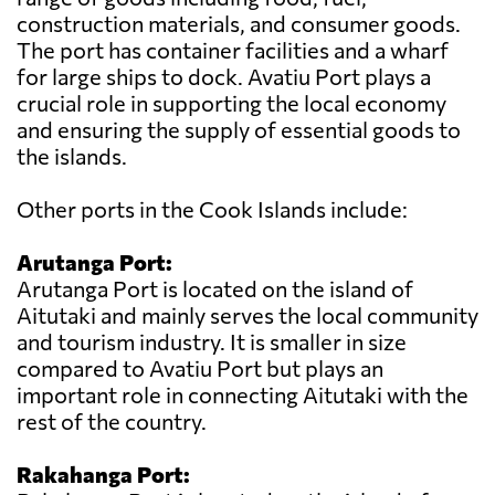
construction materials, and consumer goods.
The port has container facilities and a wharf
for large ships to dock. Avatiu Port plays a
crucial role in supporting the local economy
and ensuring the supply of essential goods to
the islands.
Other ports in the Cook Islands include:
Arutanga Port:
Arutanga Port is located on the island of
Aitutaki and mainly serves the local community
and tourism industry. It is smaller in size
compared to Avatiu Port but plays an
important role in connecting Aitutaki with the
rest of the country.
Rakahanga Port: