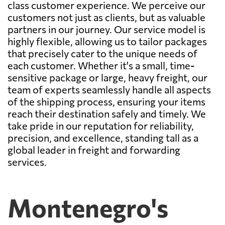
class customer experience. We perceive our
customers not just as clients, but as valuable
partners in our journey. Our service model is
highly flexible, allowing us to tailor packages
that precisely cater to the unique needs of
each customer. Whether it's a small, time-
sensitive package or large, heavy freight, our
team of experts seamlessly handle all aspects
of the shipping process, ensuring your items
reach their destination safely and timely. We
take pride in our reputation for reliability,
precision, and excellence, standing tall as a
global leader in freight and forwarding
services.
Montenegro's