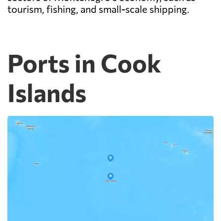
tourism, fishing, and small-scale shipping.
Ports in Cook
Islands