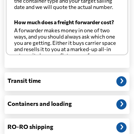
the container type and your target sailing
date and we will quote the actual number.
How much does a freight forwarder cost?
A forwarder makes money in one of two
ways, and you should always ask which one
you are getting. Either it buys carrier space
and resells it to you at a marked-up all-in
rate, or it charges a flat agency fee per
shipment and passes the carrier's cost
through at cost. Separate from that, expect
line-item charges for documentation,
Transit time
customs entry, and any trucking at either
end.
Will my quoted rate change before the
Containers and loading
cargo ships?
Ocean quotes are normally valid for a fixed
window, and rates on many lanes reset at the
RO-RO shipping
start of each month. If your booking slips