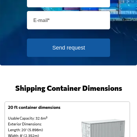
Send request
Shipping Container Dimensions
20 ft container dimensions
4
Usable Capacity: 32.6m³
Us
Exterior Dimensions:
Ex
Length: 20’ (5.898m)
Le
Width: 8’ (2.352m)
Wi