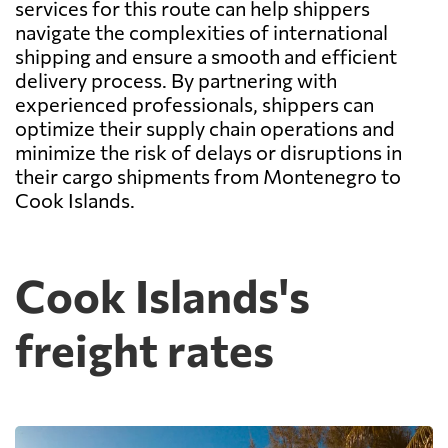
services for this route can help shippers
navigate the complexities of international
shipping and ensure a smooth and efficient
delivery process. By partnering with
experienced professionals, shippers can
optimize their supply chain operations and
minimize the risk of delays or disruptions in
their cargo shipments from Montenegro to
Cook Islands.
Cook Islands's
freight rates