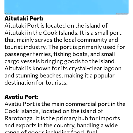
Aitutaki Port:
Aitutaki Port is located on the island of
Aitutaki in the Cook Islands. It is a small port
that mainly serves the local community and
tourist industry. The port is primarily used for
passenger ferries, fishing boats, and small
cargo vessels bringing goods to the island.
Aitutaki is known for its crystal-clear lagoon
and stunning beaches, making it a popular
destination for tourists.
Avatiu Port:
Avatiu Port is the main commercial port in the
Cook Islands, located on the island of
Rarotonga. It is the primary hub for imports
and exports in the country, handling a wide
range of goods including food, fuel,