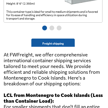
Height: 8’ 6” (2.393m)
He
This container type is ideal for small to medium shipments and is favored
Th
for its ease of handling and efficiency in space utilization during
gl
transport and storage.
wi
Freight shipping
At FWFreight, we offer comprehensive
international container shipping services
tailored to meet your needs. We provide
efficient and reliable shipping solutions from
Montenegro to Cook Islands. Here's a
breakdown of our shipping options:
LCL from Montenegro to Cook Islands (Less
than Container Load):
For smaller shipments that don't fill an entire