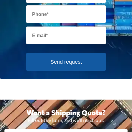
Send request
Want a Shipping Quote?
Fill out the form, and we'll reach out.