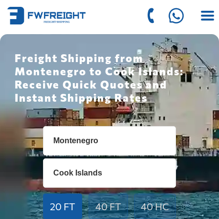
Freight Shipping from
Montenegro to Cook Islands:
Receive Quick Quotes and
Instant Shipping Rates
20 FT
40 FT
40 HC