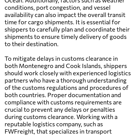
Ocean. Additionally, factors such as weather
conditions, port congestion, and vessel
availability can also impact the overall transit
time for cargo shipments. It is essential for
shippers to carefully plan and coordinate their
shipments to ensure timely delivery of goods
to their destination.
To mitigate delays in customs clearance in
both Montenegro and Cook Islands, shippers
should work closely with experienced logistics
partners who have a thorough understanding
of the customs regulations and procedures of
both countries. Proper documentation and
compliance with customs requirements are
crucial to prevent any delays or penalties
during customs clearance. Working with a
reputable logistics company, such as
FWFreight, that specializes in transport