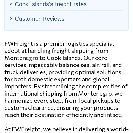
Cook Islands's freight rates
Customer Reviews
FWFreight is a premier logistics specialist,
adept at handling freight shipping from
Montenegro to Cook Islands. Our core
services impeccably balance sea, air, rail, and
truck deliveries, providing optimal solutions
for both domestic exporters and global
importers. By streamlining the complexities of
international shipping from Montenegro, we
harmonize every step, from local pickups to
customs clearance, ensuring your products
reach their destination efficiently and intact.
At FWFreight, we believe in delivering a world-