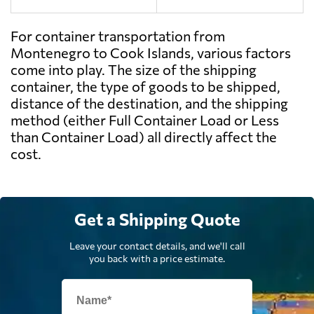
For container transportation from
Montenegro to Cook Islands, various factors
come into play. The size of the shipping
container, the type of goods to be shipped,
distance of the destination, and the shipping
method (either Full Container Load or Less
than Container Load) all directly affect the
cost.
Get a Shipping Quote
Leave your contact details, and we'll call
you back with a price estimate.