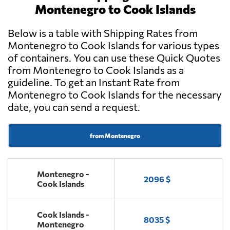
Montenegro to Cook Islands
Below is a table with Shipping Rates from
Montenegro to Cook Islands for various types
of containers. You can use these Quick Quotes
from Montenegro to Cook Islands as a
guideline. To get an Instant Rate from
Montenegro to Cook Islands for the necessary
date, you can send a request.
from Montenegro
Montenegro -
2096 $
Cook Islands
Cook Islands -
8035 $
Montenegro