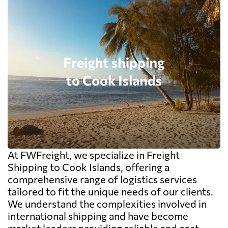
At FWFreight, we specialize in Freight
Shipping to Cook Islands, offering a
comprehensive range of logistics services
tailored to fit the unique needs of our clients.
We understand the complexities involved in
international shipping and have become
market leaders providing reliable and cost-