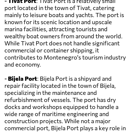
-
Tivat Port
: Tivat Port is a relatively small
port located in the town of Tivat, catering
mainly to leisure boats and yachts. The port is
known for its scenic location and upscale
marina facilities, attracting tourists and
wealthy boat owners from around the world.
While Tivat Port does not handle significant
commercial or container shipping, it
contributes to Montenegro's tourism industry
and economy.
-
Bijela Port
: Bijela Port is a shipyard and
repair facility located in the town of Bijela,
specializing in the maintenance and
refurbishment of vessels. The port has dry
docks and workshops equipped to handle a
wide range of maritime engineering and
construction projects. While not a major
commercial port, Bijela Port plays a key role in