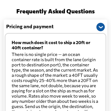
Frequently Asked Questions
Pricing and payment
How much does it cost to ship a 20ft or
40ft container?
There is no single price — an ocean
container rate is built from the lane (origin
port to destination port), the container
type, the season, and the current market. As
a rough shape of the market: a 40FT usually
costs roughly 25-40% more than a 20FT on
the same lane, not double, because you are
paying for a slot on the ship as much as for
volume. Rates also move week to week, so
any number older than about two weeks is a
guess. Send us the origin, the destination,