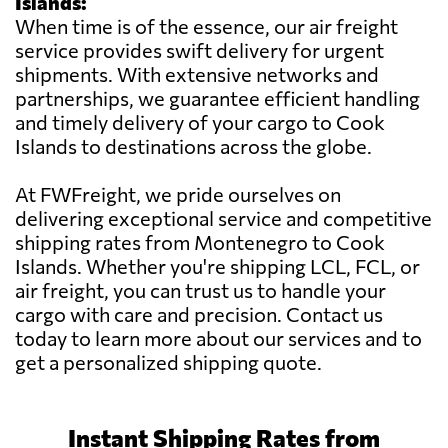
Islands:
When time is of the essence, our air freight
service provides swift delivery for urgent
shipments. With extensive networks and
partnerships, we guarantee efficient handling
and timely delivery of your cargo to Cook
Islands to destinations across the globe.
At FWFreight, we pride ourselves on
delivering exceptional service and competitive
shipping rates from Montenegro to Cook
Islands. Whether you're shipping LCL, FCL, or
air freight, you can trust us to handle your
cargo with care and precision. Contact us
today to learn more about our services and to
get a personalized shipping quote.
Instant Shipping Rates from