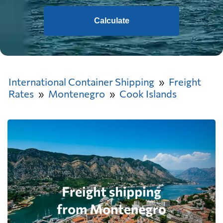
Calculate
International Container Shipping
Freight
Rates
Montenegro
Cook Islands