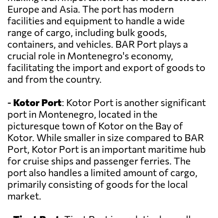
Europe and Asia. The port has modern
facilities and equipment to handle a wide
range of cargo, including bulk goods,
containers, and vehicles. BAR Port plays a
crucial role in Montenegro's economy,
facilitating the import and export of goods to
and from the country.
-
Kotor Port
: Kotor Port is another significant
port in Montenegro, located in the
picturesque town of Kotor on the Bay of
Kotor. While smaller in size compared to BAR
Port, Kotor Port is an important maritime hub
for cruise ships and passenger ferries. The
port also handles a limited amount of cargo,
primarily consisting of goods for the local
market.