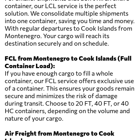
container, our LCL service is the perfect
solution. We consolidate multiple shipments
into one container, saving you time and money.
With regular departures to Cook Islands from
Montenegro. Your cargo will reach its
destination securely and on schedule.
FCL from Montenegro to Cook Islands (Full
Container Load):
If you have enough cargo to fill a whole
container, our FCL service offers exclusive use
of a container. This ensures your goods remain
secure and minimizes the risk of damage
during transit. Choose to 20 FT, 40 FT, or 40
HC containers, depending on the volume and
nature of your cargo.
Air Freight from Montenegro to Cook