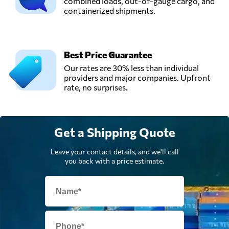
combined loads, out-of-gauge cargo, and
containerized shipments.
Best Price Guarantee
Our rates are 30% less than individual
providers and major companies. Upfront
rate, no surprises.
Get a Shipping Quote
Leave your contact details, and we'll call
you back with a price estimate.