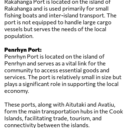
Rakahanga Port is located on the island of
Rakahanga and is used primarily for small
fishing boats and inter-island transport. The
port is not equipped to handle large cargo
vessels but serves the needs of the local
population.
Penrhyn Port:
Penrhyn Port is located on the island of
Penrhyn and serves as a vital link for the
community to access essential goods and
services. The port is relatively small in size but
plays a significant role in supporting the local
economy.
These ports, along with Aitutaki and Avatiu,
form the main transportation hubs in the Cook
Islands, facilitating trade, tourism, and
connectivity between the islands.