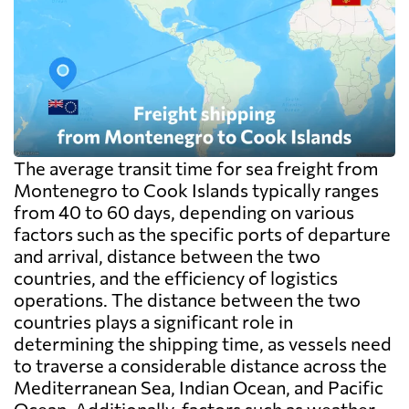
The average transit time for sea freight from
Montenegro to Cook Islands typically ranges
from 40 to 60 days, depending on various
factors such as the specific ports of departure
and arrival, distance between the two
countries, and the efficiency of logistics
operations. The distance between the two
countries plays a significant role in
determining the shipping time, as vessels need
to traverse a considerable distance across the
Mediterranean Sea, Indian Ocean, and Pacific