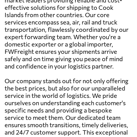
effective solutions for shipping to Cook
Islands from other countries. Our core
services encompass sea, air, rail and truck
transportation, flawlessly coordinated by our
expert forwarding team. Whether you're a
domestic exporter or a global importer,
FWFreight ensures your shipments arrive
safely and on time giving you peace of mind
and confidence in your logistics partner.
Our company stands out for not only offering
the best prices, but also for our unparalleled
service in the world of logistics. We pride
ourselves on understanding each customer's
specific needs and providing a bespoke
service to meet them. Our dedicated team
ensures smooth transitions, timely deliveries,
and 24/7 customer support. This exceptional