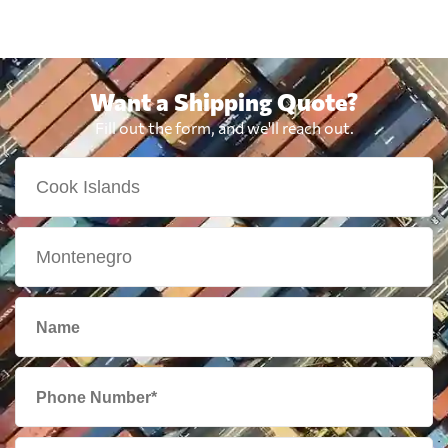
Want a Shipping Quote?
Fill out the form, and we'll reach out.