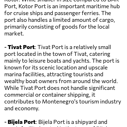
Port, Kotor Port is an important maritime hub
for cruise ships and passenger ferries. The
port also handles a limited amount of cargo,
primarily consisting of goods for the local
market.
-
Tivat Port
: Tivat Port is a relatively small
port located in the town of Tivat, catering
mainly to leisure boats and yachts. The port is
known for its scenic location and upscale
marina facilities, attracting tourists and
wealthy boat owners from around the world.
While Tivat Port does not handle significant
commercial or container shipping, it
contributes to Montenegro's tourism industry
and economy.
-
Bijela Port
: Bijela Port is a shipyard and