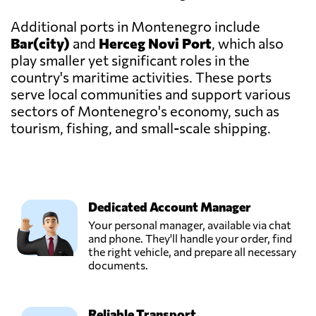
Additional ports in Montenegro include
Bar(city)
and
Herceg Novi Port
, which also
play smaller yet significant roles in the
country's maritime activities. These ports
serve local communities and support various
sectors of Montenegro's economy, such as
tourism, fishing, and small-scale shipping.
Dedicated Account Manager
Your personal manager, available via chat
and phone. They'll handle your order, find
the right vehicle, and prepare all necessary
documents.
Reliable Transport