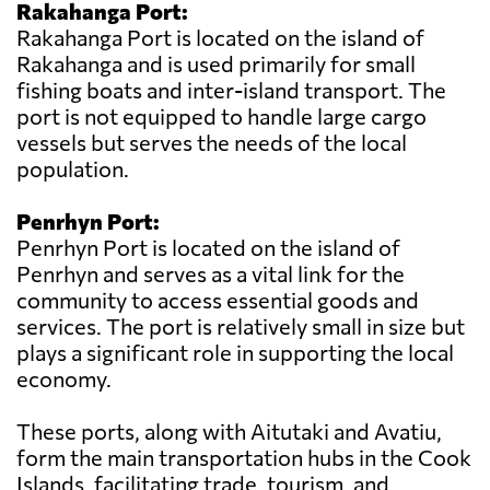
Rakahanga Port:
Rakahanga Port is located on the island of
Rakahanga and is used primarily for small
fishing boats and inter-island transport. The
port is not equipped to handle large cargo
vessels but serves the needs of the local
population.
Penrhyn Port:
Penrhyn Port is located on the island of
Penrhyn and serves as a vital link for the
community to access essential goods and
services. The port is relatively small in size but
plays a significant role in supporting the local
economy.
These ports, along with Aitutaki and Avatiu,
form the main transportation hubs in the Cook
Islands, facilitating trade, tourism, and