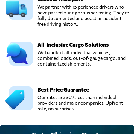
We partner with experienced drivers who
have passed our rigorous screening. They're
fully documented and boast an accident-
free driving history.
All-inclusive Cargo Solutions
We handle it all: individual vehicles,
combined loads, out-of-gauge cargo, and
containerized shipments.
Best Price Guarantee
Our rates are 30% less than individual
providers and major companies. Upfront
rate, no surprises.