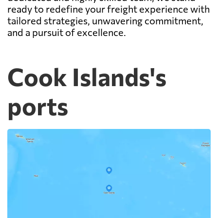
ready to redefine your freight experience with
tailored strategies, unwavering commitment,
and a pursuit of excellence.
Cook Islands's
ports