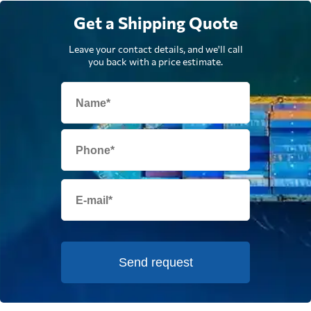
Get a Shipping Quote
Leave your contact details, and we'll call
you back with a price estimate.
Send request