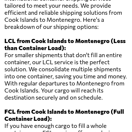
tailored to meet your needs. We provide
efficient and reliable shipping solutions from
Cook Islands to Montenegro. Here's a
breakdown of our shipping options:
LCL from Cook Islands to Montenegro (Less
than Container Load):
For smaller shipments that don't fill an entire
container, our LCL service is the perfect
solution. We consolidate multiple shipments
into one container, saving you time and money.
With regular departures to Montenegro from
Cook Islands. Your cargo will reach its
destination securely and on schedule.
FCL from Cook Islands to Montenegro (Full
Container Load):
If you have enough cargo to fill a whole