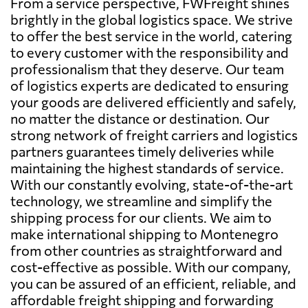
From a service perspective, FWFreight shines
brightly in the global logistics space. We strive
to offer the best service in the world, catering
to every customer with the responsibility and
professionalism that they deserve. Our team
of logistics experts are dedicated to ensuring
your goods are delivered efficiently and safely,
no matter the distance or destination. Our
strong network of freight carriers and logistics
partners guarantees timely deliveries while
maintaining the highest standards of service.
With our constantly evolving, state-of-the-art
technology, we streamline and simplify the
shipping process for our clients. We aim to
make international shipping to Montenegro
from other countries as straightforward and
cost-effective as possible. With our company,
you can be assured of an efficient, reliable, and
affordable freight shipping and forwarding