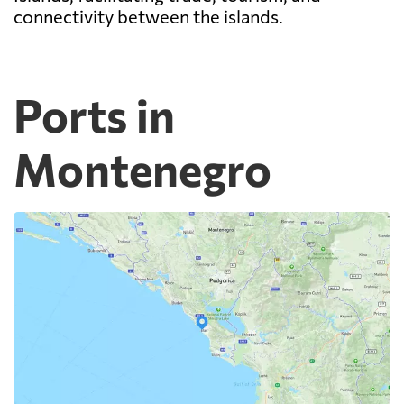
connectivity between the islands.
Ports in
Montenegro