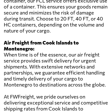
container, our FCL service offers exclusive use
of a container. This ensures your goods remain
secure and minimizes the risk of damage
during transit. Choose to 20 FT, 40 FT, or 40
HC containers, depending on the volume and
nature of your cargo.
Air Freight from Cook Islands to
Montenegro:
When time is of the essence, our air freight
service provides swift delivery for urgent
shipments. With extensive networks and
partnerships, we guarantee efficient handling
and timely delivery of your cargo to
Montenegro to destinations across the globe.
At FWFreight, we pride ourselves on
delivering exceptional service and competitive
shipping rates from Cook Islands to