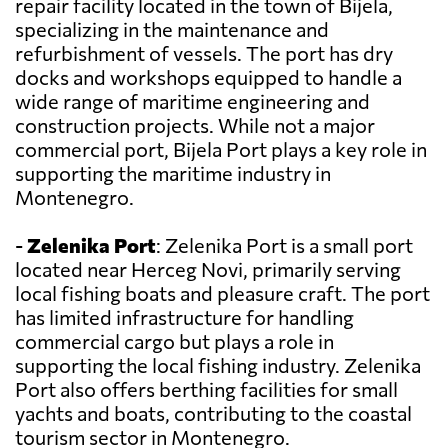
repair facility located in the town of Bijela,
specializing in the maintenance and
refurbishment of vessels. The port has dry
docks and workshops equipped to handle a
wide range of maritime engineering and
construction projects. While not a major
commercial port, Bijela Port plays a key role in
supporting the maritime industry in
Montenegro.
-
Zelenika Port
: Zelenika Port is a small port
located near Herceg Novi, primarily serving
local fishing boats and pleasure craft. The port
has limited infrastructure for handling
commercial cargo but plays a role in
supporting the local fishing industry. Zelenika
Port also offers berthing facilities for small
yachts and boats, contributing to the coastal
tourism sector in Montenegro.