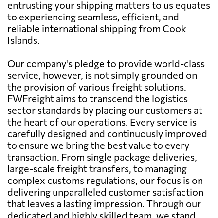
entrusting your shipping matters to us equates
to experiencing seamless, efficient, and
reliable international shipping from Cook
Islands.
Our company's pledge to provide world-class
service, however, is not simply grounded on
the provision of various freight solutions.
FWFreight aims to transcend the logistics
sector standards by placing our customers at
the heart of our operations. Every service is
carefully designed and continuously improved
to ensure we bring the best value to every
transaction. From single package deliveries,
large-scale freight transfers, to managing
complex customs regulations, our focus is on
delivering unparalleled customer satisfaction
that leaves a lasting impression. Through our
dedicated and highly skilled team, we stand