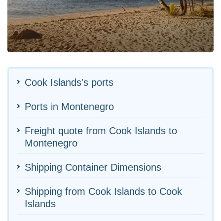
Cook Islands's ports
Ports in Montenegro
Freight quote from Cook Islands to
Montenegro
Shipping Container Dimensions
Shipping from Cook Islands to Cook
Islands