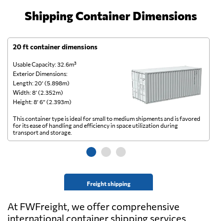
Shipping Container Dimensions
20 ft container dimensions
4
Usable Capacity: 32.6m³
Us
Exterior Dimensions:
Ex
Length: 20’ (5.898m)
Le
Width: 8’ (2.352m)
Wi
Height: 8’ 6” (2.393m)
He
This container type is ideal for small to medium shipments and is favored
Th
for its ease of handling and efficiency in space utilization during
gl
transport and storage.
wi
Freight shipping
At FWFreight, we offer comprehensive
international container shipping services