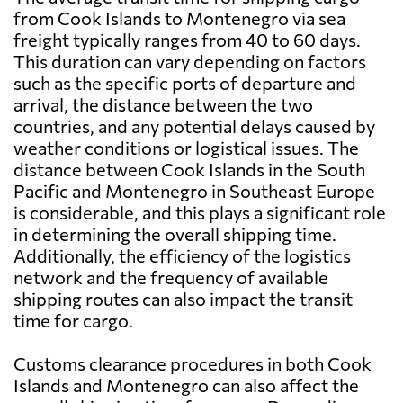
from Cook Islands to Montenegro via sea
freight typically ranges from 40 to 60 days.
This duration can vary depending on factors
such as the specific ports of departure and
arrival, the distance between the two
countries, and any potential delays caused by
weather conditions or logistical issues. The
distance between Cook Islands in the South
Pacific and Montenegro in Southeast Europe
is considerable, and this plays a significant role
in determining the overall shipping time.
Additionally, the efficiency of the logistics
network and the frequency of available
shipping routes can also impact the transit
time for cargo.
Customs clearance procedures in both Cook
Islands and Montenegro can also affect the