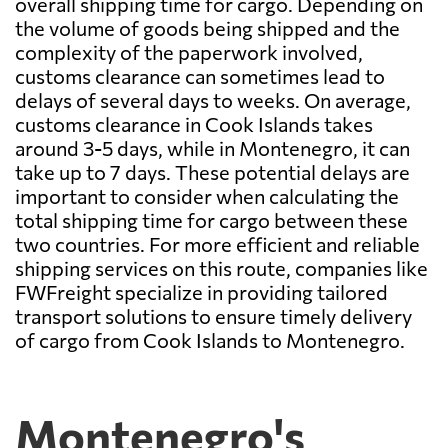
overall shipping time for cargo. Depending on
the volume of goods being shipped and the
complexity of the paperwork involved,
customs clearance can sometimes lead to
delays of several days to weeks. On average,
customs clearance in Cook Islands takes
around 3-5 days, while in Montenegro, it can
take up to 7 days. These potential delays are
important to consider when calculating the
total shipping time for cargo between these
two countries. For more efficient and reliable
shipping services on this route, companies like
FWFreight specialize in providing tailored
transport solutions to ensure timely delivery
of cargo from Cook Islands to Montenegro.
Montenegro's