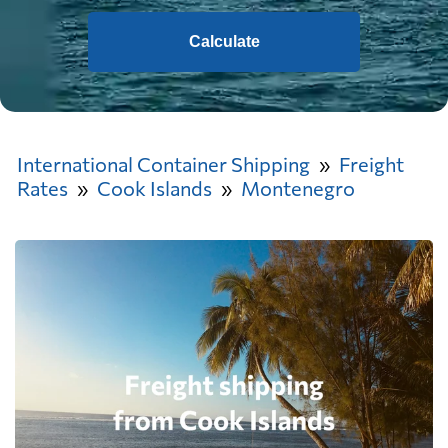
Calculate
International Container Shipping
Freight
Rates
Cook Islands
Montenegro