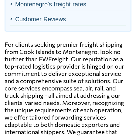
Montenegro's freight rates
Customer Reviews
For clients seeking premier freight shipping
from Cook Islands to Montenegro, look no
further than FWFreight. Our reputation as a
top-rated logistics provider is hinged on our
commitment to deliver exceptional service
and a comprehensive suite of solutions. Our
core services encompass sea, air, rail, and
truck shipping - all aimed at addressing our
clients' varied needs. Moreover, recognizing
the unique requirements of each operation,
we offer tailored forwarding services
adaptable to both domestic exporters and
international shippers. We guarantee that