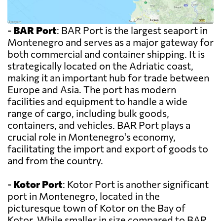
-
BAR Port
: BAR Port is the largest seaport in
Montenegro and serves as a major gateway for
both commercial and container shipping. It is
strategically located on the Adriatic coast,
making it an important hub for trade between
Europe and Asia. The port has modern
facilities and equipment to handle a wide
range of cargo, including bulk goods,
containers, and vehicles. BAR Port plays a
crucial role in Montenegro's economy,
facilitating the import and export of goods to
and from the country.
-
Kotor Port
: Kotor Port is another significant
port in Montenegro, located in the
picturesque town of Kotor on the Bay of
Kotor. While smaller in size compared to BAR