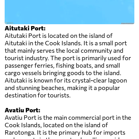
Aitutaki Port:
Aitutaki Port is located on the island of
Aitutaki in the Cook Islands. It is a small port
that mainly serves the local community and
tourist industry. The port is primarily used for
passenger ferries, fishing boats, and small
cargo vessels bringing goods to the island.
Aitutaki is known for its crystal-clear lagoon
and stunning beaches, making it a popular
destination for tourists.
Avatiu Port:
Avatiu Port is the main commercial port in the
Cook Islands, located on the island of
Rarotonga. It is the primary hub for imports