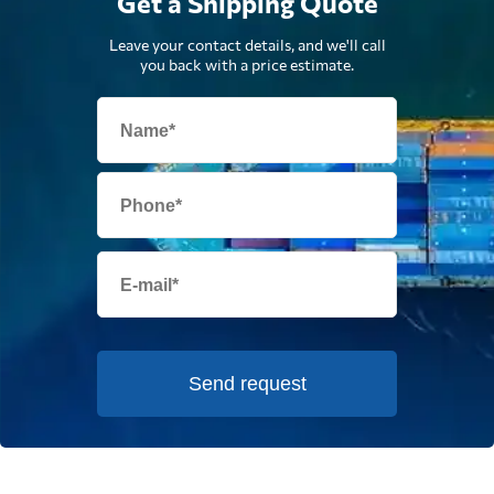
Get a Shipping Quote
Leave your contact details, and we'll call
you back with a price estimate.
Send request