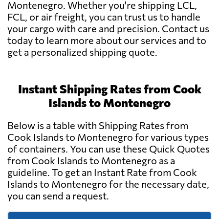
Montenegro. Whether you're shipping LCL,
FCL, or air freight, you can trust us to handle
your cargo with care and precision. Contact us
today to learn more about our services and to
get a personalized shipping quote.
Instant Shipping Rates from Cook
Islands to Montenegro
Below is a table with Shipping Rates from
Cook Islands to Montenegro for various types
of containers. You can use these Quick Quotes
from Cook Islands to Montenegro as a
guideline. To get an Instant Rate from Cook
Islands to Montenegro for the necessary date,
you can send a request.