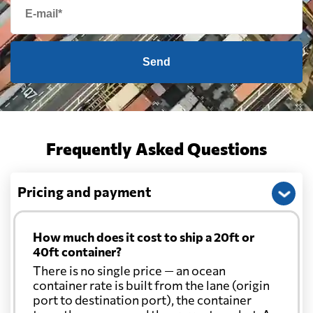
Send
Frequently Asked Questions
Pricing and payment
How much does it cost to ship a 20ft or
40ft container?
There is no single price — an ocean
container rate is built from the lane (origin
port to destination port), the container