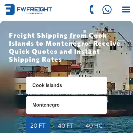
Freight Shipping from Cook
Islands to Montenegro: Receive
Quick Quotes and Instant
Shipping Rates
20 FT
40 FT
40 HC