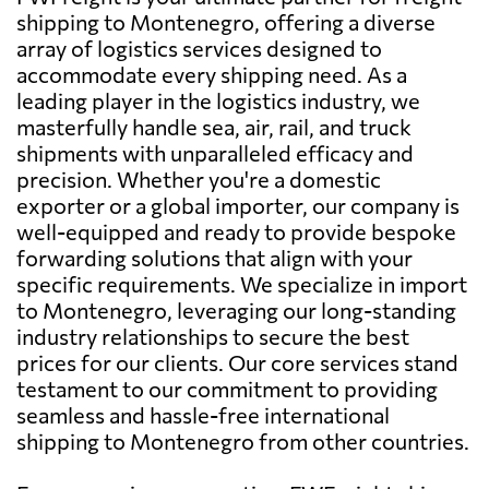
shipping to Montenegro, offering a diverse
array of logistics services designed to
accommodate every shipping need. As a
leading player in the logistics industry, we
masterfully handle sea, air, rail, and truck
shipments with unparalleled efficacy and
precision. Whether you're a domestic
exporter or a global importer, our company is
well-equipped and ready to provide bespoke
forwarding solutions that align with your
specific requirements. We specialize in import
to Montenegro, leveraging our long-standing
industry relationships to secure the best
prices for our clients. Our core services stand
testament to our commitment to providing
seamless and hassle-free international
shipping to Montenegro from other countries.