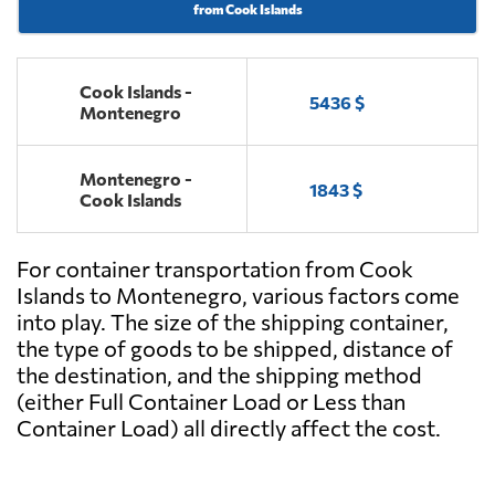
from Cook Islands
Cook Islands -
5436 $
Montenegro
Montenegro -
1843 $
Cook Islands
For container transportation from Cook
Islands to Montenegro, various factors come
into play. The size of the shipping container,
the type of goods to be shipped, distance of
the destination, and the shipping method
(either Full Container Load or Less than
Container Load) all directly affect the cost.