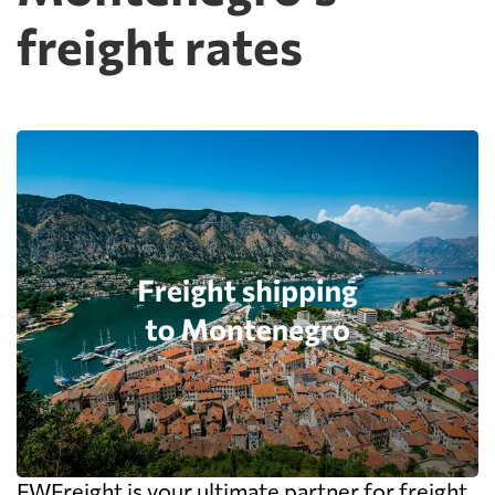
freight rates
FWFreight is your ultimate partner for freight