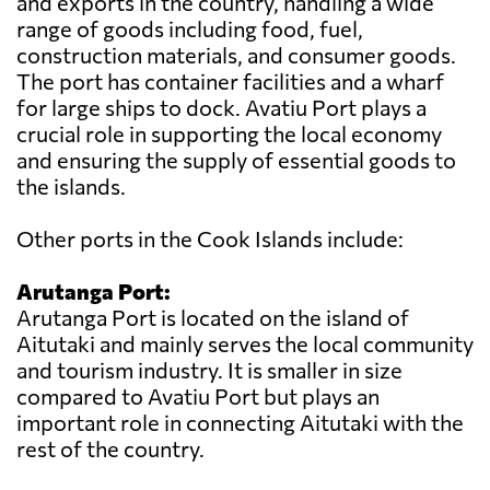
and exports in the country, handling a wide
range of goods including food, fuel,
construction materials, and consumer goods.
The port has container facilities and a wharf
for large ships to dock. Avatiu Port plays a
crucial role in supporting the local economy
and ensuring the supply of essential goods to
the islands.
Other ports in the Cook Islands include:
Arutanga Port:
Arutanga Port is located on the island of
Aitutaki and mainly serves the local community
and tourism industry. It is smaller in size
compared to Avatiu Port but plays an
important role in connecting Aitutaki with the
rest of the country.