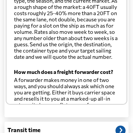
type, the season, and the current market. As
a rough shape of the market: a 40FT usually
costs roughly 25-40% more than a 20FT on
the same lane, not double, because you are
paying for a slot on the ship as much as for
volume. Rates also move week to week, so
any number older than about two weeks is a
guess. Send us the origin, the destination,
the container type and your target sailing
date and we will quote the actual number.
How much does a freight forwarder cost?
A forwarder makes money in one of two
ways, and you should always ask which one
you are getting. Either it buys carrier space
and resells it to you at a marked-up all-in
rate, or it charges a flat agency fee per
shipment and passes the carrier's cost
through at cost. Separate from that, expect
line-item charges for documentation,
Transit time
customs entry, and any trucking at either