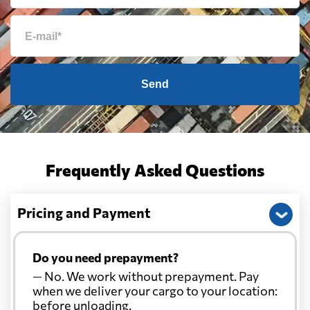
Send
Frequently Asked Questions
Pricing and Payment
Do you need prepayment?
— No. We work without prepayment. Pay
when we deliver your cargo to your location:
before unloading.