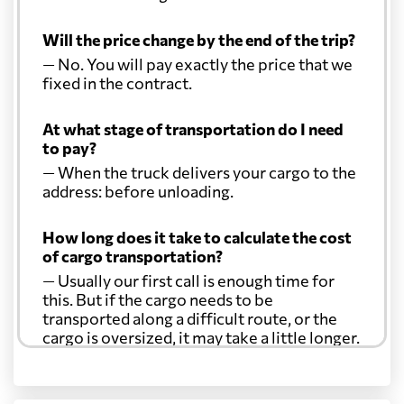
Will the price change by the end of the trip?
— No. You will pay exactly the price that we
fixed in the contract.
At what stage of transportation do I need
to pay?
— When the truck delivers your cargo to the
address: before unloading.
How long does it take to calculate the cost
of cargo transportation?
— Usually our first call is enough time for
this. But if the cargo needs to be
transported along a difficult route, or the
cargo is oversized, it may take a little longer.
Another question?