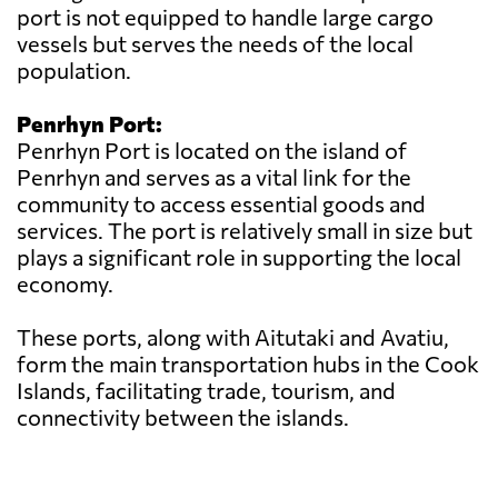
port is not equipped to handle large cargo
vessels but serves the needs of the local
population.
Penrhyn Port:
Penrhyn Port is located on the island of
Penrhyn and serves as a vital link for the
community to access essential goods and
services. The port is relatively small in size but
plays a significant role in supporting the local
economy.
These ports, along with Aitutaki and Avatiu,
form the main transportation hubs in the Cook
Islands, facilitating trade, tourism, and
connectivity between the islands.