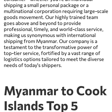
shipping a small personal package or a
multinational corporation requiring large-scale
goods movement. Our highly trained team
goes above and beyond to provide
professional, timely, and world-class service,
making us synonymous with international
shipping from Myanmar. Our company is a
testament to the transformative power of
top-tier service, fortified by a vast range of
logistics options tailored to meet the diverse
needs of today's shippers.
Myanmar to Cook
Islands Top 5