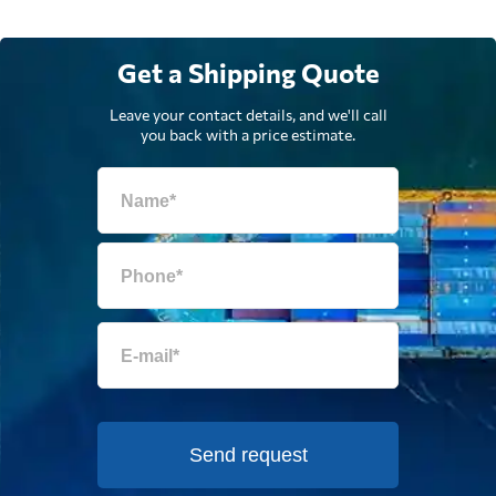
Get a Shipping Quote
Leave your contact details, and we'll call
you back with a price estimate.
Send request