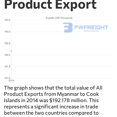
Product Export
The graph shows that the total value of All
Product Exports from Myanmar to Cook
Islands in 2014 was $192.178 million. This
represents a significant increase in trade
between the two countries compared to