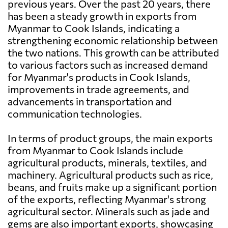
previous years. Over the past 20 years, there
has been a steady growth in exports from
Myanmar to Cook Islands, indicating a
strengthening economic relationship between
the two nations. This growth can be attributed
to various factors such as increased demand
for Myanmar's products in Cook Islands,
improvements in trade agreements, and
advancements in transportation and
communication technologies.
In terms of product groups, the main exports
from Myanmar to Cook Islands include
agricultural products, minerals, textiles, and
machinery. Agricultural products such as rice,
beans, and fruits make up a significant portion
of the exports, reflecting Myanmar's strong
agricultural sector. Minerals such as jade and
gems are also important exports, showcasing