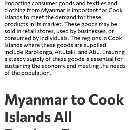
Importing consumer goods and textiles and
clothing from Myanmar is important for Cook
Islands to meet the demand for these
products in its market. These goods may be
sold in retail stores, used by businesses, or
consumed by individuals. The regions in Cook
Islands where these goods are supplied
include Rarotonga, Aitutaki, and Atiu. Ensuring
a steady supply of these goods is essential for
sustaining the economy and meeting the needs
of the population.
Myanmar to Cook
Islands All