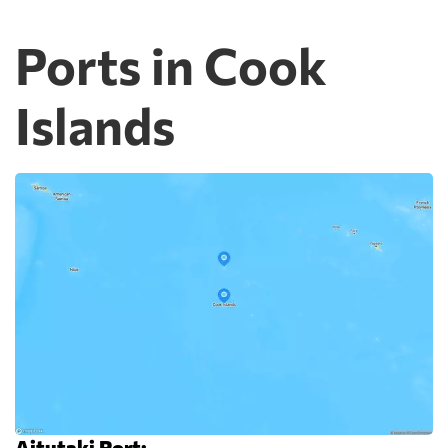
Ports in Cook
Islands
Aitutaki Port: