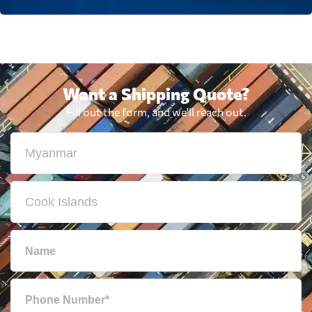
Want a Shipping Quote?
Fill out the form, and we'll reach out.