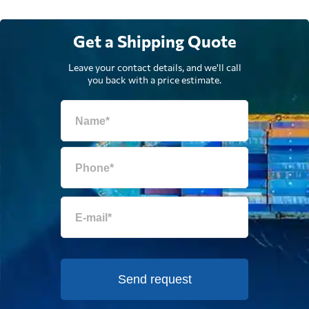
Get a Shipping Quote
Leave your contact details, and we'll call
you back with a price estimate.
Send request