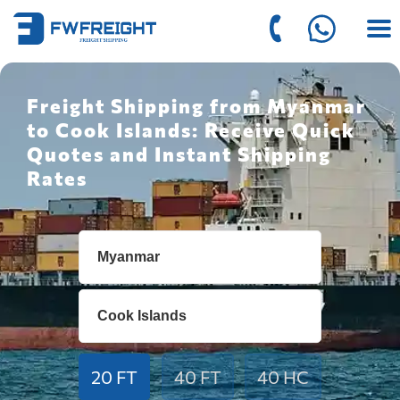
Freight Shipping from Myanmar
to Cook Islands: Receive Quick
Quotes and Instant Shipping
Rates
20 FT
40 FT
40 HC