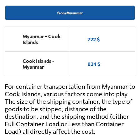
from Myanmar
Myanmar - Cook
722 $
Islands
Cook Islands -
834 $
Myanmar
For container transportation from Myanmar to
Cook Islands, various factors come into play.
The size of the shipping container, the type of
goods to be shipped, distance of the
destination, and the shipping method (either
Full Container Load or Less than Container
Load) all directly affect the cost.