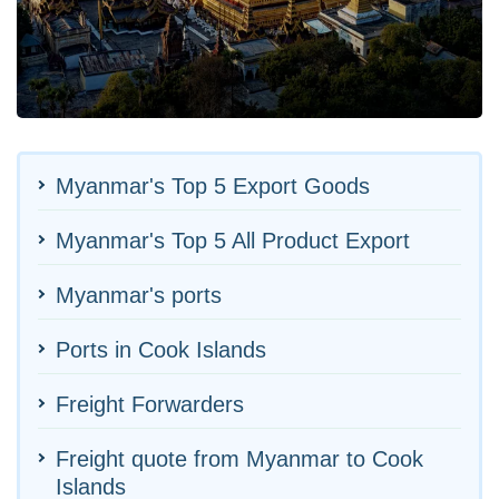
Myanmar's Top 5 Export Goods
Myanmar's Top 5 All Product Export
Myanmar's ports
Ports in Cook Islands
Freight Forwarders
Freight quote from Myanmar to Cook
Islands