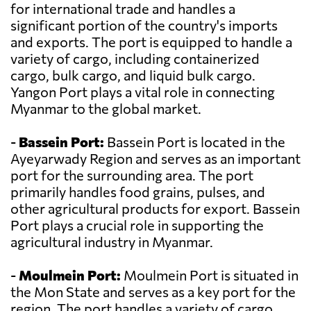
for international trade and handles a
significant portion of the country's imports
and exports. The port is equipped to handle a
variety of cargo, including containerized
cargo, bulk cargo, and liquid bulk cargo.
Yangon Port plays a vital role in connecting
Myanmar to the global market.
-
Bassein Port:
Bassein Port is located in the
Ayeyarwady Region and serves as an important
port for the surrounding area. The port
primarily handles food grains, pulses, and
other agricultural products for export. Bassein
Port plays a crucial role in supporting the
agricultural industry in Myanmar.
-
Moulmein Port:
Moulmein Port is situated in
the Mon State and serves as a key port for the
region. The port handles a variety of cargo,