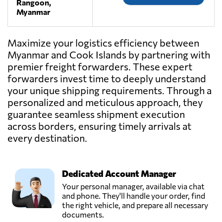
Rangoon,
Myanmar
Maximize your logistics efficiency between
Myanmar and Cook Islands by partnering with
premier freight forwarders. These expert
forwarders invest time to deeply understand
your unique shipping requirements. Through a
personalized and meticulous approach, they
guarantee seamless shipment execution
across borders, ensuring timely arrivals at
every destination.
Dedicated Account Manager
Your personal manager, available via chat
and phone. They'll handle your order, find
the right vehicle, and prepare all necessary
documents.