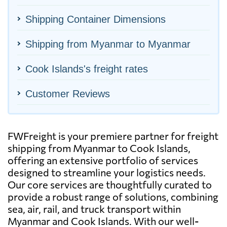
Shipping Container Dimensions
Shipping from Myanmar to Myanmar
Cook Islands's freight rates
Customer Reviews
FWFreight is your premiere partner for freight
shipping from Myanmar to Cook Islands,
offering an extensive portfolio of services
designed to streamline your logistics needs.
Our core services are thoughtfully curated to
provide a robust range of solutions, combining
sea, air, rail, and truck transport within
Myanmar and Cook Islands. With our well-