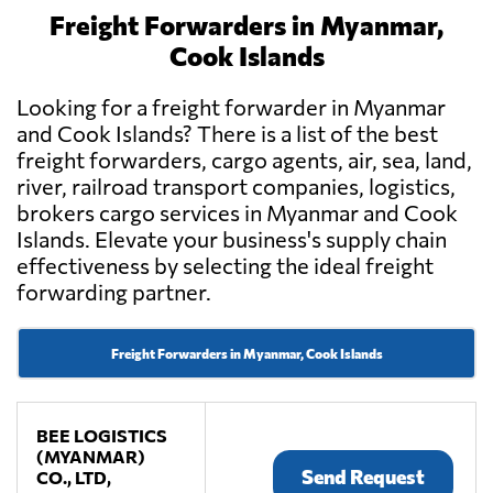
Freight Forwarders in Myanmar,
Cook Islands
Looking for a freight forwarder in Myanmar
and Cook Islands? There is a list of the best
freight forwarders, cargo agents, air, sea, land,
river, railroad transport companies, logistics,
brokers cargo services in Myanmar and Cook
Islands. Elevate your business's supply chain
effectiveness by selecting the ideal freight
forwarding partner.
Freight Forwarders in Myanmar, Cook Islands
BEE LOGISTICS
(MYANMAR)
Send Request
CO., LTD,