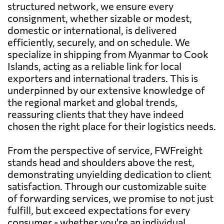
structured network, we ensure every
consignment, whether sizable or modest,
domestic or international, is delivered
efficiently, securely, and on schedule. We
specialize in shipping from Myanmar to Cook
Islands, acting as a reliable link for local
exporters and international traders. This is
underpinned by our extensive knowledge of
the regional market and global trends,
reassuring clients that they have indeed
chosen the right place for their logistics needs.
From the perspective of service, FWFreight
stands head and shoulders above the rest,
demonstrating unyielding dedication to client
satisfaction. Through our customizable suite
of forwarding services, we promise to not just
fulfill, but exceed expectations for every
consumer - whether you're an individual