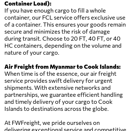
Container Load):
If you have enough cargo to fill a whole
container, our FCL service offers exclusive use
of a container. This ensures your goods remain
secure and minimizes the risk of damage
during transit. Choose to 20 FT, 40 FT, or 40
HC containers, depending on the volume and
nature of your cargo.
Air Freight from Myanmar to Cook Islands:
When time is of the essence, our air freight
service provides swift delivery for urgent
shipments. With extensive networks and
partnerships, we guarantee efficient handling
and timely delivery of your cargo to Cook
Islands to destinations across the globe.
At FWFreight, we pride ourselves on
delivering exceptional service and competitive