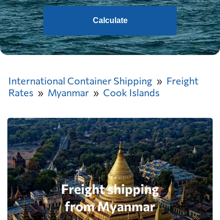
Calculate
International Container Shipping
Freight
Rates
Myanmar
Cook Islands