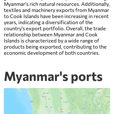
Myanmar's rich natural resources. Additionally,
textiles and machinery exports from Myanmar
to Cook Islands have been increasing in recent
years, indicating a diversification of the
country's export portfolio. Overall, the trade
relationship between Myanmar and Cook
Islands is characterized by a wide range of
products being exported, contributing to the
economic development of both countries.
Myanmar's ports