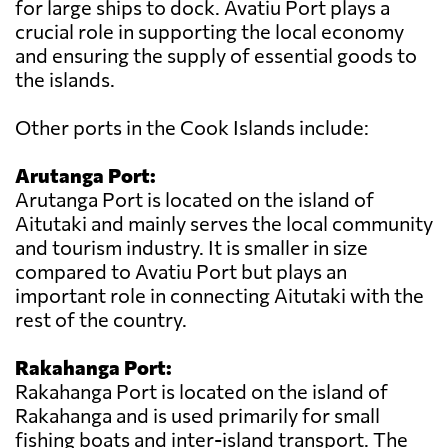
for large ships to dock. Avatiu Port plays a
crucial role in supporting the local economy
and ensuring the supply of essential goods to
the islands.
Other ports in the Cook Islands include:
Arutanga Port:
Arutanga Port is located on the island of
Aitutaki and mainly serves the local community
and tourism industry. It is smaller in size
compared to Avatiu Port but plays an
important role in connecting Aitutaki with the
rest of the country.
Rakahanga Port:
Rakahanga Port is located on the island of
Rakahanga and is used primarily for small
fishing boats and inter-island transport. The