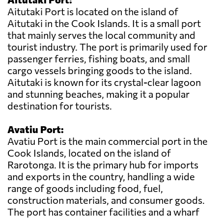
Aitutaki Port is located on the island of
Aitutaki in the Cook Islands. It is a small port
that mainly serves the local community and
tourist industry. The port is primarily used for
passenger ferries, fishing boats, and small
cargo vessels bringing goods to the island.
Aitutaki is known for its crystal-clear lagoon
and stunning beaches, making it a popular
destination for tourists.
Avatiu Port:
Avatiu Port is the main commercial port in the
Cook Islands, located on the island of
Rarotonga. It is the primary hub for imports
and exports in the country, handling a wide
range of goods including food, fuel,
construction materials, and consumer goods.
The port has container facilities and a wharf