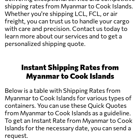
shipping rates from Myanmar to Cook Islands.
Whether you're shipping LCL, FCL, or air
freight, you can trust us to handle your cargo
with care and precision. Contact us today to
learn more about our services and to get a
personalized shipping quote.
Instant Shipping Rates from
Myanmar to Cook Islands
Below is a table with Shipping Rates from
Myanmar to Cook Islands for various types of
containers. You can use these Quick Quotes
from Myanmar to Cook Islands as a guideline.
To get an Instant Rate from Myanmar to Cook
Islands for the necessary date, you can send a
request.