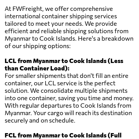
At FWFreight, we offer comprehensive
international container shipping services
tailored to meet your needs. We provide
efficient and reliable shipping solutions from
Myanmar to Cook Islands. Here's a breakdown
of our shipping options:
LCL from Myanmar to Cook Islands (Less
than Container Load):
For smaller shipments that don't fill an entire
container, our LCL service is the perfect
solution. We consolidate multiple shipments
into one container, saving you time and money.
With regular departures to Cook Islands from
Myanmar. Your cargo will reach its destination
securely and on schedule.
FCL from Myanmar to Cook Islands (Full