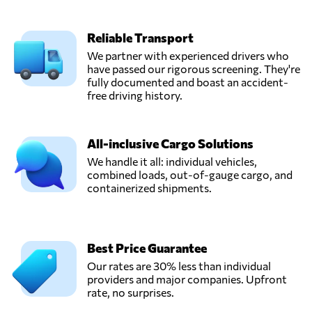
Reliable Transport
We partner with experienced drivers who
have passed our rigorous screening. They're
fully documented and boast an accident-
free driving history.
All-inclusive Cargo Solutions
We handle it all: individual vehicles,
combined loads, out-of-gauge cargo, and
containerized shipments.
Best Price Guarantee
Our rates are 30% less than individual
providers and major companies. Upfront
rate, no surprises.