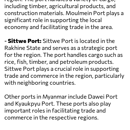
including timber, agricultural products, and
construction materials. Moulmein Port plays a
significant role in supporting the local
economy and facilitating trade in the area.
-
Sittwe Port:
Sittwe Port is located in the
Rakhine State and serves as a strategic port
for the region. The port handles cargo such as
rice, fish, timber, and petroleum products.
Sittwe Port plays a crucial role in supporting
trade and commerce in the region, particularly
with neighboring countries.
Other ports in Myanmar include Dawei Port
and Kyaukpyu Port. These ports also play
important roles in facilitating trade and
commerce in the respective regions.