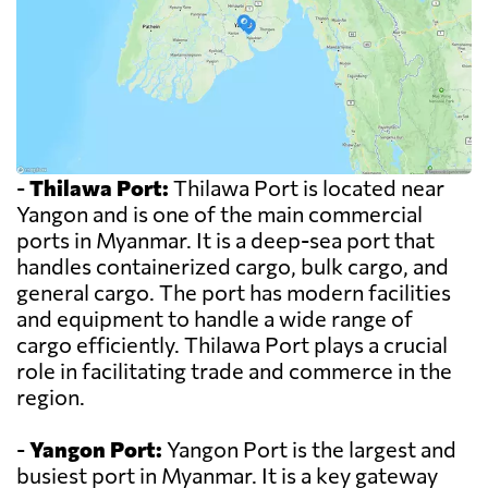
-
Thilawa Port:
Thilawa Port is located near
Yangon and is one of the main commercial
ports in Myanmar. It is a deep-sea port that
handles containerized cargo, bulk cargo, and
general cargo. The port has modern facilities
and equipment to handle a wide range of
cargo efficiently. Thilawa Port plays a crucial
role in facilitating trade and commerce in the
region.
-
Yangon Port:
Yangon Port is the largest and
busiest port in Myanmar. It is a key gateway