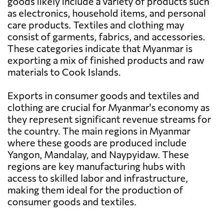
goods likely include a variety of products such
as electronics, household items, and personal
care products. Textiles and clothing may
consist of garments, fabrics, and accessories.
These categories indicate that Myanmar is
exporting a mix of finished products and raw
materials to Cook Islands.
Exports in consumer goods and textiles and
clothing are crucial for Myanmar's economy as
they represent significant revenue streams for
the country. The main regions in Myanmar
where these goods are produced include
Yangon, Mandalay, and Naypyidaw. These
regions are key manufacturing hubs with
access to skilled labor and infrastructure,
making them ideal for the production of
consumer goods and textiles.