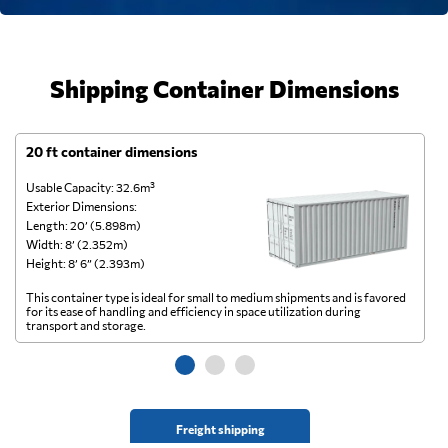
Shipping Container Dimensions
20 ft container dimensions
4
Usable Capacity: 32.6m³
Us
Exterior Dimensions:
Ex
Length: 20’ (5.898m)
Le
Width: 8’ (2.352m)
Wi
Height: 8’ 6” (2.393m)
He
This container type is ideal for small to medium shipments and is favored
Th
for its ease of handling and efficiency in space utilization during
gl
transport and storage.
wi
Freight shipping