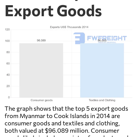
Export Goods
The graph shows that the top 5 export goods
from Myanmar to Cook Islands in 2014 are
consumer goods and textiles and clothing,
both valued at $96.089 million. Consumer