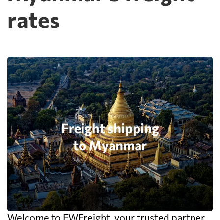
rates
Welcome to FWFreight, your trusted partner