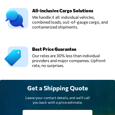
All-inclusive Cargo Solutions
We handle it all: individual vehicles,
combined loads, out-of-gauge cargo, and
containerized shipments.
Best Price Guarantee
Our rates are 30% less than individual
providers and major companies. Upfront
rate, no surprises.
Get a Shipping Quote
Leave your contact details, and we'll call
you back with a price estimate.