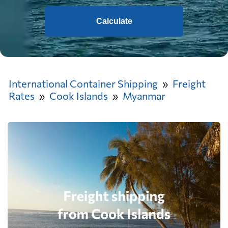
Calculate
International Container Shipping
Freight
Rates
Cook Islands
Myanmar