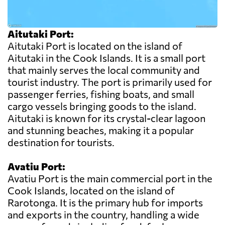
Aitutaki Port:
Aitutaki Port is located on the island of
Aitutaki in the Cook Islands. It is a small port
that mainly serves the local community and
tourist industry. The port is primarily used for
passenger ferries, fishing boats, and small
cargo vessels bringing goods to the island.
Aitutaki is known for its crystal-clear lagoon
and stunning beaches, making it a popular
destination for tourists.
Avatiu Port:
Avatiu Port is the main commercial port in the
Cook Islands, located on the island of
Rarotonga. It is the primary hub for imports
and exports in the country, handling a wide