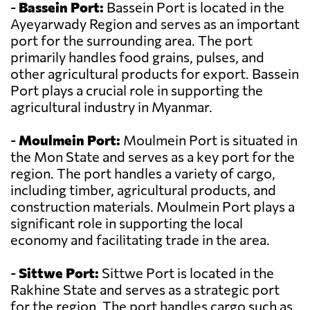
-
Bassein Port:
Bassein Port is located in the
Ayeyarwady Region and serves as an important
port for the surrounding area. The port
primarily handles food grains, pulses, and
other agricultural products for export. Bassein
Port plays a crucial role in supporting the
agricultural industry in Myanmar.
-
Moulmein Port:
Moulmein Port is situated in
the Mon State and serves as a key port for the
region. The port handles a variety of cargo,
including timber, agricultural products, and
construction materials. Moulmein Port plays a
significant role in supporting the local
economy and facilitating trade in the area.
-
Sittwe Port:
Sittwe Port is located in the
Rakhine State and serves as a strategic port
for the region. The port handles cargo such as