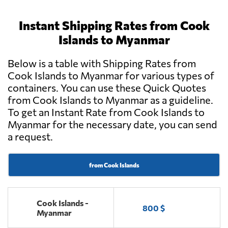
Instant Shipping Rates from Cook
Islands to Myanmar
Below is a table with Shipping Rates from
Cook Islands to Myanmar for various types of
containers. You can use these Quick Quotes
from Cook Islands to Myanmar as a guideline.
To get an Instant Rate from Cook Islands to
Myanmar for the necessary date, you can send
a request.
from Cook Islands
Cook Islands -
800 $
Myanmar