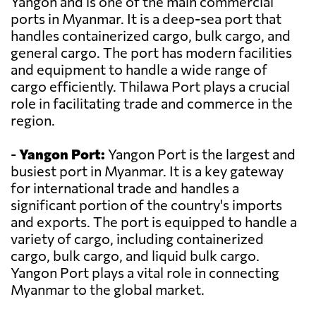
Yangon and is one of the main commercial
ports in Myanmar. It is a deep-sea port that
handles containerized cargo, bulk cargo, and
general cargo. The port has modern facilities
and equipment to handle a wide range of
cargo efficiently. Thilawa Port plays a crucial
role in facilitating trade and commerce in the
region.
-
Yangon Port:
Yangon Port is the largest and
busiest port in Myanmar. It is a key gateway
for international trade and handles a
significant portion of the country's imports
and exports. The port is equipped to handle a
variety of cargo, including containerized
cargo, bulk cargo, and liquid bulk cargo.
Yangon Port plays a vital role in connecting
Myanmar to the global market.