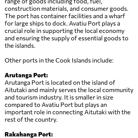
range of goods including food, fuel,
construction materials, and consumer goods.
The port has container facilities and a wharf
for large ships to dock. Avatiu Port plays a
crucial role in supporting the local economy
and ensuring the supply of essential goods to
the islands.
Other ports in the Cook Islands include:
Arutanga Port:
Arutanga Port is located on the island of
Aitutaki and mainly serves the local community
and tourism industry. It is smaller in size
compared to Avatiu Port but plays an
important role in connecting Aitutaki with the
rest of the country.
Rakahanga Port: