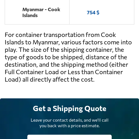
Myanmar - Cook
754 $
Islands
For container transportation from Cook
Islands to Myanmar, various factors come into
play. The size of the shipping container, the
type of goods to be shipped, distance of the
destination, and the shipping method (either
Full Container Load or Less than Container
Load) all directly affect the cost.
Get a Shipping Quote
Leave your contact details, and we'll call
you back with a price estimate.