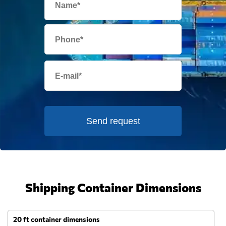
Send request
Shipping Container Dimensions
20 ft container dimensions
4