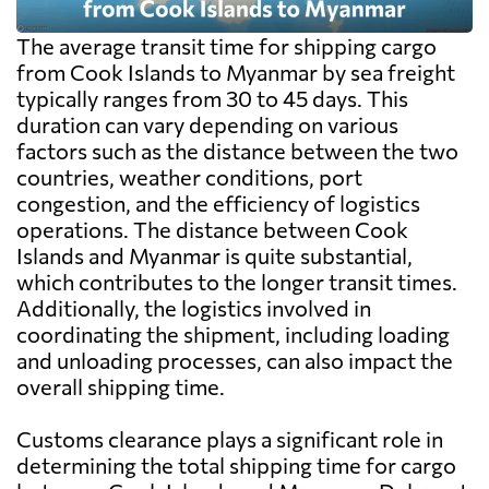
The average transit time for shipping cargo
from Cook Islands to Myanmar by sea freight
typically ranges from 30 to 45 days. This
duration can vary depending on various
factors such as the distance between the two
countries, weather conditions, port
congestion, and the efficiency of logistics
operations. The distance between Cook
Islands and Myanmar is quite substantial,
which contributes to the longer transit times.
Additionally, the logistics involved in
coordinating the shipment, including loading
and unloading processes, can also impact the
overall shipping time.
Customs clearance plays a significant role in
determining the total shipping time for cargo