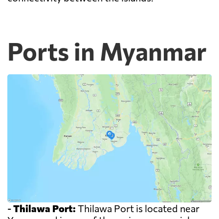
Ports in Myanmar
-
Thilawa Port:
Thilawa Port is located near