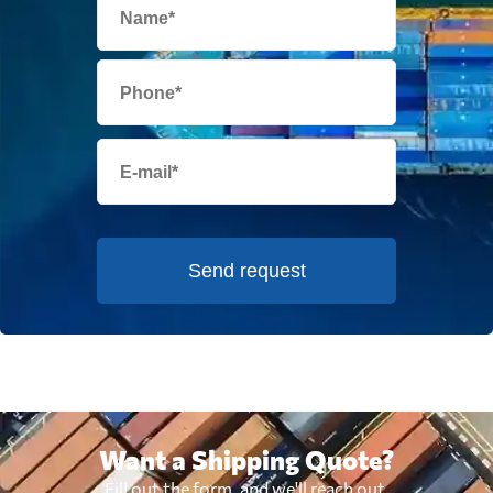
Send request
Want a Shipping Quote?
Fill out the form, and we'll reach out.