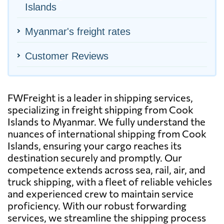
Islands
Myanmar's freight rates
Customer Reviews
FWFreight is a leader in shipping services,
specializing in freight shipping from Cook
Islands to Myanmar. We fully understand the
nuances of international shipping from Cook
Islands, ensuring your cargo reaches its
destination securely and promptly. Our
competence extends across sea, rail, air, and
truck shipping, with a fleet of reliable vehicles
and experienced crew to maintain service
proficiency. With our robust forwarding
services, we streamline the shipping process