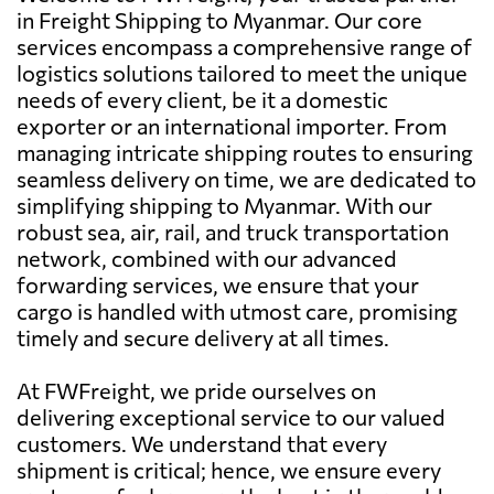
in Freight Shipping to Myanmar. Our core
services encompass a comprehensive range of
logistics solutions tailored to meet the unique
needs of every client, be it a domestic
exporter or an international importer. From
managing intricate shipping routes to ensuring
seamless delivery on time, we are dedicated to
simplifying shipping to Myanmar. With our
robust sea, air, rail, and truck transportation
network, combined with our advanced
forwarding services, we ensure that your
cargo is handled with utmost care, promising
timely and secure delivery at all times.
At FWFreight, we pride ourselves on
delivering exceptional service to our valued
customers. We understand that every
shipment is critical; hence, we ensure every