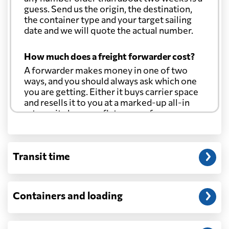
guess. Send us the origin, the destination,
the container type and your target sailing
date and we will quote the actual number.
How much does a freight forwarder cost?
A forwarder makes money in one of two
ways, and you should always ask which one
you are getting. Either it buys carrier space
and resells it to you at a marked-up all-in
rate, or it charges a flat agency fee per
shipment and passes the carrier's cost
through at cost. Separate from that, expect
line-item charges for documentation,
Transit time
customs entry, and any trucking at either
end.
Will my quoted rate change before the
Containers and loading
cargo ships?
Ocean quotes are normally valid for a fixed
window, and rates on many lanes reset at the