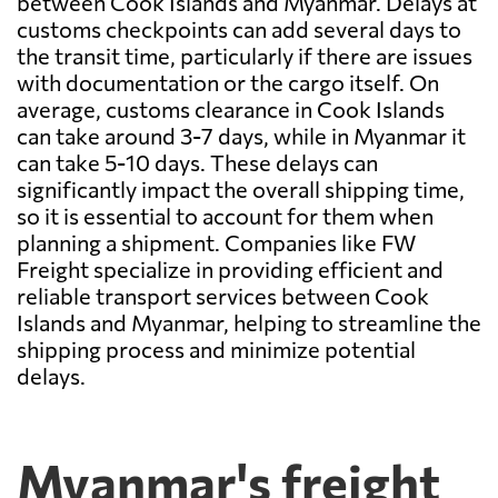
between Cook Islands and Myanmar. Delays at
customs checkpoints can add several days to
the transit time, particularly if there are issues
with documentation or the cargo itself. On
average, customs clearance in Cook Islands
can take around 3-7 days, while in Myanmar it
can take 5-10 days. These delays can
significantly impact the overall shipping time,
so it is essential to account for them when
planning a shipment. Companies like FW
Freight specialize in providing efficient and
reliable transport services between Cook
Islands and Myanmar, helping to streamline the
shipping process and minimize potential
delays.
Myanmar's freight