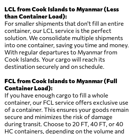
LCL from Cook Islands to Myanmar (Less
than Container Load):
For smaller shipments that don't fill an entire
container, our LCL service is the perfect
solution. We consolidate multiple shipments
into one container, saving you time and money.
With regular departures to Myanmar from
Cook Islands. Your cargo will reach its
destination securely and on schedule.
FCL from Cook Islands to Myanmar (Full
Container Load):
If you have enough cargo to fill a whole
container, our FCL service offers exclusive use
of a container. This ensures your goods remain
secure and minimizes the risk of damage
during transit. Choose to 20 FT, 40 FT, or 40
HC containers, depending on the volume and