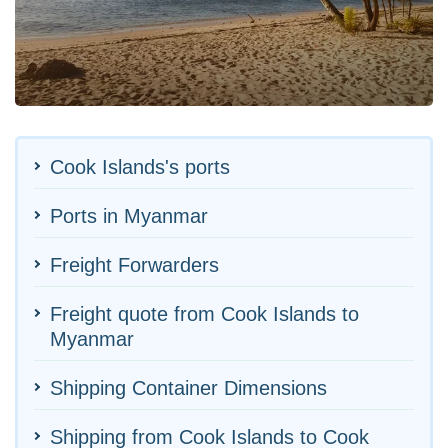
Cook Islands's ports
Ports in Myanmar
Freight Forwarders
Freight quote from Cook Islands to
Myanmar
Shipping Container Dimensions
Shipping from Cook Islands to Cook