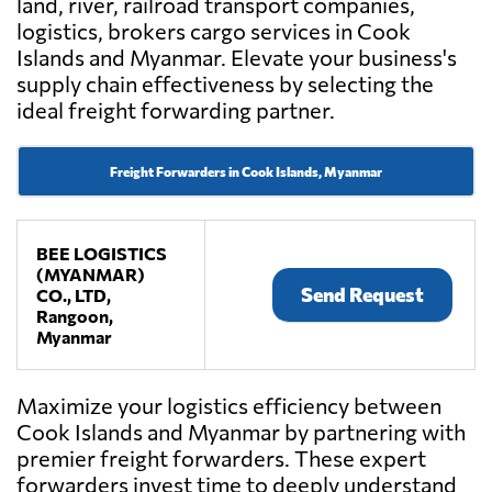
land, river, railroad transport companies,
logistics, brokers cargo services in Cook
Islands and Myanmar. Elevate your business's
supply chain effectiveness by selecting the
ideal freight forwarding partner.
Freight Forwarders in Cook Islands, Myanmar
BEE LOGISTICS
(MYANMAR)
Send Request
CO., LTD,
Rangoon,
Myanmar
Maximize your logistics efficiency between
Cook Islands and Myanmar by partnering with
premier freight forwarders. These expert
forwarders invest time to deeply understand