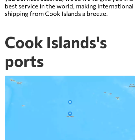
best service in the world, making international
shipping from Cook Islands a breeze.
Cook Islands's
ports