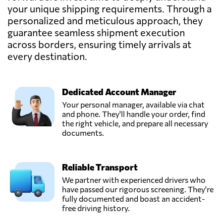
your unique shipping requirements. Through a
personalized and meticulous approach, they
guarantee seamless shipment execution
across borders, ensuring timely arrivals at
every destination.
Dedicated Account Manager
Your personal manager, available via chat
and phone. They'll handle your order, find
the right vehicle, and prepare all necessary
documents.
Reliable Transport
We partner with experienced drivers who
have passed our rigorous screening. They're
fully documented and boast an accident-
free driving history.