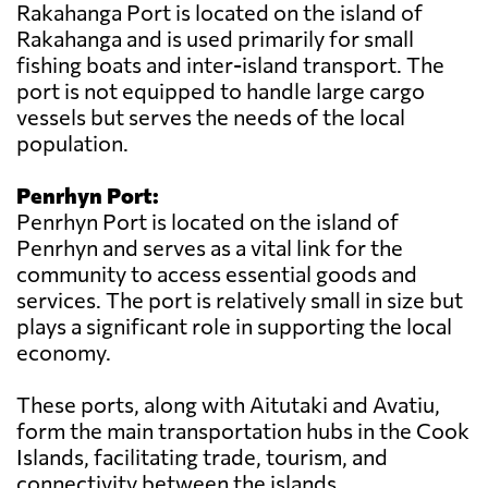
Rakahanga Port is located on the island of
Rakahanga and is used primarily for small
fishing boats and inter-island transport. The
port is not equipped to handle large cargo
vessels but serves the needs of the local
population.
Penrhyn Port:
Penrhyn Port is located on the island of
Penrhyn and serves as a vital link for the
community to access essential goods and
services. The port is relatively small in size but
plays a significant role in supporting the local
economy.
These ports, along with Aitutaki and Avatiu,
form the main transportation hubs in the Cook
Islands, facilitating trade, tourism, and
connectivity between the islands.