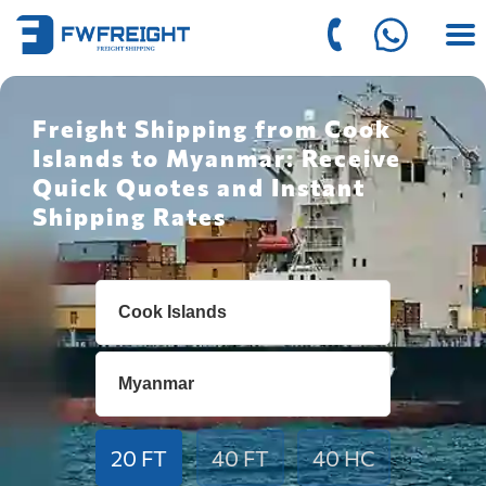
Freight Shipping from Cook
Islands to Myanmar: Receive
Quick Quotes and Instant
Shipping Rates
20 FT
40 FT
40 HC