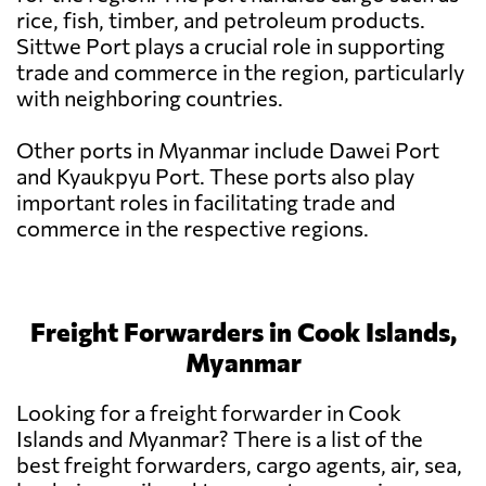
rice, fish, timber, and petroleum products.
Sittwe Port plays a crucial role in supporting
trade and commerce in the region, particularly
with neighboring countries.
Other ports in Myanmar include Dawei Port
and Kyaukpyu Port. These ports also play
important roles in facilitating trade and
commerce in the respective regions.
Freight Forwarders in Cook Islands,
Myanmar
Looking for a freight forwarder in Cook
Islands and Myanmar? There is a list of the
best freight forwarders, cargo agents, air, sea,