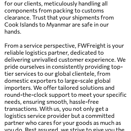
for our clients, meticulously handling all
components from packing to customs
clearance. Trust that your shipments from
Cook Islands to Myanmar are safe in our
hands.
From a service perspective, FWFreight is your
reliable logistics partner, dedicated to
delivering unrivalled customer experience. We
pride ourselves in consistently providing top-
tier services to our global clientele, from
domestic exporters to large-scale global
importers. We offer tailored solutions and
round-the-clock support to meet your specific
needs, ensuring smooth, hassle-free
transactions. With us, you not only get a
logistics service provider but a committed
partner who cares for your goods as much as
you do. Rest assured, we strive to give you the