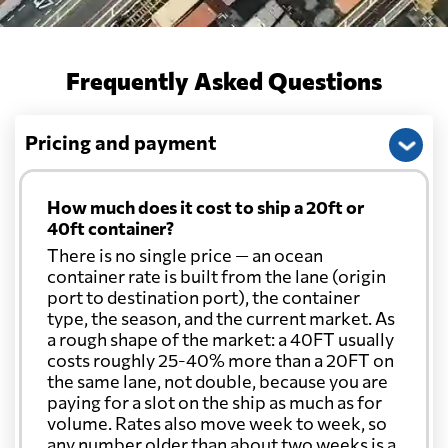
Frequently Asked Questions
Pricing and payment
How much does it cost to ship a 20ft or
40ft container?
There is no single price — an ocean
container rate is built from the lane (origin
port to destination port), the container
type, the season, and the current market. As
a rough shape of the market: a 40FT usually
costs roughly 25-40% more than a 20FT on
the same lane, not double, because you are
paying for a slot on the ship as much as for
volume. Rates also move week to week, so
any number older than about two weeks is a