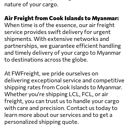
nature of your cargo.
Air Freight from Cook Islands to Myanmar:
When time is of the essence, our air freight
service provides swift delivery for urgent
shipments. With extensive networks and
partnerships, we guarantee efficient handling
and timely delivery of your cargo to Myanmar
to destinations across the globe.
At FWFreight, we pride ourselves on
delivering exceptional service and competitive
shipping rates from Cook Islands to Myanmar.
Whether you're shipping LCL, FCL, or air
freight, you can trust us to handle your cargo
with care and precision. Contact us today to
learn more about our services and to get a
personalized shipping quote.