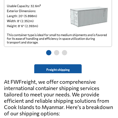
Usable Capacity: 32.6m³
Us
Exterior Dimensions:
Ex
Length: 20’ (5.898m)
Le
Width: 8’ (2.352m)
Wi
Height: 8’ 6” (2.393m)
He
This container type is ideal for small to medium shipments and is favored
Th
for its ease of handling and efficiency in space utilization during
gl
transport and storage.
wi
Freight shipping
At FWFreight, we offer comprehensive
international container shipping services
tailored to meet your needs. We provide
efficient and reliable shipping solutions from
Cook Islands to Myanmar. Here's a breakdown
of our shipping options: