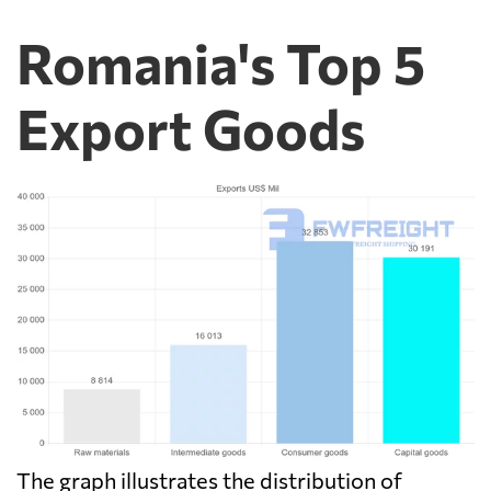
Romania's Top 5
Export Goods
The graph illustrates the distribution of