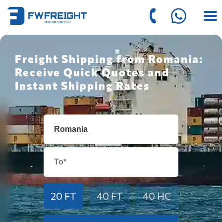
Freight Shipping from Romania:
Receive Quick Quotes and
Instant Shipping Rates
20 FT
40 FT
40 HC