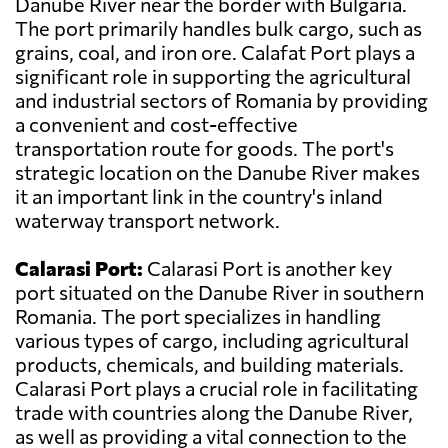
Danube River near the border with Bulgaria.
The port primarily handles bulk cargo, such as
grains, coal, and iron ore. Calafat Port plays a
significant role in supporting the agricultural
and industrial sectors of Romania by providing
a convenient and cost-effective
transportation route for goods. The port's
strategic location on the Danube River makes
it an important link in the country's inland
waterway transport network.
Calarasi Port:
Calarasi Port is another key
port situated on the Danube River in southern
Romania. The port specializes in handling
various types of cargo, including agricultural
products, chemicals, and building materials.
Calarasi Port plays a crucial role in facilitating
trade with countries along the Danube River,
as well as providing a vital connection to the