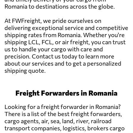
Romania to destinations across the globe.
At FWFreight, we pride ourselves on
delivering exceptional service and competitive
shipping rates from Romania. Whether you're
shipping LCL, FCL, or air freight, you can trust
us to handle your cargo with care and
precision. Contact us today to learn more
about our services and to get a personalized
shipping quote.
Freight Forwarders in Romania
Looking for a freight forwarder in Romania?
There is a list of the best freight forwarders,
cargo agents, air, sea, land, river, railroad
transport companies, logistics, brokers cargo