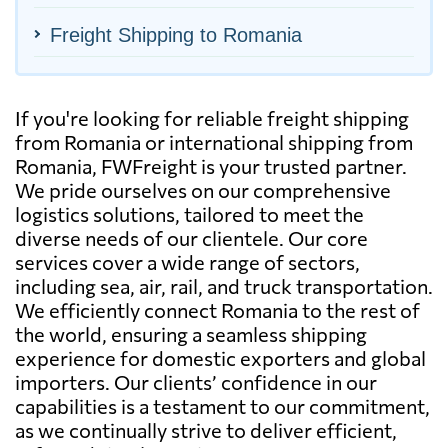
Freight Shipping to Romania
If you're looking for reliable freight shipping
from Romania or international shipping from
Romania, FWFreight is your trusted partner.
We pride ourselves on our comprehensive
logistics solutions, tailored to meet the
diverse needs of our clientele. Our core
services cover a wide range of sectors,
including sea, air, rail, and truck transportation.
We efficiently connect Romania to the rest of
the world, ensuring a seamless shipping
experience for domestic exporters and global
importers. Our clients’ confidence in our
capabilities is a testament to our commitment,
as we continually strive to deliver efficient,