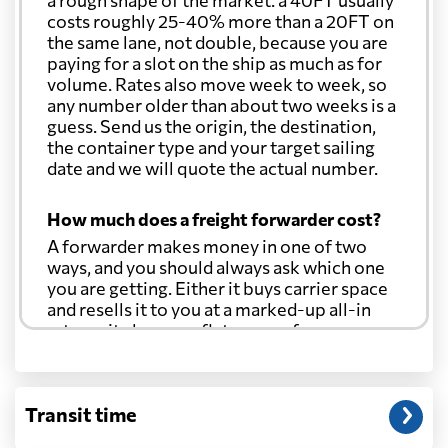
a rough shape of the market: a 40FT usually
Colombia
2261 $
costs roughly 25-40% more than a 20FT on
the same lane, not double, because you are
paying for a slot on the ship as much as for
Comoros
1169 $
volume. Rates also move week to week, so
any number older than about two weeks is a
guess. Send us the origin, the destination,
Cook Islands
1323 $
the container type and your target sailing
date and we will quote the actual number.
Costa Rica
2206 $
How much does a freight forwarder cost?
A forwarder makes money in one of two
Croatia
827 $
ways, and you should always ask which one
you are getting. Either it buys carrier space
and resells it to you at a marked-up all-in
Cuba
2935 $
rate, or it charges a flat agency fee per
shipment and passes the carrier's cost
through at cost. Separate from that, expect
Curacao
2989 $
line-item charges for documentation,
Transit time
customs entry, and any trucking at either
end.
Cyprus
512 $