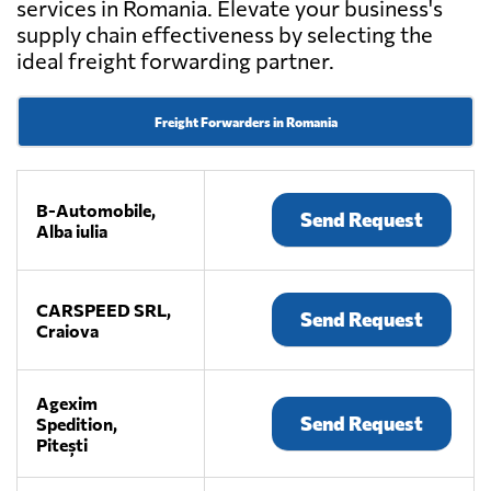
services in Romania. Elevate your business's
supply chain effectiveness by selecting the
ideal freight forwarding partner.
Freight Forwarders in Romania
B-Automobile,
Send Request
Alba iulia
CARSPEED SRL,
Send Request
Craiova
Agexim
Send Request
Spedition,
Pitești