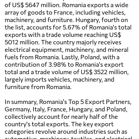
of US$ 5647 million. Romania exports a wide
array of goods to France, including vehicles,
machinery, and furniture. Hungary, fourth on
the list, accounts for 5.67% of Romania's total
exports with a trade volume reaching US$
5012 million. The country majorly receives
electrical equipment, machinery, and mineral
fuels from Romania. Lastly, Poland, with a
contribution of 3.98% to Romania's export
total and a trade volume of US$ 3522 million,
largely imports vehicles, machinery, and
furniture from Romania.
In summary, Romania's Top 5 Export Partners,
Germany, Italy, France, Hungary, and Poland,
collectively account for nearly half of the
country's total exports. The key export
categories revolve around industries such as
automotive, machinery, textiles, and electrical