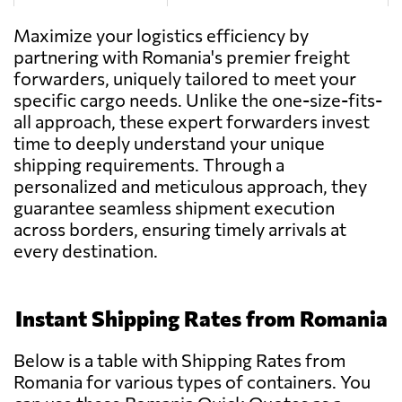
Tag With Trans,
Send Request
Maximize your logistics efficiency by
Popești-leordeni
partnering with Romania's premier freight
forwarders, uniquely tailored to meet your
specific cargo needs. Unlike the one-size-fits-
Rozoti Spedition,
Send Request
all approach, these expert forwarders invest
Oradea
time to deeply understand your unique
shipping requirements. Through a
personalized and meticulous approach, they
Vectra Logistic,
Send Request
Ghimbav
guarantee seamless shipment execution
across borders, ensuring timely arrivals at
every destination.
S.C. M-System
Send Request
S.R.L.,
Rădăuți
Instant Shipping Rates from Romania
MCMS Bota,
Below is a table with Shipping Rates from
Send Request
Ocna mureș
Romania for various types of containers. You