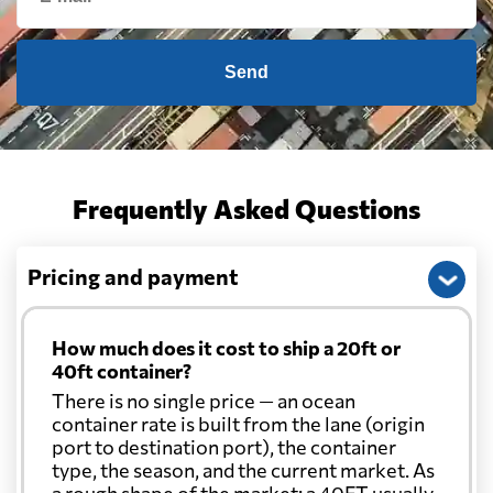
Cameroon
859 $
Send
Canada
2057 $
Cape Verde
830 $
Frequently Asked Questions
Cayman Islands
2455 $
Pricing and payment
Chile
2119 $
How much does it cost to ship a 20ft or
40ft container?
China
1197 $
There is no single price — an ocean
container rate is built from the lane (origin
port to destination port), the container
Christmas Island
2045 $
type, the season, and the current market. As