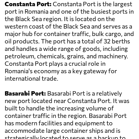
Constanta Port:
Constanta Port is the largest
port in Romania and one of the busiest ports in
the Black Sea region. It is located on the
western coast of the Black Sea and serves as a
major hub for container traffic, bulk cargo, and
oil products. The port has a total of 32 berths
and handles a wide range of goods, including
petroleum, chemicals, grains, and machinery.
Constanta Port plays a crucial role in
Romania's economy as a key gateway for
international trade.
Basarabi Port:
Basarabi Port is a relatively
new port located near Constanta Port. It was
built to handle the increasing volume of
container traffic in the region. Basarabi Port
has modern facilities and equipment to
accommodate large container ships and is
strategically located to serve as a backup to