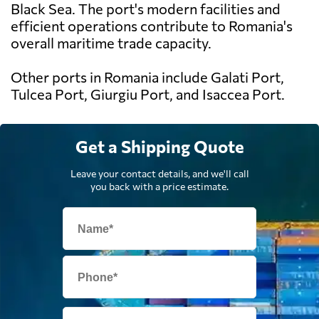
Black Sea. The port's modern facilities and
efficient operations contribute to Romania's
overall maritime trade capacity.
Other ports in Romania include Galati Port,
Tulcea Port, Giurgiu Port, and Isaccea Port.
Get a Shipping Quote
Leave your contact details, and we'll call
you back with a price estimate.