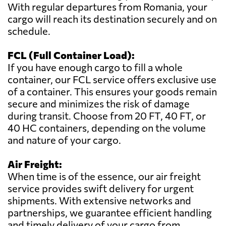
With regular departures from Romania, your
cargo will reach its destination securely and on
schedule.
FCL (Full Container Load):
If you have enough cargo to fill a whole
container, our FCL service offers exclusive use
of a container. This ensures your goods remain
secure and minimizes the risk of damage
during transit. Choose from 20 FT, 40 FT, or
40 HC containers, depending on the volume
and nature of your cargo.
Air Freight:
When time is of the essence, our air freight
service provides swift delivery for urgent
shipments. With extensive networks and
partnerships, we guarantee efficient handling
and timely delivery of your cargo from