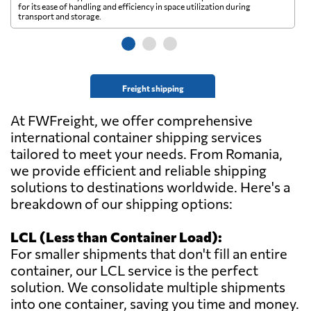
for its ease of handling and efficiency in space utilization during
gl
transport and storage.
wi
Freight shipping
At FWFreight, we offer comprehensive
international container shipping services
tailored to meet your needs. From Romania,
we provide efficient and reliable shipping
solutions to destinations worldwide. Here's a
breakdown of our shipping options:
LCL (Less than Container Load):
For smaller shipments that don't fill an entire
container, our LCL service is the perfect
solution. We consolidate multiple shipments
into one container, saving you time and money.