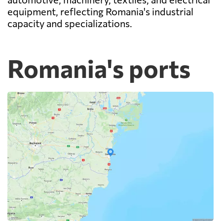
equipment, reflecting Romania's industrial
capacity and specializations.
Romania's ports