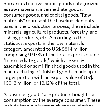
Romania's top five export goods categorized
as raw materials, intermediate goods,
consumer goods, and capital goods. "Raw
materials" represent the baseline elements
used in the production process, these include
minerals, agricultural products, forestry, and
fishing products, etc. According to the
statistics, exports in the raw materials
category amounted to US$ 8814 million,
comprising 9.97% of the total export volume.
"Intermediate goods," which are semi-
assembled or semi-finished goods used in the
manufacturing of finished goods, made up a
larger portion with an export value of US$
16013 million, or 18.12% of the total.
"Consumer goods" are products bought for
consumption by the average consumer. These
include tangible items such as cars, clothes,