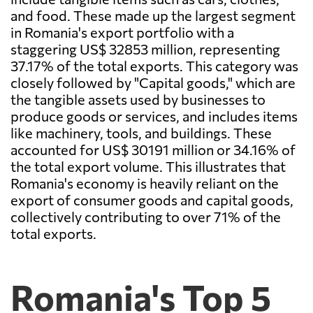
and food. These made up the largest segment
in Romania's export portfolio with a
staggering US$ 32853 million, representing
37.17% of the total exports. This category was
closely followed by "Capital goods," which are
the tangible assets used by businesses to
produce goods or services, and includes items
like machinery, tools, and buildings. These
accounted for US$ 30191 million or 34.16% of
the total export volume. This illustrates that
Romania's economy is heavily reliant on the
export of consumer goods and capital goods,
collectively contributing to over 71% of the
total exports.
Romania's Top 5