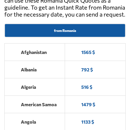
can use these Romania Quick Quotes as a
guideline. To get an Instant Rate from Romania
Max Loads,
Send Request
for the necessary date, you can send a request.
Alba iulia
from Romania
Popescu Finta,
Send Request
Salonta
Afghanistan
1565 $
Admin IB
Send Request
Solutions,
Albania
792 $
Cluj-napoca
Algeria
516 $
SC Oprean SRL,
Send Request
Sebeș
American Samoa
1479 $
NATI OLIMPIA,
Send Request
Angola
1133 $
Craiova