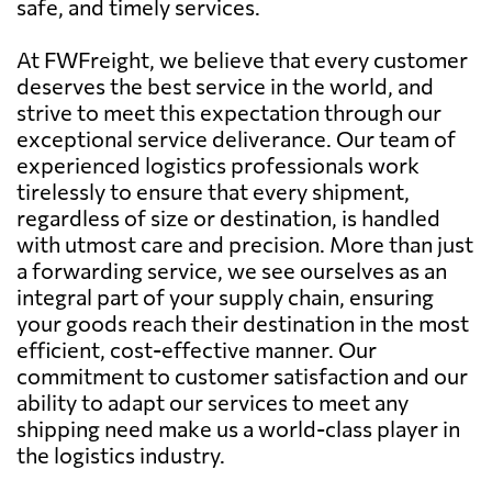
safe, and timely services.
At FWFreight, we believe that every customer
deserves the best service in the world, and
strive to meet this expectation through our
exceptional service deliverance. Our team of
experienced logistics professionals work
tirelessly to ensure that every shipment,
regardless of size or destination, is handled
with utmost care and precision. More than just
a forwarding service, we see ourselves as an
integral part of your supply chain, ensuring
your goods reach their destination in the most
efficient, cost-effective manner. Our
commitment to customer satisfaction and our
ability to adapt our services to meet any
shipping need make us a world-class player in
the logistics industry.