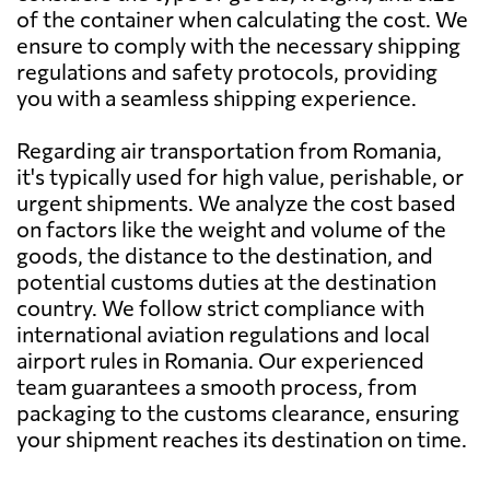
of the container when calculating the cost. We
Bahrain
1926 $
ensure to comply with the necessary shipping
regulations and safety protocols, providing
Bangladesh
1869 $
you with a seamless shipping experience.
Regarding air transportation from Romania,
Barbados
2656 $
it's typically used for high value, perishable, or
urgent shipments. We analyze the cost based
Belarus
1101 $
on factors like the weight and volume of the
goods, the distance to the destination, and
potential customs duties at the destination
Belgium
715 $
country. We follow strict compliance with
international aviation regulations and local
Belize
2526 $
airport rules in Romania. Our experienced
team guarantees a smooth process, from
packaging to the customs clearance, ensuring
Benin
1235 $
your shipment reaches its destination on time.
Bermuda
2507 $