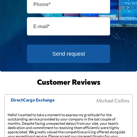
and on a small shipment those charges can
exceed the freight itself.
Fiji
2048 $
Finland
915 $
France
1098 $
Send request
French Guiana
848 $
Customer Reviews
French Polynesia
1883 $
DirectCargo Exchange
Michael Collins
Gabon
1239 $
Hello! I wanted to take a moment to express my gratitude for the
outstanding service provided by your company in the last couple of
months. Despite facing unexpected delays from our side, your team's
Gambia
745 $
dedication and commitment to resolving them efficiently were highly
appreciated. We greatly valued the competitive pricing offered alongside
your exceptional service. Please accept our sincerest thanks for your