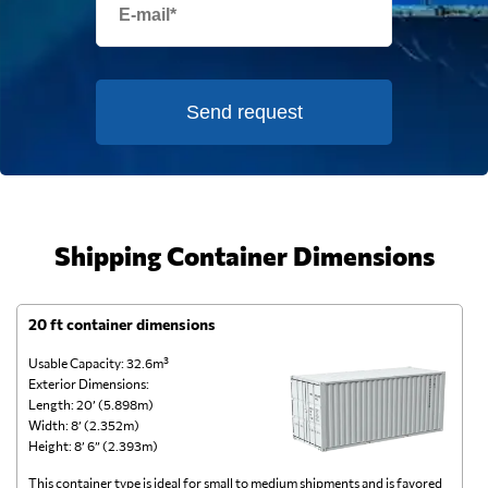
Send request
Shipping Container Dimensions
20 ft container dimensions
4
Usable Capacity: 32.6m³
Us
Exterior Dimensions:
Ex
Length: 20’ (5.898m)
Le
Width: 8’ (2.352m)
Wi
Height: 8’ 6” (2.393m)
He
This container type is ideal for small to medium shipments and is favored
Th