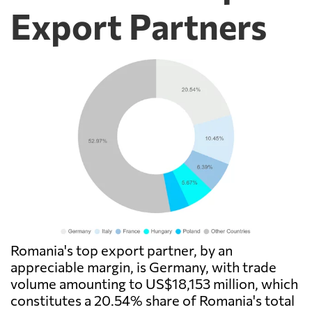
Export Partners
Romania's top export partner, by an
appreciable margin, is Germany, with trade
volume amounting to US$18,153 million, which
constitutes a 20.54% share of Romania's total