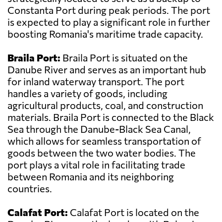
Constanta Port during peak periods. The port
is expected to play a significant role in further
boosting Romania's maritime trade capacity.
Braila Port:
Braila Port is situated on the
Danube River and serves as an important hub
for inland waterway transport. The port
handles a variety of goods, including
agricultural products, coal, and construction
materials. Braila Port is connected to the Black
Sea through the Danube-Black Sea Canal,
which allows for seamless transportation of
goods between the two water bodies. The
port plays a vital role in facilitating trade
between Romania and its neighboring
countries.
Calafat Port:
Calafat Port is located on the