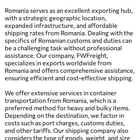
Romania serves as an excellent exporting hub,
Antigua and
2406 $
ADD CARGO
Barbuda
with a strategic geographic location,
Send Request
SOLUTIONS SRL,
expanded infrastructure, and affordable
Bucharest
shipping rates from Romania. Dealing with the
Argentina
785 $
specifics of Romanian customs and duties can
AIR&SEA
be a challenging task without professional
CONTAINER
Send Request
Aruba
3129 $
assistance. Our company, FWFreight,
SHIPPING SRL,
specializes in exports worldwide from
Bucharest
Romania and offers comprehensive assistance,
Australia
1525 $
ensuring efficient and cost-effective shipping.
WORLD
TRANSPORT
Send Request
Austria
1225 $
We offer extensive services in container
OVERSEAS SRL,
Bucharest
transportation from Romania, which is a
preferred method for heavy and bulky items.
Azerbaijan
796 $
Depending on the destination, we factor in
costs such as port charges, customs duties,
Bahamas
2315 $
and other tariffs. Our shipping company also
considers the type of goods, weight, and size