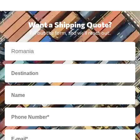
Bolivia
3165 $
Want a Shipping Quote?
Fill out the form, and we'll reach out.
Botswana
906 $
Brazil
748 $
British Virgin
3019 $
Islands
Brunei
1890 $
Bulgaria
724 $
Cambodia
1997 $