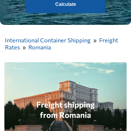
Calculate
International Container Shipping
Freight
Rates
Romania