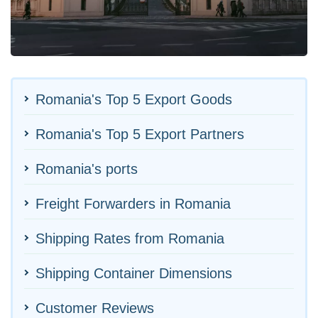
Romania's Top 5 Export Goods
Romania's Top 5 Export Partners
Romania's ports
Freight Forwarders in Romania
Shipping Rates from Romania
Shipping Container Dimensions
Customer Reviews