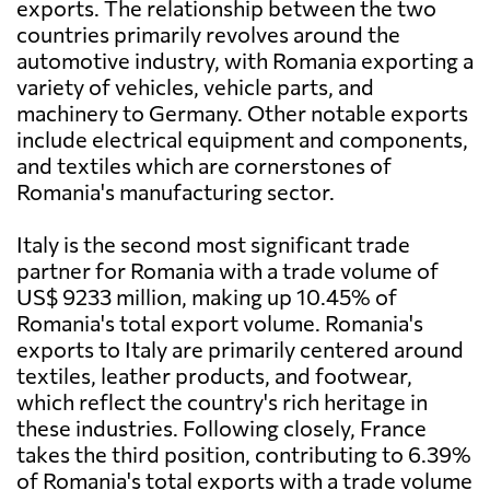
exports. The relationship between the two
countries primarily revolves around the
automotive industry, with Romania exporting a
variety of vehicles, vehicle parts, and
machinery to Germany. Other notable exports
include electrical equipment and components,
and textiles which are cornerstones of
Romania's manufacturing sector.
Italy is the second most significant trade
partner for Romania with a trade volume of
US$ 9233 million, making up 10.45% of
Romania's total export volume. Romania's
exports to Italy are primarily centered around
textiles, leather products, and footwear,
which reflect the country's rich heritage in
these industries. Following closely, France
takes the third position, contributing to 6.39%
of Romania's total exports with a trade volume