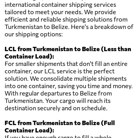
international container shipping services
tailored to meet your needs. We provide
efficient and reliable shipping solutions from
Turkmenistan to Belize. Here's a breakdown of
our shipping options:
LCL from Turkmenistan to Belize (Less than
Container Load):
For smaller shipments that don't fill an entire
container, our LCL service is the perfect
solution. We consolidate multiple shipments
into one container, saving you time and money.
With regular departures to Belize from
Turkmenistan. Your cargo will reach its
destination securely and on schedule.
FCL from Turkmenistan to Belize (Full
Container Load):
If you have enough cargo to fill a whole