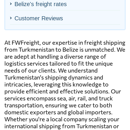
Belize's freight rates
Customer Reviews
At FWFreight, our expertise in freight shipping
from Turkmenistan to Belize is unmatched. We
are adept at handling a diverse range of
logistics services tailored to fit the unique
needs of our clients. We understand
Turkmenistan's shipping dynamics and
intricacies, leveraging this knowledge to
provide efficient and effective solutions. Our
services encompass sea, air, rail, and truck
transportation, ensuring we cater to both
domestic exporters and global importers.
Whether you're a local company scaling your
international shipping from Turkmenistan or