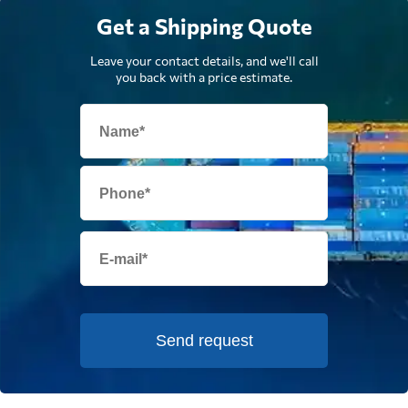
Get a Shipping Quote
Leave your contact details, and we'll call
you back with a price estimate.
Send request