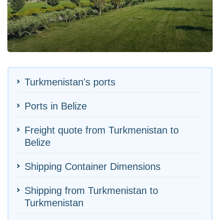
Turkmenistan's ports
Ports in Belize
Freight quote from Turkmenistan to
Belize
Shipping Container Dimensions
Shipping from Turkmenistan to
Turkmenistan