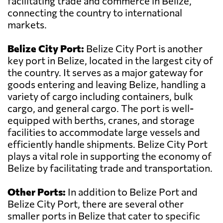
facilitating trade and commerce in Belize,
connecting the country to international
markets.
Belize City Port:
Belize City Port is another
key port in Belize, located in the largest city of
the country. It serves as a major gateway for
goods entering and leaving Belize, handling a
variety of cargo including containers, bulk
cargo, and general cargo. The port is well-
equipped with berths, cranes, and storage
facilities to accommodate large vessels and
efficiently handle shipments. Belize City Port
plays a vital role in supporting the economy of
Belize by facilitating trade and transportation.
Other Ports:
In addition to Belize Port and
Belize City Port, there are several other
smaller ports in Belize that cater to specific