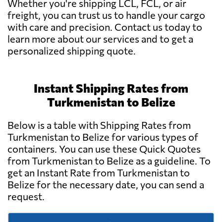
Whether you're shipping LCL, FCL, or air
freight, you can trust us to handle your cargo
with care and precision. Contact us today to
learn more about our services and to get a
personalized shipping quote.
Instant Shipping Rates from
Turkmenistan to Belize
Below is a table with Shipping Rates from
Turkmenistan to Belize for various types of
containers. You can use these Quick Quotes
from Turkmenistan to Belize as a guideline. To
get an Instant Rate from Turkmenistan to
Belize for the necessary date, you can send a
request.