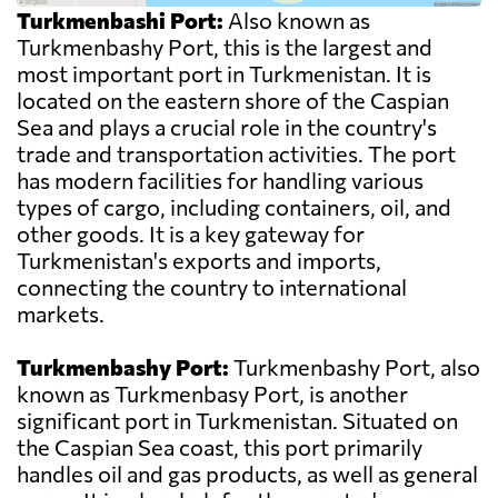
Turkmenbashi Port:
Also known as
Turkmenbashy Port, this is the largest and
most important port in Turkmenistan. It is
located on the eastern shore of the Caspian
Sea and plays a crucial role in the country's
trade and transportation activities. The port
has modern facilities for handling various
types of cargo, including containers, oil, and
other goods. It is a key gateway for
Turkmenistan's exports and imports,
connecting the country to international
markets.
Turkmenbashy Port:
Turkmenbashy Port, also
known as Turkmenbasy Port, is another
significant port in Turkmenistan. Situated on
the Caspian Sea coast, this port primarily
handles oil and gas products, as well as general