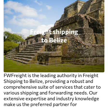
FWFreight is the leading authority in Freight
Shipping to Belize, providing a robust and
comprehensive suite of services that cater to
various shipping and forwarding needs. Our
extensive expertise and industry knowledge
make us the preferred partner for