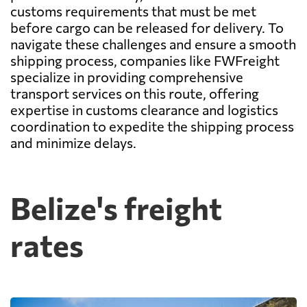
customs requirements that must be met
before cargo can be released for delivery. To
navigate these challenges and ensure a smooth
shipping process, companies like FWFreight
specialize in providing comprehensive
transport services on this route, offering
expertise in customs clearance and logistics
coordination to expedite the shipping process
and minimize delays.
Belize's freight
rates