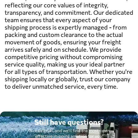
reflecting our core values of integrity,
transparency, and commitment. Our dedicated
team ensures that every aspect of your
shipping process is expertly managed - from
packing and custom clearance to the actual
movement of goods, ensuring your freight
arrives safely and on schedule. We provide
competitive pricing without compromising
service quality, making us your ideal partner
for all types of transportation. Whether you're
shipping locally or globally, trust our company
to deliver unmatched service, every time.
Still have questions?
Give us a call, and we'll find the most cost-
effective shipping solution for you.