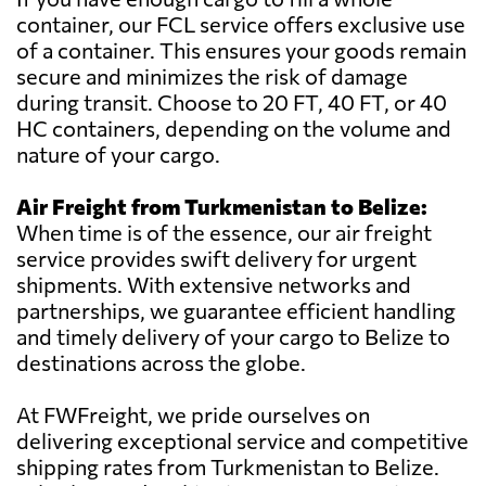
container, our FCL service offers exclusive use
of a container. This ensures your goods remain
secure and minimizes the risk of damage
during transit. Choose to 20 FT, 40 FT, or 40
HC containers, depending on the volume and
nature of your cargo.
Air Freight from Turkmenistan to Belize:
When time is of the essence, our air freight
service provides swift delivery for urgent
shipments. With extensive networks and
partnerships, we guarantee efficient handling
and timely delivery of your cargo to Belize to
destinations across the globe.
At FWFreight, we pride ourselves on
delivering exceptional service and competitive
shipping rates from Turkmenistan to Belize.