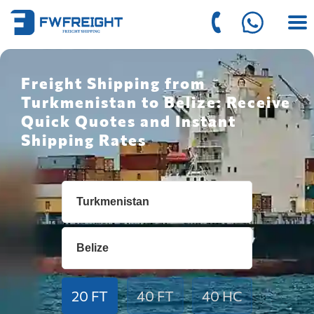
Freight Shipping from
Turkmenistan to Belize: Receive
Quick Quotes and Instant
Shipping Rates
20 FT
40 FT
40 HC