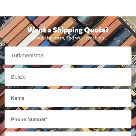
Want a Shipping Quote?
Fill out the form, and we'll reach out.