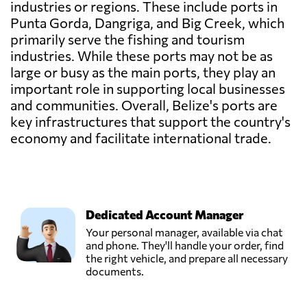
industries or regions. These include ports in
Punta Gorda, Dangriga, and Big Creek, which
primarily serve the fishing and tourism
industries. While these ports may not be as
large or busy as the main ports, they play an
important role in supporting local businesses
and communities. Overall, Belize's ports are
key infrastructures that support the country's
economy and facilitate international trade.
Dedicated Account Manager
Your personal manager, available via chat
and phone. They'll handle your order, find
the right vehicle, and prepare all necessary
documents.