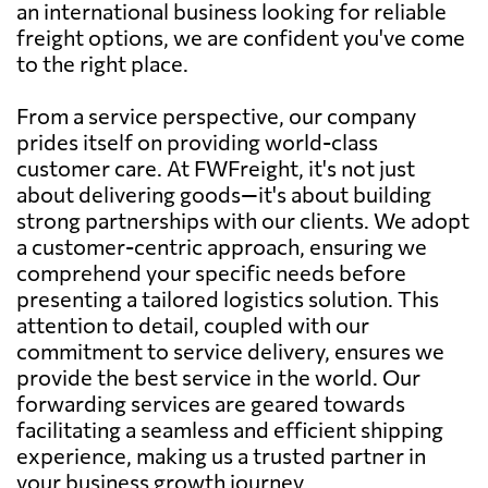
an international business looking for reliable
freight options, we are confident you've come
to the right place.
From a service perspective, our company
prides itself on providing world-class
customer care. At FWFreight, it's not just
about delivering goods—it's about building
strong partnerships with our clients. We adopt
a customer-centric approach, ensuring we
comprehend your specific needs before
presenting a tailored logistics solution. This
attention to detail, coupled with our
commitment to service delivery, ensures we
provide the best service in the world. Our
forwarding services are geared towards
facilitating a seamless and efficient shipping
experience, making us a trusted partner in
your business growth journey.