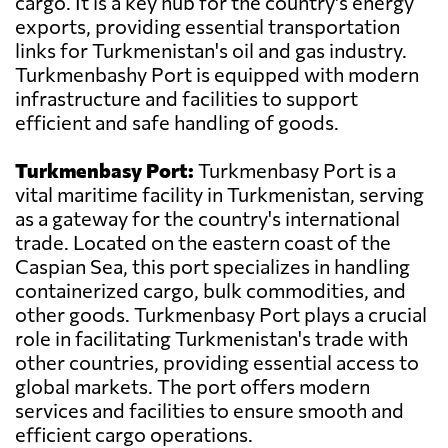
cargo. It is a key hub for the country's energy
exports, providing essential transportation
links for Turkmenistan's oil and gas industry.
Turkmenbashy Port is equipped with modern
infrastructure and facilities to support
efficient and safe handling of goods.
Turkmenbasy Port:
Turkmenbasy Port is a
vital maritime facility in Turkmenistan, serving
as a gateway for the country's international
trade. Located on the eastern coast of the
Caspian Sea, this port specializes in handling
containerized cargo, bulk commodities, and
other goods. Turkmenbasy Port plays a crucial
role in facilitating Turkmenistan's trade with
other countries, providing essential access to
global markets. The port offers modern
services and facilities to ensure smooth and
efficient cargo operations.