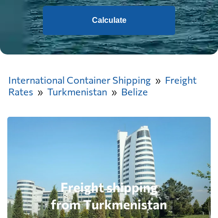
Calculate
International Container Shipping
Freight
Rates
Turkmenistan
Belize