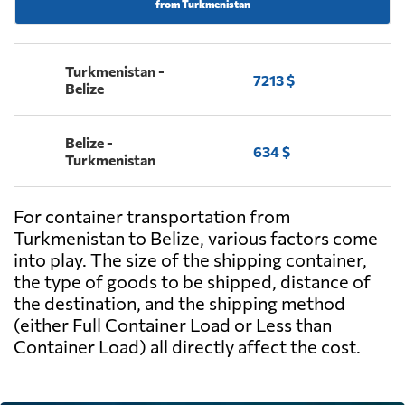
from Turkmenistan
Turkmenistan -
7213 $
Belize
Belize -
634 $
Turkmenistan
For container transportation from
Turkmenistan to Belize, various factors come
into play. The size of the shipping container,
the type of goods to be shipped, distance of
the destination, and the shipping method
(either Full Container Load or Less than
Container Load) all directly affect the cost.