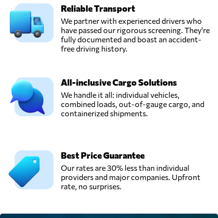
Reliable Transport
We partner with experienced drivers who
have passed our rigorous screening. They're
fully documented and boast an accident-
free driving history.
All-inclusive Cargo Solutions
We handle it all: individual vehicles,
combined loads, out-of-gauge cargo, and
containerized shipments.
Best Price Guarantee
Our rates are 30% less than individual
providers and major companies. Upfront
rate, no surprises.