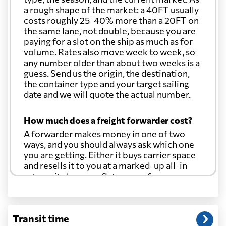
a rough shape of the market: a 40FT usually
costs roughly 25-40% more than a 20FT on
the same lane, not double, because you are
paying for a slot on the ship as much as for
volume. Rates also move week to week, so
any number older than about two weeks is a
guess. Send us the origin, the destination,
the container type and your target sailing
date and we will quote the actual number.
How much does a freight forwarder cost?
A forwarder makes money in one of two
ways, and you should always ask which one
you are getting. Either it buys carrier space
and resells it to you at a marked-up all-in
rate, or it charges a flat agency fee per
shipment and passes the carrier's cost
through at cost. Separate from that, expect
line-item charges for documentation,
Transit time
customs entry, and any trucking at either