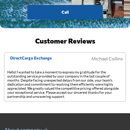
Call
Customer Reviews
DirectCargo Exchange
Michael Collins
Hello! I wanted to take a moment to express my gratitude for the
outstanding service provided by your company in the last couple of
months. Despite facing unexpected delays from our side, your team's
dedication and commitment to resolving them efficiently were highly
appreciated. We greatly valued the competitive pricing offered alongside
your exceptional service. Please accept our sincerest thanks for your
partnership and unwavering support.
About company