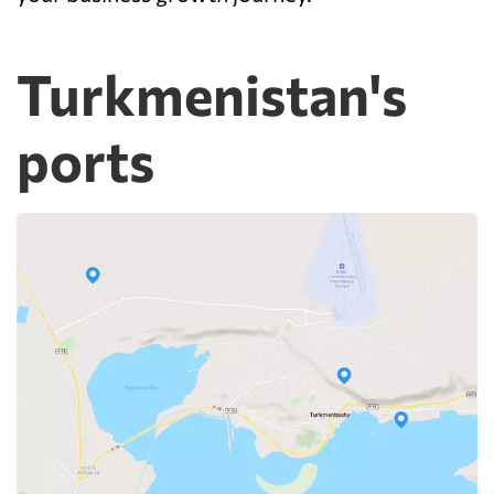
Turkmenistan's
ports