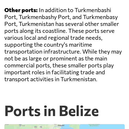
Other ports:
In addition to Turkmenbashi
Port, Turkmenbashy Port, and Turkmenbasy
Port, Turkmenistan has several other smaller
ports along its coastline. These ports serve
various local and regional trade needs,
supporting the country's maritime
transportation infrastructure. While they may
not be as large or prominent as the main
commercial ports, these smaller ports play
important roles in facilitating trade and
transport activities in Turkmenistan.
Ports in Belize