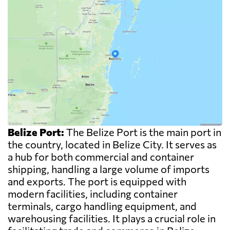
Belize Port:
The Belize Port is the main port in
the country, located in Belize City. It serves as
a hub for both commercial and container
shipping, handling a large volume of imports
and exports. The port is equipped with
modern facilities, including container
terminals, cargo handling equipment, and
warehousing facilities. It plays a crucial role in