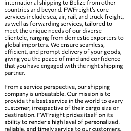
international shipping to Belize from other
countries and beyond. FWFreight's core
services include sea, air, rail, and truck freight,
as well as forwarding services, tailored to
meet the unique needs of our diverse
clientele, ranging from domestic exporters to
global importers. We ensure seamless,
efficient, and prompt delivery of your goods,
giving you the peace of mind and confidence
that you have engaged with the right shipping
partner.
From a service perspective, our shipping
company is unbeatable. Our mission is to
provide the best service in the world to every
customer, irrespective of their cargo size or
destination. FWFreight prides itself on its
ability to render a high level of personalized,
reliable, and timely service to our customers,