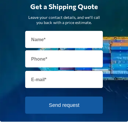
Get a Shipping Quote
Leave your contact details, and we'll call
you back with a price estimate.
Send request