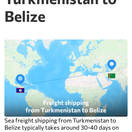
warehouse are billed separately on arrival,
Belize
and on a small shipment those charges can
exceed the freight itself.
Sea freight shipping from Turkmenistan to
Belize typically takes around 30-40 days on