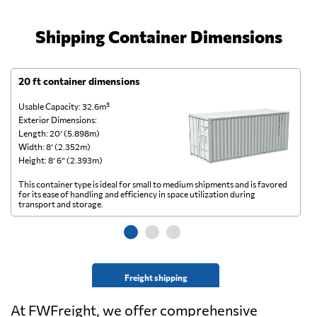
Shipping Container Dimensions
20 ft container dimensions
4
Usable Capacity: 32.6m³
Us
Exterior Dimensions:
Ex
Length: 20’ (5.898m)
Le
Width: 8’ (2.352m)
Wi
Height: 8’ 6” (2.393m)
He
This container type is ideal for small to medium shipments and is favored
Th
for its ease of handling and efficiency in space utilization during
gl
transport and storage.
wi
Freight shipping
At FWFreight, we offer comprehensive