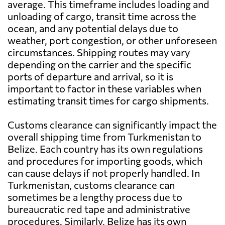
average. This timeframe includes loading and
unloading of cargo, transit time across the
ocean, and any potential delays due to
weather, port congestion, or other unforeseen
circumstances. Shipping routes may vary
depending on the carrier and the specific
ports of departure and arrival, so it is
important to factor in these variables when
estimating transit times for cargo shipments.
Customs clearance can significantly impact the
overall shipping time from Turkmenistan to
Belize. Each country has its own regulations
and procedures for importing goods, which
can cause delays if not properly handled. In
Turkmenistan, customs clearance can
sometimes be a lengthy process due to
bureaucratic red tape and administrative
procedures. Similarly, Belize has its own