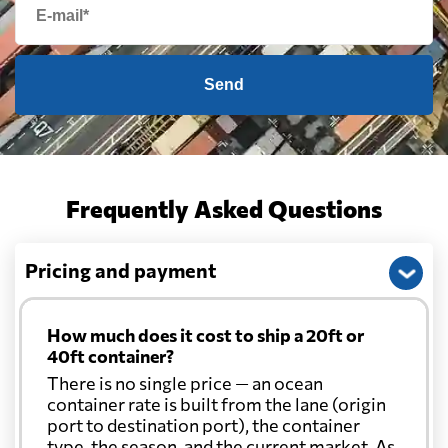
Send
Frequently Asked Questions
Pricing and payment
How much does it cost to ship a 20ft or
40ft container?
There is no single price — an ocean
container rate is built from the lane (origin
port to destination port), the container
type, the season, and the current market. As