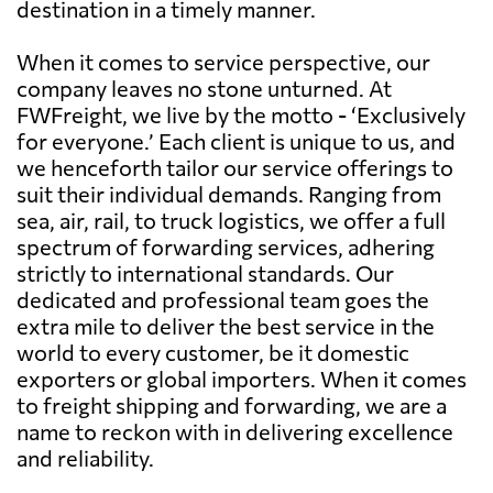
destination in a timely manner.
When it comes to service perspective, our
company leaves no stone unturned. At
FWFreight, we live by the motto - ‘Exclusively
for everyone.’ Each client is unique to us, and
we henceforth tailor our service offerings to
suit their individual demands. Ranging from
sea, air, rail, to truck logistics, we offer a full
spectrum of forwarding services, adhering
strictly to international standards. Our
dedicated and professional team goes the
extra mile to deliver the best service in the
world to every customer, be it domestic
exporters or global importers. When it comes
to freight shipping and forwarding, we are a
name to reckon with in delivering excellence
and reliability.