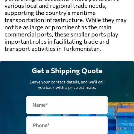
various local and regional trade needs,
supporting the country's maritime
transportation infrastructure. While they may
not be as large or prominent as the main
commercial ports, these smaller ports play
important roles in facilitating trade and
transport activities in Turkmenistan.
Get a Shipping Quote
Leave your contact details, and we'll call
you back with a price estimate.