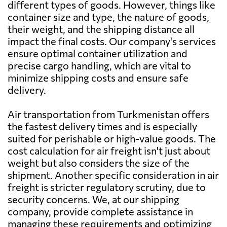
different types of goods. However, things like
Bahamas
5799 $
container size and type, the nature of goods,
their weight, and the shipping distance all
impact the final costs. Our company's services
Bahrain
734 $
ensure optimal container utilization and
precise cargo handling, which are vital to
Bangladesh
776 $
minimize shipping costs and ensure safe
delivery.
Barbados
6946 $
Air transportation from Turkmenistan offers
the fastest delivery times and is especially
Belarus
8494 $
suited for perishable or high-value goods. The
cost calculation for air freight isn't just about
weight but also considers the size of the
Belgium
4497 $
shipment. Another specific consideration in air
freight is stricter regulatory scrutiny, due to
Belize
7974 $
security concerns. We, at our shipping
company, provide complete assistance in
managing these requirements and optimizing
Benin
8089 $