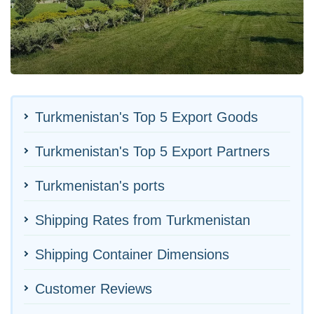
Turkmenistan's Top 5 Export Goods
Turkmenistan's Top 5 Export Partners
Turkmenistan's ports
Shipping Rates from Turkmenistan
Shipping Container Dimensions
Customer Reviews