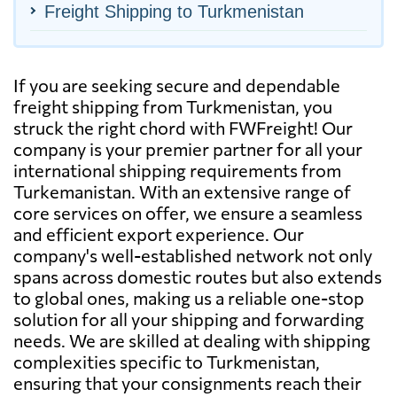
Freight Shipping to Turkmenistan
If you are seeking secure and dependable
freight shipping from Turkmenistan, you
struck the right chord with FWFreight! Our
company is your premier partner for all your
international shipping requirements from
Turkemanistan. With an extensive range of
core services on offer, we ensure a seamless
and efficient export experience. Our
company's well-established network not only
spans across domestic routes but also extends
to global ones, making us a reliable one-stop
solution for all your shipping and forwarding
needs. We are skilled at dealing with shipping
complexities specific to Turkmenistan,
ensuring that your consignments reach their