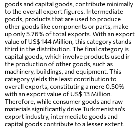
goods and capital goods, contribute minimally
to the overall export figures. Intermediate
goods, products that are used to produce
other goods like components or parts, make
up only 5.76% of total exports. With an export
value of US$ 144 Million, this category stands
third in the distribution. The final category is
capital goods, which involve products used in
the production of other goods, such as
machinery, buildings, and equipment. This
category yields the least contribution to
overall exports, constituting a mere 0.50%
with an export value of US$ 13 Million.
Therefore, while consumer goods and raw
materials significantly drive Turkmenistan's
export industry, intermediate goods and
capital goods contribute to a lesser extent.