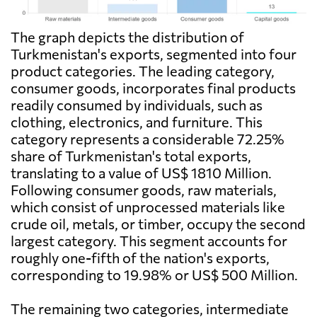
The graph depicts the distribution of
Turkmenistan's exports, segmented into four
product categories. The leading category,
consumer goods, incorporates final products
readily consumed by individuals, such as
clothing, electronics, and furniture. This
category represents a considerable 72.25%
share of Turkmenistan's total exports,
translating to a value of US$ 1810 Million.
Following consumer goods, raw materials,
which consist of unprocessed materials like
crude oil, metals, or timber, occupy the second
largest category. This segment accounts for
roughly one-fifth of the nation's exports,
corresponding to 19.98% or US$ 500 Million.
The remaining two categories, intermediate