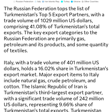
The Russian Federation tops the list of
Turkmenistan's Top 5 Export Partners, with a
trade volume of 1029 million US dollars,
comprising 41.08% of Turkmenistan's total
exports. The key export categories to the
Russian Federation are primarily gas,
petroleum and its products, and some quantity
of textiles.
Italy, with a trade volume of 401 million US
dollars, holds a 16.02% share in Turkmenistan's
export market. Major export items to Italy
include natural gas, crude petroleum, and
cotton. The Islamic Republic of Iran is
Turkmenistan's third-largest export partner,
with a significant trade volume of 242 million
US dollars, representing 9.66% share of
Turkmenistan's total exports. Turkmenistan