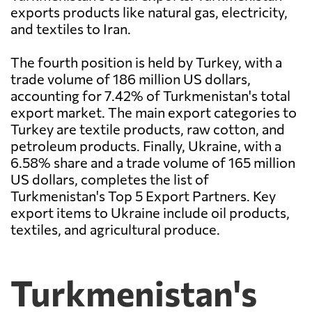
exports products like natural gas, electricity,
and textiles to Iran.
The fourth position is held by Turkey, with a
trade volume of 186 million US dollars,
accounting for 7.42% of Turkmenistan's total
export market. The main export categories to
Turkey are textile products, raw cotton, and
petroleum products. Finally, Ukraine, with a
6.58% share and a trade volume of 165 million
US dollars, completes the list of
Turkmenistan's Top 5 Export Partners. Key
export items to Ukraine include oil products,
textiles, and agricultural produce.
Turkmenistan's