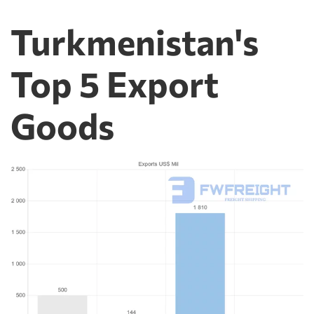
Turkmenistan's
Top 5 Export
Goods