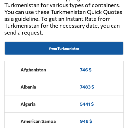
Turkmenistan for various types of containers.
You can use these Turkmenistan Quick Quotes
as a guideline. To get an Instant Rate from
Turkmenistan for the necessary date, you can
send a request.
from Turkmenistan
Afghanistan
746 $
Albania
7483 $
Algeria
5441 $
American Samoa
948 $