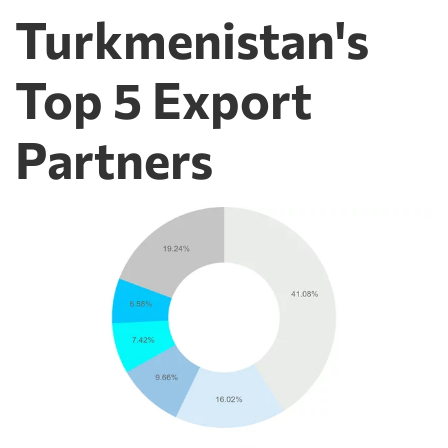
Turkmenistan's
Top 5 Export
Partners