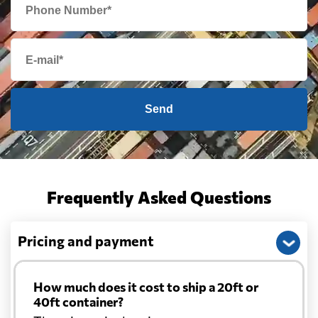
Cambodia
720 $
Cameroon
5467 $
Send
Canada
5130 $
Cape Verde
5908 $
Frequently Asked Questions
Cayman Islands
6258 $
Pricing and payment
Chile
4435 $
How much does it cost to ship a 20ft or
China
701 $
40ft container?