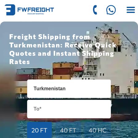
Freight Shipping from
Turkmenistan: Receive Quick
Quotes and Instant Shipping
Rates
20 FT
40 FT
40 HC