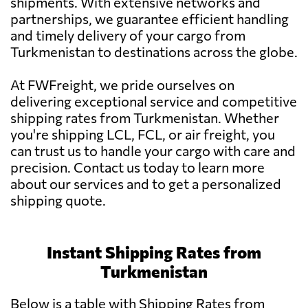
shipments. With extensive networks and
partnerships, we guarantee efficient handling
and timely delivery of your cargo from
Turkmenistan to destinations across the globe.
At FWFreight, we pride ourselves on
delivering exceptional service and competitive
shipping rates from Turkmenistan. Whether
you're shipping LCL, FCL, or air freight, you
can trust us to handle your cargo with care and
precision. Contact us today to learn more
about our services and to get a personalized
shipping quote.
Instant Shipping Rates from
Turkmenistan
Below is a table with Shipping Rates from