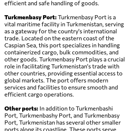
efficient and safe handling of goods.
Turkmenbasy Port:
Turkmenbasy Port is a
vital maritime facility in Turkmenistan, serving
as a gateway for the country's international
trade. Located on the eastern coast of the
Caspian Sea, this port specializes in handling
containerized cargo, bulk commodities, and
other goods. Turkmenbasy Port plays a crucial
role in facilitating Turkmenistan's trade with
other countries, providing essential access to
global markets. The port offers modern
services and facilities to ensure smooth and
efficient cargo operations.
Other ports:
In addition to Turkmenbashi
Port, Turkmenbashy Port, and Turkmenbasy
Port, Turkmenistan has several other smaller
ports along its coastline. These ports serve