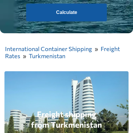
Calculate
International Container Shipping
Freight
Rates
Turkmenistan