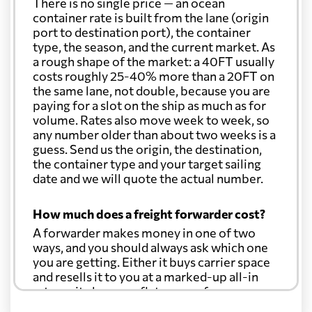
There is no single price — an ocean
Christmas Island
682 $
container rate is built from the lane (origin
port to destination port), the container
type, the season, and the current market. As
Colombia
6543 $
a rough shape of the market: a 40FT usually
costs roughly 25-40% more than a 20FT on
the same lane, not double, because you are
Comoros
5344 $
paying for a slot on the ship as much as for
volume. Rates also move week to week, so
any number older than about two weeks is a
Cook Islands
741 $
guess. Send us the origin, the destination,
the container type and your target sailing
date and we will quote the actual number.
Costa Rica
7115 $
How much does a freight forwarder cost?
Croatia
6129 $
A forwarder makes money in one of two
ways, and you should always ask which one
you are getting. Either it buys carrier space
Cuba
6116 $
and resells it to you at a marked-up all-in
rate, or it charges a flat agency fee per
shipment and passes the carrier's cost
Curacao
6767 $