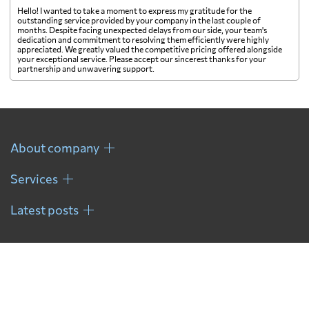
Hello! I wanted to take a moment to express my gratitude for the
Gambia
5217 $
outstanding service provided by your company in the last couple of
months. Despite facing unexpected delays from our side, your team's
dedication and commitment to resolving them efficiently were highly
appreciated. We greatly valued the competitive pricing offered alongside
Georgia
5048 $
your exceptional service. Please accept our sincerest thanks for your
partnership and unwavering support.
Germany
4336 $
Ghana
7415 $
About company
Services
Gibraltar
6885 $
Latest posts
Greece
4503 $
Greenland
5827 $
Grenada
8719 $