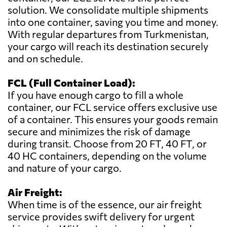
solution. We consolidate multiple shipments
into one container, saving you time and money.
With regular departures from Turkmenistan,
your cargo will reach its destination securely
and on schedule.
FCL (Full Container Load):
If you have enough cargo to fill a whole
container, our FCL service offers exclusive use
of a container. This ensures your goods remain
secure and minimizes the risk of damage
during transit. Choose from 20 FT, 40 FT, or
40 HC containers, depending on the volume
and nature of your cargo.
Air Freight:
When time is of the essence, our air freight
service provides swift delivery for urgent