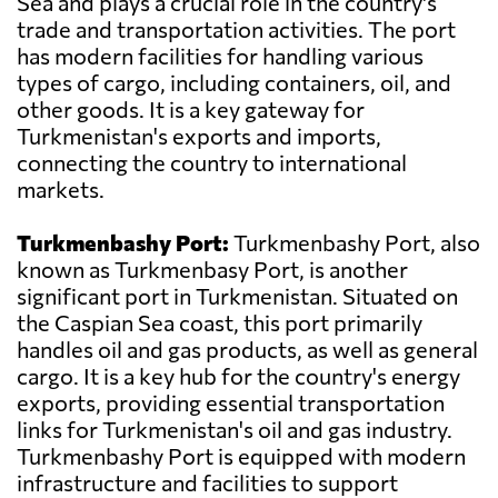
Sea and plays a crucial role in the country's
trade and transportation activities. The port
has modern facilities for handling various
types of cargo, including containers, oil, and
other goods. It is a key gateway for
Turkmenistan's exports and imports,
connecting the country to international
markets.
Turkmenbashy Port:
Turkmenbashy Port, also
known as Turkmenbasy Port, is another
significant port in Turkmenistan. Situated on
the Caspian Sea coast, this port primarily
handles oil and gas products, as well as general
cargo. It is a key hub for the country's energy
exports, providing essential transportation
links for Turkmenistan's oil and gas industry.
Turkmenbashy Port is equipped with modern
infrastructure and facilities to support