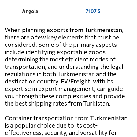
Angola
7107 $
When planning exports from Turkmenistan,
Antigua and
6552 $
Barbuda
there are a few key elements that must be
considered. Some of the primary aspects
include identifying exportable goods,
Argentina
4142 $
determining the most efficient modes of
transportation, and understanding the legal
Aruba
7410 $
regulations in both Turkmenistan and the
destination country. FWFreight, with its
expertise in export management, can guide
Australia
685 $
you through these complexities and provide
the best shipping rates from Turkistan.
Austria
5608 $
Container transportation from Turkmenistan
is a popular choice due to its cost-
Azerbaijan
5953 $
effectiveness, security, and versatility for