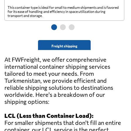
This container type is ideal for small to medium shipments and is favored
Th
for its ease of handling and efficiency in space utilization during
gl
transport and storage.
wi
Freight shipping
At FWFreight, we offer comprehensive
international container shipping services
tailored to meet your needs. From
Turkmenistan, we provide efficient and
reliable shipping solutions to destinations
worldwide. Here's a breakdown of our
shipping options:
LCL (Less than Container Load):
For smaller shipments that don't fill an entire
container, our LCL service is the perfect