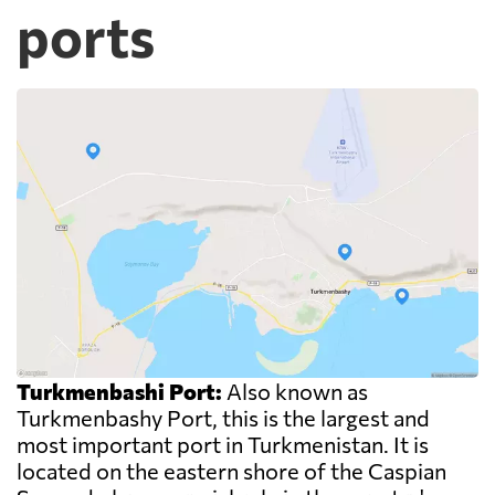
ports
Turkmenbashi Port:
Also known as
Turkmenbashy Port, this is the largest and
most important port in Turkmenistan. It is
located on the eastern shore of the Caspian