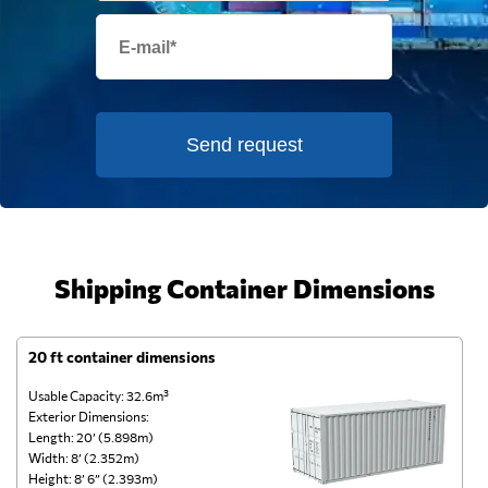
Send request
Shipping Container Dimensions
20 ft container dimensions
4
Usable Capacity: 32.6m³
Us
Exterior Dimensions:
Ex
Length: 20’ (5.898m)
Le
Width: 8’ (2.352m)
Wi
Height: 8’ 6” (2.393m)
He