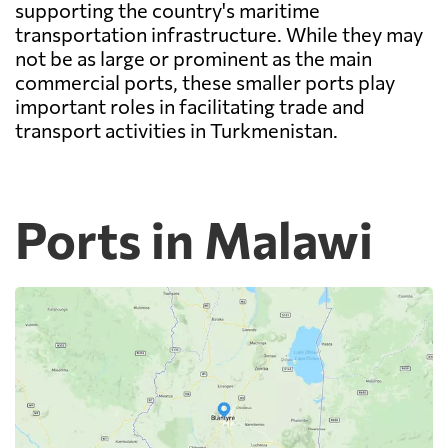
supporting the country's maritime
transportation infrastructure. While they may
not be as large or prominent as the main
commercial ports, these smaller ports play
important roles in facilitating trade and
transport activities in Turkmenistan.
Ports in Malawi