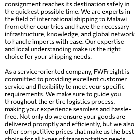
consignment reaches its destination safely in
the quickest possible time. We are experts in
the field of international shipping to Malawi
from other countries and have the necessary
infrastructure, knowledge, and global network
to handle imports with ease. Our expertise
and local understanding make us the right
choice for your shipping needs.
As a service-oriented company, FWFreight is
committed to providing excellent customer
service and flexibility to meet your specific
requirements. We make sure to guide you
throughout the entire logistics process,
making your experience seamless and hassle-
free. Not only do we ensure your goods are
delivered promptly and efficiently, but we also
offer competitive prices that make us the best
choice for all types of transportation needs.