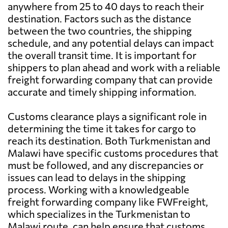
anywhere from 25 to 40 days to reach their
destination. Factors such as the distance
between the two countries, the shipping
schedule, and any potential delays can impact
the overall transit time. It is important for
shippers to plan ahead and work with a reliable
freight forwarding company that can provide
accurate and timely shipping information.
Customs clearance plays a significant role in
determining the time it takes for cargo to
reach its destination. Both Turkmenistan and
Malawi have specific customs procedures that
must be followed, and any discrepancies or
issues can lead to delays in the shipping
process. Working with a knowledgeable
freight forwarding company like FWFreight,
which specializes in the Turkmenistan to
Malawi route, can help ensure that customs