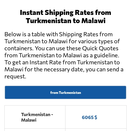
Instant Shipping Rates from
Turkmenistan to Malawi
Below is a table with Shipping Rates from
Turkmenistan to Malawi for various types of
containers. You can use these Quick Quotes
from Turkmenistan to Malawi as a guideline.
To get an Instant Rate from Turkmenistan to
Malawi for the necessary date, you can send a
request.
from Turkmenistan
Turkmenistan -
6065 $
Malawi