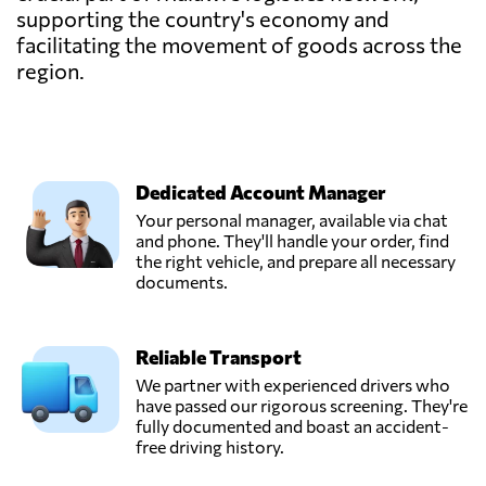
supporting the country's economy and
facilitating the movement of goods across the
region.
Dedicated Account Manager
Your personal manager, available via chat
and phone. They'll handle your order, find
the right vehicle, and prepare all necessary
documents.
Reliable Transport
We partner with experienced drivers who
have passed our rigorous screening. They're
fully documented and boast an accident-
free driving history.