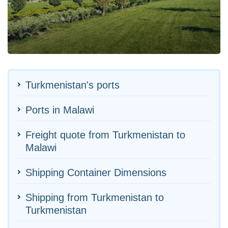
Turkmenistan's ports
Ports in Malawi
Freight quote from Turkmenistan to
Malawi
Shipping Container Dimensions
Shipping from Turkmenistan to
Turkmenistan