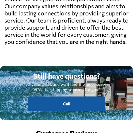
Our company values relationships and aims to
build lasting connections by providing superior
service. Our team is proficient, always ready to
provide support, and driven to offer the best
service in the world for every customer, giving
you confidence that you are in the right hands.
Still have questions?
Give us a call, and we'll find the most cost-
effective shipping solution for you.
Call