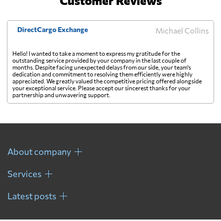
Customer Reviews
DirectCargo Exchange
Michael Collins
Hello! I wanted to take a moment to express my gratitude for the
outstanding service provided by your company in the last couple of
months. Despite facing unexpected delays from our side, your team's
dedication and commitment to resolving them efficiently were highly
appreciated. We greatly valued the competitive pricing offered alongside
your exceptional service. Please accept our sincerest thanks for your
partnership and unwavering support.
About company
Services
Latest posts