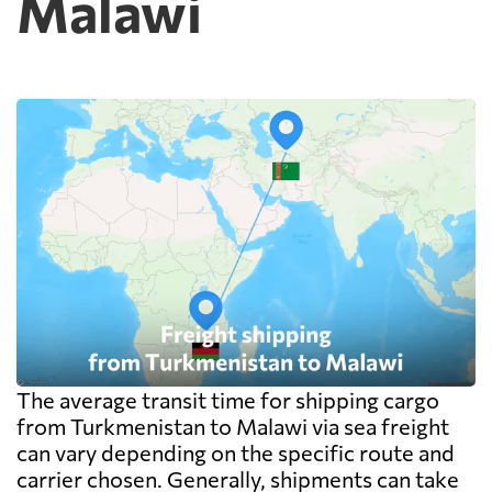
Malawi
The average transit time for shipping cargo
from Turkmenistan to Malawi via sea freight
can vary depending on the specific route and
carrier chosen. Generally, shipments can take