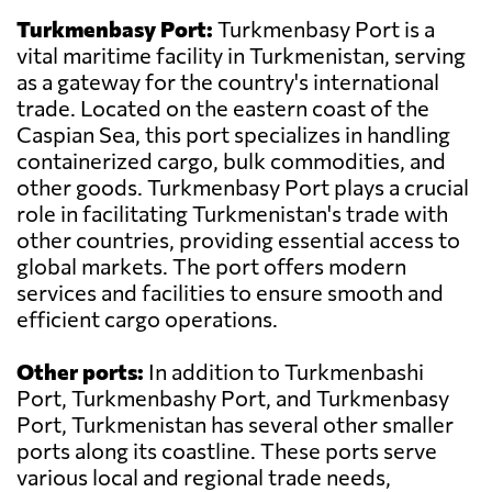
Turkmenbasy Port:
Turkmenbasy Port is a
vital maritime facility in Turkmenistan, serving
as a gateway for the country's international
trade. Located on the eastern coast of the
Caspian Sea, this port specializes in handling
containerized cargo, bulk commodities, and
other goods. Turkmenbasy Port plays a crucial
role in facilitating Turkmenistan's trade with
other countries, providing essential access to
global markets. The port offers modern
services and facilities to ensure smooth and
efficient cargo operations.
Other ports:
In addition to Turkmenbashi
Port, Turkmenbashy Port, and Turkmenbasy
Port, Turkmenistan has several other smaller
ports along its coastline. These ports serve
various local and regional trade needs,