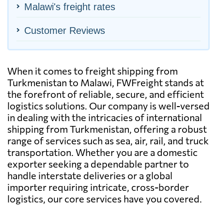
Malawi's freight rates
Customer Reviews
When it comes to freight shipping from
Turkmenistan to Malawi, FWFreight stands at
the forefront of reliable, secure, and efficient
logistics solutions. Our company is well-versed
in dealing with the intricacies of international
shipping from Turkmenistan, offering a robust
range of services such as sea, air, rail, and truck
transportation. Whether you are a domestic
exporter seeking a dependable partner to
handle interstate deliveries or a global
importer requiring intricate, cross-border
logistics, our core services have you covered.