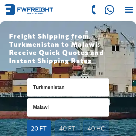
Freight Shipping from
Turkmenistan to Malawi:
Receive Quick Quotes and
Instant Shipping Rates
20 FT
40 FT
40 HC