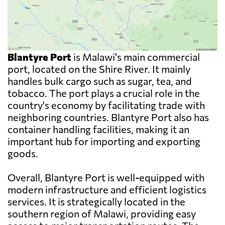
Blantyre Port
is Malawi's main commercial
port, located on the Shire River. It mainly
handles bulk cargo such as sugar, tea, and
tobacco. The port plays a crucial role in the
country's economy by facilitating trade with
neighboring countries. Blantyre Port also has
container handling facilities, making it an
important hub for importing and exporting
goods.
Overall, Blantyre Port is well-equipped with
modern infrastructure and efficient logistics
services. It is strategically located in the
southern region of Malawi, providing easy