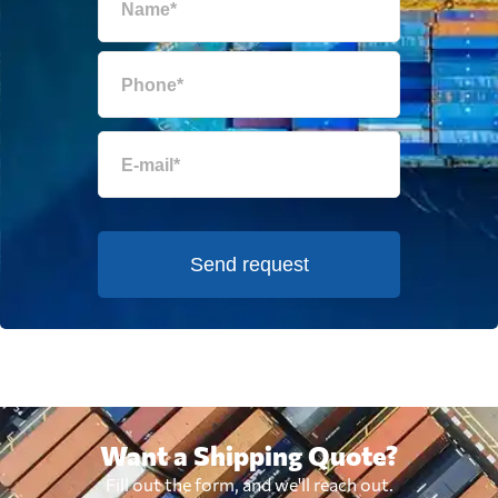
Send request
Want a Shipping Quote?
Fill out the form, and we'll reach out.