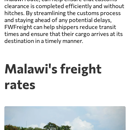
clearance is completed efficiently and without
hitches. By streamlining the customs process
and staying ahead of any potential delays,
FWFreight can help shippers reduce transit
times and ensure that their cargo arrives at its
destination in a timely manner.
Malawi's freight
rates