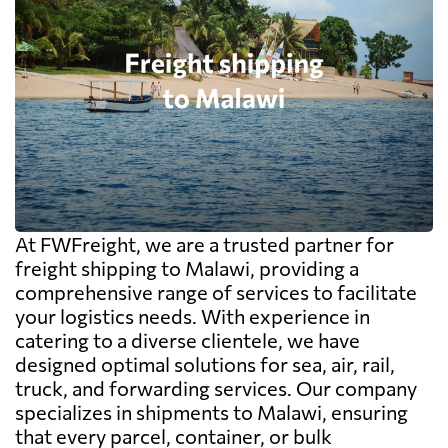
At FWFreight, we are a trusted partner for
freight shipping to Malawi, providing a
comprehensive range of services to facilitate
your logistics needs. With experience in
catering to a diverse clientele, we have
designed optimal solutions for sea, air, rail,
truck, and forwarding services. Our company
specializes in shipments to Malawi, ensuring
that every parcel, container, or bulk