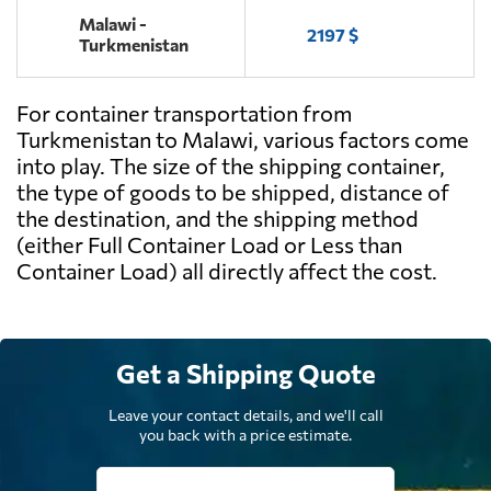
Malawi -
2197 $
Turkmenistan
For container transportation from
Turkmenistan to Malawi, various factors come
into play. The size of the shipping container,
the type of goods to be shipped, distance of
the destination, and the shipping method
(either Full Container Load or Less than
Container Load) all directly affect the cost.
Get a Shipping Quote
Leave your contact details, and we'll call
you back with a price estimate.