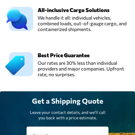
All-inclusive Cargo Solutions
We handle it all: individual vehicles,
combined loads, out-of-gauge cargo, and
containerized shipments.
Best Price Guarantee
Our rates are 30% less than individual
providers and major companies. Upfront
rate, no surprises.
Get a Shipping Quote
Leave your contact details, and we'll call
you back with a price estimate.