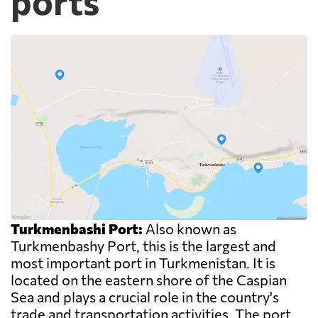
ports
Turkmenbashi Port:
Also known as
Turkmenbashy Port, this is the largest and
most important port in Turkmenistan. It is
located on the eastern shore of the Caspian
Sea and plays a crucial role in the country's
trade and transportation activities. The port