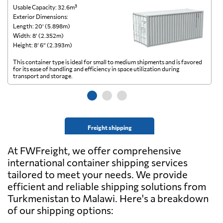
Usable Capacity: 32.6m³
Us
Exterior Dimensions:
Ex
Length: 20’ (5.898m)
Le
Width: 8’ (2.352m)
Wi
Height: 8’ 6” (2.393m)
He
This container type is ideal for small to medium shipments and is favored
Th
for its ease of handling and efficiency in space utilization during
gl
transport and storage.
wi
Freight shipping
At FWFreight, we offer comprehensive
international container shipping services
tailored to meet your needs. We provide
efficient and reliable shipping solutions from
Turkmenistan to Malawi. Here's a breakdown
of our shipping options: