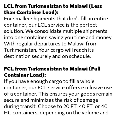
LCL from Turkmenistan to Malawi (Less
than Container Load):
For smaller shipments that don't fill an entire
container, our LCL service is the perfect
solution. We consolidate multiple shipments
into one container, saving you time and money.
With regular departures to Malawi from
Turkmenistan. Your cargo will reach its
destination securely and on schedule.
FCL from Turkmenistan to Malawi (Full
Container Load):
If you have enough cargo to fill a whole
container, our FCL service offers exclusive use
of a container. This ensures your goods remain
secure and minimizes the risk of damage
during transit. Choose to 20 FT, 40 FT, or 40
HC containers, depending on the volume and