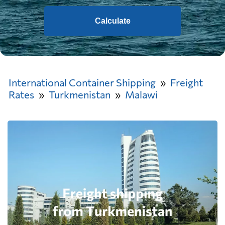
Calculate
International Container Shipping
Freight
Rates
Turkmenistan
Malawi