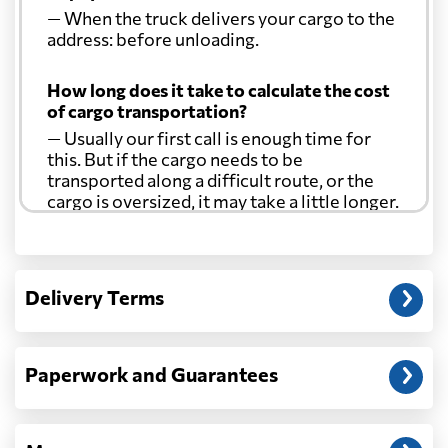
— When the truck delivers your cargo to the
address: before unloading.
How long does it take to calculate the cost
of cargo transportation?
— Usually our first call is enough time for
this. But if the cargo needs to be
transported along a difficult route, or the
cargo is oversized, it may take a little longer.
Another question?
— When the truck delivers your cargo to the
Delivery Terms
address: before unloading.
Paperwork and Guarantees