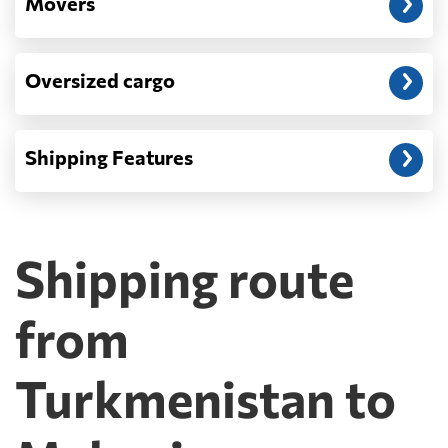
Movers
Oversized cargo
Shipping Features
Shipping route
from
Turkmenistan to