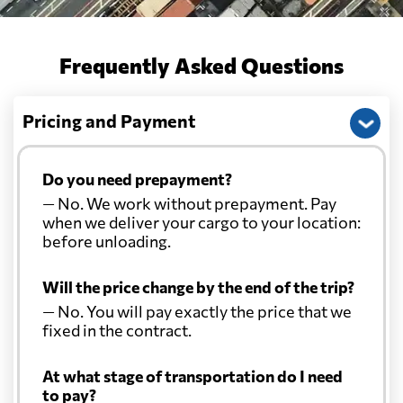
Frequently Asked Questions
Pricing and Payment
Do you need prepayment?
— No. We work without prepayment. Pay
when we deliver your cargo to your location:
before unloading.
Will the price change by the end of the trip?
— No. You will pay exactly the price that we
fixed in the contract.
At what stage of transportation do I need
to pay?