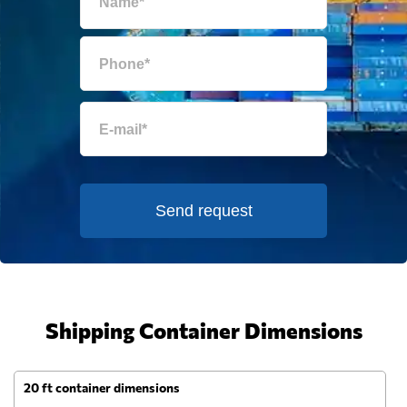
Send request
Shipping Container Dimensions
20 ft container dimensions
4