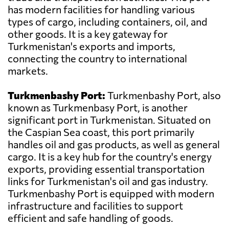
has modern facilities for handling various
types of cargo, including containers, oil, and
other goods. It is a key gateway for
Turkmenistan's exports and imports,
connecting the country to international
markets.
Turkmenbashy Port:
Turkmenbashy Port, also
known as Turkmenbasy Port, is another
significant port in Turkmenistan. Situated on
the Caspian Sea coast, this port primarily
handles oil and gas products, as well as general
cargo. It is a key hub for the country's energy
exports, providing essential transportation
links for Turkmenistan's oil and gas industry.
Turkmenbashy Port is equipped with modern
infrastructure and facilities to support
efficient and safe handling of goods.