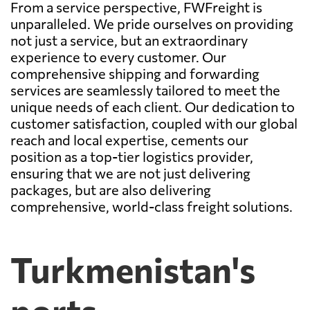
From a service perspective, FWFreight is
unparalleled. We pride ourselves on providing
not just a service, but an extraordinary
experience to every customer. Our
comprehensive shipping and forwarding
services are seamlessly tailored to meet the
unique needs of each client. Our dedication to
customer satisfaction, coupled with our global
reach and local expertise, cements our
position as a top-tier logistics provider,
ensuring that we are not just delivering
packages, but are also delivering
comprehensive, world-class freight solutions.
Turkmenistan's