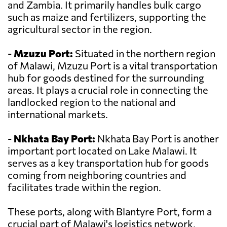
and Zambia. It primarily handles bulk cargo
such as maize and fertilizers, supporting the
agricultural sector in the region.
-
Mzuzu Port:
Situated in the northern region
of Malawi, Mzuzu Port is a vital transportation
hub for goods destined for the surrounding
areas. It plays a crucial role in connecting the
landlocked region to the national and
international markets.
-
Nkhata Bay Port:
Nkhata Bay Port is another
important port located on Lake Malawi. It
serves as a key transportation hub for goods
coming from neighboring countries and
facilitates trade within the region.
These ports, along with Blantyre Port, form a
crucial part of Malawi's logistics network,