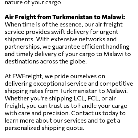
nature of your cargo.
Air Freight from Turkmenistan to Malawi:
When time is of the essence, our air freight
service provides swift delivery for urgent
shipments. With extensive networks and
partnerships, we guarantee efficient handling
and timely delivery of your cargo to Malawi to
destinations across the globe.
At FWFreight, we pride ourselves on
delivering exceptional service and competitive
shipping rates from Turkmenistan to Malawi.
Whether you're shipping LCL, FCL, or air
freight, you can trust us to handle your cargo
with care and precision. Contact us today to
learn more about our services and to get a
personalized shipping quote.