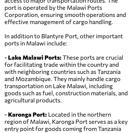
access to major transportation routes. The
port is operated by the Malawi Ports
Corporation, ensuring smooth operations and
effective management of cargo handling.
In addition to Blantyre Port, other important
ports in Malawi include:
-
Lake Malawi Ports:
These ports are crucial
for facilitating trade within the country and
with neighboring countries such as Tanzania
and Mozambique. They mainly handle cargo
transportation on Lake Malawi, including
goods such as fuel, construction materials, and
agricultural products.
-
Karonga Port:
Located in the northern
region of Malawi, Karonga Port serves as a key
entry point for goods coming from Tanzania