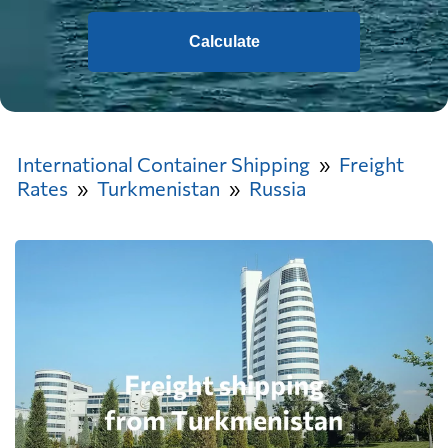
Calculate
International Container Shipping
Freight
Rates
Turkmenistan
Russia