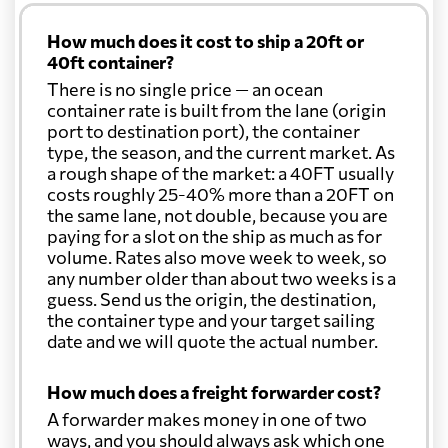
How much does it cost to ship a 20ft or
40ft container?
There is no single price — an ocean
container rate is built from the lane (origin
port to destination port), the container
type, the season, and the current market. As
a rough shape of the market: a 40FT usually
costs roughly 25-40% more than a 20FT on
the same lane, not double, because you are
paying for a slot on the ship as much as for
volume. Rates also move week to week, so
any number older than about two weeks is a
guess. Send us the origin, the destination,
the container type and your target sailing
date and we will quote the actual number.
How much does a freight forwarder cost?
A forwarder makes money in one of two
ways, and you should always ask which one