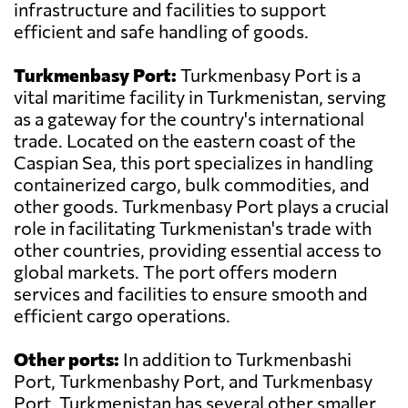
infrastructure and facilities to support
efficient and safe handling of goods.
Turkmenbasy Port:
Turkmenbasy Port is a
vital maritime facility in Turkmenistan, serving
as a gateway for the country's international
trade. Located on the eastern coast of the
Caspian Sea, this port specializes in handling
containerized cargo, bulk commodities, and
other goods. Turkmenbasy Port plays a crucial
role in facilitating Turkmenistan's trade with
other countries, providing essential access to
global markets. The port offers modern
services and facilities to ensure smooth and
efficient cargo operations.
Other ports:
In addition to Turkmenbashi
Port, Turkmenbashy Port, and Turkmenbasy
Port, Turkmenistan has several other smaller