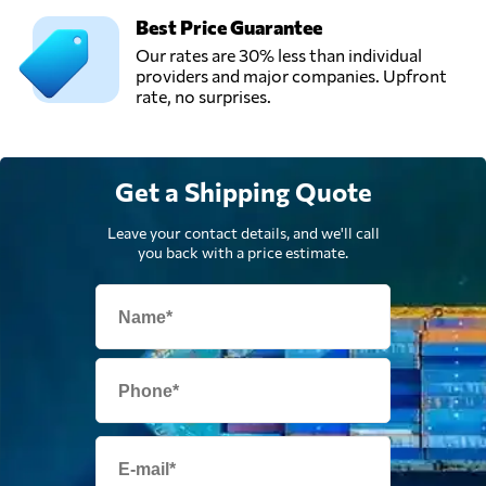
Best Price Guarantee
Our rates are 30% less than individual
providers and major companies. Upfront
rate, no surprises.
Get a Shipping Quote
Leave your contact details, and we'll call
you back with a price estimate.