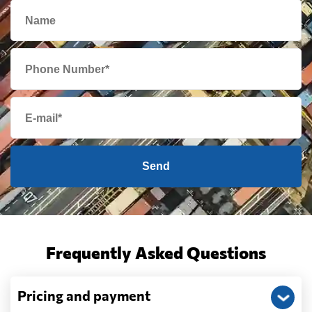
Send
Frequently Asked Questions
Pricing and payment