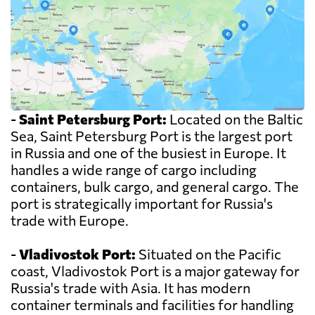
-
Saint Petersburg Port:
Located on the Baltic
Sea, Saint Petersburg Port is the largest port
in Russia and one of the busiest in Europe. It
handles a wide range of cargo including
containers, bulk cargo, and general cargo. The
port is strategically important for Russia's
trade with Europe.
-
Vladivostok Port:
Situated on the Pacific
coast, Vladivostok Port is a major gateway for
Russia's trade with Asia. It has modern
container terminals and facilities for handling