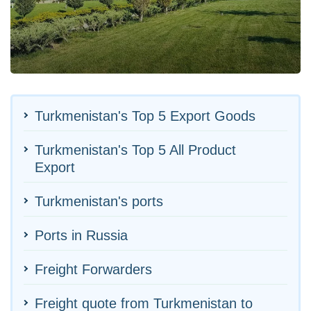
Turkmenistan's Top 5 Export Goods
Turkmenistan's Top 5 All Product
Export
Turkmenistan's ports
Ports in Russia
Freight Forwarders
Freight quote from Turkmenistan to