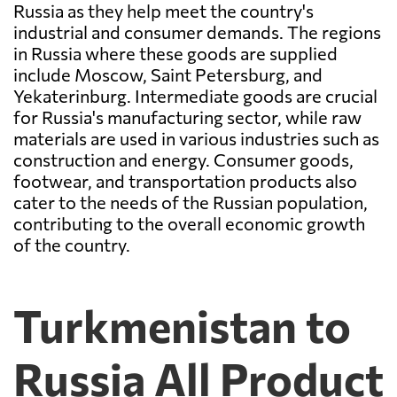
Russia as they help meet the country's
industrial and consumer demands. The regions
in Russia where these goods are supplied
include Moscow, Saint Petersburg, and
Yekaterinburg. Intermediate goods are crucial
for Russia's manufacturing sector, while raw
materials are used in various industries such as
construction and energy. Consumer goods,
footwear, and transportation products also
cater to the needs of the Russian population,
contributing to the overall economic growth
of the country.
Turkmenistan to
Russia All Product