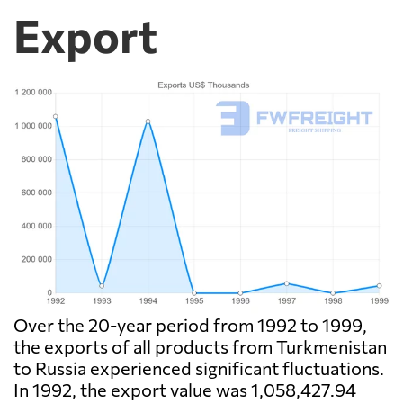
Export
Over the 20-year period from 1992 to 1999,
the exports of all products from Turkmenistan
to Russia experienced significant fluctuations.
In 1992, the export value was 1,058,427.94