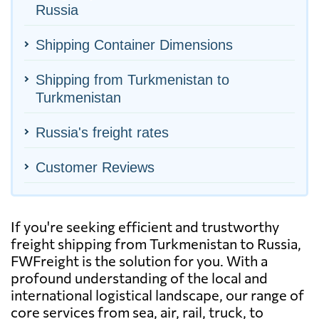
Russia
Shipping Container Dimensions
Shipping from Turkmenistan to
Turkmenistan
Russia's freight rates
Customer Reviews
If you're seeking efficient and trustworthy
freight shipping from Turkmenistan to Russia,
FWFreight is the solution for you. With a
profound understanding of the local and
international logistical landscape, our range of
core services from sea, air, rail, truck, to