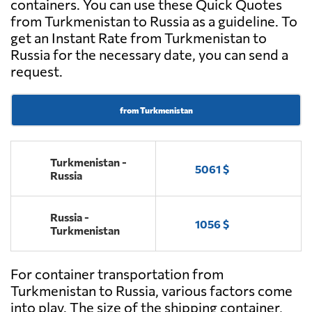
containers. You can use these Quick Quotes
from Turkmenistan to Russia as a guideline. To
get an Instant Rate from Turkmenistan to
Russia for the necessary date, you can send a
request.
from Turkmenistan
Turkmenistan -
5061 $
Russia
Russia -
1056 $
Turkmenistan
For container transportation from
Turkmenistan to Russia, various factors come
into play. The size of the shipping container,