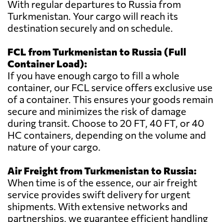
With regular departures to Russia from
Turkmenistan. Your cargo will reach its
destination securely and on schedule.
FCL from Turkmenistan to Russia (Full
Container Load):
If you have enough cargo to fill a whole
container, our FCL service offers exclusive use
of a container. This ensures your goods remain
secure and minimizes the risk of damage
during transit. Choose to 20 FT, 40 FT, or 40
HC containers, depending on the volume and
nature of your cargo.
Air Freight from Turkmenistan to Russia:
When time is of the essence, our air freight
service provides swift delivery for urgent
shipments. With extensive networks and
partnerships, we guarantee efficient handling