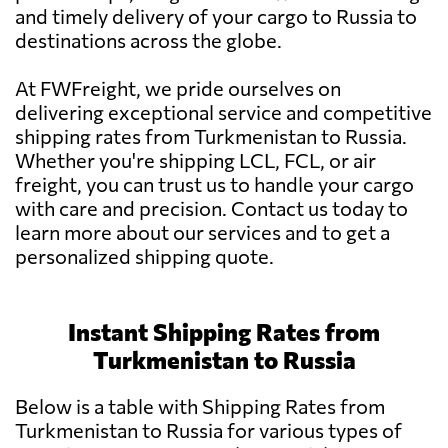
and timely delivery of your cargo to Russia to
destinations across the globe.
At FWFreight, we pride ourselves on
delivering exceptional service and competitive
shipping rates from Turkmenistan to Russia.
Whether you're shipping LCL, FCL, or air
freight, you can trust us to handle your cargo
with care and precision. Contact us today to
learn more about our services and to get a
personalized shipping quote.
Instant Shipping Rates from
Turkmenistan to Russia
Below is a table with Shipping Rates from
Turkmenistan to Russia for various types of