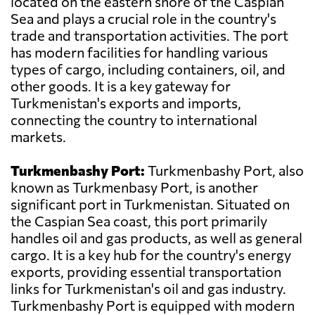
located on the eastern shore of the Caspian
Sea and plays a crucial role in the country's
trade and transportation activities. The port
has modern facilities for handling various
types of cargo, including containers, oil, and
other goods. It is a key gateway for
Turkmenistan's exports and imports,
connecting the country to international
markets.
Turkmenbashy Port:
Turkmenbashy Port, also
known as Turkmenbasy Port, is another
significant port in Turkmenistan. Situated on
the Caspian Sea coast, this port primarily
handles oil and gas products, as well as general
cargo. It is a key hub for the country's energy
exports, providing essential transportation
links for Turkmenistan's oil and gas industry.
Turkmenbashy Port is equipped with modern