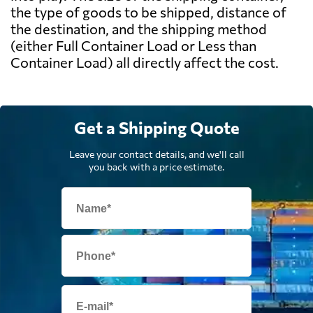
the type of goods to be shipped, distance of
the destination, and the shipping method
(either Full Container Load or Less than
Container Load) all directly affect the cost.
Get a Shipping Quote
Leave your contact details, and we'll call
you back with a price estimate.