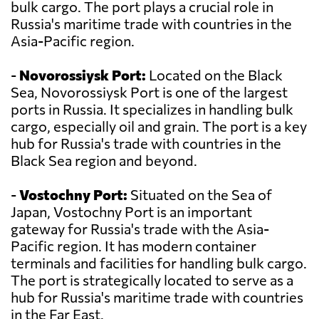
bulk cargo. The port plays a crucial role in
Russia's maritime trade with countries in the
Asia-Pacific region.
-
Novorossiysk Port:
Located on the Black
Sea, Novorossiysk Port is one of the largest
ports in Russia. It specializes in handling bulk
cargo, especially oil and grain. The port is a key
hub for Russia's trade with countries in the
Black Sea region and beyond.
-
Vostochny Port:
Situated on the Sea of
Japan, Vostochny Port is an important
gateway for Russia's trade with the Asia-
Pacific region. It has modern container
terminals and facilities for handling bulk cargo.
The port is strategically located to serve as a
hub for Russia's maritime trade with countries
in the Far East.