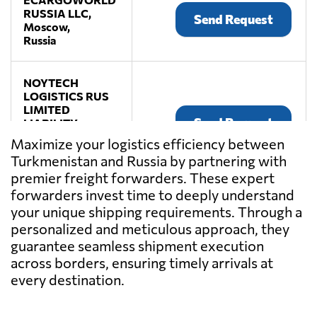
RUSSIA LLC,
Send Request
Moscow,
Russia
NOYTECH
LOGISTICS RUS
LIMITED
Send Request
LIABILITY
COMPANY,
Maximize your logistics efficiency between
Moscow,
Turkmenistan and Russia by partnering with
Russia
premier freight forwarders. These expert
forwarders invest time to deeply understand
your unique shipping requirements. Through a
personalized and meticulous approach, they
guarantee seamless shipment execution
across borders, ensuring timely arrivals at
every destination.