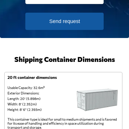
Send request
Shipping Container Dimensions
20 ft container dimensions
4
Usable Capacity: 32.6m³
Us
Exterior Dimensions:
Ex
Length: 20’ (5.898m)
Le
Width: 8’ (2.352m)
Wi
Height: 8’ 6” (2.393m)
He
This container type is ideal for small to medium shipments and is favored
Th
for its ease of handling and efficiency in space utilization during
gl
transport and storage.
wi