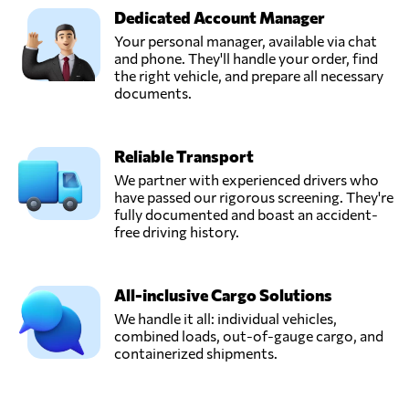
Dedicated Account Manager
Your personal manager, available via chat
and phone. They'll handle your order, find
the right vehicle, and prepare all necessary
documents.
Reliable Transport
We partner with experienced drivers who
have passed our rigorous screening. They're
fully documented and boast an accident-
free driving history.
All-inclusive Cargo Solutions
We handle it all: individual vehicles,
combined loads, out-of-gauge cargo, and
containerized shipments.