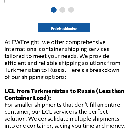
Freight shipping
At FWFreight, we offer comprehensive
international container shipping services
tailored to meet your needs. We provide
efficient and reliable shipping solutions from
Turkmenistan to Russia. Here's a breakdown
of our shipping options:
LCL from Turkmenistan to Russia (Less than
Container Load):
For smaller shipments that don't fill an entire
container, our LCL service is the perfect
solution. We consolidate multiple shipments
into one container, saving you time and money.