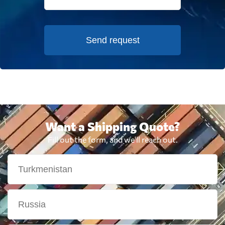
Send request
Want a Shipping Quote?
Fill out the form, and we'll reach out.