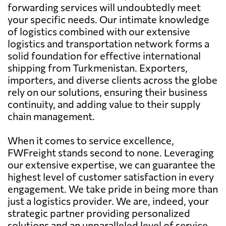
forwarding services will undoubtedly meet
your specific needs. Our intimate knowledge
of logistics combined with our extensive
logistics and transportation network forms a
solid foundation for effective international
shipping from Turkmenistan. Exporters,
importers, and diverse clients across the globe
rely on our solutions, ensuring their business
continuity, and adding value to their supply
chain management.
When it comes to service excellence,
FWFreight stands second to none. Leveraging
our extensive expertise, we can guarantee the
highest level of customer satisfaction in every
engagement. We take pride in being more than
just a logistics provider. We are, indeed, your
strategic partner providing personalized
solutions and an unparalleled level of service