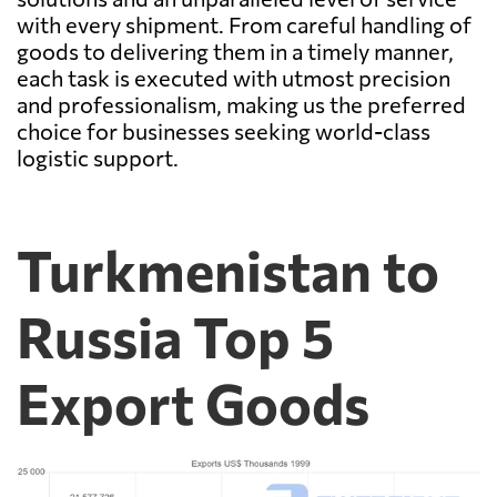
with every shipment. From careful handling of
goods to delivering them in a timely manner,
each task is executed with utmost precision
and professionalism, making us the preferred
choice for businesses seeking world-class
logistic support.
Turkmenistan to
Russia Top 5
Export Goods