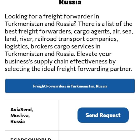
Russia
Looking for a freight forwarder in
Turkmenistan and Russia? There is a list of the
best freight forwarders, cargo agents, air, sea,
land, river, railroad transport companies,
logistics, brokers cargo services in
Turkmenistan and Russia. Elevate your
business's supply chain effectiveness by
selecting the ideal freight forwarding partner.
Freight Forwarders in Turkmenistan, Russia
AviaSend,
Send Request
Moskva,
Russia
ECARGOWORLD