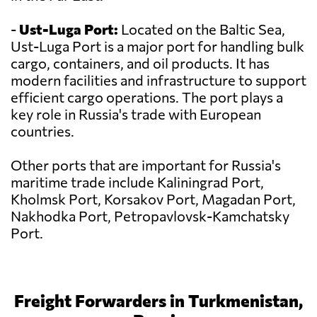
-
Ust-Luga Port:
Located on the Baltic Sea,
Ust-Luga Port is a major port for handling bulk
cargo, containers, and oil products. It has
modern facilities and infrastructure to support
efficient cargo operations. The port plays a
key role in Russia's trade with European
countries.
Other ports that are important for Russia's
maritime trade include Kaliningrad Port,
Kholmsk Port, Korsakov Port, Magadan Port,
Nakhodka Port, Petropavlovsk-Kamchatsky
Port.
Freight Forwarders in Turkmenistan,