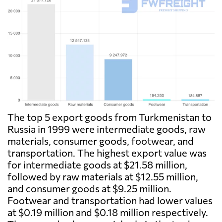
The top 5 export goods from Turkmenistan to
Russia in 1999 were intermediate goods, raw
materials, consumer goods, footwear, and
transportation. The highest export value was
for intermediate goods at $21.58 million,
followed by raw materials at $12.55 million,
and consumer goods at $9.25 million.
Footwear and transportation had lower values
at $0.19 million and $0.18 million respectively.