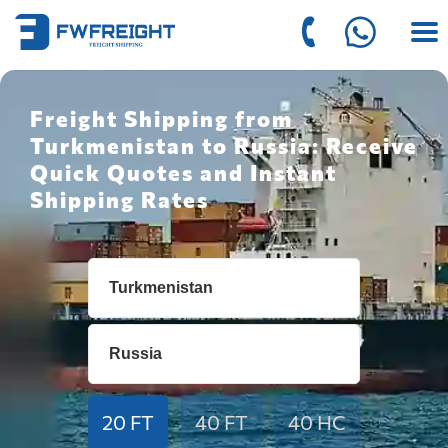
Freight Shipping from
Turkmenistan to Russia: Receive
Quick Quotes and Instant
Shipping Rates
20 FT
40 FT
40 HC