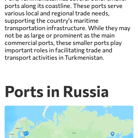
ports along its coastline. These ports serve
various local and regional trade needs,
supporting the country's maritime
transportation infrastructure. While they may
not be as large or prominent as the main
commercial ports, these smaller ports play
important roles in facilitating trade and
transport activities in Turkmenistan.
Ports in Russia