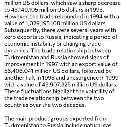
million US dollars, which saw a sharp decrease
to 43,149.105 million US dollars in 1993.
However, the trade rebounded in 1994 with a
value of 1,029,195.108 million US dollars.
Subsequently, there were several years with
zero exports to Russia, indicating a period of
economic instability or changing trade
dynamics. The trade relationship between
Turkmenistan and Russia showed signs of
improvement in 1997 with an export value of
56,406.041 million US dollars, followed by
another halt in 1998 and a resurgence in 1999
with a value of 43,907.325 million US dollars.
These fluctuations highlight the volatility of
the trade relationship between the two
countries over the two decades.
The main product groups exported from
Turkmenistan to Russia include natural gas,