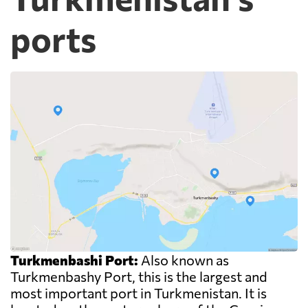
ports
Turkmenbashi Port:
Also known as
Turkmenbashy Port, this is the largest and
most important port in Turkmenistan. It is