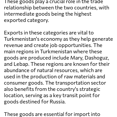
These goods play a crucial role in the trade
relationship between the two countries, with
intermediate goods being the highest
exported category.
Exports in these categories are vital to
Turkmenistan's economy as they help generate
revenue and create job opportunities. The
main regions in Turkmenistan where these
goods are produced include Mary, Dashoguz,
and Lebap. These regions are known for their
abundance of natural resources, which are
used in the production of raw materials and
consumer goods. The transportation sector
also benefits from the country's strategic
location, serving as a key transit point for
goods destined for Russia.
These goods are essential for import into