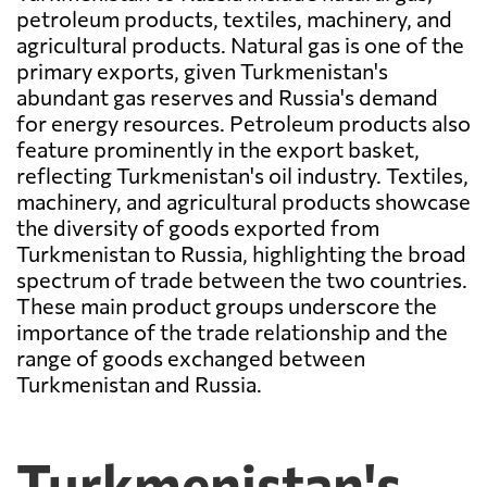
petroleum products, textiles, machinery, and
agricultural products. Natural gas is one of the
primary exports, given Turkmenistan's
abundant gas reserves and Russia's demand
for energy resources. Petroleum products also
feature prominently in the export basket,
reflecting Turkmenistan's oil industry. Textiles,
machinery, and agricultural products showcase
the diversity of goods exported from
Turkmenistan to Russia, highlighting the broad
spectrum of trade between the two countries.
These main product groups underscore the
importance of the trade relationship and the
range of goods exchanged between
Turkmenistan and Russia.
Turkmenistan's