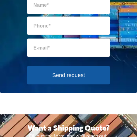
Send request
Want a Shipping Quote?
Fill out the form, and we'll reach out.