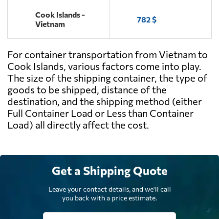
Cook Islands -
782 $
Vietnam
For container transportation from Vietnam to
Cook Islands, various factors come into play.
The size of the shipping container, the type of
goods to be shipped, distance of the
destination, and the shipping method (either
Full Container Load or Less than Container
Load) all directly affect the cost.
Get a Shipping Quote
Leave your contact details, and we'll call
you back with a price estimate.