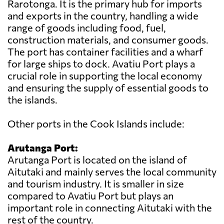
Rarotonga. It is the primary hub for imports
and exports in the country, handling a wide
range of goods including food, fuel,
construction materials, and consumer goods.
The port has container facilities and a wharf
for large ships to dock. Avatiu Port plays a
crucial role in supporting the local economy
and ensuring the supply of essential goods to
the islands.
Other ports in the Cook Islands include:
Arutanga Port:
Arutanga Port is located on the island of
Aitutaki and mainly serves the local community
and tourism industry. It is smaller in size
compared to Avatiu Port but plays an
important role in connecting Aitutaki with the
rest of the country.