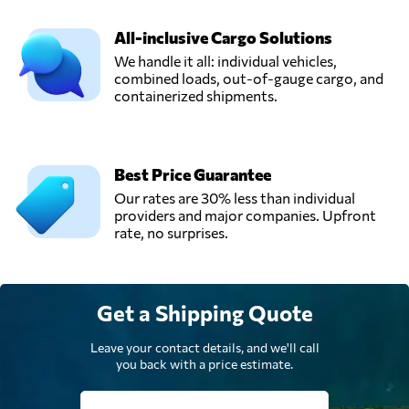
InterLOG,
Send Request
Ho chi minh city,
All-inclusive Cargo Solutions
Vietnam
We handle it all: individual vehicles,
combined loads, out-of-gauge cargo, and
containerized shipments.
TRANS PACIFIC
LOGISTICS JSC,
Send Request
Ho chi minh,
Vietnam
Best Price Guarantee
Our rates are 30% less than individual
Wingo Logistics,
providers and major companies. Upfront
Send Request
Hồ chí minh,
rate, no surprises.
Vietnam
Get a Shipping Quote
Leave your contact details, and we'll call
you back with a price estimate.