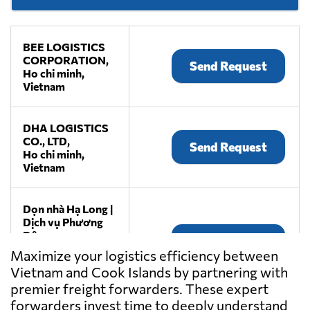
BEE LOGISTICS
CORPORATION,
Send Request
Ho chi minh,
Vietnam
DHA LOGISTICS
CO., LTD,
Send Request
Ho chi minh,
Vietnam
Dọn nhà Hạ Long |
Dịch vụ Phương
Đông,
Send Request
Thành phố hạ
Maximize your logistics efficiency between
long,
Vietnam and Cook Islands by partnering with
Vietnam
premier freight forwarders. These expert
forwarders invest time to deeply understand