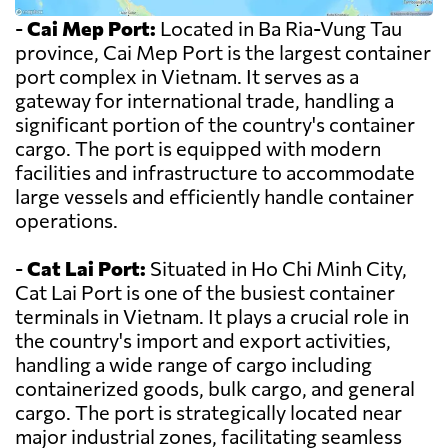
-
Cai Mep Port:
Located in Ba Ria-Vung Tau
province, Cai Mep Port is the largest container
port complex in Vietnam. It serves as a
gateway for international trade, handling a
significant portion of the country's container
cargo. The port is equipped with modern
facilities and infrastructure to accommodate
large vessels and efficiently handle container
operations.
-
Cat Lai Port:
Situated in Ho Chi Minh City,
Cat Lai Port is one of the busiest container
terminals in Vietnam. It plays a crucial role in
the country's import and export activities,
handling a wide range of cargo including
containerized goods, bulk cargo, and general
cargo. The port is strategically located near
major industrial zones, facilitating seamless