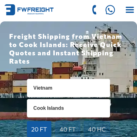
Freight Shipping from Vietnam
to Cook Islands: Receive Quick
Quotes and Instant Shipping
Rates
20 FT
40 FT
40 HC