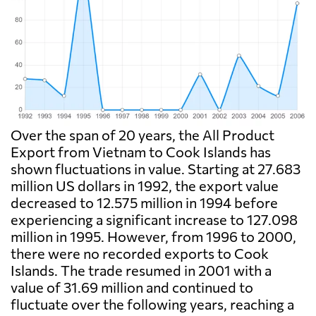
Over the span of 20 years, the All Product
Export from Vietnam to Cook Islands has
shown fluctuations in value. Starting at 27.683
million US dollars in 1992, the export value
decreased to 12.575 million in 1994 before
experiencing a significant increase to 127.098
million in 1995. However, from 1996 to 2000,
there were no recorded exports to Cook
Islands. The trade resumed in 2001 with a
value of 31.69 million and continued to
fluctuate over the following years, reaching a