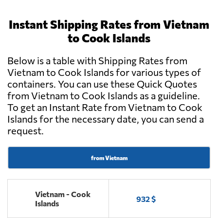
Instant Shipping Rates from Vietnam
to Cook Islands
Below is a table with Shipping Rates from
Vietnam to Cook Islands for various types of
containers. You can use these Quick Quotes
from Vietnam to Cook Islands as a guideline.
To get an Instant Rate from Vietnam to Cook
Islands for the necessary date, you can send a
request.
from Vietnam
Vietnam - Cook
932 $
Islands