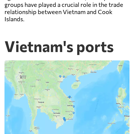
groups have played a crucial role in the trade
relationship between Vietnam and Cook
Islands.
Vietnam's ports