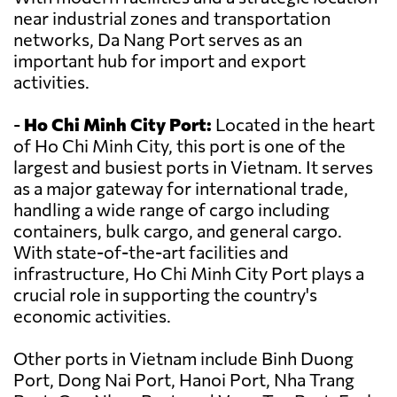
near industrial zones and transportation
networks, Da Nang Port serves as an
important hub for import and export
activities.
-
Ho Chi Minh City Port:
Located in the heart
of Ho Chi Minh City, this port is one of the
largest and busiest ports in Vietnam. It serves
as a major gateway for international trade,
handling a wide range of cargo including
containers, bulk cargo, and general cargo.
With state-of-the-art facilities and
infrastructure, Ho Chi Minh City Port plays a
crucial role in supporting the country's
economic activities.
Other ports in Vietnam include Binh Duong
Port, Dong Nai Port, Hanoi Port, Nha Trang