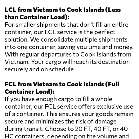
LCL from Vietnam to Cook Islands (Less
than Container Load):
For smaller shipments that don't fill an entire
container, our LCL service is the perfect
solution. We consolidate multiple shipments
into one container, saving you time and money.
With regular departures to Cook Islands from
Vietnam. Your cargo will reach its destination
securely and on schedule.
FCL from Vietnam to Cook Islands (Full
Container Load):
If you have enough cargo to fill a whole
container, our FCL service offers exclusive use
of a container. This ensures your goods remain
secure and minimizes the risk of damage
during transit. Choose to 20 FT, 40 FT, or 40
HC containers, depending on the volume and