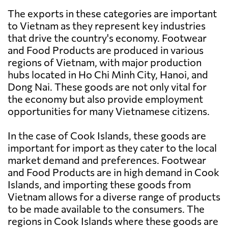
The exports in these categories are important
to Vietnam as they represent key industries
that drive the country's economy. Footwear
and Food Products are produced in various
regions of Vietnam, with major production
hubs located in Ho Chi Minh City, Hanoi, and
Dong Nai. These goods are not only vital for
the economy but also provide employment
opportunities for many Vietnamese citizens.
In the case of Cook Islands, these goods are
important for import as they cater to the local
market demand and preferences. Footwear
and Food Products are in high demand in Cook
Islands, and importing these goods from
Vietnam allows for a diverse range of products
to be made available to the consumers. The
regions in Cook Islands where these goods are