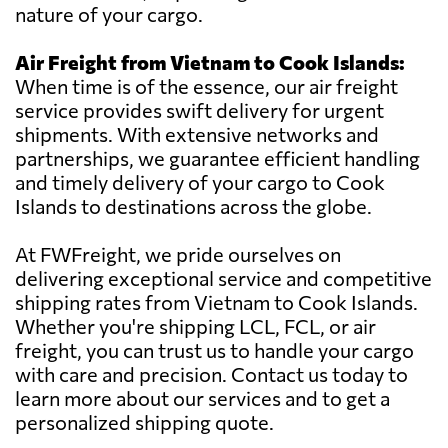
nature of your cargo.
Air Freight from Vietnam to Cook Islands:
When time is of the essence, our air freight
service provides swift delivery for urgent
shipments. With extensive networks and
partnerships, we guarantee efficient handling
and timely delivery of your cargo to Cook
Islands to destinations across the globe.
At FWFreight, we pride ourselves on
delivering exceptional service and competitive
shipping rates from Vietnam to Cook Islands.
Whether you're shipping LCL, FCL, or air
freight, you can trust us to handle your cargo
with care and precision. Contact us today to
learn more about our services and to get a
personalized shipping quote.