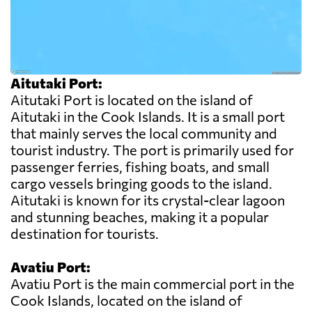
Aitutaki Port:
Aitutaki Port is located on the island of
Aitutaki in the Cook Islands. It is a small port
that mainly serves the local community and
tourist industry. The port is primarily used for
passenger ferries, fishing boats, and small
cargo vessels bringing goods to the island.
Aitutaki is known for its crystal-clear lagoon
and stunning beaches, making it a popular
destination for tourists.
Avatiu Port:
Avatiu Port is the main commercial port in the
Cook Islands, located on the island of