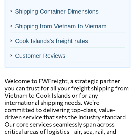
Shipping Container Dimensions
Shipping from Vietnam to Vietnam
Cook Islands's freight rates
Customer Reviews
Welcome to FWFreight, a strategic partner
you can trust for all your freight shipping from
Vietnam to Cook Islands or for any
international shipping needs. We're
committed to delivering top-class, value-
driven service that sets the industry standard.
Our core services seamlessly span across
critical areas of logistics - air, sea, rail, and