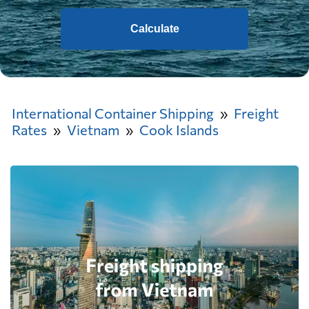
Calculate
International Container Shipping
Freight
Rates
Vietnam
Cook Islands