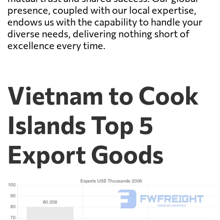
presence, coupled with our local expertise,
endows us with the capability to handle your
diverse needs, delivering nothing short of
excellence every time.
Vietnam to Cook
Islands Top 5
Export Goods