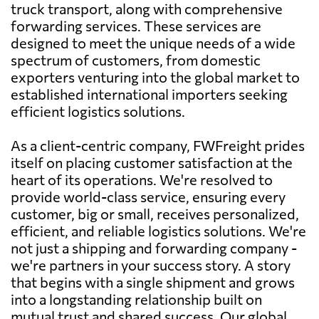
truck transport, along with comprehensive
forwarding services. These services are
designed to meet the unique needs of a wide
spectrum of customers, from domestic
exporters venturing into the global market to
established international importers seeking
efficient logistics solutions.
As a client-centric company, FWFreight prides
itself on placing customer satisfaction at the
heart of its operations. We're resolved to
provide world-class service, ensuring every
customer, big or small, receives personalized,
efficient, and reliable logistics solutions. We're
not just a shipping and forwarding company -
we're partners in your success story. A story
that begins with a single shipment and grows
into a longstanding relationship built on
mutual trust and shared success. Our global