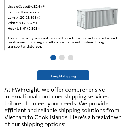
Usable Capacity: 32.6m³
Us
Exterior Dimensions:
Ex
Length: 20’ (5.898m)
Le
Width: 8’ (2.352m)
Wi
Height: 8’ 6” (2.393m)
He
This container type is ideal for small to medium shipments and is favored
Th
for its ease of handling and efficiency in space utilization during
gl
transport and storage.
wi
Freight shipping
At FWFreight, we offer comprehensive
international container shipping services
tailored to meet your needs. We provide
efficient and reliable shipping solutions from
Vietnam to Cook Islands. Here's a breakdown
of our shipping options: