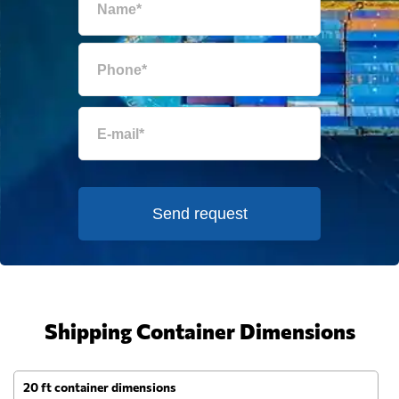
Send request
Shipping Container Dimensions
20 ft container dimensions
4