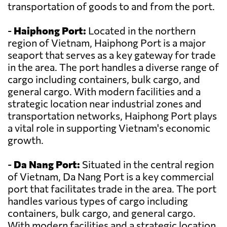
transportation of goods to and from the port.
-
Haiphong Port:
Located in the northern
region of Vietnam, Haiphong Port is a major
seaport that serves as a key gateway for trade
in the area. The port handles a diverse range of
cargo including containers, bulk cargo, and
general cargo. With modern facilities and a
strategic location near industrial zones and
transportation networks, Haiphong Port plays
a vital role in supporting Vietnam's economic
growth.
-
Da Nang Port:
Situated in the central region
of Vietnam, Da Nang Port is a key commercial
port that facilitates trade in the area. The port
handles various types of cargo including
containers, bulk cargo, and general cargo.
With modern facilities and a strategic location