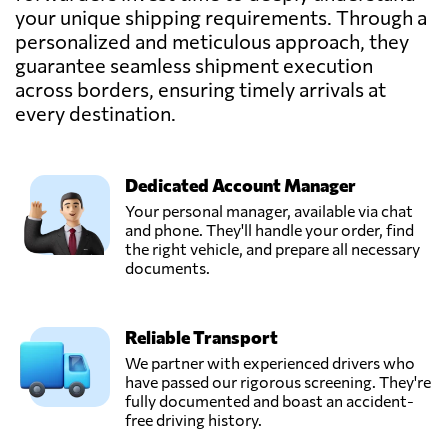
Gemadept
your unique shipping requirements. Through a
Corporation,
Send Request
personalized and meticulous approach, they
Ho chi minh city,
guarantee seamless shipment execution
Vietnam
across borders, ensuring timely arrivals at
every destination.
Goodtrans,
Send Request
Ha noi city,
Vietnam
Dedicated Account Manager
Your personal manager, available via chat
GREEN EAGLE
and phone. They'll handle your order, find
TRANSPORT CO
the right vehicle, and prepare all necessary
Send Request
LTD,
documents.
Qui nhon,
Vietnam
Reliable Transport
HVT Logistics,
We partner with experienced drivers who
Send Request
Hanoi,
have passed our rigorous screening. They're
Vietnam
fully documented and boast an accident-
free driving history.