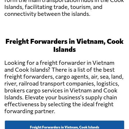
Islands, facilitating trade, tourism, and
connectivity between the islands.
Freight Forwarders in Vietnam, Cook
Islands
Looking for a freight forwarder in Vietnam
and Cook Islands? There is a list of the best
freight forwarders, cargo agents, air, sea, land,
river, railroad transport companies, logistics,
brokers cargo services in Vietnam and Cook
Islands. Elevate your business's supply chain
effectiveness by selecting the ideal freight
forwarding partner.
Freight Forwarders in Vietnam, Cook Islands