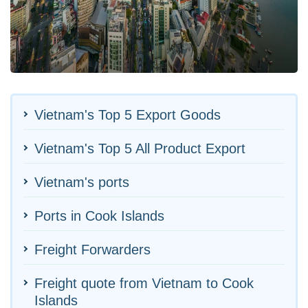
Vietnam's Top 5 Export Goods
Vietnam's Top 5 All Product Export
Vietnam's ports
Ports in Cook Islands
Freight Forwarders
Freight quote from Vietnam to Cook
Islands