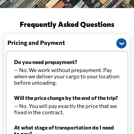
Frequently Asked Questions
Pricing and Payment
Do you need prepayment?
— No. We work without prepayment. Pay
when we deliver your cargo to your location:
before unloading.
Will the price change by the end of the trip?
— No. You will pay exactly the price that we
fixed in the contract.
At what stage of transportation do I need
to pay?