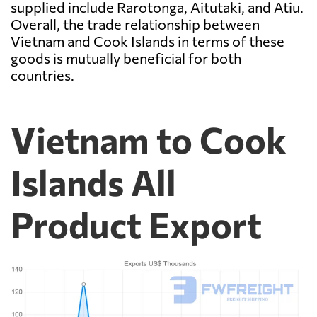
supplied include Rarotonga, Aitutaki, and Atiu.
Overall, the trade relationship between
Vietnam and Cook Islands in terms of these
goods is mutually beneficial for both
countries.
Vietnam to Cook
Islands All
Product Export