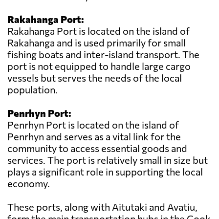
Rakahanga Port:
Rakahanga Port is located on the island of
Rakahanga and is used primarily for small
fishing boats and inter-island transport. The
port is not equipped to handle large cargo
vessels but serves the needs of the local
population.
Penrhyn Port:
Penrhyn Port is located on the island of
Penrhyn and serves as a vital link for the
community to access essential goods and
services. The port is relatively small in size but
plays a significant role in supporting the local
economy.
These ports, along with Aitutaki and Avatiu,
form the main transportation hubs in the Cook