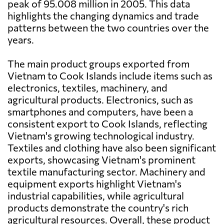
peak of 95.008 million in 2005. This data
highlights the changing dynamics and trade
patterns between the two countries over the
years.
The main product groups exported from
Vietnam to Cook Islands include items such as
electronics, textiles, machinery, and
agricultural products. Electronics, such as
smartphones and computers, have been a
consistent export to Cook Islands, reflecting
Vietnam's growing technological industry.
Textiles and clothing have also been significant
exports, showcasing Vietnam's prominent
textile manufacturing sector. Machinery and
equipment exports highlight Vietnam's
industrial capabilities, while agricultural
products demonstrate the country's rich
agricultural resources. Overall, these product