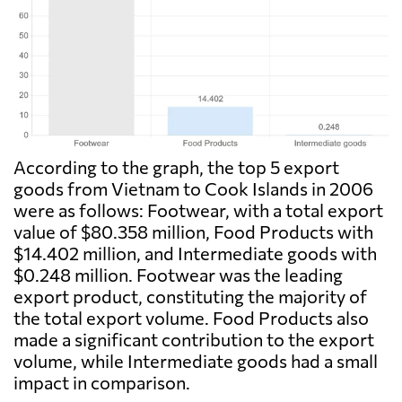
According to the graph, the top 5 export
goods from Vietnam to Cook Islands in 2006
were as follows: Footwear, with a total export
value of $80.358 million, Food Products with
$14.402 million, and Intermediate goods with
$0.248 million. Footwear was the leading
export product, constituting the majority of
the total export volume. Food Products also
made a significant contribution to the export
volume, while Intermediate goods had a small
impact in comparison.