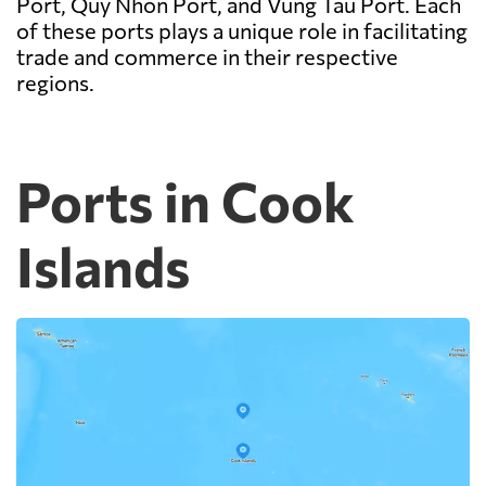
Port, Quy Nhon Port, and Vung Tau Port. Each
of these ports plays a unique role in facilitating
trade and commerce in their respective
regions.
Ports in Cook
Islands