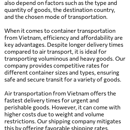
also depend on factors such as the type and
quantity of goods, the destination country,
Australia
932 $
and the chosen mode of transportation.
Austria
7914 $
When it comes to container transportation
from Vietnam, efficiency and affordability are
key advantages. Despite longer delivery times
Azerbaijan
6450 $
compared to air transport, it is ideal for
transporting voluminous and heavy goods. Our
Bahamas
6881 $
company provides competitive rates for
different container sizes and types, ensuring
safe and secure transit for a variety of goods.
Bahrain
807 $
Air transportation from Vietnam offers the
Bangladesh
641 $
fastest delivery times for urgent and
perishable goods. However, it can come with
higher costs due to weight and volume
Barbados
5659 $
restrictions. Our shipping company mitigates
this by offering favorable shipping rates,