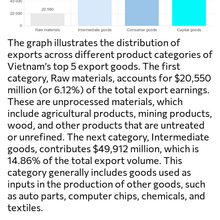
The graph illustrates the distribution of
exports across different product categories of
Vietnam’s top 5 export goods. The first
category, Raw materials, accounts for $20,550
million (or 6.12%) of the total export earnings.
These are unprocessed materials, which
include agricultural products, mining products,
wood, and other products that are untreated
or unrefined. The next category, Intermediate
goods, contributes $49,912 million, which is
14.86% of the total export volume. This
category generally includes goods used as
inputs in the production of other goods, such
as auto parts, computer chips, chemicals, and
textiles.