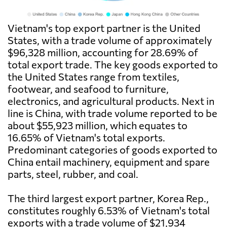
Vietnam's top export partner is the United
States, with a trade volume of approximately
$96,328 million, accounting for 28.69% of
total export trade. The key goods exported to
the United States range from textiles,
footwear, and seafood to furniture,
electronics, and agricultural products. Next in
line is China, with trade volume reported to be
about $55,923 million, which equates to
16.65% of Vietnam's total exports.
Predominant categories of goods exported to
China entail machinery, equipment and spare
parts, steel, rubber, and coal.
The third largest export partner, Korea Rep.,
constitutes roughly 6.53% of Vietnam's total
exports with a trade volume of $21,934