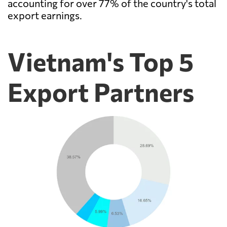
accounting for over 77% of the country's total
export earnings.
Vietnam's Top 5
Export Partners