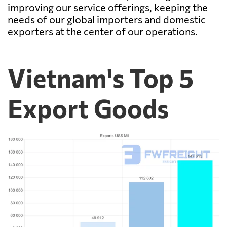
improving our service offerings, keeping the
needs of our global importers and domestic
exporters at the center of our operations.
Vietnam's Top 5
Export Goods