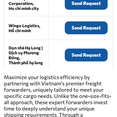
Send Request
Corporation,
Ho chi minh city
Wingo Logistics,
Send Request
Hồ chí minh
Dọn nhà Hạ Long |
Dịch vụ Phương
Send Request
Đông,
Thành phố hạ long
Maximize your logistics efficiency by
HVT Logistics,
Send Request
partnering with Vietnam's premier freight
Hanoi
forwarders, uniquely tailored to meet your
specific cargo needs. Unlike the one-size-fits-
all approach, these expert forwarders invest
InterLOG,
Send Request
time to deeply understand your unique
Ho chi minh city
shipping requirements. Through a