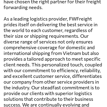
have chosen the right partner for their freight
forwarding needs.
As a leading logistics provider, FWFreight
prides itself on delivering the best service in
the world to each customer, regardless of
their size or shipping requirements. Our
diverse range of services not only ensures
comprehensive coverage for domestic and
international shipping from Vietnam but also
provides a tailored approach to meet specific
client needs. This personalized touch, coupled
with our commitment to efficiency, reliability,
and excellent customer service, differentiates
our company from other service providers in
the industry. Our steadfast commitment is to
provide our clients with superior logistics
solutions that contribute to their business
success. We are continually evolving and