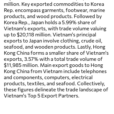
million. Key exported commodities to Korea
Rep. encompass garments, footwear, marine
products, and wood products. Followed by
Korea Rep., Japan holds a 5.99% share of
Vietnam's exports, with trade volume valuing
up to $20,118 million. Vietnam's principal
exports to Japan involve clothing, crude oil,
seafood, and wooden products. Lastly, Hong
Kong China forms a smaller share of Vietnam's
exports, 3.57% with a total trade volume of
$11,985 million. Main export goods to Hong
Kong China from Vietnam include telephones
and components, computers, electrical
products, textiles, and seafood. Collectively,
these figures delineate the trade landscape of
Vietnam's Top 5 Export Partners.