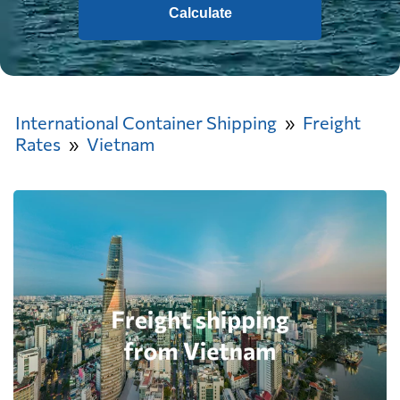
Calculate
International Container Shipping
Freight
Rates
Vietnam