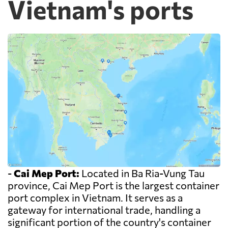
Vietnam's ports
-
Cai Mep Port:
Located in Ba Ria-Vung Tau
province, Cai Mep Port is the largest container
port complex in Vietnam. It serves as a
gateway for international trade, handling a
significant portion of the country's container