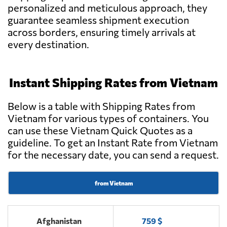
personalized and meticulous approach, they
guarantee seamless shipment execution
Goodtrans,
Send Request
Ha noi city
across borders, ensuring timely arrivals at
every destination.
BEE LOGISTICS
Send Request
CORPORATION,
Instant Shipping Rates from Vietnam
Ho chi minh
Below is a table with Shipping Rates from
DHA LOGISTICS
Vietnam for various types of containers. You
Send Request
CO., LTD,
can use these Vietnam Quick Quotes as a
Ho chi minh
guideline. To get an Instant Rate from Vietnam
for the necessary date, you can send a request.
GREEN EAGLE
TRANSPORT CO
Send Request
LTD,
from Vietnam
Qui nhon
Afghanistan
759 $
TRANS PACIFIC