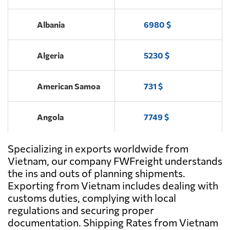
Send Request
LOGISTICS JSC,
Ho chi minh
Albania
6980 $
Algeria
5230 $
American Samoa
731 $
Angola
7749 $
Specializing in exports worldwide from
Antigua and
6433 $
Barbuda
Vietnam, our company FWFreight understands
the ins and outs of planning shipments.
Exporting from Vietnam includes dealing with
Argentina
4865 $
customs duties, complying with local
regulations and securing proper
Aruba
5124 $
documentation. Shipping Rates from Vietnam