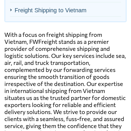
Freight Shipping to Vietnam
With a focus on freight shipping from
Vietnam, FWFreight stands as a premier
provider of comprehensive shipping and
logistic solutions. Our key services include sea,
air, rail, and truck transportation,
complemented by our forwarding services
ensuring the smooth transition of goods
irrespective of the destination. Our expertise
in international shipping from Vietnam
situates us as the trusted partner for domestic
exporters looking for reliable and efficient
delivery solutions. We strive to provide our
clients with a seamless, fuss-free, and assured
service, giving them the confidence that they