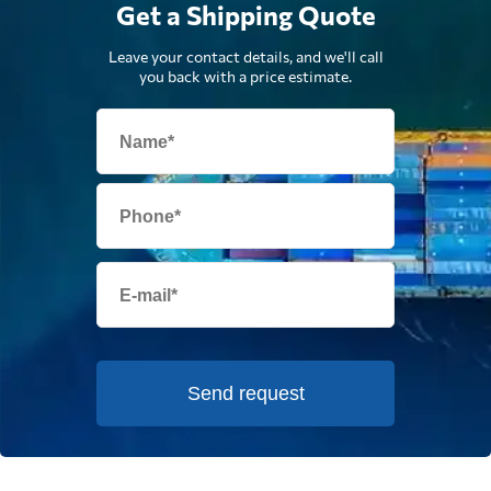
Get a Shipping Quote
Leave your contact details, and we'll call
you back with a price estimate.
Send request