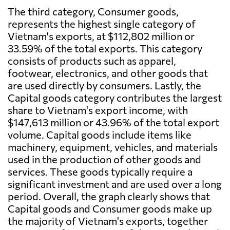
The third category, Consumer goods,
represents the highest single category of
Vietnam's exports, at $112,802 million or
33.59% of the total exports. This category
consists of products such as apparel,
footwear, electronics, and other goods that
are used directly by consumers. Lastly, the
Capital goods category contributes the largest
share to Vietnam's export income, with
$147,613 million or 43.96% of the total export
volume. Capital goods include items like
machinery, equipment, vehicles, and materials
used in the production of other goods and
services. These goods typically require a
significant investment and are used over a long
period. Overall, the graph clearly shows that
Capital goods and Consumer goods make up
the majority of Vietnam's exports, together