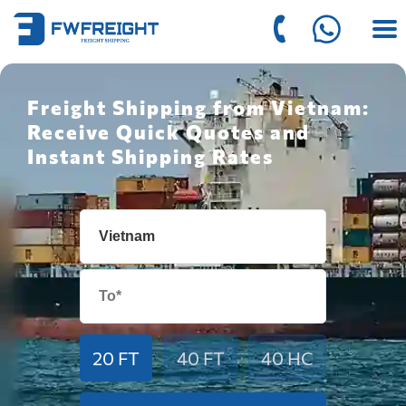
Freight Shipping from Vietnam:
Receive Quick Quotes and
Instant Shipping Rates
20 FT
40 FT
40 HC