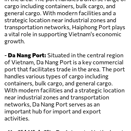
cargo including containers, bulk cargo, and
general cargo. With modern facilities and a
strategic location near industrial zones and
transportation networks, Haiphong Port plays
a vital role in supporting Vietnam's economic
growth.
-
Da Nang Port:
Situated in the central region
of Vietnam, Da Nang Port is a key commercial
port that facilitates trade in the area. The port
handles various types of cargo including
containers, bulk cargo, and general cargo.
With modern facilities and a strategic location
near industrial zones and transportation
networks, Da Nang Port serves as an
important hub for import and export
activities.