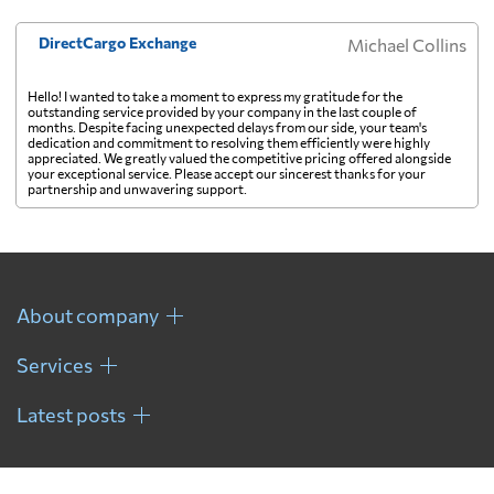
French Guiana
6335 $
DirectCargo Exchange
Michael Collins
Hello! I wanted to take a moment to express my gratitude for the
French Polynesia
921 $
outstanding service provided by your company in the last couple of
months. Despite facing unexpected delays from our side, your team's
dedication and commitment to resolving them efficiently were highly
appreciated. We greatly valued the competitive pricing offered alongside
Gabon
7464 $
your exceptional service. Please accept our sincerest thanks for your
partnership and unwavering support.
Gambia
7060 $
Georgia
7083 $
About company
Services
Germany
5138 $
Latest posts
Ghana
6524 $