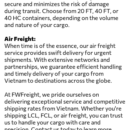
secure and minimizes the risk of damage
during transit. Choose from 20 FT, 40 FT, or
40 HC containers, depending on the volume
and nature of your cargo.
Air Freight:
When time is of the essence, our air freight
service provides swift delivery for urgent
shipments. With extensive networks and
partnerships, we guarantee efficient handling
and timely delivery of your cargo from
Vietnam to destinations across the globe.
At FWFreight, we pride ourselves on
delivering exceptional service and competitive
shipping rates from Vietnam. Whether you're
shipping LCL, FCL, or air freight, you can trust
us to handle your cargo with care and
precision. Contact us today to learn more