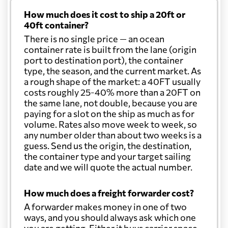
How much does it cost to ship a 20ft or
Cayman Islands
8193 $
40ft container?
There is no single price — an ocean
Chile
5361 $
container rate is built from the lane (origin
port to destination port), the container
type, the season, and the current market. As
China
535 $
a rough shape of the market: a 40FT usually
costs roughly 25-40% more than a 20FT on
the same lane, not double, because you are
Christmas Island
701 $
paying for a slot on the ship as much as for
volume. Rates also move week to week, so
any number older than about two weeks is a
Colombia
5790 $
guess. Send us the origin, the destination,
the container type and your target sailing
date and we will quote the actual number.
Comoros
7728 $
How much does a freight forwarder cost?
Cook Islands
626 $
A forwarder makes money in one of two
ways, and you should always ask which one