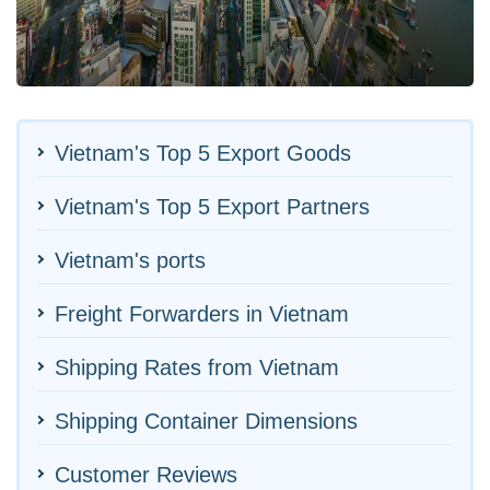
Vietnam's Top 5 Export Goods
Vietnam's Top 5 Export Partners
Vietnam's ports
Freight Forwarders in Vietnam
Shipping Rates from Vietnam
Shipping Container Dimensions
Customer Reviews