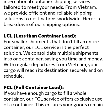
international container shipping services
tailored to meet your needs. From Vietnam,
we provide efficient and reliable shipping
solutions to destinations worldwide. Here's a
breakdown of our shipping options:
LCL (Less than Container Load):
For smaller shipments that don't fill an entire
container, our LCL service is the perfect
solution. We consolidate multiple shipments
into one container, saving you time and money.
With regular departures from Vietnam, your
cargo will reach its destination securely and on
schedule.
FCL (Full Container Load):
If you have enough cargo to fill a whole
container, our FCL service offers exclusive use
of a container. This ensures your goods remain