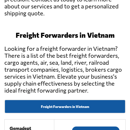
about our services and to get a personalized
shipping quote.
Freight Forwarders in Vietnam
Looking for a freight forwarder in Vietnam?
There is a list of the best freight forwarders,
cargo agents, air, sea, land, river, railroad
transport companies, logistics, brokers cargo
services in Vietnam. Elevate your business's
supply chain effectiveness by selecting the
ideal freight forwarding partner.
Freight Forwarders in Vietnam
Gemadept