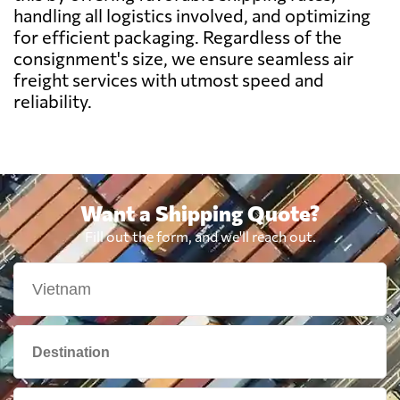
Belarus
5789 $
handling all logistics involved, and optimizing
for efficient packaging. Regardless of the
consignment's size, we ensure seamless air
Belgium
6018 $
freight services with utmost speed and
reliability.
Belize
7958 $
Benin
6559 $
Want a Shipping Quote?
Bermuda
5833 $
Fill out the form, and we'll reach out.
Bolivia
7350 $
Botswana
7302 $
Brazil
4940 $