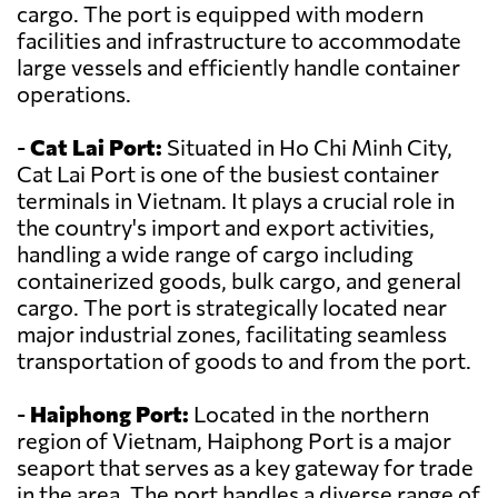
cargo. The port is equipped with modern
facilities and infrastructure to accommodate
large vessels and efficiently handle container
operations.
-
Cat Lai Port:
Situated in Ho Chi Minh City,
Cat Lai Port is one of the busiest container
terminals in Vietnam. It plays a crucial role in
the country's import and export activities,
handling a wide range of cargo including
containerized goods, bulk cargo, and general
cargo. The port is strategically located near
major industrial zones, facilitating seamless
transportation of goods to and from the port.
-
Haiphong Port:
Located in the northern
region of Vietnam, Haiphong Port is a major
seaport that serves as a key gateway for trade
in the area. The port handles a diverse range of