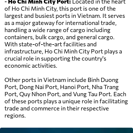
-
Ho Chi Minh City Port:
Located in the heart
of Ho Chi Minh City, this port is one of the
largest and busiest ports in Vietnam. It serves
as a major gateway for international trade,
handling a wide range of cargo including
containers, bulk cargo, and general cargo.
With state-of-the-art facilities and
infrastructure, Ho Chi Minh City Port plays a
crucial role in supporting the country's
economic activities.
Other ports in Vietnam include Binh Duong
Port, Dong Nai Port, Hanoi Port, Nha Trang
Port, Quy Nhon Port, and Vung Tau Port. Each
of these ports plays a unique role in facilitating
trade and commerce in their respective
regions.