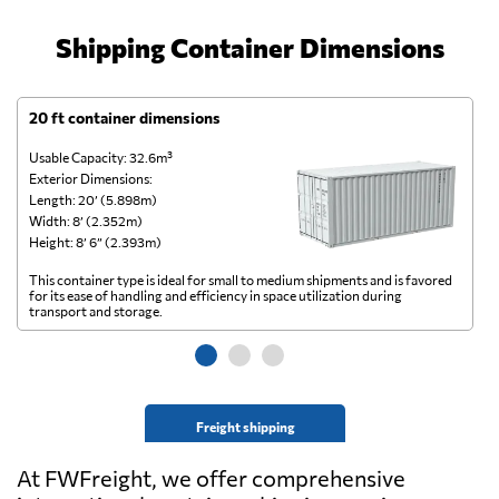
Shipping Container Dimensions
20 ft container dimensions
4
Usable Capacity: 32.6m³
Us
Exterior Dimensions:
Ex
Length: 20’ (5.898m)
Le
Width: 8’ (2.352m)
Wi
Height: 8’ 6” (2.393m)
He
This container type is ideal for small to medium shipments and is favored
Th
for its ease of handling and efficiency in space utilization during
gl
transport and storage.
wi
Freight shipping
At FWFreight, we offer comprehensive