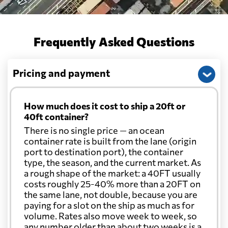
Cayman Islands
570 $
Frequently Asked Questions
Chile
774 $
Pricing and payment
China
729 $
How much does it cost to ship a 20ft or
Christmas Island
757 $
40ft container?
There is no single price — an ocean
container rate is built from the lane (origin
Colombia
1156 $
port to destination port), the container
type, the season, and the current market. As
a rough shape of the market: a 40FT usually
Comoros
3017 $
costs roughly 25-40% more than a 20FT on
the same lane, not double, because you are
paying for a slot on the ship as much as for
Cook Islands
746 $
volume. Rates also move week to week, so
any number older than about two weeks is a