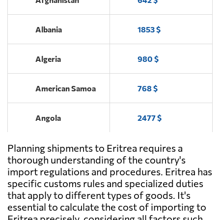
Albania
1853 $
Algeria
980 $
American Samoa
768 $
Angola
2477 $
Planning shipments to Eritrea requires a
Antigua and
462 $
Barbuda
thorough understanding of the country's
import regulations and procedures. Eritrea has
specific customs rules and specialized duties
Argentina
1457 $
that apply to different types of goods. It's
essential to calculate the cost of importing to
Aruba
669 $
Eritrea precisely, considering all factors such