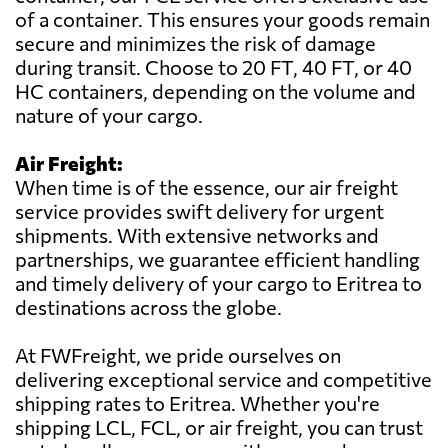
of a container. This ensures your goods remain
secure and minimizes the risk of damage
during transit. Choose to 20 FT, 40 FT, or 40
HC containers, depending on the volume and
nature of your cargo.
Air Freight:
When time is of the essence, our air freight
service provides swift delivery for urgent
shipments. With extensive networks and
partnerships, we guarantee efficient handling
and timely delivery of your cargo to Eritrea to
destinations across the globe.
At FWFreight, we pride ourselves on
delivering exceptional service and competitive
shipping rates to Eritrea. Whether you're
shipping LCL, FCL, or air freight, you can trust