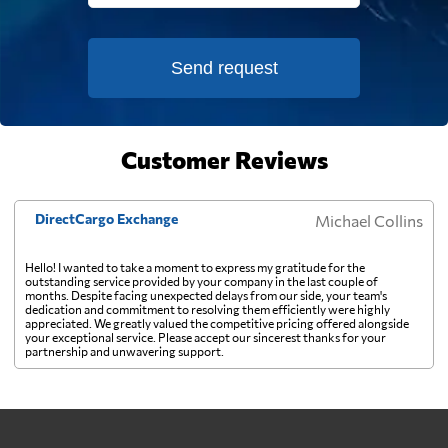
French Polynesia
944 $
Send request
Gabon
2466 $
Customer Reviews
Gambia
2580 $
DirectCargo Exchange
Michael Collins
Georgia
1949 $
Hello! I wanted to take a moment to express my gratitude for the
outstanding service provided by your company in the last couple of
Germany
1037 $
months. Despite facing unexpected delays from our side, your team's
dedication and commitment to resolving them efficiently were highly
appreciated. We greatly valued the competitive pricing offered alongside
your exceptional service. Please accept our sincerest thanks for your
Ghana
2072 $
partnership and unwavering support.
Gibraltar
1473 $