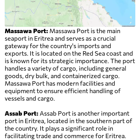
Massawa Port:
Massawa Port is the main
seaport in Eritrea and serves as a crucial
gateway for the country's imports and
exports. It is located on the Red Sea coast and
is known for its strategic importance. The port
handles a variety of cargo, including general
goods, dry bulk, and containerized cargo.
Massawa Port has modern facilities and
equipment to ensure efficient handling of
vessels and cargo.
Assab Port:
Assab Port is another important
port in Eritrea, located in the southern part of
the country. It plays a significant role in
facilitating trade and commerce for Eritrea.