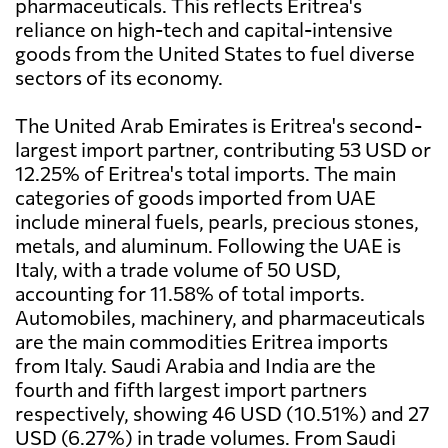
pharmaceuticals. This reflects Eritrea's
reliance on high-tech and capital-intensive
goods from the United States to fuel diverse
sectors of its economy.
The United Arab Emirates is Eritrea's second-
largest import partner, contributing 53 USD or
12.25% of Eritrea's total imports. The main
categories of goods imported from UAE
include mineral fuels, pearls, precious stones,
metals, and aluminum. Following the UAE is
Italy, with a trade volume of 50 USD,
accounting for 11.58% of total imports.
Automobiles, machinery, and pharmaceuticals
are the main commodities Eritrea imports
from Italy. Saudi Arabia and India are the
fourth and fifth largest import partners
respectively, showing 46 USD (10.51%) and 27
USD (6.27%) in trade volumes. From Saudi