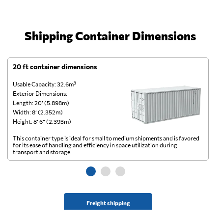
Shipping Container Dimensions
20 ft container dimensions
4
Usable Capacity: 32.6m³
Us
Exterior Dimensions:
Ex
Length: 20’ (5.898m)
Le
Width: 8’ (2.352m)
Wi
Height: 8’ 6” (2.393m)
He
This container type is ideal for small to medium shipments and is favored
Th
for its ease of handling and efficiency in space utilization during
gl
transport and storage.
wi
Freight shipping