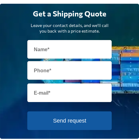
Get a Shipping Quote
Leave your contact details, and we'll call
you back with a price estimate.
Send request