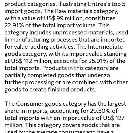
product categories, illustrating Eritrea's top 5
import goods. The Raw materials category,
with a value of US$ 99 million, constitutes
22.91% of the total import volume. This
category includes unprocessed materials, used
in manufacturing processes that are imported
for value-adding activities. The Intermediate
goods category, with its import value standing
at US$ 112 million, accounts for 25.91% of the
total imports. Products in this category are
partially completed goods that undergo
further processing or are combined with other
goods to create finished products.
The Consumer goods category has the largest
share in imports, accounting for 29.30% of
total imports with an import value of US$ 127
million. This category covers goods that are
used by the average consumer and have a