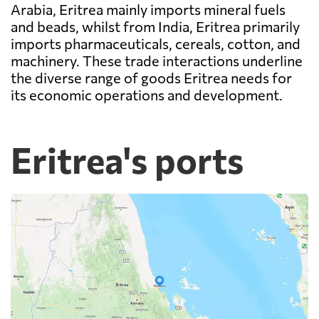
Arabia, Eritrea mainly imports mineral fuels
and beads, whilst from India, Eritrea primarily
imports pharmaceuticals, cereals, cotton, and
machinery. These trade interactions underline
the diverse range of goods Eritrea needs for
its economic operations and development.
Eritrea's ports