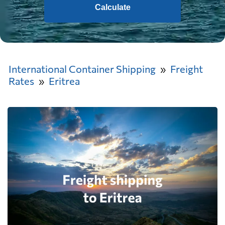
Calculate
International Container Shipping
Freight
Rates
Eritrea