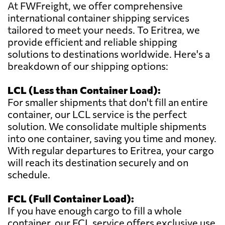
At FWFreight, we offer comprehensive
international container shipping services
tailored to meet your needs. To Eritrea, we
provide efficient and reliable shipping
solutions to destinations worldwide. Here's a
breakdown of our shipping options:
LCL (Less than Container Load):
For smaller shipments that don't fill an entire
container, our LCL service is the perfect
solution. We consolidate multiple shipments
into one container, saving you time and money.
With regular departures to Eritrea, your cargo
will reach its destination securely and on
schedule.
FCL (Full Container Load):
If you have enough cargo to fill a whole
container, our FCL service offers exclusive use