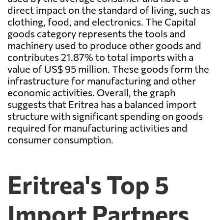
direct impact on the standard of living, such as
clothing, food, and electronics. The Capital
goods category represents the tools and
machinery used to produce other goods and
contributes 21.87% to total imports with a
value of US$ 95 million. These goods form the
infrastructure for manufacturing and other
economic activities. Overall, the graph
suggests that Eritrea has a balanced import
structure with significant spending on goods
required for manufacturing activities and
consumer consumption.
Eritrea's Top 5
Import Partners