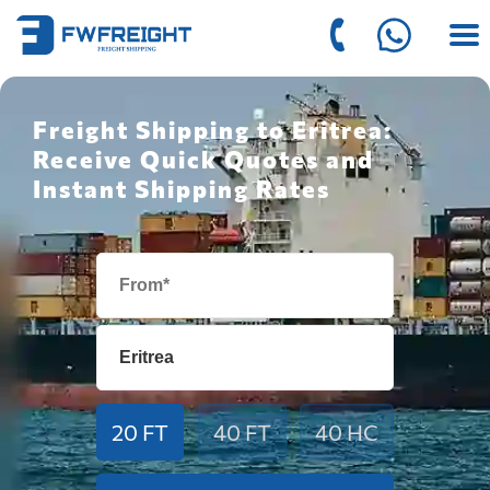
Freight Shipping to Eritrea:
Receive Quick Quotes and
Instant Shipping Rates
20 FT
40 FT
40 HC