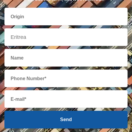
British Virgin
469 $
Islands
Brunei
531 $
Bulgaria
1657 $
Cambodia
866 $
Cameroon
2431 $
Canada
387 $
Send
Cape Verde
2375 $