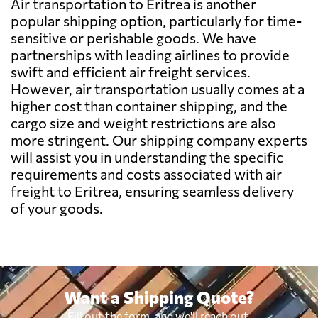
Air transportation to Eritrea is another
Belarus
1146 $
popular shipping option, particularly for time-
sensitive or perishable goods. We have
partnerships with leading airlines to provide
Belgium
850 $
swift and efficient air freight services.
However, air transportation usually comes at a
Belize
493 $
higher cost than container shipping, and the
cargo size and weight restrictions are also
more stringent. Our shipping company experts
Benin
2848 $
will assist you in understanding the specific
requirements and costs associated with air
Bermuda
423 $
freight to Eritrea, ensuring seamless delivery
of your goods.
Bolivia
1436 $
Botswana
2837 $
Want a Shipping Quote?
Brazil
2267 $
Fill out the form, and we'll reach out.