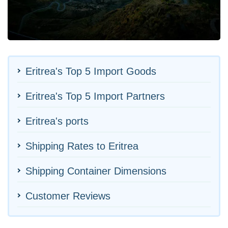
Eritrea's Top 5 Import Goods
Eritrea's Top 5 Import Partners
Eritrea's ports
Shipping Rates to Eritrea
Shipping Container Dimensions
Customer Reviews