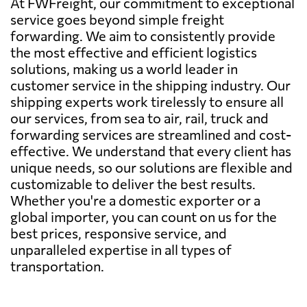
At FWFreight, our commitment to exceptional
service goes beyond simple freight
forwarding. We aim to consistently provide
the most effective and efficient logistics
solutions, making us a world leader in
customer service in the shipping industry. Our
shipping experts work tirelessly to ensure all
our services, from sea to air, rail, truck and
forwarding services are streamlined and cost-
effective. We understand that every client has
unique needs, so our solutions are flexible and
customizable to deliver the best results.
Whether you're a domestic exporter or a
global importer, you can count on us for the
best prices, responsive service, and
unparalleled expertise in all types of
transportation.