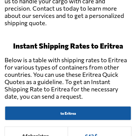
us to handle your cargo with care and
precision. Contact us today to learn more
about our services and to get a personalized
shipping quote.
Instant Shipping Rates to Eritrea
Below is a table with shipping rates to Eritrea
for various types of containers from other
countries. You can use these Eritrea Quick
Quotes as a guideline. To get an Instant
Shipping Rate to Eritrea for the necessary
date, you can send a request.
to Eritrea
Afghanistan
642 $