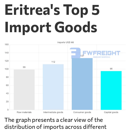
Eritrea's Top 5
Import Goods
The graph presents a clear view of the
distribution of imports across different