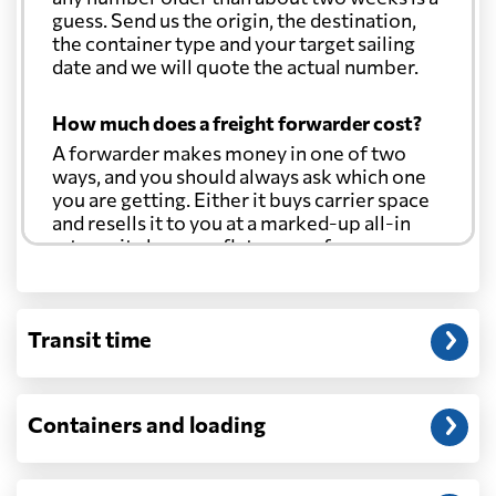
guess. Send us the origin, the destination,
Costa Rica
531 $
the container type and your target sailing
date and we will quote the actual number.
Croatia
1575 $
How much does a freight forwarder cost?
A forwarder makes money in one of two
Cuba
566 $
ways, and you should always ask which one
you are getting. Either it buys carrier space
Curacao
550 $
and resells it to you at a marked-up all-in
rate, or it charges a flat agency fee per
shipment and passes the carrier's cost
Cyprus
1435 $
through at cost. Separate from that, expect
line-item charges for documentation,
Transit time
customs entry, and any trucking at either
Czech Republic
1394 $
end.
Will my quoted rate change before the
Democratic
Containers and loading
Republic of the
2436 $
cargo ships?
Congo
Ocean quotes are normally valid for a fixed
window, and rates on many lanes reset at the