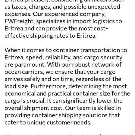
as taxes, charges, and possible unexpected
expenses. Our experienced company,
Australia
964 $
FWFreight, specializes in import logistics to
Eritrea and can provide the most cost-
Austria
1087 $
effective shipping rates to Eritrea.
When it comes to container transportation to
Azerbaijan
1379 $
Eritrea, speed, reliability, and cargo security
are paramount. With our robust network of
Bahamas
672 $
ocean carriers, we ensure that your cargo
arrives safely and on time, regardless of the
load size. Furthermore, determining the most
Bahrain
843 $
economical and practical container size for the
cargo is crucial. It can significantly lower the
Bangladesh
717 $
overall shipment cost. Our team is skilled in
providing container shipping solutions that
cater to unique customer needs.
Barbados
413 $