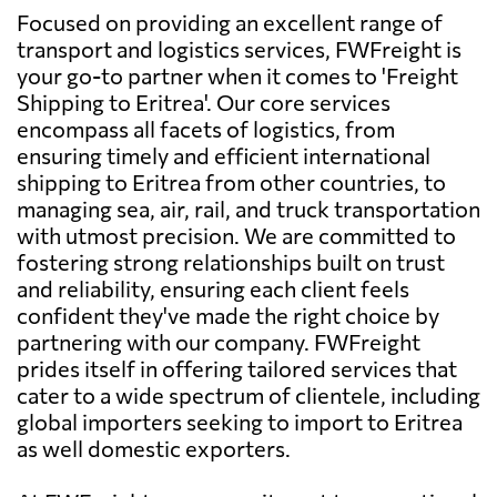
Focused on providing an excellent range of
transport and logistics services, FWFreight is
your go-to partner when it comes to 'Freight
Shipping to Eritrea'. Our core services
encompass all facets of logistics, from
ensuring timely and efficient international
shipping to Eritrea from other countries, to
managing sea, air, rail, and truck transportation
with utmost precision. We are committed to
fostering strong relationships built on trust
and reliability, ensuring each client feels
confident they've made the right choice by
partnering with our company. FWFreight
prides itself in offering tailored services that
cater to a wide spectrum of clientele, including
global importers seeking to import to Eritrea
as well domestic exporters.