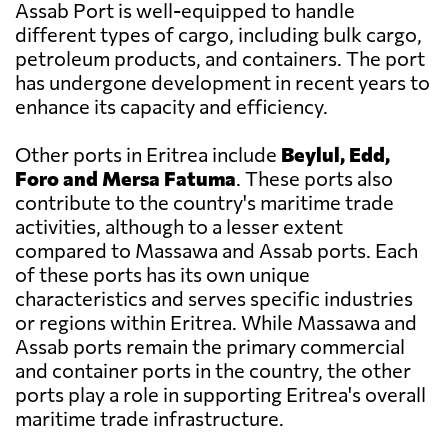
Assab Port is well-equipped to handle
different types of cargo, including bulk cargo,
petroleum products, and containers. The port
has undergone development in recent years to
enhance its capacity and efficiency.
Other ports in Eritrea include
Beylul, Edd,
Foro and Mersa Fatuma
. These ports also
contribute to the country's maritime trade
activities, although to a lesser extent
compared to Massawa and Assab ports. Each
of these ports has its own unique
characteristics and serves specific industries
or regions within Eritrea. While Massawa and
Assab ports remain the primary commercial
and container ports in the country, the other
ports play a role in supporting Eritrea's overall
maritime trade infrastructure.