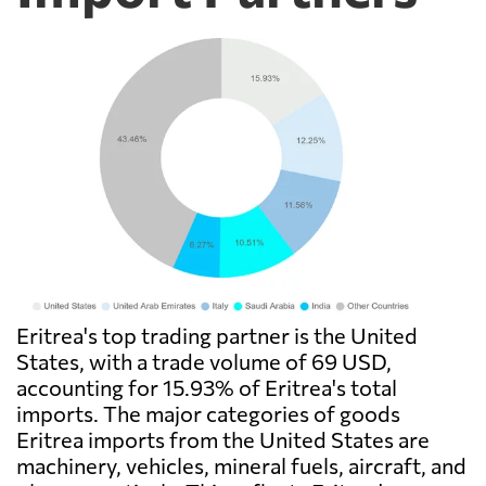
Eritrea's top trading partner is the United
States, with a trade volume of 69 USD,
accounting for 15.93% of Eritrea's total
imports. The major categories of goods
Eritrea imports from the United States are
machinery, vehicles, mineral fuels, aircraft, and