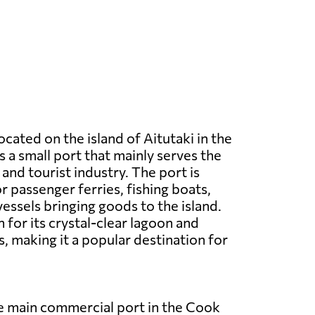
located on the island of Aitutaki in the
is a small port that mainly serves the
and tourist industry. The port is
r passenger ferries, fishing boats,
vessels bringing goods to the island.
 for its crystal-clear lagoon and
, making it a popular destination for
he main commercial port in the Cook