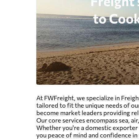
At FWFreight, we specialize in Freigh
tailored to fit the unique needs of o
become market leaders providing reli
Our core services encompass sea, air,
Whether you're a domestic exporter o
you peace of mind and confidence in y