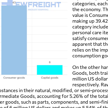
categories, each
the economy. Th
value is Consume
making up 39.42%
category include
personal care it
satisfy consumer 
apparent that th
relies on the im
consumption go
On the other ha
Goods, both trai
million US dollar
respectively. Ra
bstances in their natural, modified, or semi-process
mediate Goods, accounting for 5.26% of the total 
mer goods, such as parts, components, and semi-fi
lue of 6 million US dollars and makes up 5.54% of 