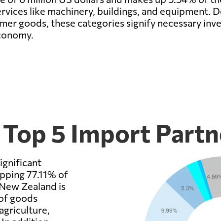
rvices like machinery, buildings, and equipment. D
sumer goods, these categories signify necessary i
economy.
 Top 5 Import Partn
ignificant
opping 77.11% of
 New Zealand is
 of goods
griculture,