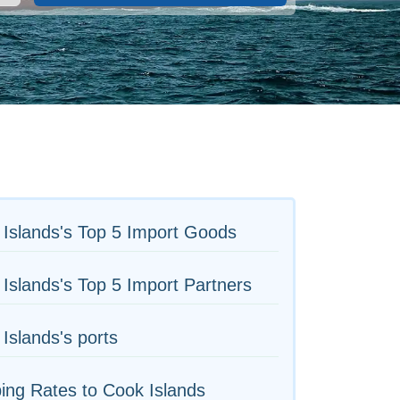
Islands's Top 5 Import Goods
Islands's Top 5 Import Partners
Islands's ports
ing Rates to Cook Islands