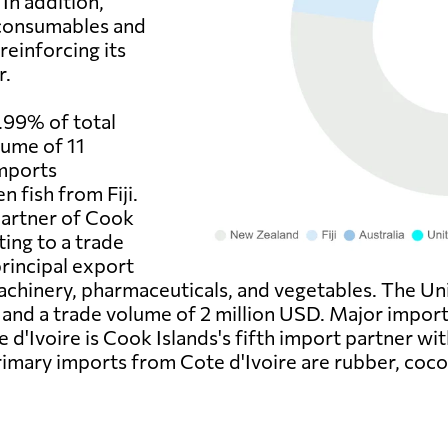
In addition,
 consumables and
reinforcing its
r.
9.99% of total
lume of 11
imports
 fish from Fiji.
 partner of Cook
ting to a trade
principal export
achinery, pharmaceuticals, and vegetables. The Uni
 and a trade volume of 2 million USD. Major impor
e d'Ivoire is Cook Islands's fifth import partner wi
rimary imports from Cote d'Ivoire are rubber, coco