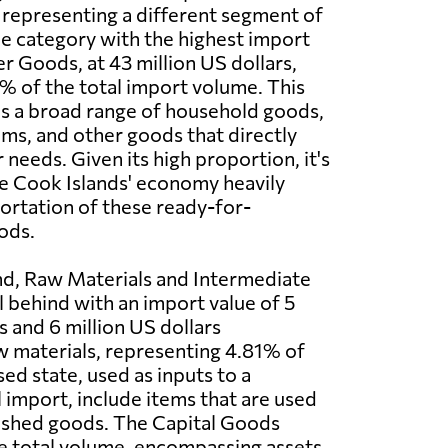
 representing a different segment of
e category with the highest import
r Goods, at 43 million US dollars,
 of the total import volume. This
s a broad range of household goods,
ems, and other goods that directly
needs. Given its high proportion, it's
e Cook Islands' economy heavily
portation of these ready-for-
ods.
nd, Raw Materials and Intermediate
l behind with an import value of 5
s and 6 million US dollars
w materials, representing 4.81% of
ed state, used as inputs to a
import, include items that are used
nished goods. The Capital Goods
the total volume, encompassing assets