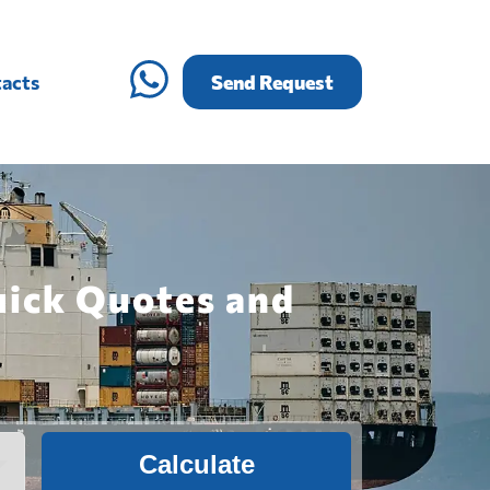
acts
Send Request
uick Quotes and
Calculate