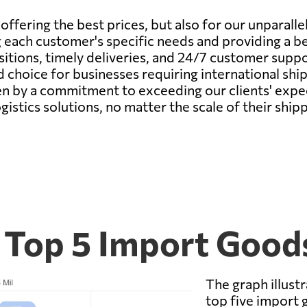
fering the best prices, but also for our unparallele
 each customer's specific needs and providing a b
tions, timely deliveries, and 24/7 customer suppor
d choice for businesses requiring international sh
en by a commitment to exceeding our clients' expec
gistics solutions, no matter the scale of their ship
s Top 5 Import Good
The graph illustr
top five import 