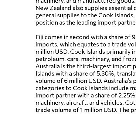
machinery, and manufactured goods. 
New Zealand also supplies essential
general supplies to the Cook Islands, 
position as the leading import partne
Fiji comes in second with a share of 
imports, which equates to a trade vo
million USD. Cook Islands primarily 
petroleum, cars, machinery, and frozen
Australia is the third-largest import
Islands with a share of 5.30%, transla
volume of 6 million USD. Australia's 
categories to Cook Islands include m
import partner with a share of 2.25%
machinery, aircraft, and vehicles. Cot
trade volume of 1 million USD. The p