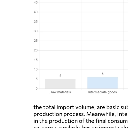
the total import volume, are basic su
production process. Meanwhile, Inter
in the production of the final consu
category, similarly, has an import va