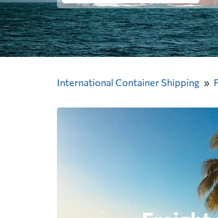
International Container Shipping