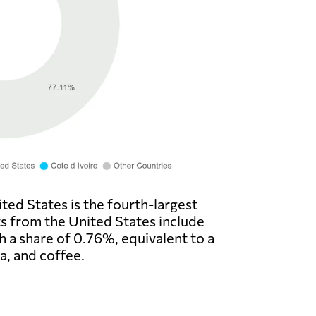
ted States is the fourth-largest
ts from the United States include
th a share of 0.76%, equivalent to a
a, and coffee.