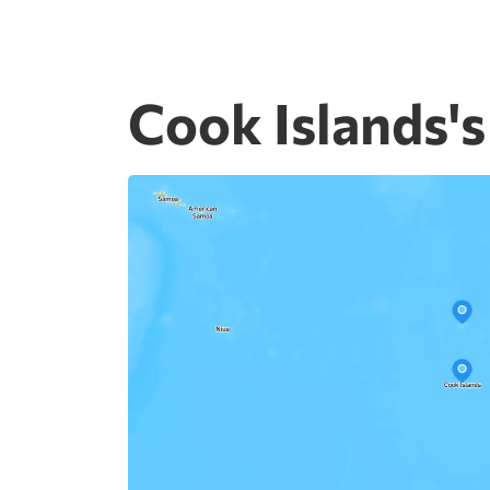
Cook Islands's