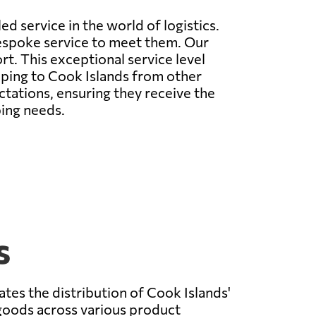
d service in the world of logistics.
espoke service to meet them. Our
t. This exceptional service level
ipping to Cook Islands from other
tations, ensuring they receive the
ping needs.
s
ates the distribution of Cook Islands'
goods across various product