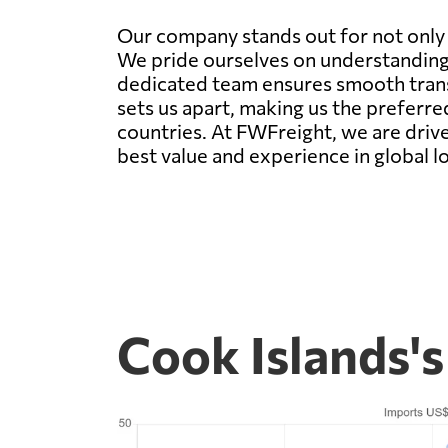
Our company stands out for not only of
We pride ourselves on understanding
dedicated team ensures smooth transi
sets us apart, making us the preferre
countries. At FWFreight, we are driv
best value and experience in global lo
Cook Islands'