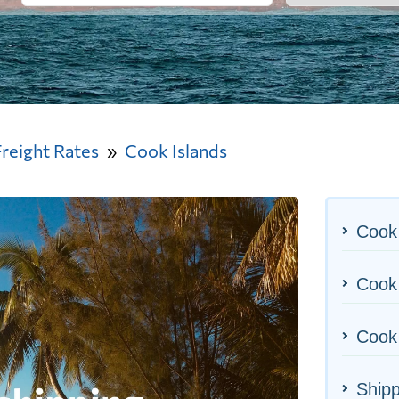
Freight Rates
Cook Islands
Cook 
Cook 
Cook 
Shipp