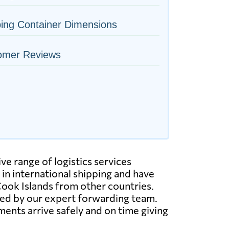
ing Container Dimensions
omer Reviews
ve range of logistics services
 in international shipping and have
Cook Islands from other countries.
ated by our expert forwarding team.
ents arrive safely and on time giving