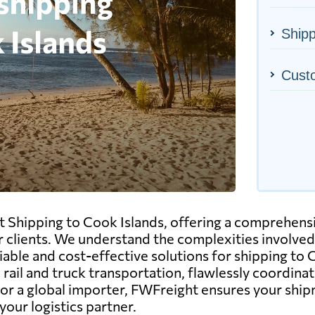
Shipp
Cust
t Shipping to Cook Islands, offering a comprehensi
ur clients. We understand the complexities involved
able and cost-effective solutions for shipping to 
 rail and truck transportation, flawlessly coordin
r a global importer, FWFreight ensures your shipm
our logistics partner.