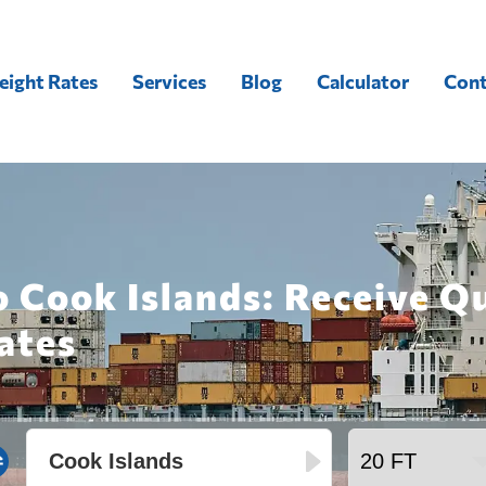
eight Rates
Services
Blog
Calculator
Cont
o Cook Islands: Receive Q
ates