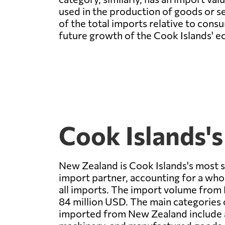
used in the production of goods or se
of the total imports relative to con
future growth of the Cook Islands' 
Cook Islands's
New Zealand is Cook Islands's most s
import partner, accounting for a wh
all imports. The import volume from
84 million USD. The main categories
imported from New Zealand include a