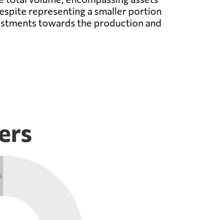
espite representing a smaller portion
nvestments towards the production and
ers