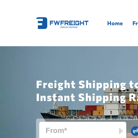
Home
Fr
Freight Shipping t
Instant Shipping R