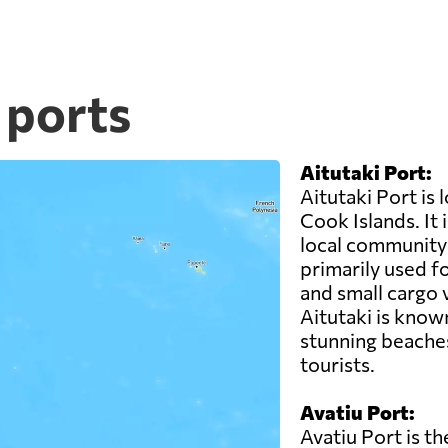
 ports
Aitutaki Port:
Aitutaki Port is 
Cook Islands. It 
local community 
primarily used fo
and small cargo 
Aitutaki is known
stunning beaches
tourists.
Avatiu Port:
Avatiu Port is t